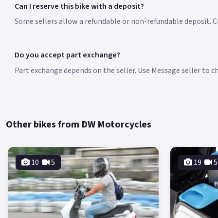
Can I reserve this bike with a deposit?
Some sellers allow a refundable or non-refundable deposit. Co
Do you accept part exchange?
Part exchange depends on the seller. Use Message seller to che
Other bikes from DW Motorcycles
10
5
19
5