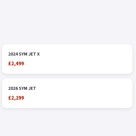
2024 SYM JET X
£2,499
2026 SYM JET
£2,299