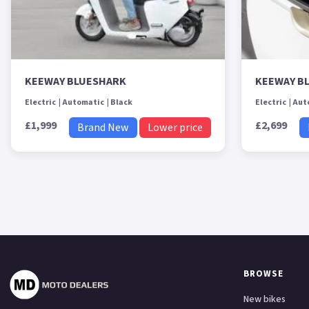
KEEWAY BLUESHARK
KEEWAY B
Electric
Automatic
Black
Electric
Aut
£1,999
£2,699
Brand New
Lower price
BROWSE
New bikes