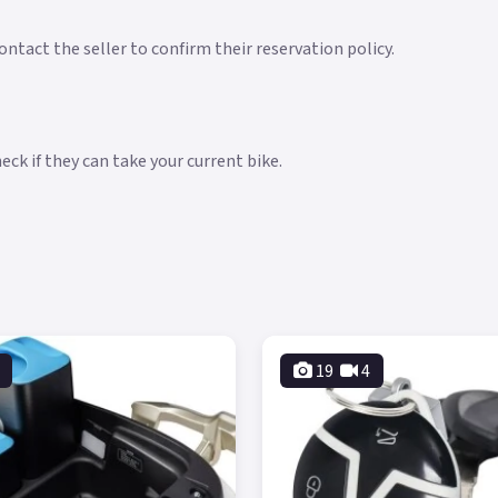
ntact the seller to confirm their reservation policy.
ck if they can take your current bike.
19
4