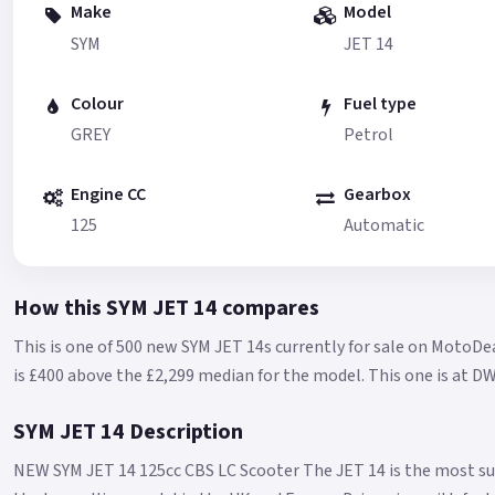
Make
Model
SYM
JET 14
Colour
Fuel type
GREY
Petrol
Engine CC
Gearbox
125
Automatic
How this SYM JET 14 compares
This is one of 500 new SYM JET 14s currently for sale on MotoDea
is £400 above the £2,299 median for the model.
This one is at D
SYM JET 14 Description
NEW SYM JET 14 125cc CBS LC Scooter The JET 14 is the most su