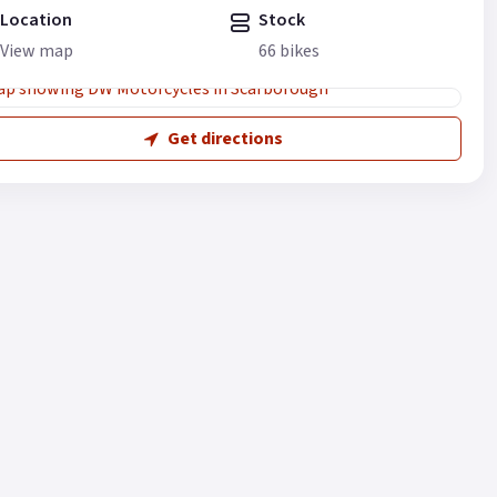
Location
Stock
View map
66 bikes
Get directions