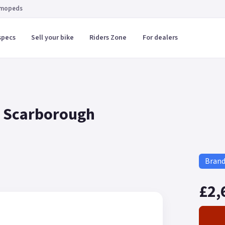
 mopeds
specs
Sell your bike
Riders Zone
For dealers
in Scarborough
Bran
£2,