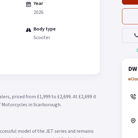
Year
2026
Body type
Scooter
DW 
Clo
lers, priced from £1,999 to £2,699.
At £2,699 it
W Motorcycles in Scarborough.
ccessful model of the JET series and remains