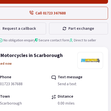
Call 01723 367688
Request a callback
Part exchange
No obligation enquiry
Secure contact form
Direct to seller
Motorcycles in Scarborough
sed now
Phone
Text message
01723 367688
Send a text
Town
Distance
Scarborough
0.00 miles