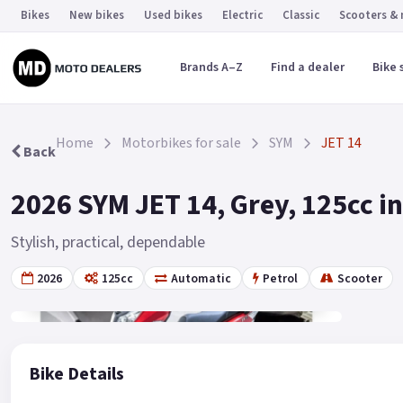
Bikes
New bikes
Used bikes
Electric
Classic
Scooters &
Brands A–Z
Find a dealer
Bike 
Home
Motorbikes for sale
SYM
JET 14
Back
2026 SYM JET 14, Grey, 125cc 
Stylish, practical, dependable
2026
125cc
Automatic
Petrol
Scooter
Gallery
2
Bike Details