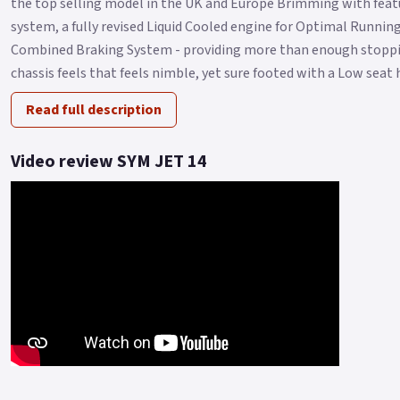
the top selling model in the UK and Europe Brimming with featu
system, a fully revised Liquid Cooled engine for Optimal Runni
Combined Braking System - providing more than enough stoppin
chassis feels that feels nimble, yet sure footed with a Low seat h
Read full description
Video review SYM JET 14