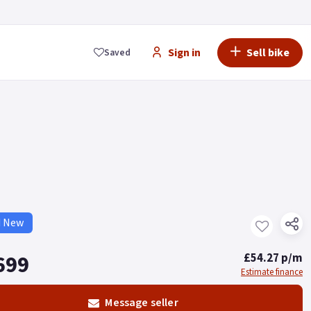
Sign in
Sell bike
Saved
d New
699
£54.27 p/m
Estimate finance
Message seller