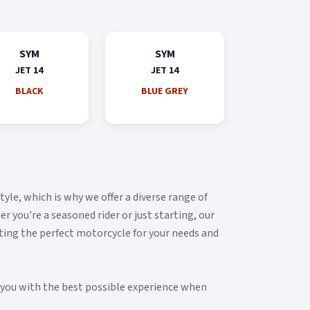
SYM
SYM
JET 14
JET 14
BLACK
BLUE GREY
yle, which is why we offer a diverse range of
you're a seasoned rider or just starting, our
ting the perfect motorcycle for your needs and
g you with the best possible experience when