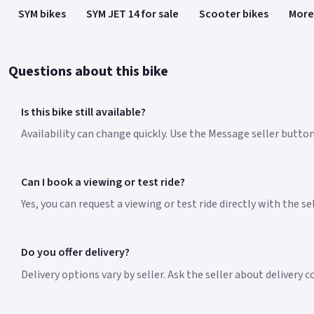
SYM bikes
SYM JET 14 for sale
Scooter bikes
More
Questions about this bike
Is this bike still available?
Availability can change quickly. Use the Message seller button 
Can I book a viewing or test ride?
Yes, you can request a viewing or test ride directly with the s
Do you offer delivery?
Delivery options vary by seller. Ask the seller about delivery