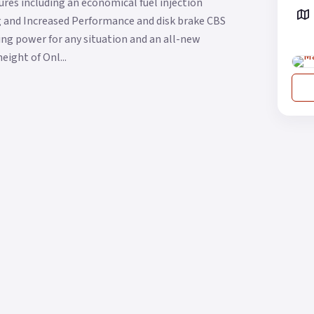
res including an economical fuel injection
ng and Increased Performance and disk brake CBS
g power for any situation and an all-new
eight of Onl...