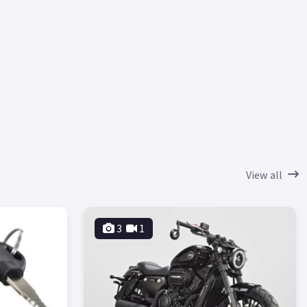
View all
3
1