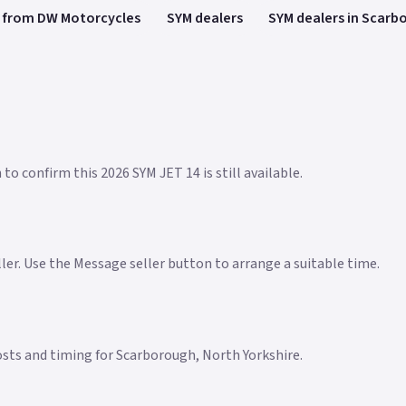
 from DW Motorcycles
SYM dealers
SYM dealers in Scarb
to confirm this 2026 SYM JET 14 is still available.
eller. Use the Message seller button to arrange a suitable time.
 costs and timing for Scarborough, North Yorkshire.