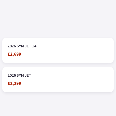
2026 SYM JET 14
£2,699
2026 SYM JET
£2,299