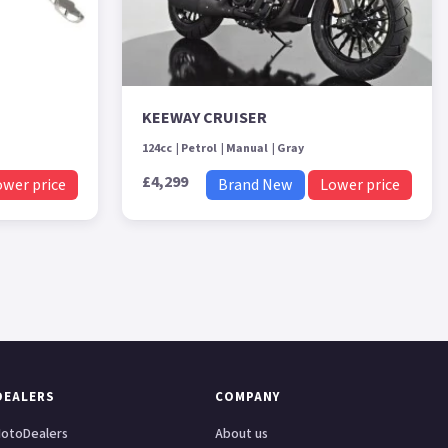
KEEWAY CRUISER
124cc
Petrol
Manual
Gray
£4,299
ower price
Brand New
Lower price
DEALERS
COMPANY
otoDealers
About us