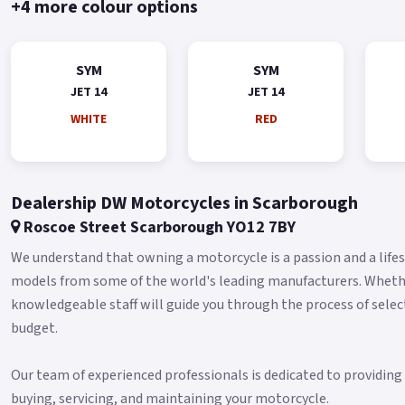
+4 more colour options
SYM
SYM
JET 14
JET 14
WHITE
RED
Dealership DW Motorcycles in Scarborough
Roscoe Street Scarborough YO12 7BY
We understand that owning a motorcycle is a passion and a lifest
models from some of the world's leading manufacturers. Whether 
knowledgeable staff will guide you through the process of selec
budget.
Our team of experienced professionals is dedicated to providin
buying, servicing, and maintaining your motorcycle.