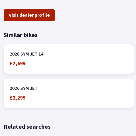
Visit dealer profile
Similar bikes
2026 SYM JET 14
£2,699
2026 SYM JET
£2,299
Related searches