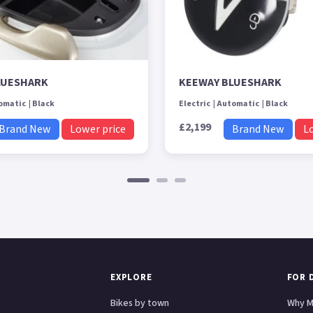
LUESHARK
KEEWAY BLUESHARK
omatic
Black
Electric
Automatic
Black
£2,199
Brand New
Lower price
Brand New
L
EXPLORE
FOR 
Bikes by town
Why M