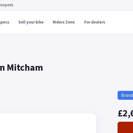
 mopeds
specs
Sell your bike
Riders Zone
For dealers
in Mitcham
Bran
£2,