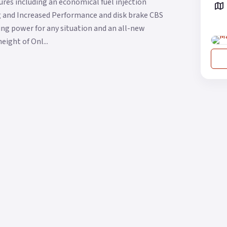
res including an economical fuel injection
ng and Increased Performance and disk brake CBS
g power for any situation and an all-new
eight of Onl...