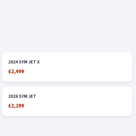
2024 SYM JET X
£2,499
2026 SYM JET
£2,299