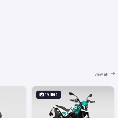
View all
19
1