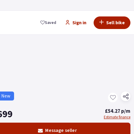
Sign in
Sell bike
Saved
d New
699
£54.27 p/m
Estimate finance
Message seller