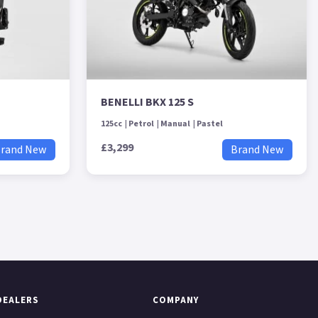
BENELLI BKX 125 S
125cc
Petrol
Manual
Pastel
£3,299
rand New
Brand New
DEALERS
COMPANY