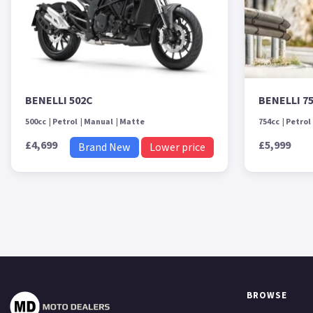
BENELLI 502C
BENELLI 7
500cc
Petrol
Manual
Matte
754cc
Petrol
£4,699
£5,999
Brand New
Lower price
BROWSE