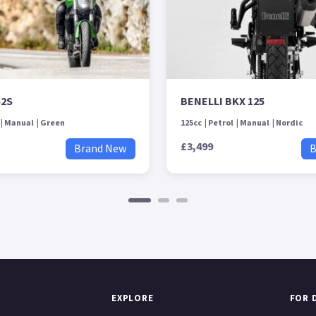
52S
BENELLI BKX 125
Manual
Green
125cc
Petrol
Manual
Nordic
£3,499
Brand New
B
EXPLORE
FOR 