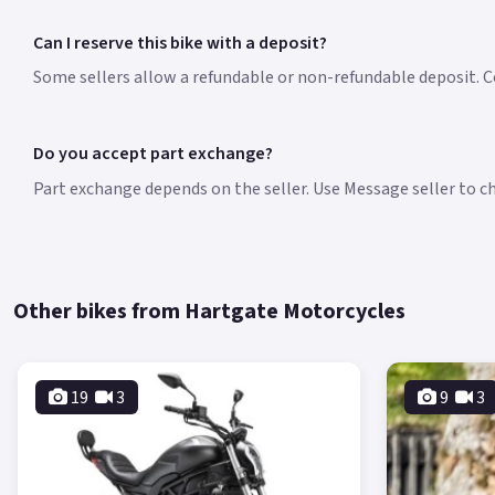
Can I reserve this bike with a deposit?
Some sellers allow a refundable or non-refundable deposit. Co
Do you accept part exchange?
Part exchange depends on the seller. Use Message seller to che
Other bikes from Hartgate Motorcycles
19
3
9
3