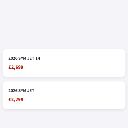
2026 SYM JET 14
£2,699
2026 SYM JET
£2,299