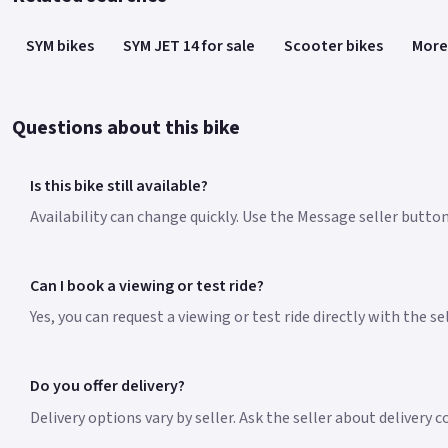
SYM bikes
SYM JET 14 for sale
Scooter bikes
More
Questions about this bike
Is this bike still available?
Availability can change quickly. Use the Message seller button 
Can I book a viewing or test ride?
Yes, you can request a viewing or test ride directly with the s
Do you offer delivery?
Delivery options vary by seller. Ask the seller about delivery 