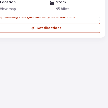
Location
Stock
View map
95 bikes
Get directions