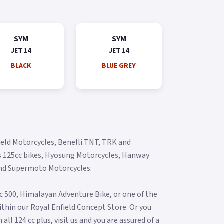
SYM
SYM
JET 14
JET 14
BLACK
BLUE GREY
ield Motorcycles, Benelli TNT, TRK and
s 125cc bikes, Hyosung Motorcycles, Hanway
and Supermoto Motorcycles.
ic 500, Himalayan Adventure Bike, or one of the
thin our Royal Enfield Concept Store. Or you
ll 124 cc plus, visit us and you are assured of a