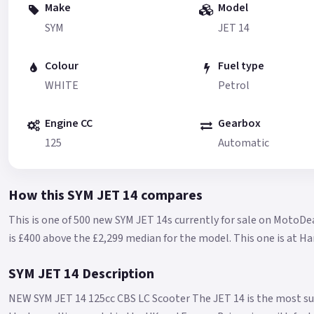
Make
Model
SYM
JET 14
Colour
Fuel type
WHITE
Petrol
Engine CC
Gearbox
125
Automatic
How this SYM JET 14 compares
This is one of 500 new SYM JET 14s currently for sale on MotoDea
is £400 above the £2,299 median for the model.
This one is at H
SYM JET 14 Description
NEW SYM JET 14 125cc CBS LC Scooter The JET 14 is the most su