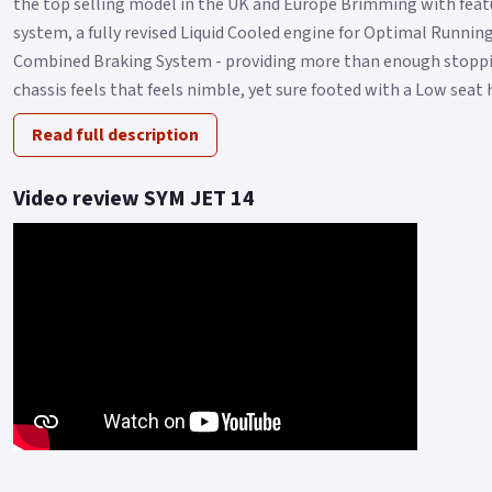
the top selling model in the UK and Europe Brimming with featu
system, a fully revised Liquid Cooled engine for Optimal Runni
Combined Braking System - providing more than enough stoppin
chassis feels that feels nimble, yet sure footed with a Low seat h
Read full description
Video review SYM JET 14