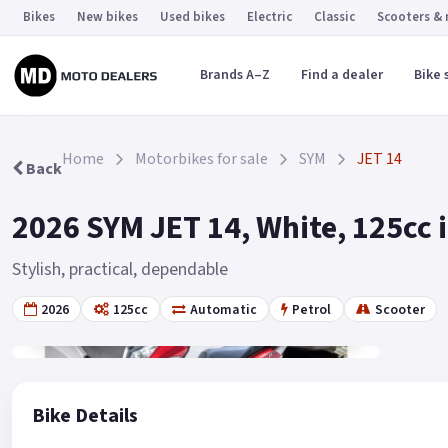
Bikes
New bikes
Used bikes
Electric
Classic
Scooters &
Brands A–Z
Find a dealer
Bike 
Home
Motorbikes for sale
SYM
JET 14
Back
2026 SYM JET 14, White, 125cc 
Stylish, practical, dependable
2026
125cc
Automatic
Petrol
Scooter
Gallery
2
Bike Details