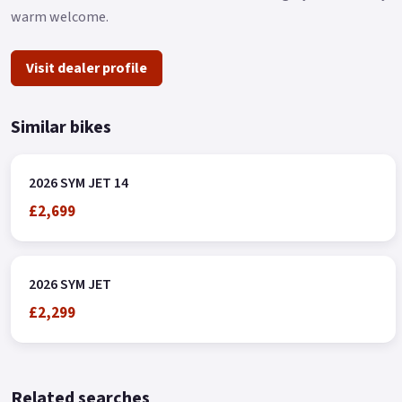
warm welcome.
Visit dealer profile
Similar bikes
2026 SYM JET 14
£2,699
2026 SYM JET
£2,299
Related searches