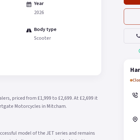
Year
2026
Body type
Scooter
Har
Clo
lers, priced from £1,999 to £2,699.
At £2,699 it
artgate Motorcycles in Mitcham.
ccessful model of the JET series and remains