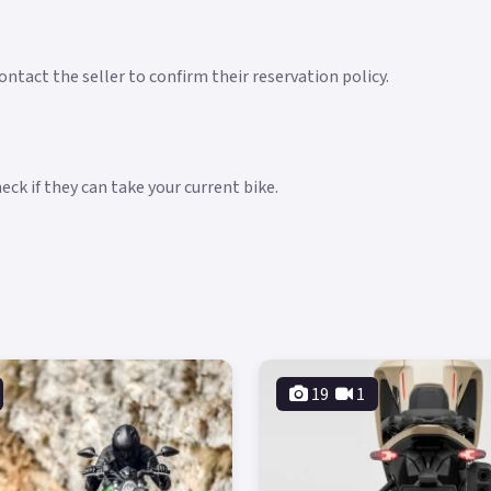
ntact the seller to confirm their reservation policy.
ck if they can take your current bike.
19
1