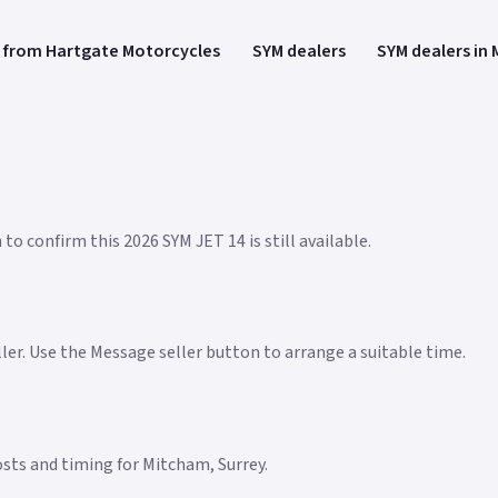
 from Hartgate Motorcycles
SYM dealers
SYM dealers in
to confirm this 2026 SYM JET 14 is still available.
eller. Use the Message seller button to arrange a suitable time.
costs and timing for Mitcham, Surrey.