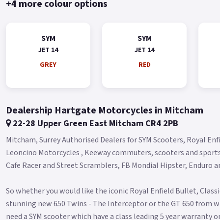
+4 more colour options
SYM
SYM
JET 14
JET 14
GREY
RED
Dealership Hartgate Motorcycles in Mitcham
22-28 Upper Green East Mitcham CR4 2PB
Mitcham, Surrey Authorised Dealers for SYM Scooters, Royal Enf
Leoncino Motorcycles , Keeway commuters, scooters and sport
Cafe Racer and Street Scramblers, FB Mondial Hipster, Enduro 
So whether you would like the iconic Royal Enfield Bullet, Class
stunning new 650 Twins - The Interceptor or the GT 650 from wi
need a SYM scooter which have a class leading 5 year warranty on a