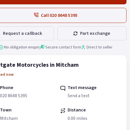
Call 020 8648 5395
Request a callback
Part exchange
No obligation enquiry
Secure contact form
Direct to seller
tgate Motorcycles in Mitcham
sed now
Phone
Text message
020 8648 5395
Send a text
Town
Distance
Mitcham
0.00 miles