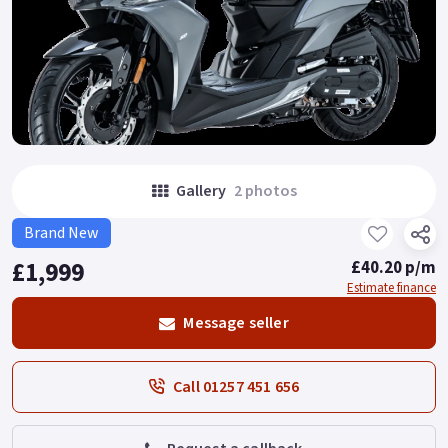
Gallery
2 photos
Brand New
£1,999
£40.20 p/m
Estimate finance
Message seller
Call 01257 451 656