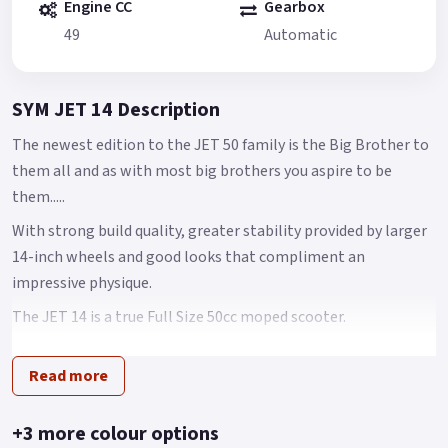
Engine CC
Gearbox
49
Automatic
SYM JET 14 Description
The newest edition to the JET 50 family is the Big Brother to
them all and as with most big brothers you aspire to be
them.....
With strong build quality, greater stability provided by larger
14-inch wheels and good looks that compliment an
impressive physique.
The JET 14 is a true Full Size 50cc moped scooter.
Brimming with features including an economical fuel
Read more
injection system, CBS combined disk braking system -
providing more than enough stopping power for any
situation and an all-new chassis feels that feels nimble, yet
+3 more colour options