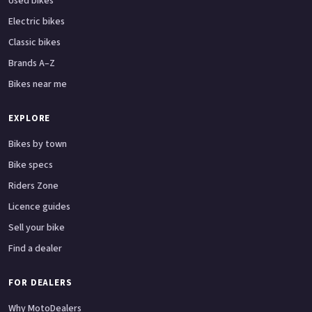
Used bikes
Electric bikes
Classic bikes
Brands A–Z
Bikes near me
EXPLORE
Bikes by town
Bike specs
Riders Zone
Licence guides
Sell your bike
Find a dealer
FOR DEALERS
Why MotoDealers