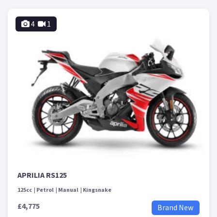
4
1
APRILIA RS125
125cc
Petrol
Manual
Kingsnake
£4,775
Brand New