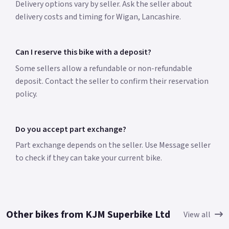
Delivery options vary by seller. Ask the seller about
delivery costs and timing for Wigan, Lancashire.
Can I reserve this bike with a deposit?
Some sellers allow a refundable or non-refundable
deposit. Contact the seller to confirm their reservation
policy.
Do you accept part exchange?
Part exchange depends on the seller. Use Message seller
to check if they can take your current bike.
Other bikes from KJM Superbike Ltd
View all