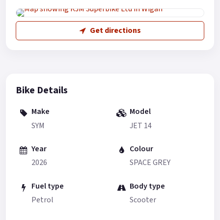
Get directions
Bike Details
Make
Model
SYM
JET 14
Year
Colour
2026
SPACE GREY
Fuel type
Body type
Petrol
Scooter