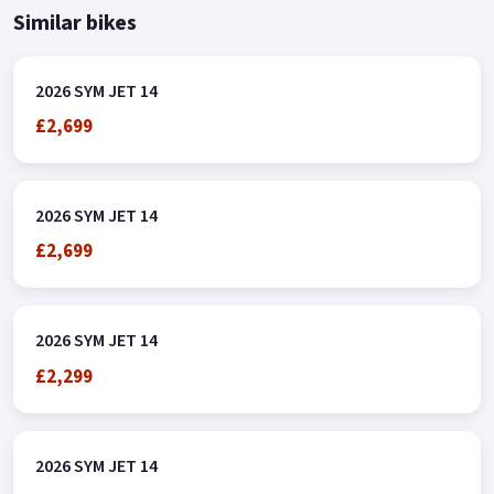
Similar bikes
2026 SYM JET 14
£2,699
2026 SYM JET 14
£2,699
2026 SYM JET 14
£2,299
2026 SYM JET 14