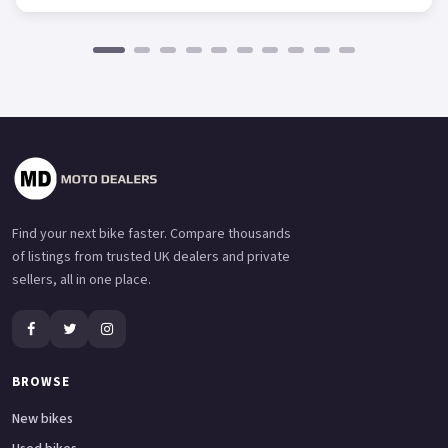
Find your next bike faster. Compare thousands
of listings from trusted UK dealers and private
sellers, all in one place.
BROWSE
New bikes