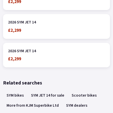
£2,299
2026 SYM JET 14
£2,299
2026 SYM JET 14
£2,299
Related searches
SYM bikes
SYM JET 14 for sale
Scooter bikes
More from KJM Superbike Ltd
SYM dealers