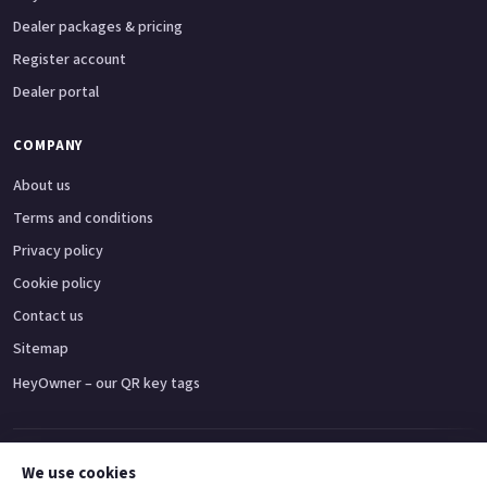
Dealer packages & pricing
Register account
Dealer portal
COMPANY
About us
Terms and conditions
Privacy policy
Cookie policy
Contact us
Sitemap
HeyOwner – our QR key tags
Adventure bikes
Naked bikes
Super sports bikes
Touring bikes
Custom cruisers
We use cookies