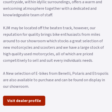
countryside, within idyllic surroundings, offers a warm and
welcoming atmosphere together with a dedicated and
knowledgeable team of staff.
KJM may be located off the beaten track, however, our
reputation for quality brings bike enthusiasts from miles
around to our showroom which stocks a great selection of
new motorcycles and scooters and we have a large stock of
high quality used motorcycles, all of which are priced
competitively to sell and suit every individuals needs.
A New selection of E-bikes from Benelli, Polaris and Etropolis
are also available to purchase and can be found on display in
our showroom.
Visit dealer profile