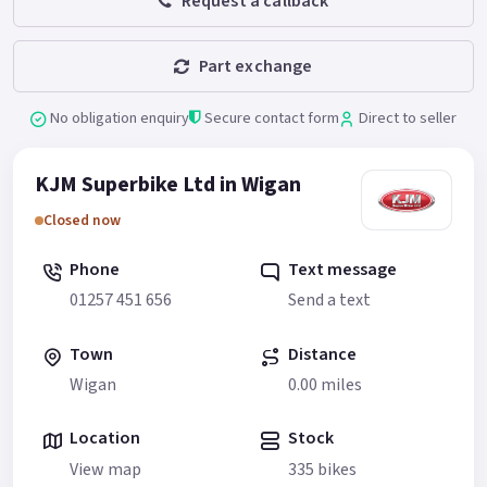
Request a callback
Part exchange
No obligation enquiry
Secure contact form
Direct to seller
KJM Superbike Ltd in Wigan
Closed now
Phone
Text message
01257 451 656
Send a text
Town
Distance
Wigan
0.00 miles
Location
Stock
View map
335 bikes