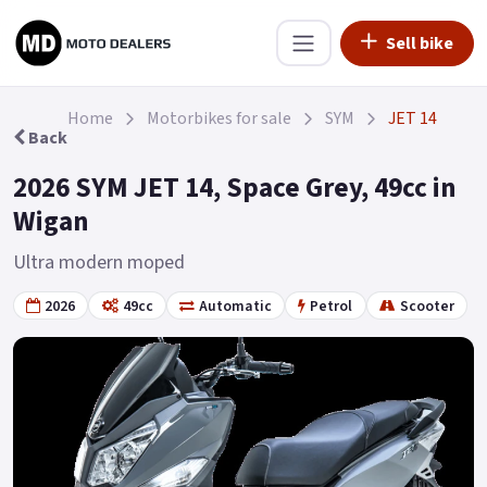
Sell bike
Home
Motorbikes for sale
SYM
JET 14
Back
2026 SYM JET 14, Space Grey, 49cc in
Wigan
Ultra modern moped
2026
49cc
Automatic
Petrol
Scooter