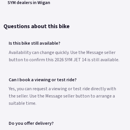
SYM dealers in Wigan
Questions about this bike
Is this bike still available?
Availability can change quickly. Use the Message seller
button to confirm this 2026 SYM JET 14 is still available.
Can I book a viewing or test ride?
Yes, you can request a viewing or test ride directly with
the seller. Use the Message seller button to arrange a
suitable time.
Do you offer delivery?