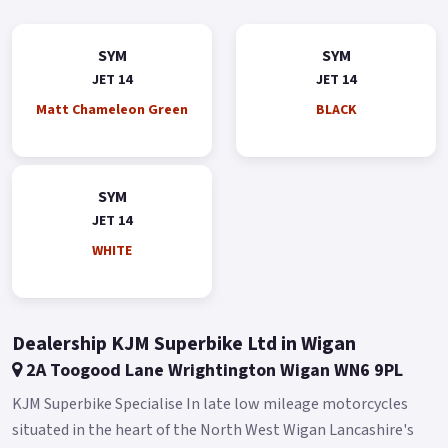
sure footed with comfort aplenty for Any City streets The Jet
14 50 takes scooter commuting/leisure riding to the next
SYM
SYM
level.
JET 14
JET 14
*OTR charges plus £150 includes the first registration fee,
Matt Chameleon Green
BLACK
road fund licence, number plate and PDI *Finance subject to
terms and conditions Colours available: Red, Blue, Black,
White and Grey.
SYM
Buy On-Line or over the Phone, Low-Rate Finance Available,
JET 14
Local delivery from your nearest official SYM Motorcycle &
WHITE
Scooter dealer.
Message us or Call for more details..
Dealership KJM Superbike Ltd in Wigan
2A Toogood Lane Wrightington Wigan WN6 9PL
KJM Superbike Specialise In late low mileage motorcycles
situated in the heart of the North West Wigan Lancashire's