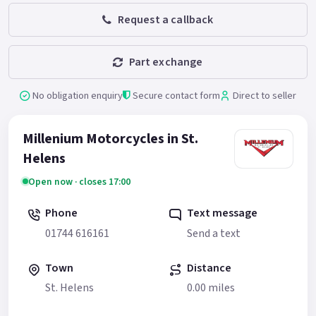
Request a callback
Part exchange
No obligation enquiry
Secure contact form
Direct to seller
Millenium Motorcycles in St.
Helens
Open now · closes 17:00
Phone
Text message
01744 616161
Send a text
Town
Distance
St. Helens
0.00 miles