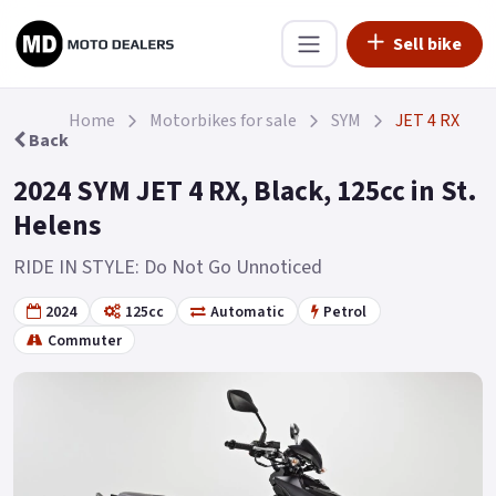
Sell bike
Home
Motorbikes for sale
SYM
JET 4 RX
Back
2024 SYM JET 4 RX, Black, 125cc in St.
Helens
RIDE IN STYLE: Do Not Go Unnoticed
2024
125cc
Automatic
Petrol
Commuter