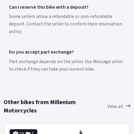
Can I reserve this bike with a deposit?
Some sellers allow a refundable or non-refundable
deposit. Contact the seller to confirm their reservation
policy.
Do you accept part exchange?
Part exchange depends on the seller. Use Message seller
to check if they can take your current bike.
Other bikes from Millenium
View all
Motorcycles
19
1