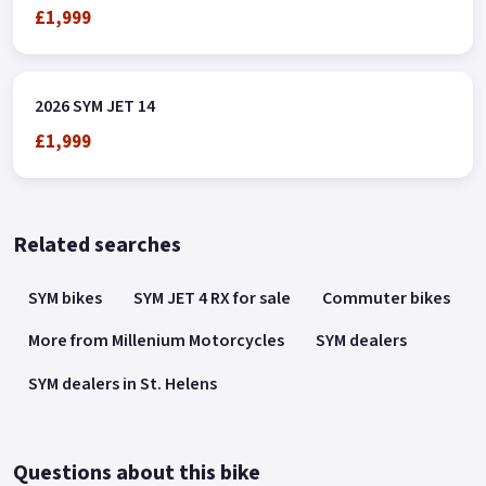
£1,999
2026 SYM JET 14
£1,999
Related searches
SYM bikes
SYM JET 4 RX for sale
Commuter bikes
More from Millenium Motorcycles
SYM dealers
SYM dealers in St. Helens
Questions about this bike