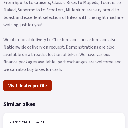
From Sports to Cruisers, Classic Bikes to Mopeds, Tourers to
Naked, Supermoto to Scooters, Millenium are very proud to
boast and excellent selection of Bikes with the right machine
waiting just for you!
We offer local delivery to Cheshire and Lancashire and also
Nationwide delivery on request. Demonstrations are also
available on a broad selection of bikes. We have various
finance packages available, part exchanges are welcome and
we can also buy bikes for cash.
Visit dealer profile
Similar bikes
2026 SYM JET 4 RX