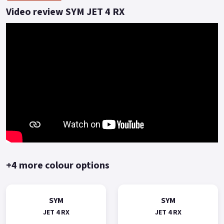
is one of the benchmark SYM models.
Video review SYM JET 4 RX
A commuting scooter with a sporty style and economical
price.
Delivering a solid reliable journey to the rider who values
great build quality, solid performance and exceptional fuel
economy with 2 years warranty included as standard.
Choose the Jet 4 RX 125, don't go unnoticed! *OTR charges
plus £150 includes the first registration fee, road fund licence,
number plate and PDI *Finance subject to terms and
conditions Colours available: White, Grey, Red, Blue and Black
Buy On-Line or over the Phone, Low-Rate Finance Available,
Local delivery from your nearest official dealer.
+4 more colour options
Message us or Call for more details..
SYM
SYM
JET 4 RX
JET 4 RX