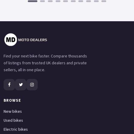
Find your next bike faster. Compare thousands
of listings from trusted UK dealers and private
sellers, all in one place.
BROWSE
New bikes
Used bikes
Electric bikes