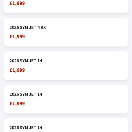
£1,999
2026 SYM JET 4 RX
£1,999
2026 SYM JET 14
£1,999
2026 SYM JET 14
£1,999
2026 SYM JET 14