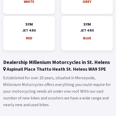
WHITE
GREY
SYM
SYM
JET 4 RX
JET 4 RX
RED
BLUE
Dealership Millenium Motorcycles in St. Helens
Aspinall Place Thatto Heath St. Helens WA9 5PE
Established for over 20 years, situated in Merseyside,
Millenium Motorcycles offers everything you could require for
your motorcycling needs all under one roof. With our vast
number of new bikes and scooters we have a wide range and
nearly new and used bikes.