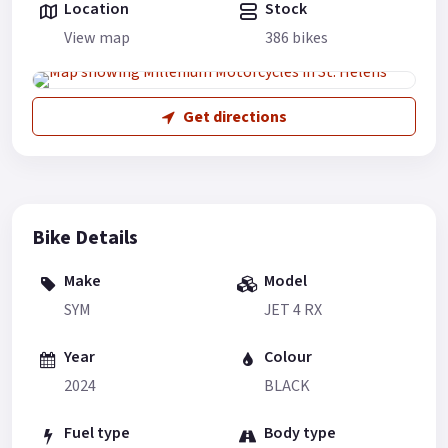
Location
Stock
View map
386 bikes
Get directions
Bike Details
Make
Model
SYM
JET 4 RX
Year
Colour
2024
BLACK
Fuel type
Body type