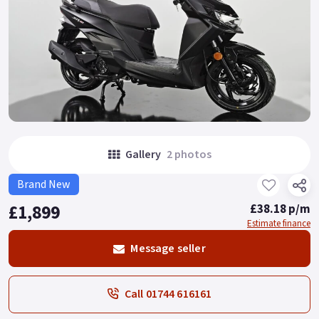
Gallery
2 photos
Brand New
£1,899
£38.18 p/m
Estimate finance
Message seller
Call 01744 616161