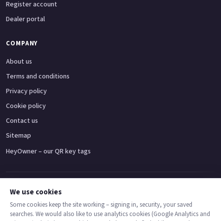
Register account
Dealer portal
COMPANY
About us
Terms and conditions
Privacy policy
Cookie policy
Contact us
Sitemap
HeyOwner – our QR key tags
Adventure bikes
Naked bikes
Super sports bikes
Touring bikes
Custom cruisers
We use cookies
Some cookies keep the site working – signing in, security, your saved
searches. We would also like to use analytics cookies (Google Analytics and
© 2026 MotoDealers UK – a trading name of Code Smart Web Limited,