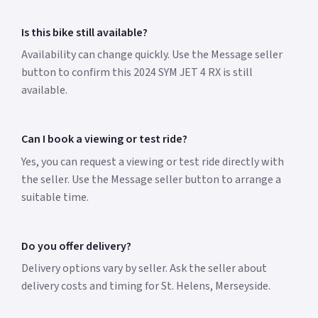
Is this bike still available?
Availability can change quickly. Use the Message seller
button to confirm this 2024 SYM JET 4 RX is still
available.
Can I book a viewing or test ride?
Yes, you can request a viewing or test ride directly with
the seller. Use the Message seller button to arrange a
suitable time.
Do you offer delivery?
Delivery options vary by seller. Ask the seller about
delivery costs and timing for St. Helens, Merseyside.