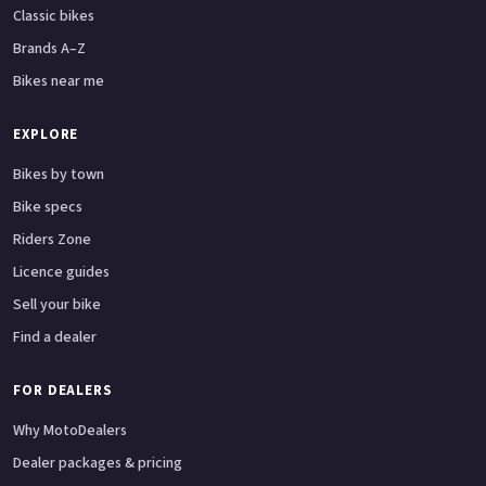
Classic bikes
Brands A–Z
Bikes near me
EXPLORE
Bikes by town
Bike specs
Riders Zone
Licence guides
Sell your bike
Find a dealer
FOR DEALERS
Why MotoDealers
Dealer packages & pricing