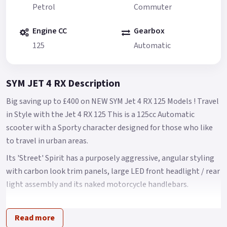
Petrol
Commuter
Engine CC
Gearbox
125
Automatic
SYM JET 4 RX Description
Big saving up to £400 on NEW SYM Jet 4 RX 125 Models ! Travel
in Style with the Jet 4 RX 125 This is a 125cc Automatic
scooter with a Sporty character designed for those who like
to travel in urban areas.
Its 'Street' Spirit has a purposely aggressive, angular styling
with carbon look trim panels, large LED front headlight / rear
light assembly and its naked motorcycle handlebars.
It has a clear, easy to read LCD instrumentation, a USB 2.0
charging port and decent under seat storage The Jet 4 name
Read more