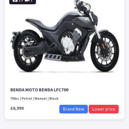
BENDA MOTO BENDA LFC700
700cc
Petrol
Manual
Black
£8,999
Brand New
Lower price