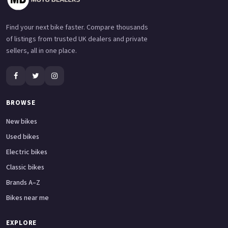
Find your next bike faster. Compare thousands
of listings from trusted UK dealers and private
sellers, all in one place.
BROWSE
New bikes
Used bikes
Electric bikes
Classic bikes
Brands A–Z
Bikes near me
EXPLORE