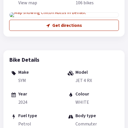
View map
106 bikes
Get directions
Bike Details
Make
Model
SYM
JET 4 RX
Year
Colour
2024
WHITE
Fuel type
Body type
Petrol
Commuter