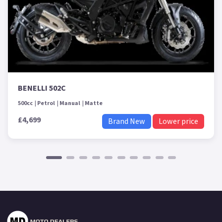
BENELLI 502C
500cc
Petrol
Manual
Matte
£4,699
Brand New
Lower price