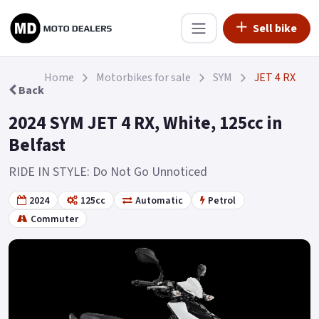
Sell bike
Home
Motorbikes for sale
SYM
JET 4 RX
Back
2024 SYM JET 4 RX, White, 125cc in
Belfast
RIDE IN STYLE: Do Not Go Unnoticed
2024
125cc
Automatic
Petrol
Commuter