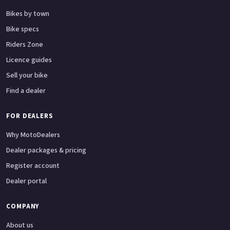
Bikes by town
Bike specs
Riders Zone
Licence guides
Sell your bike
Find a dealer
FOR DEALERS
Why MotoDealers
Dealer packages & pricing
Register account
Dealer portal
COMPANY
About us