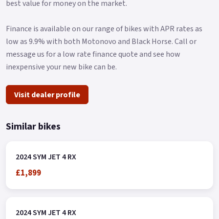
best value for money on the market.
Finance is available on our range of bikes with APR rates as
low as 9.9% with both Motonovo and Black Horse. Call or
message us for a low rate finance quote and see how
inexpensive your new bike can be.
Visit dealer profile
Similar bikes
2024 SYM JET 4 RX
£1,899
2024 SYM JET 4 RX