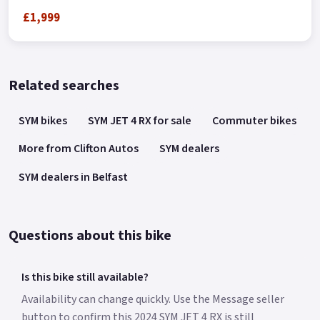
£1,999
Related searches
SYM bikes
SYM JET 4 RX for sale
Commuter bikes
More from Clifton Autos
SYM dealers
SYM dealers in Belfast
Questions about this bike
Is this bike still available?
Availability can change quickly. Use the Message seller
button to confirm this 2024 SYM JET 4 RX is still