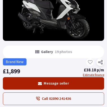
Gallery
19 photos
Brand New
£1,899
£38.18 p/m
Estimate finance
Message seller
Call 02890 241436