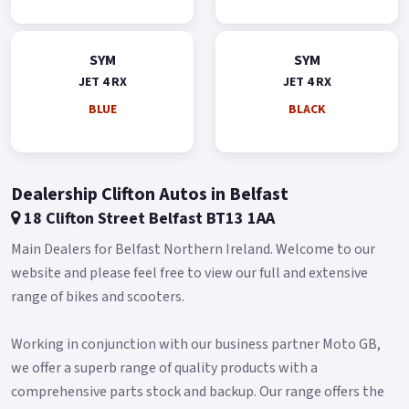
SYM
SYM
JET 4 RX
JET 4 RX
BLUE
BLACK
Dealership Clifton Autos in Belfast
18 Clifton Street Belfast BT13 1AA
Main Dealers for Belfast Northern Ireland. Welcome to our
website and please feel free to view our full and extensive
range of bikes and scooters.
Working in conjunction with our business partner Moto GB,
we offer a superb range of quality products with a
comprehensive parts stock and backup. Our range offers the