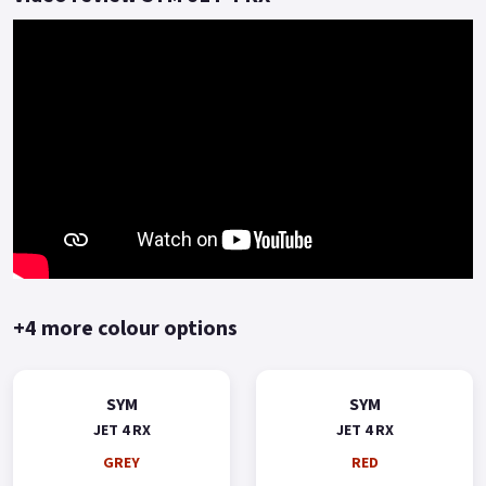
A commuting scooter with a sporty style and economical
price.
Delivering a solid reliable journey to the rider who values
great build quality, solid performance and exceptional fuel
economy with 2 years warranty included as standard.
Choose the Jet 4 RX 125, don't go unnoticed! *OTR charges
plus £150 includes the first registration fee, road fund licence,
number plate and PDI *Finance subject to terms and
conditions Colours available: White, Grey, Red, Blue and Black
Buy On-Line or over the Phone, Low-Rate Finance Available,
Local delivery from your nearest official dealer.
+4 more colour options
Message us or Call for more details..
SYM
SYM
JET 4 RX
JET 4 RX
GREY
RED