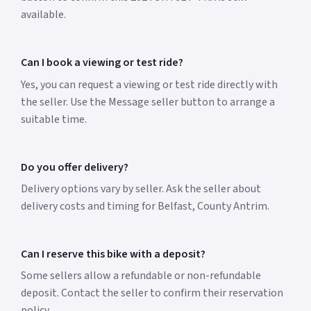
available.
Can I book a viewing or test ride?
Yes, you can request a viewing or test ride directly with
the seller. Use the Message seller button to arrange a
suitable time.
Do you offer delivery?
Delivery options vary by seller. Ask the seller about
delivery costs and timing for Belfast, County Antrim.
Can I reserve this bike with a deposit?
Some sellers allow a refundable or non-refundable
deposit. Contact the seller to confirm their reservation
policy.