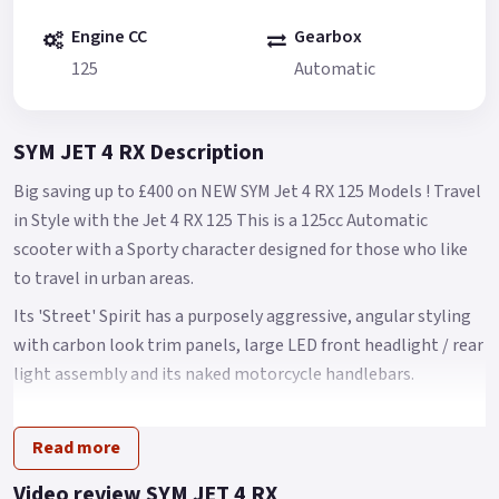
Engine CC
Gearbox
125
Automatic
SYM JET 4 RX Description
Big saving up to £400 on NEW SYM Jet 4 RX 125 Models ! Travel
in Style with the Jet 4 RX 125 This is a 125cc Automatic
scooter with a Sporty character designed for those who like
to travel in urban areas.
Its 'Street' Spirit has a purposely aggressive, angular styling
with carbon look trim panels, large LED front headlight / rear
light assembly and its naked motorcycle handlebars.
It has a clear, easy to read LCD instrumentation, a USB 2.0
charging port and decent under seat storage The Jet 4 name
Read more
is one of the benchmark SYM models.
Video review SYM JET 4 RX