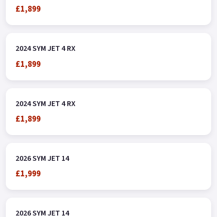
£1,899
2024 SYM JET 4 RX
£1,899
2024 SYM JET 4 RX
£1,899
2026 SYM JET 14
£1,999
2026 SYM JET 14