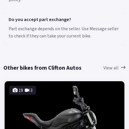
Do you accept part exchange?
Part exchange depends on the seller. Use Message seller
to check if they can take your current bike.
Other bikes from Clifton Autos
View all
19
3