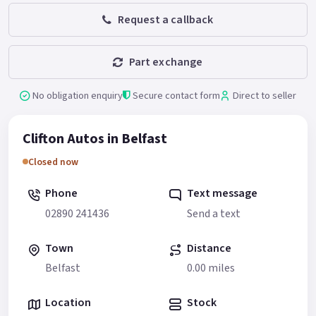
Request a callback
Part exchange
No obligation enquiry
Secure contact form
Direct to seller
Clifton Autos in Belfast
Closed now
Phone
Text message
02890 241436
Send a text
Town
Distance
Belfast
0.00 miles
Location
Stock