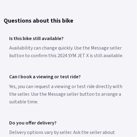
Questions about this bike
Is this bike still available?
Availability can change quickly. Use the Message seller
button to confirm this 2024 SYM JET X is still available.
Can I book a viewing or test ride?
Yes, you can request a viewing or test ride directly with
the seller. Use the Message seller button to arrange a
suitable time.
Do you offer delivery?
Delivery options vary by seller. Ask the seller about