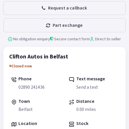
Request a callback
Part exchange
No obligation enquiry
Secure contact form
Direct to seller
Clifton Autos in Belfast
Closed now
Phone
Text message
02890 241436
Send a text
Town
Distance
Belfast
0.00 miles
Location
Stock