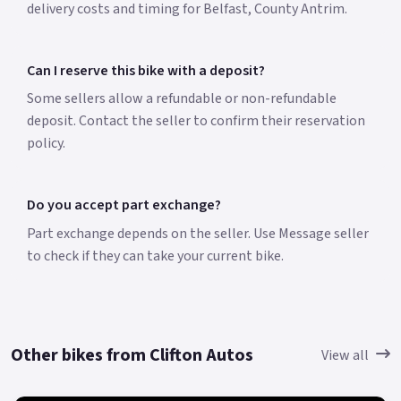
delivery costs and timing for Belfast, County Antrim.
Can I reserve this bike with a deposit?
Some sellers allow a refundable or non-refundable
deposit. Contact the seller to confirm their reservation
policy.
Do you accept part exchange?
Part exchange depends on the seller. Use Message seller
to check if they can take your current bike.
Other bikes from Clifton Autos
View all