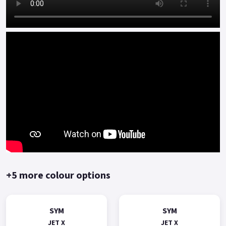
+5 more colour options
SYM
SYM
JET X
JET X