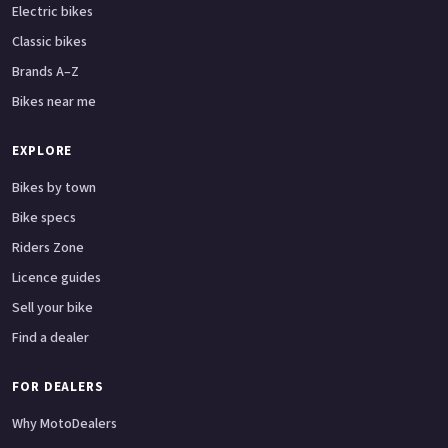
Electric bikes
Classic bikes
Brands A–Z
Bikes near me
EXPLORE
Bikes by town
Bike specs
Riders Zone
Licence guides
Sell your bike
Find a dealer
FOR DEALERS
Why MotoDealers