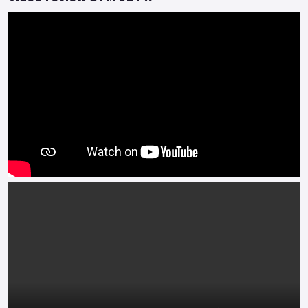
The Jet X can Truly do it All with Style....
Colours available: Red, White, Grey, Blue/Grey, Matte Black
and Matte Chameleon Blue *Finance subject to terms and
conditions.