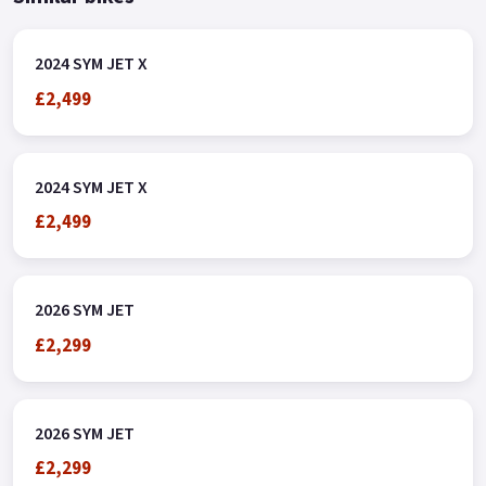
2024 SYM JET X
£2,499
2024 SYM JET X
£2,499
2026 SYM JET
£2,299
2026 SYM JET
£2,299