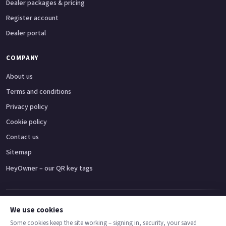
Dealer packages & pricing
Register account
Dealer portal
COMPANY
About us
Terms and conditions
Privacy policy
Cookie policy
Contact us
Sitemap
HeyOwner – our QR key tags
Adventure bikes
Naked bikes
Super sports bikes
Touring bikes
Custom cruisers
We use cookies
Some cookies keep the site working – signing in, security, your saved