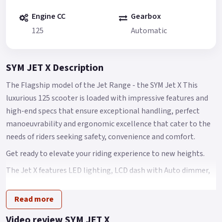
Engine CC
Gearbox
125
Automatic
SYM JET X Description
The Flagship model of the Jet Range - the SYM Jet X This
luxurious 125 scooter is loaded with impressive features and
high-end specs that ensure exceptional handling, perfect
manoeuvrability and ergonomic excellence that cater to the
needs of riders seeking safety, convenience and comfort.
Get ready to elevate your riding experience to new heights.
The Jet X features LED lighting, LCD dash with Auto dimmer,
Keyless stop / start fob ignition system 2.0, Hazard Warning
lights, QC 2.0 Power Charging socket, CBS & TCS for improved
Read more
safety, increased traction control and shorter stopping
Video review SYM JET X
distances, bigger storage compartments.