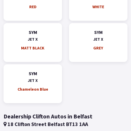
RED
WHITE
SYM
SYM
JET X
JET X
MATT BLACK
GREY
SYM
JET X
Chameleon Blue
Dealership Clifton Autos in Belfast
18 Clifton Street Belfast BT13 1AA