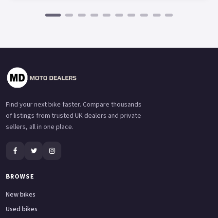
Find your next bike faster. Compare thousands
of listings from trusted UK dealers and private
sellers, all in one place.
BROWSE
New bikes
Used bikes