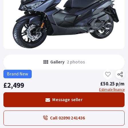
Gallery
2 photos
Brand New
£2,499
£50.25 p/m
Estimate finance
Message seller
Call 02890 241436