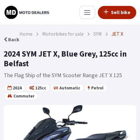
Sell bike
Home
Motorbikes for sale
SYM
JET X
Back
2024 SYM JET X, Blue Grey, 125cc in
Belfast
The Flag Ship of the SYM Scooter Range JET X 125
2024
125cc
Automatic
Petrol
Commuter