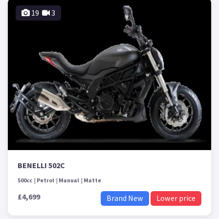
19
3
BENELLI 502C
500cc
Petrol
Manual
Matte
£4,699
Brand New
Lower price