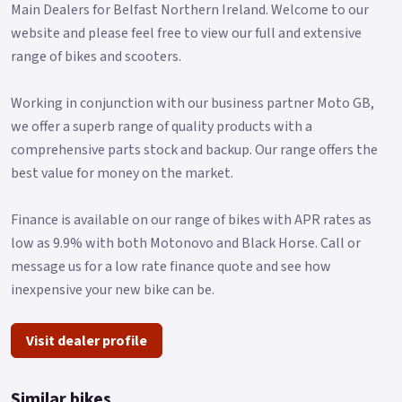
Main Dealers for Belfast Northern Ireland. Welcome to our
website and please feel free to view our full and extensive
range of bikes and scooters.
Working in conjunction with our business partner Moto GB,
we offer a superb range of quality products with a
comprehensive parts stock and backup. Our range offers the
best value for money on the market.
Finance is available on our range of bikes with APR rates as
low as 9.9% with both Motonovo and Black Horse. Call or
message us for a low rate finance quote and see how
inexpensive your new bike can be.
Visit dealer profile
Similar bikes