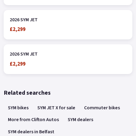
2026 SYM JET
£2,299
2026 SYM JET
£2,299
Related searches
SYM bikes
SYM JET X for sale
Commuter bikes
More from Clifton Autos
SYM dealers
SYM dealers in Belfast