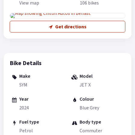
View map
106 bikes
Get directions
Bike Details
Make
Model
SYM
JET X
Year
Colour
2024
Blue Grey
Fuel type
Body type
Petrol
Commuter