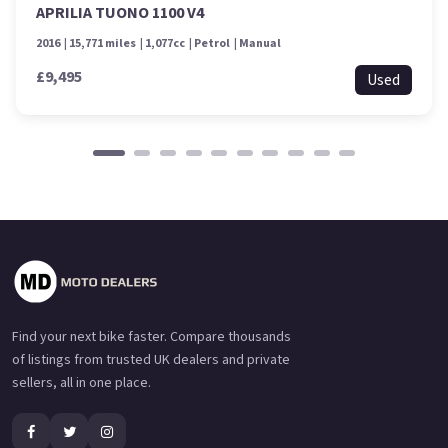
APRILIA TUONO 1100 V4
2016
15,771 miles
1,077cc
Petrol
Manual
£9,495
Used
Find your next bike faster. Compare thousands
of listings from trusted UK dealers and private
sellers, all in one place.