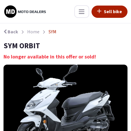
Sell bike
Back
Home
SYM
SYM ORBIT
No longer available in this offer or sold!