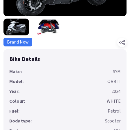
Brand New
Bike Details
Make:
SYM
Model:
ORBIT
Year:
2024
Colour:
WHITE
Fuel:
Petrol
Body type:
Scooter