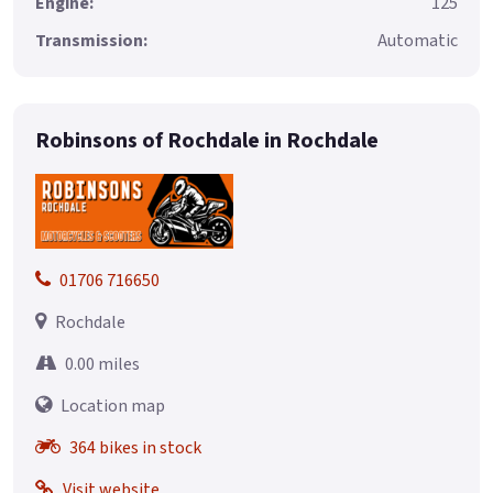
Engine:
125
Transmission:
Automatic
Robinsons of Rochdale in Rochdale
01706 716650
Rochdale
0.00 miles
Location map
364 bikes in stock
Visit website