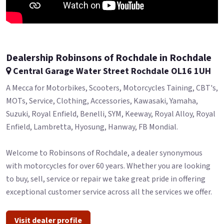
Dealership Robinsons of Rochdale in Rochdale
Central Garage Water Street Rochdale OL16 1UH
A Mecca for Motorbikes, Scooters, Motorcycles Taining, CBT's,
MOTs, Service, Clothing, Accessories, Kawasaki, Yamaha,
Suzuki, Royal Enfield, Benelli, SYM, Keeway, Royal Alloy, Royal
Enfield, Lambretta, Hyosung, Hanway, FB Mondial.
Welcome to Robinsons of Rochdale, a dealer synonymous
with motorcycles for over 60 years. Whether you are looking
to buy, sell, service or repair we take great pride in offering
exceptional customer service across all the services we offer.
Visit dealer profile