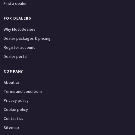
Find a dealer
FOR DEALERS
Why MotoDealers
Dealer packages & pricing
Register account
Dealer portal
COMPANY
About us
Terms and conditions
Privacy policy
Cookie policy
Contact us
Sitemap