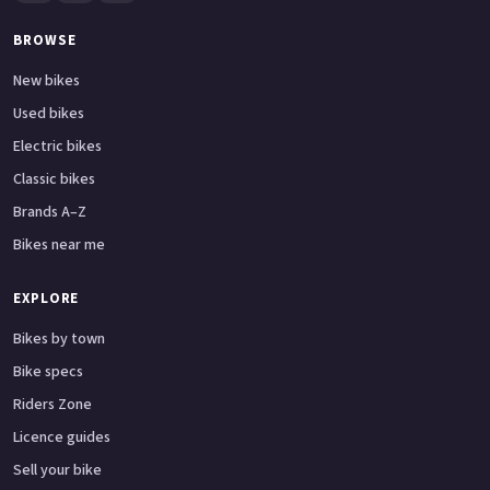
BROWSE
New bikes
Used bikes
Electric bikes
Classic bikes
Brands A–Z
Bikes near me
EXPLORE
Bikes by town
Bike specs
Riders Zone
Licence guides
Sell your bike