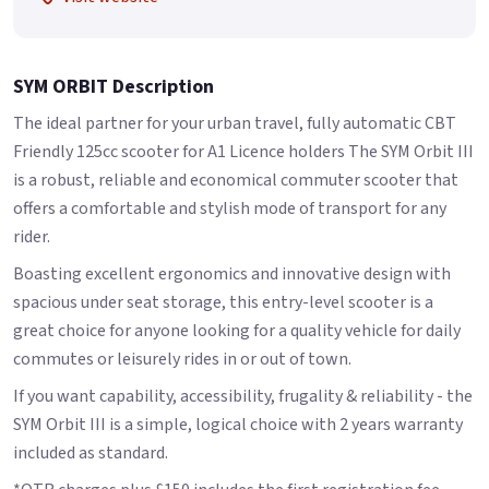
SYM ORBIT Description
The ideal partner for your urban travel, fully automatic CBT
Friendly 125cc scooter for A1 Licence holders The SYM Orbit III
is a robust, reliable and economical commuter scooter that
offers a comfortable and stylish mode of transport for any
rider.
Boasting excellent ergonomics and innovative design with
spacious under seat storage, this entry-level scooter is a
great choice for anyone looking for a quality vehicle for daily
commutes or leisurely rides in or out of town.
If you want capability, accessibility, frugality & reliability - the
SYM Orbit III is a simple, logical choice with 2 years warranty
included as standard.