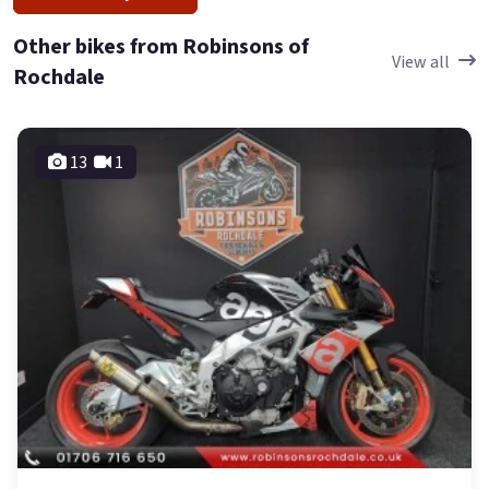
Other bikes from Robinsons of
View all
Rochdale
13
1