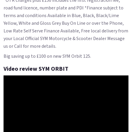
*OTR charges plus £150 includes the first registration fee,
road fund licence, number plate and PDI *Finance subject to
terms and conditions Available in Blue, Black, Black/Lime
Yellow, White and Gloss Grey Buy On Line or over the Phone,
Low Rate Self Serve Finance Available, Free local delivery from
your Local Official SYM Motorcycle & Scooter Dealer Message
us or Call for more details.
Big saving up to £100 on new SYM Orbit 125.
Video review SYM ORBIT