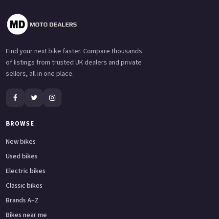
Find your next bike faster. Compare thousands
of listings from trusted UK dealers and private
sellers, all in one place.
BROWSE
New bikes
Used bikes
Electric bikes
Classic bikes
Brands A–Z
Bikes near me