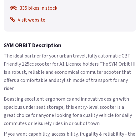
335 bikes in stock
Visit website
SYM ORBIT Description
The ideal partner for your urban travel, fully automatic CBT
Friendly 125cc scooter for A1 Licence holders The SYM Orbit III
is a robust, reliable and economical commuter scooter that
offers a comfortable and stylish mode of transport for any
rider.
Boasting excellent ergonomics and innovative design with
spacious under seat storage, this entry-level scooter is a
great choice for anyone looking for a quality vehicle for daily
commutes or leisurely rides in or out of town.
If you want capability, accessibility, frugality & reliability - the