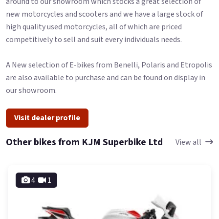
around to our showroom which stocks a great selection of
new motorcycles and scooters and we have a large stock of
high quality used motorcycles, all of which are priced
competitively to sell and suit every individuals needs.
A New selection of E-bikes from Benelli, Polaris and Etropolis
are also available to purchase and can be found on display in
our showroom.
Visit dealer profile
Other bikes from KJM Superbike Ltd
View all
4
1