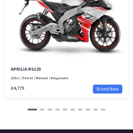
APRILIA RS125
125cc
Petrol
Manual
Kingsnake
£4,775
Brand New