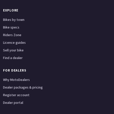
EXPLORE
Bikes by town
Bike specs
Riders Zone
Licence guides
Sell your bike
Find a dealer
FOR DEALERS
Why MotoDealers
Dealer packages & pricing
Register account
Dealer portal