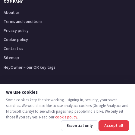
COMPANY
About us
Terms and conditions
Privacy policy
Cookie policy
Contact us
Sitemap
HeyOwner – our QR key tags
Adventure bikes
Naked bikes
Super sports bikes
Touring bikes
Custom cruisers
We use cookies
Some cookies keep the site working – signing in, security, your saved
searches. We would also like to use analytics cookies (Google Analytics and
© 2026 MotoDealers UK – a trading name of Code Smart Web Limited,
Microsoft Clarity) to see which pages help people find a bike. We only set
registered in England & Wales no. 16546933, Strawberry Fields Digital Hub,
those if you say yes. Read our
cookie policy
.
Euxton Lane, Chorley PR7 1PS.
Back
Find bikes
Finance
Check stock
Essential only
Accept all
Trademarks are the property of their respective owners.