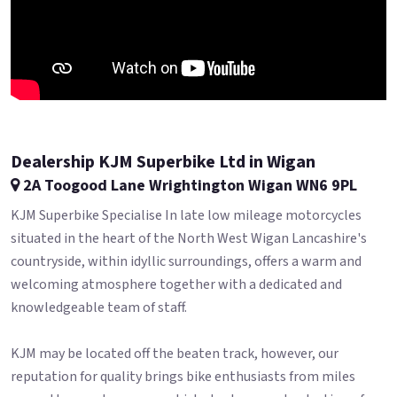
Dealership KJM Superbike Ltd in Wigan
2A Toogood Lane Wrightington Wigan WN6 9PL
KJM Superbike Specialise In late low mileage motorcycles
situated in the heart of the North West Wigan Lancashire's
countryside, within idyllic surroundings, offers a warm and
welcoming atmosphere together with a dedicated and
knowledgeable team of staff.
KJM may be located off the beaten track, however, our
reputation for quality brings bike enthusiasts from miles