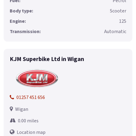
Fuel:
Petrol
Body type:
Scooter
Engine:
125
Transmission:
Automatic
KJM Superbike Ltd in Wigan
01257 451 656
Wigan
0.00 miles
Location map