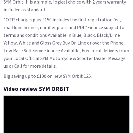
SYM Orbit III is a simple, logical choice with 2 years warranty
included as standard.
*OTR charges plus £150 includes the first registration fee,
road fund licence, number plate and PDI *Finance subject to
terms and conditions Available in Blue, Black, Black/Lime
Yellow, White and Gloss Grey Buy On Line or over the Phone,
Low Rate Self Serve Finance Available, Free local delivery from
your Local Official SYM Motorcycle & Scooter Dealer Message
us or Call for more details.
Big saving up to £100 on new SYM Orbit 125.
Video review SYM ORBIT