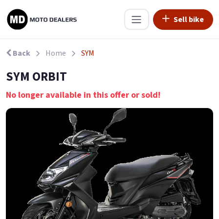
Sell bike
Back
Home
SYM
SYM ORBIT
No longer available in this offer or sold!