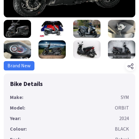
Brand New
Bike Details
Make:
SYM
Model:
ORBIT
Year:
2024
Colour:
BLACK