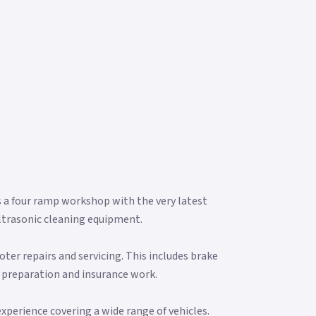
a four ramp workshop with the very latest
ltrasonic cleaning equipment.
oter repairs and servicing. This includes brake
T preparation and insurance work.
experience covering a wide range of vehicles.