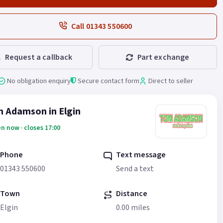
Call 01343 550600
Request a callback
Part exchange
No obligation enquiry
Secure contact form
Direct to seller
 Adamson in Elgin
n now · closes 17:00
Phone
Text message
01343 550600
Send a text
Town
Distance
Elgin
0.00 miles