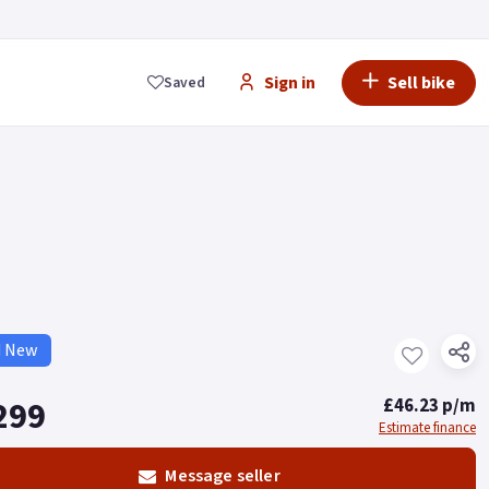
Sign in
Sell bike
Saved
d New
299
£46.23 p/m
Estimate finance
Message seller