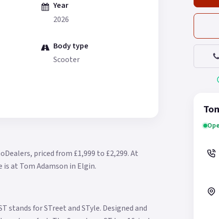
Year
2026
Body type
Scooter
Tom
Ope
oDealers, priced from £1,999 to £2,299.
At
e is at Tom Adamson in Elgin.
T stands for STreet and STyle. Designed and