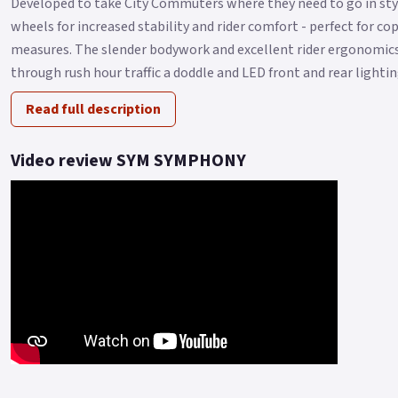
Developed to take City Commuters where they need to go in st
wheels for increased stability and rider comfort - perfect for c
measures. The slender bodywork and excellent rider ergonomic
through rush hour traffic a doddle and LED front and rear lightin
Read full description
Video review SYM SYMPHONY