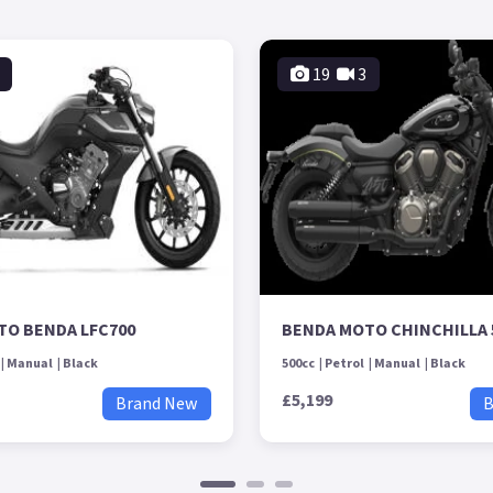
19
3
TO BENDA LFC700
BENDA MOTO CHINCHILLA 
Manual
Black
500cc
Petrol
Manual
Black
£5,199
Brand New
B