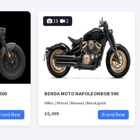
19
2
500
BENDA MOTO NAPOLEONBOB 500
500cc
Petrol
Manual
Black/gold
£5,499
rand New
Brand New