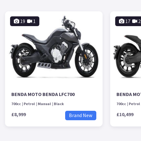
19
1
17
2
BENDA MOTO BENDA LFC700
BENDA MO
700cc
Petrol
Manual
Black
700cc
Petrol
£8,999
£10,499
Brand New