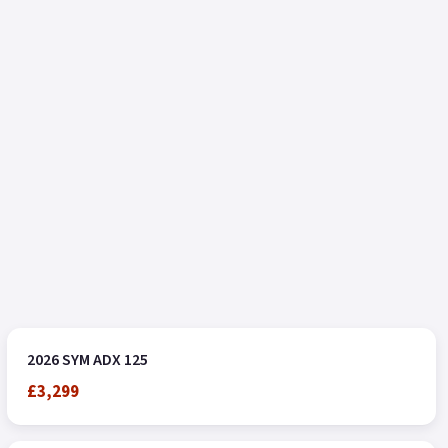
2026 SYM ADX 125
£3,299