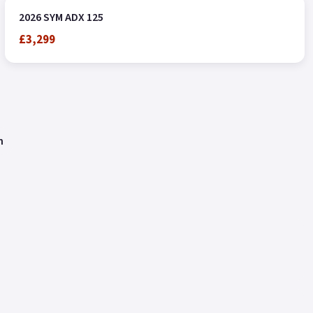
2026 SYM ADX 125
£3,299
n