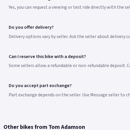
Yes, you can request a viewing or test ride directly with the s
Do you offer delivery?
Delivery options vary by seller. Ask the seller about delivery 
Can I reserve this bike with a deposit?
Some sellers allow a refundable or non-refundable deposit. Co
Do you accept part exchange?
Part exchange depends on the seller. Use Message seller to che
Other bikes from Tom Adamson