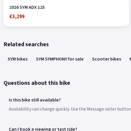
2026 SYM ADX 125
£3,299
Related searches
SYM bikes
SYM SYMPHONY for sale
Scooter bikes
Questions about this bike
Is this bike still available?
Availability can change quickly. Use the Message seller butto
Can I book a viewing or test ride?