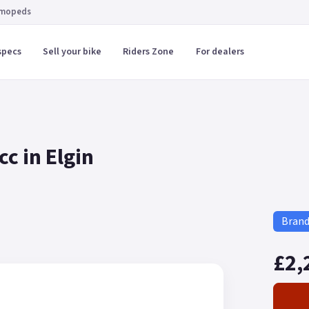
 mopeds
specs
Sell your bike
Riders Zone
For dealers
c in Elgin
Bran
£2,