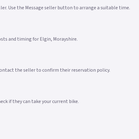
eller. Use the Message seller button to arrange a suitable time.
costs and timing for Elgin, Morayshire.
ntact the seller to confirm their reservation policy.
ck if they can take your current bike.