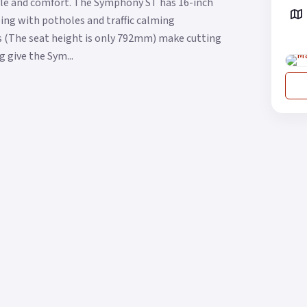
yle and comfort. The Symphony ST has 16-inch
oping with potholes and traffic calming
s (The seat height is only 792mm) make cutting
g give the Sym...