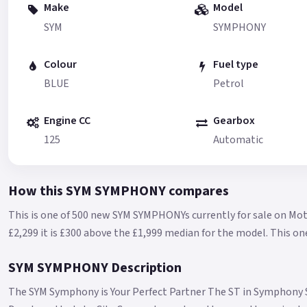
Make
Model
SYM
SYMPHONY
Colour
Fuel type
BLUE
Petrol
Engine CC
Gearbox
125
Automatic
How this SYM SYMPHONY compares
This is one of 500 new SYM SYMPHONYs currently for sale on Mot
£2,299 it is £300 above the £1,999 median for the model.
This on
SYM SYMPHONY Description
The SYM Symphony is Your Perfect Partner The ST in Symphony S