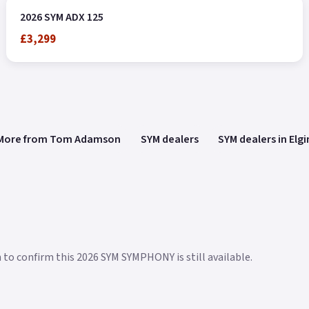
2026 SYM ADX 125
£3,299
More from Tom Adamson
SYM dealers
SYM dealers in Elgi
n to confirm this 2026 SYM SYMPHONY is still available.