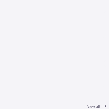
View all