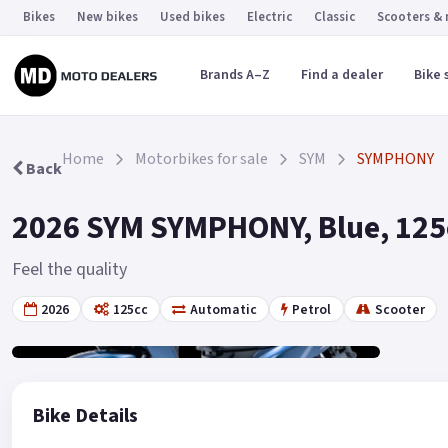
Bikes
New bikes
Used bikes
Electric
Classic
Scooters &
Brands A–Z
Find a dealer
Bike 
Home
Motorbikes for sale
SYM
SYMPHONY
Back
2026 SYM SYMPHONY, Blue, 125c
Feel the quality
2026
125cc
Automatic
Petrol
Scooter
Gallery
19
Bike Details