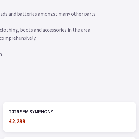
e pads and batteries amongst many other parts.
clothing, boots and accessories in the area
 comprehensively.
n.
2026 SYM SYMPHONY
£2,299