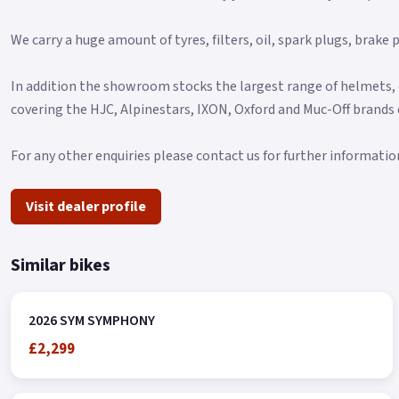
We carry a huge amount of tyres, filters, oil, spark plugs, brak
In addition the showroom stocks the largest range of helmets, 
covering the HJC, Alpinestars, IXON, Oxford and Muc-Off brands
For any other enquiries please contact us for further informatio
Visit dealer profile
Similar bikes
2026 SYM SYMPHONY
£2,299