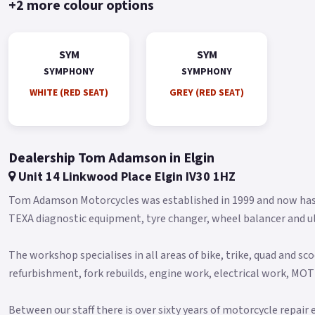
+2 more colour options
SYM
SYM
SYMPHONY
SYMPHONY
WHITE (RED SEAT)
GREY (RED SEAT)
Dealership Tom Adamson in Elgin
Unit 14 Linkwood Place Elgin IV30 1HZ
Tom Adamson Motorcycles was established in 1999 and now has 
TEXA diagnostic equipment, tyre changer, wheel balancer and u
The workshop specialises in all areas of bike, trike, quad and sco
refurbishment, fork rebuilds, engine work, electrical work, MO
Between our staff there is over sixty years of motorcycle repair 