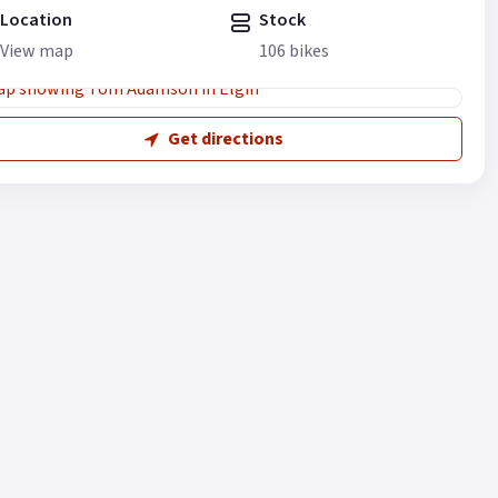
Location
Stock
View map
106 bikes
Get directions