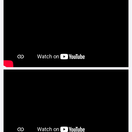
arm.
It is available in a range of colours and comes with a two-year
warranty.
Buy On-Line or over the Phone, Low-Rate Finance Available,
Local delivery from your nearest official dealer.
Message us or Call for more details.
*OTR charges plus £200 includes the first registration fee,
road tax, number plate and PDI *Finance subject to terms and
conditions.