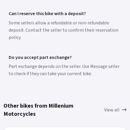
Can I reserve this bike with a deposit?
Some sellers allow a refundable or non-refundable
deposit. Contact the seller to confirm their reservation
policy.
Do you accept part exchange?
Part exchange depends on the seller. Use Message seller
to check if they can take your current bike.
Other bikes from Millenium
View all
Motorcycles