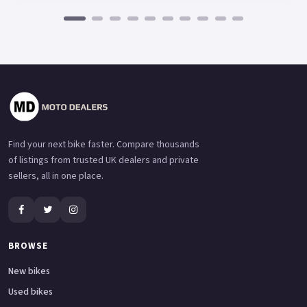
Find your next bike faster. Compare thousands
of listings from trusted UK dealers and private
sellers, all in one place.
BROWSE
New bikes
Used bikes