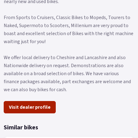
nearly new and used bikes.
From Sports to Cruisers, Classic Bikes to Mopeds, Tourers to
Naked, Supermoto to Scooters, Millenium are very proud to
boast and excellent selection of Bikes with the right machine
waiting just for you!
We offer local delivery to Cheshire and Lancashire and also
Nationwide delivery on request. Demonstrations are also
available on a broad selection of bikes. We have various
finance packages available, part exchanges are welcome and
we can also buy bikes for cash.
Visit dealer profile
Similar bikes