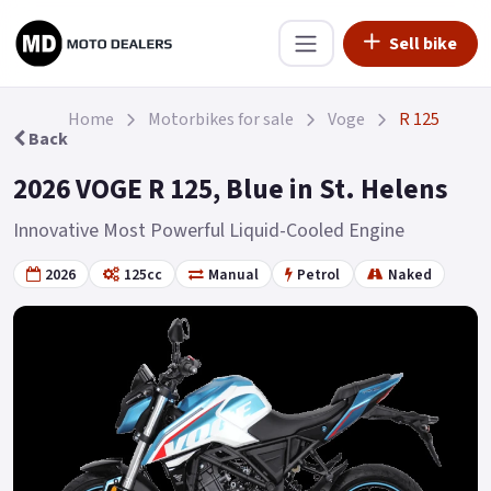
Sell bike
Home
Motorbikes for sale
Voge
R 125
Back
2026 VOGE R 125, Blue in St. Helens
Innovative Most Powerful Liquid-Cooled Engine
2026
125cc
Manual
Petrol
Naked