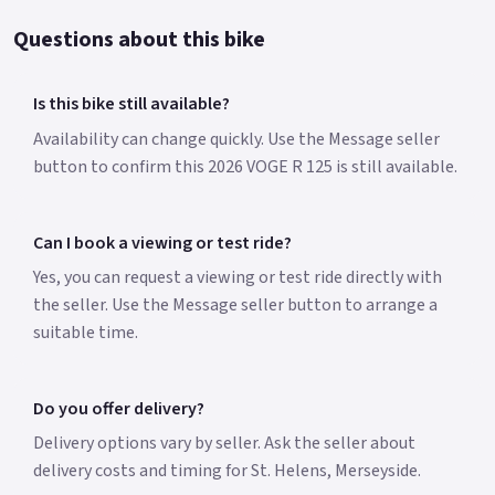
Questions about this bike
Is this bike still available?
Availability can change quickly. Use the Message seller
button to confirm this 2026 VOGE R 125 is still available.
Can I book a viewing or test ride?
Yes, you can request a viewing or test ride directly with
the seller. Use the Message seller button to arrange a
suitable time.
Do you offer delivery?
Delivery options vary by seller. Ask the seller about
delivery costs and timing for St. Helens, Merseyside.