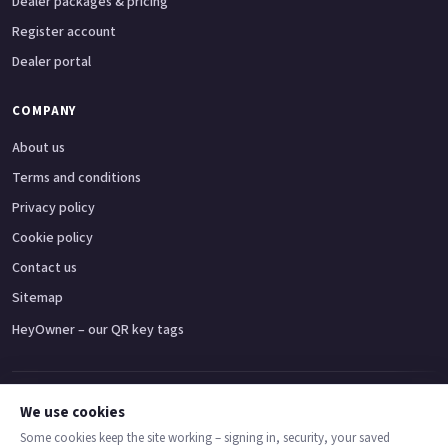
Dealer packages & pricing
Register account
Dealer portal
COMPANY
About us
Terms and conditions
Privacy policy
Cookie policy
Contact us
Sitemap
HeyOwner – our QR key tags
Adventure bikes
Naked bikes
Super sports bikes
Touring bikes
Custom cruisers
We use cookies
Some cookies keep the site working – signing in, security, your saved