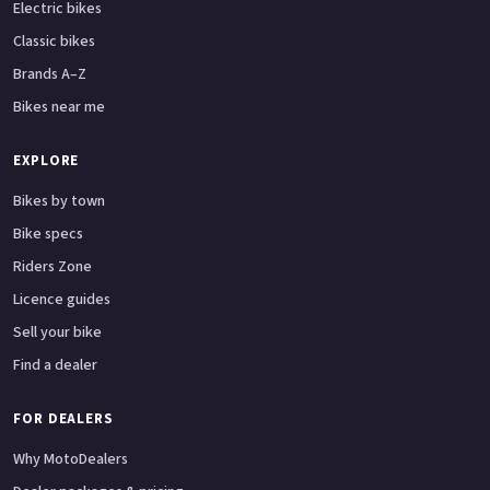
Electric bikes
Classic bikes
Brands A–Z
Bikes near me
EXPLORE
Bikes by town
Bike specs
Riders Zone
Licence guides
Sell your bike
Find a dealer
FOR DEALERS
Why MotoDealers