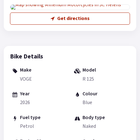
Get directions
Bike Details
Make
Model
VOGE
R 125
Year
Colour
2026
Blue
Fuel type
Body type
Petrol
Naked