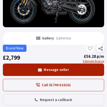
Gallery
2 photos
Brand New
£2,799
£56.28 p/m
Estimate finance
Message seller
Call 01744 616161
Request a callback