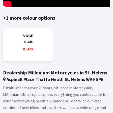
+1 more colour options
VOGE
R 125
BLACK
Dealership Millenium Motorcycles in St. Helens
Aspinall Place Thatto Heath St. Helens WA9 5PE
Established for over 20 years, situated in Merseyside,
Millenium Motorcycles offers everything you could require for
your motorcycling needs all under one roof. With our vast
number of new bikes and scooters we have a wide range and