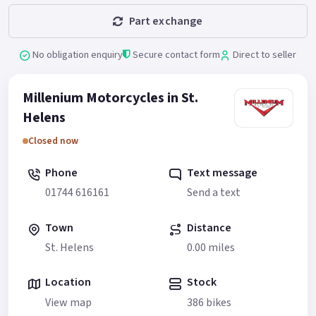
Part exchange
No obligation enquiry
Secure contact form
Direct to seller
Millenium Motorcycles in St.
Helens
Closed now
Phone
Text message
01744 616161
Send a text
Town
Distance
St. Helens
0.00 miles
Location
Stock
View map
386 bikes