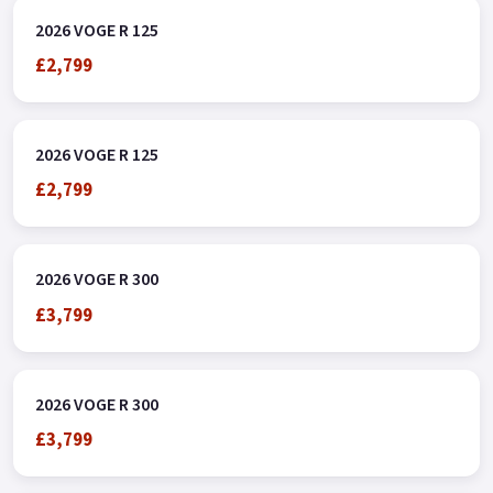
2026 VOGE R 125
£2,799
2026 VOGE R 125
£2,799
2026 VOGE R 300
£3,799
2026 VOGE R 300
£3,799