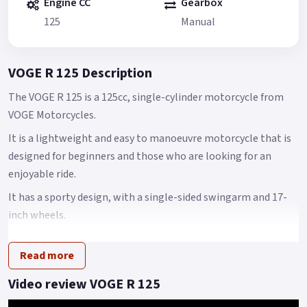
Engine CC
Gearbox
125
Manual
VOGE R 125 Description
The VOGE R 125 is a 125cc, single-cylinder motorcycle from
VOGE Motorcycles.
It is a lightweight and easy to manoeuvre motorcycle that is
designed for beginners and those who are looking for an
enjoyable ride.
It has a sporty design, with a single-sided swingarm and 17-
inch wheels.
It is powered by a 125cc, 4-stroke, air-cooled engine, which
Read more
produces 14.7 horsepower and 10.5 Nm of torque.
The VOGE R 125 also features a 6-speed gearbox with a wet
Video review VOGE R 125
clutch, a digital instrument cluster, with a unique style swing