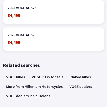
2025 VOGE AC 525
£4,499
2025 VOGE AC 525
£4,499
Related searches
VOGE bikes
VOGE R 125 for sale
Naked bikes
More from Millenium Motorcycles
VOGE dealers
VOGE dealers in St. Helens