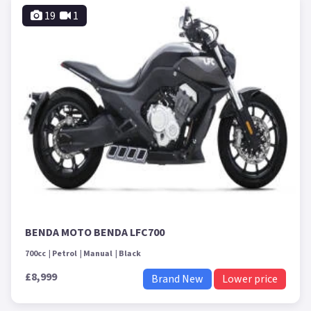
19
1
BENDA MOTO BENDA LFC700
700cc
Petrol
Manual
Black
£8,999
Brand New
Lower price