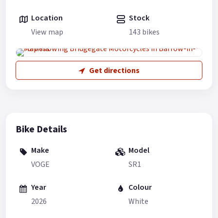
Location
Stock
View map
143 bikes
Get directions
Bike Details
Make
Model
VOGE
SR1
Year
Colour
2026
White