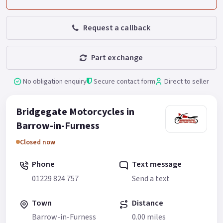
Request a callback
Part exchange
No obligation enquiry
Secure contact form
Direct to seller
Bridgegate Motorcycles in
Barrow-in-Furness
Closed now
Phone
Text message
01229 824 757
Send a text
Town
Distance
Barrow-in-Furness
0.00 miles