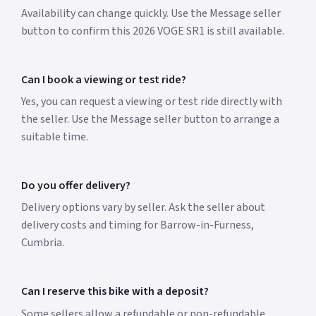
Availability can change quickly. Use the Message seller
button to confirm this 2026 VOGE SR1 is still available.
Can I book a viewing or test ride?
Yes, you can request a viewing or test ride directly with
the seller. Use the Message seller button to arrange a
suitable time.
Do you offer delivery?
Delivery options vary by seller. Ask the seller about
delivery costs and timing for Barrow-in-Furness,
Cumbria.
Can I reserve this bike with a deposit?
Some sellers allow a refundable or non-refundable