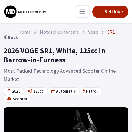
Sell bike
Home
Motorbikes for sale
Voge
SR1
Back
2026 VOGE SR1, White, 125cc in
Barrow-in-Furness
Most Packed Technology Advanced Scooter On the
Market
2026
125cc
Automatic
Petrol
Scooter