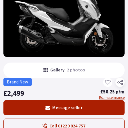
Gallery
2 photos
Brand New
£2,499
£50.25 p/m
Estimate finance
Message seller
Call 01229 824 757