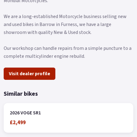
Mondial Motorcycles.
and ESS emergency braking alert, which adds a very
important factor to active safety.
We are a long-established Motorcycle business selling new
It also equips a central and a side stand with a power cut, in
and used bikes in Barrow in Furness, we have a large
addition to wide folding rear footpegs.
showroom with quality New & Used stock.
As it could not be otherwise in a VOGE model, the SR1 offers
Our workshop can handle repairs from a simple puncture to a
as standard a high level of high-quality equipment in which
complete multicylinder engine rebuild.
we highlight the keyless start system, the LCD instrument
cluster, full LED lighting, and even a front camera to record
Visit dealer profile
displacements in HD with a resolution of 1080 p..
Similar bikes
2026 VOGE SR1
£2,499