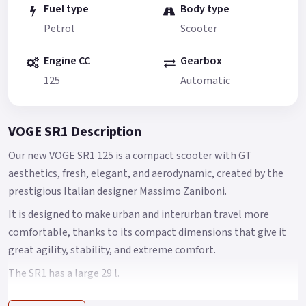
Fuel type
Body type
Petrol
Scooter
Engine CC
Gearbox
125
Automatic
VOGE SR1 Description
Our new VOGE SR1 125 is a compact scooter with GT
aesthetics, fresh, elegant, and aerodynamic, created by the
prestigious Italian designer Massimo Zaniboni.
It is designed to make urban and interurban travel more
comfortable, thanks to its compact dimensions that give it
great agility, stability, and extreme comfort.
The SR1 has a large 29 l.
space under its seat, with the capacity to house an integral