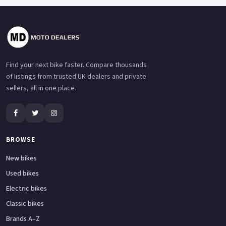
Find your next bike faster. Compare thousands
of listings from trusted UK dealers and private
sellers, all in one place.
BROWSE
New bikes
Used bikes
Electric bikes
Classic bikes
Brands A–Z