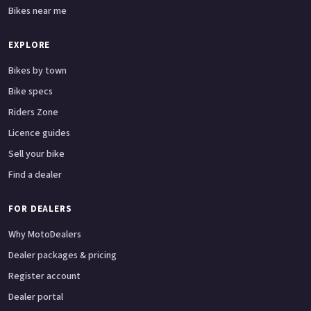
Bikes near me
EXPLORE
Bikes by town
Bike specs
Riders Zone
Licence guides
Sell your bike
Find a dealer
FOR DEALERS
Why MotoDealers
Dealer packages & pricing
Register account
Dealer portal