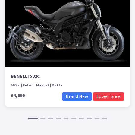
BENELLI 502C
500cc
Petrol
Manual
Matte
£4,699
Brand New
Lower price