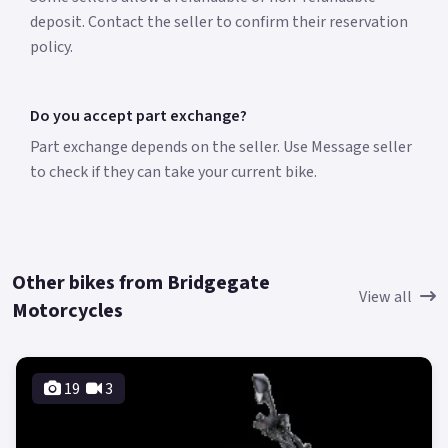
deposit. Contact the seller to confirm their reservation
policy.
Do you accept part exchange?
Part exchange depends on the seller. Use Message seller
to check if they can take your current bike.
Other bikes from Bridgegate
View all
Motorcycles
19
3