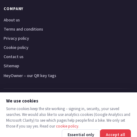
COMPANY
About us
Terms and conditions
Privacy policy
Cookie policy
Contact us
Sitemap
HeyOwner – our QR key tags
Adventure bikes
Naked bikes
Super sports bikes
Touring bikes
Custom cruisers
We use cookies
Some cookies keep the site working – signing in, security, your saved
searches. We would also like to use analytics cookies (Google Analytics and
© 2026 MotoDealers UK – a trading name of Code Smart Web Limited,
Microsoft Clarity) to see which pages help people find a bike. We only set
registered in England & Wales no. 16546933, Strawberry Fields Digital Hub,
those if you say yes. Read our
cookie policy
.
Euxton Lane, Chorley PR7 1PS.
Call
Message
Essential only
Accept all
Trademarks are the property of their respective owners.