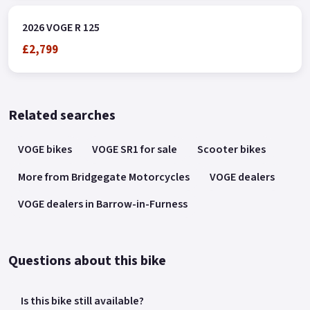
2026 VOGE R 125
£2,799
Related searches
VOGE bikes
VOGE SR1 for sale
Scooter bikes
More from Bridgegate Motorcycles
VOGE dealers
VOGE dealers in Barrow-in-Furness
Questions about this bike
Is this bike still available?