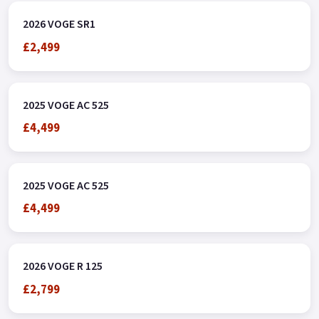
2026 VOGE SR1
£2,499
2025 VOGE AC 525
£4,499
2025 VOGE AC 525
£4,499
2026 VOGE R 125
£2,799