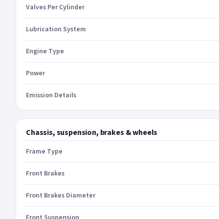
Valves Per Cylinder
Lubrication System
Engine Type
Power
Emission Details
Chassis, suspension, brakes & wheels
Frame Type
Front Brakes
Front Brakes Diameter
Front Suspension