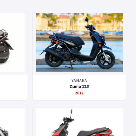
YAMAHA
Zuma 125
2012