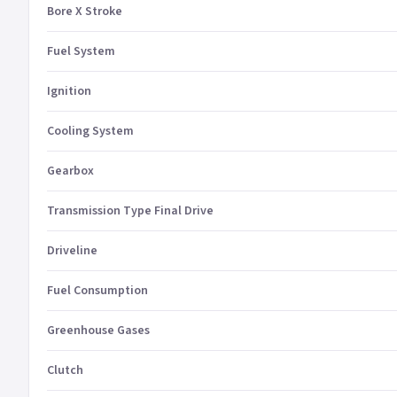
Bore X Stroke
Fuel System
Ignition
Cooling System
Gearbox
Transmission Type Final Drive
Driveline
Fuel Consumption
Greenhouse Gases
Clutch