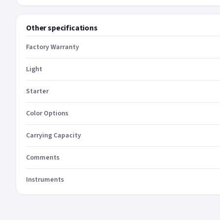
Other specifications
Factory Warranty
Light
Starter
Color Options
Carrying Capacity
Comments
Instruments