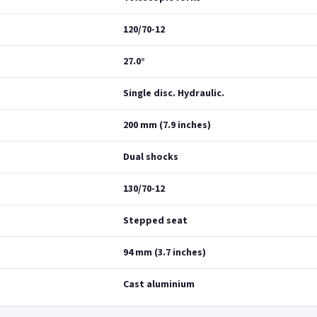
120/70-12
27.0°
Single disc. Hydraulic.
200 mm (7.9 inches)
Dual shocks
130/70-12
Stepped seat
94 mm (3.7 inches)
Cast aluminium