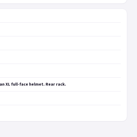
an XL full-face helmet. Rear rack.