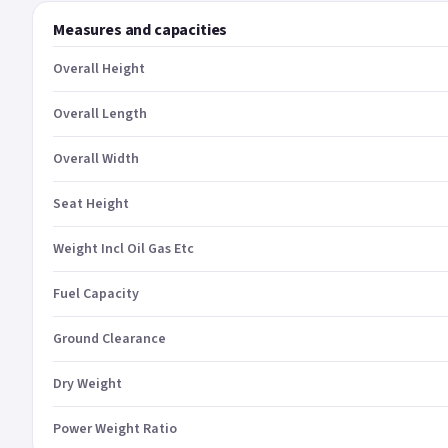
Measures and capacities
Overall Height
Overall Length
Overall Width
Seat Height
Weight Incl Oil Gas Etc
Fuel Capacity
Ground Clearance
Dry Weight
Power Weight Ratio