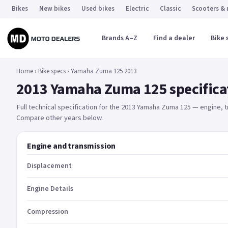
Bikes
New bikes
Used bikes
Electric
Classic
Scooters &
Brands A–Z
Find a dealer
Bike 
Home
›
Bike specs
›
Yamaha Zuma 125 2013
2013 Yamaha Zuma 125 specifica
Full technical specification for the 2013 Yamaha Zuma 125 — engine,
Compare other years below.
Engine and transmission
Displacement
Engine Details
Compression