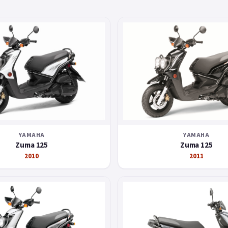
YAMAHA
YAMAHA
Zuma 125
Zuma 125
2010
2011