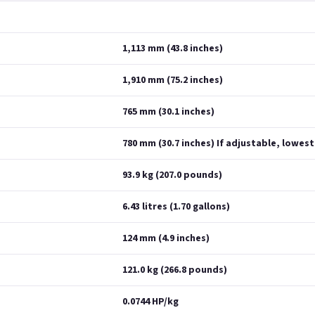
1,113 mm (43.8 inches)
1,910 mm (75.2 inches)
765 mm (30.1 inches)
780 mm (30.7 inches) If adjustable, lowest
93.9 kg (207.0 pounds)
6.43 litres (1.70 gallons)
124 mm (4.9 inches)
121.0 kg (266.8 pounds)
0.0744 HP/kg