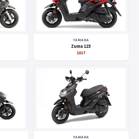
YAMAHA
Zuma 125
2017
YAMAHA