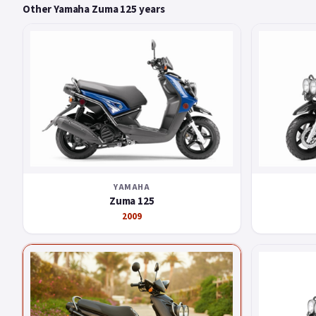
Other Yamaha Zuma 125 years
YAMAHA
Zuma 125
2009