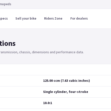
 mopeds
specs
Sell your bike
Riders Zone
For dealers
tions
 transmission, chassis, dimensions and performance data.
125.00 ccm (7.63 cubic inches)
Single cylinder, four-stroke
10.0:1