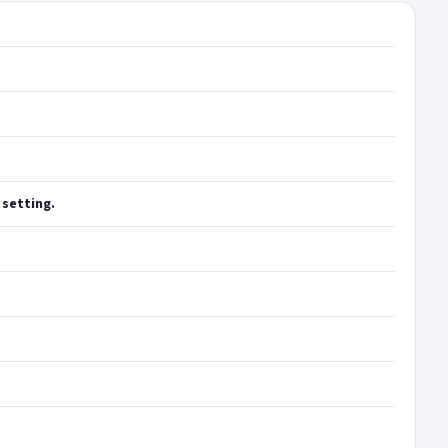
 setting.