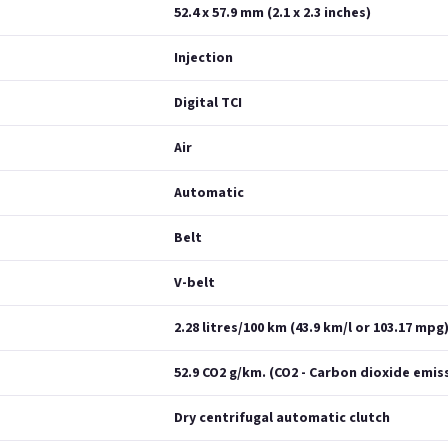
52.4 x 57.9 mm (2.1 x 2.3 inches)
Injection
Digital TCI
Air
Automatic
Belt
V-belt
2.28 litres/100 km (43.9 km/l or 103.17 mpg
52.9 CO2 g/km. (CO2 - Carbon dioxide emis
Dry centrifugal automatic clutch