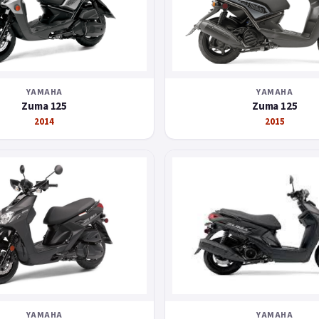
YAMAHA
YAMAHA
Zuma 125
Zuma 125
2014
2015
YAMAHA
YAMAHA