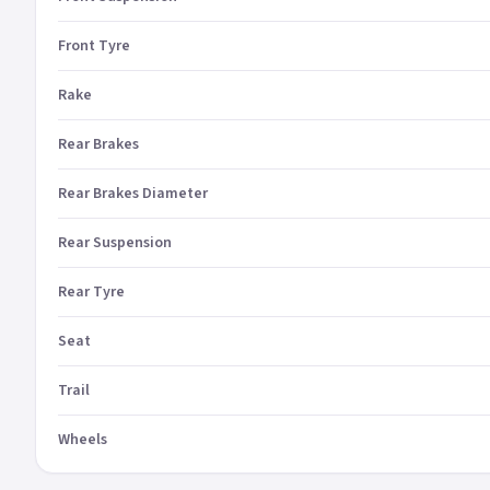
Front Tyre
Rake
Rear Brakes
Rear Brakes Diameter
Rear Suspension
Rear Tyre
Seat
Trail
Wheels