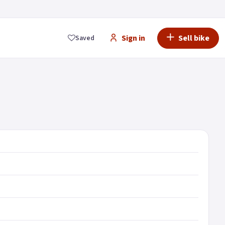
Sign in
Sell bike
Saved