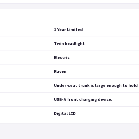
1 Year Limited
Twin headlight
Electric
Raven
Under-seat trunk is large enough to hold 
USB-A front charging device.
Digital LCD