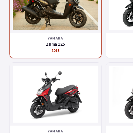
YAMAHA
Zuma 125
2013
YAMAHA