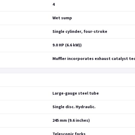
4
Wet sump
Single cylinder, four-stroke
9.0 HP (6.6 kW))
Muffler incorporates exhaust catalyst t
Large-gauge steel tube
Single disc. Hydraulic.
245 mm (9.6 inches)
Telescopic forks