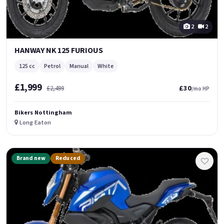
2
2
HANWAY NK 125 FURIOUS
125 cc
Petrol
Manual
White
£1,999
£30
£2,499
/mo HP
Bikers Nottingham
Long Eaton
Brand new
Reduced