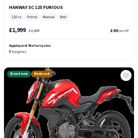
HANWAY SC 125 FURIOUS
125 cc
Petrol
Manual
Red
£1,999
£40
£2,499
/mo HP
Appleyard Motorcycles
Keighley
Brand new
Reduced