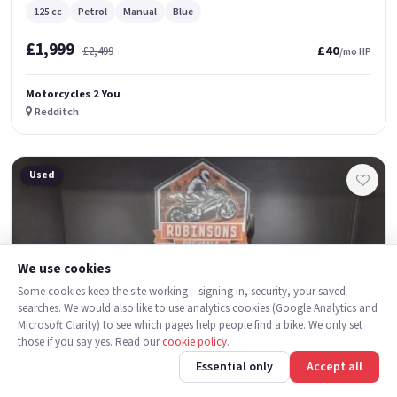
125 cc
Petrol
Manual
Blue
£1,999
£40
£2,499
/mo HP
Motorcycles 2 You
Redditch
Used
We use cookies
Some cookies keep the site working – signing in, security, your saved
searches. We would also like to use analytics cookies (Google Analytics and
Microsoft Clarity) to see which pages help people find a bike. We only set
those if you say yes. Read our
cookie policy
.
Essential only
Accept all