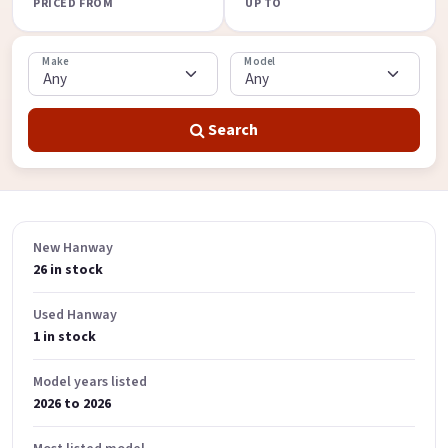
PRICED FROM
UP TO
Make
Model
Search
New Hanway
26 in stock
Used Hanway
1 in stock
Model years listed
2026 to 2026