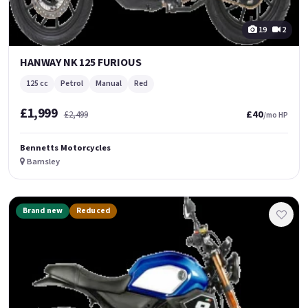
19
2
HANWAY NK 125 FURIOUS
125 cc
Petrol
Manual
Red
£1,999
£40
£2,499
/mo HP
Bennetts Motorcycles
Barnsley
Brand new
Reduced