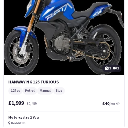
2
2
HANWAY NK 125 FURIOUS
125 cc
Petrol
Manual
Blue
£1,999
£40
£2,499
/mo HP
Motorcycles 2 You
Redditch