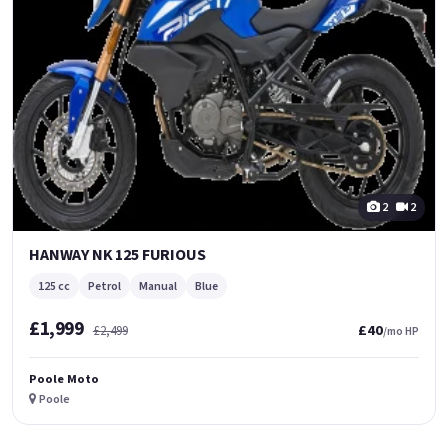
2
2
HANWAY NK 125 FURIOUS
125 cc
Petrol
Manual
Blue
£1,999
£40
£2,499
/mo HP
Poole Moto
Poole