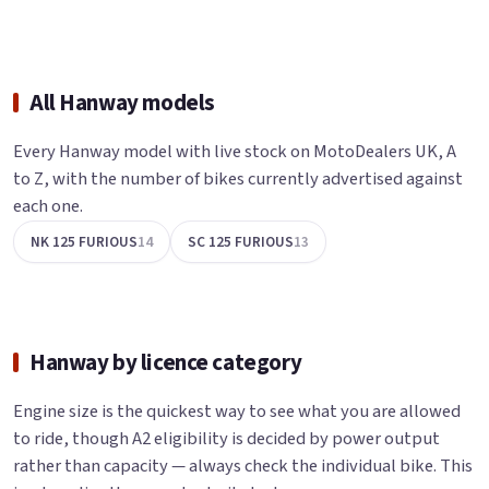
All Hanway models
Every Hanway model with live stock on MotoDealers UK, A
to Z, with the number of bikes currently advertised against
each one.
NK 125 FURIOUS
14
SC 125 FURIOUS
13
Hanway by licence category
Engine size is the quickest way to see what you are allowed
to ride, though A2 eligibility is decided by power output
rather than capacity — always check the individual bike. This