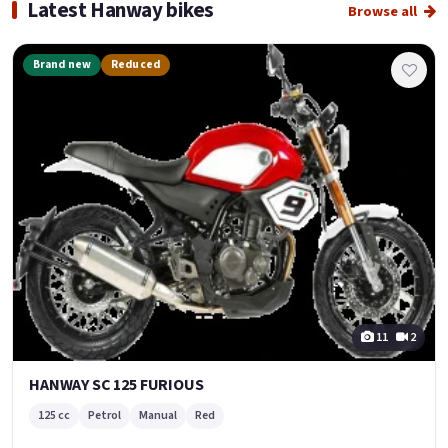
Latest Hanway bikes
Browse all
Brand new
Reduced
11
2
HANWAY SC 125 FURIOUS
125 cc
Petrol
Manual
Red