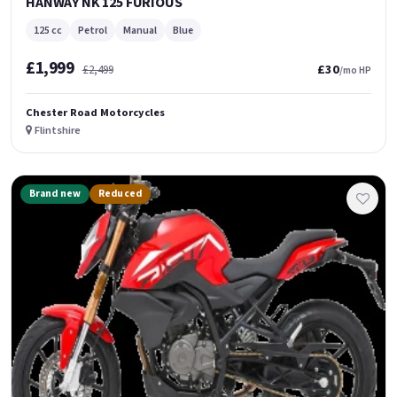
HANWAY NK 125 FURIOUS
125 cc
Petrol
Manual
Blue
£1,999
£30
£2,499
/mo HP
Chester Road Motorcycles
Flintshire
Brand new
Reduced