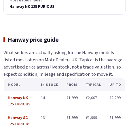
Most listed model
Hanway NK 125 FURIOUS
Hanway price guide
What sellers are actually asking for the Hanway models
listed most often on MotoDealers UK. Typical is the average
advertised price across live stock, not a trade valuation, so
expect condition, mileage and specification to move it.
MODEL
IN STOCK
FROM
TYPICAL
UP TO
Hanway NK
14
£1,999
£2,007
£2,299
125 FURIOUS
Hanway SC
13
£1,999
£1,999
£1,999
125 FURIOUS