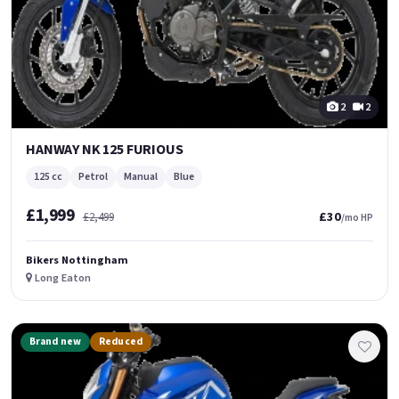
2
2
HANWAY NK 125 FURIOUS
125 cc
Petrol
Manual
Blue
£1,999
£30
£2,499
/mo HP
Bikers Nottingham
Long Eaton
Brand new
Reduced