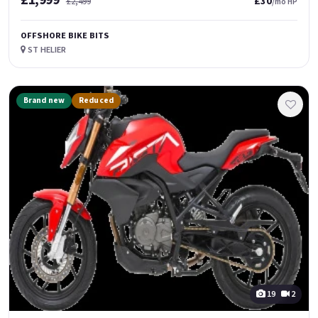
£1,999
£30
£2,499
/mo HP
OFFSHORE BIKE BITS
ST HELIER
Brand new
Reduced
19
2