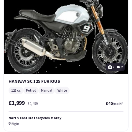
2
2
HANWAY SC 125 FURIOUS
125 cc
Petrol
Manual
White
£1,999
£40
£2,499
/mo HP
North East Motorcycles Moray
Elgin