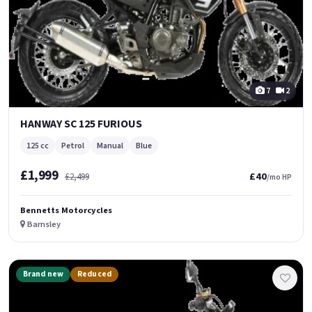
7
2
HANWAY SC 125 FURIOUS
125 cc
Petrol
Manual
Blue
£1,999
£40
£2,499
/mo HP
Bennetts Motorcycles
Barnsley
Brand new
Reduced