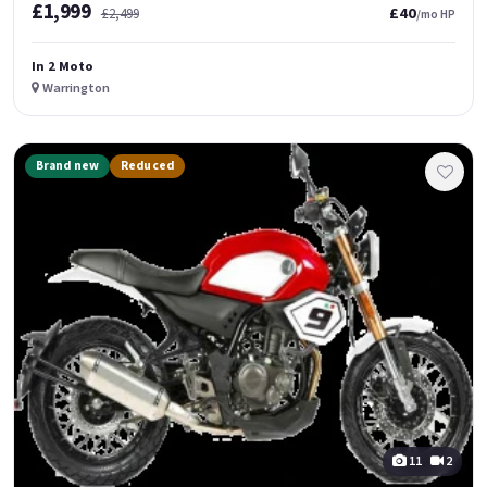
£1,999
£40
£2,499
/mo HP
In 2 Moto
Warrington
Brand new
Reduced
11
2