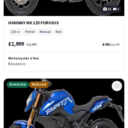
19
2
HANWAY NK 125 FURIOUS
125 cc
Petrol
Manual
Red
£1,999
£40
£2,499
/mo HP
Motorcycles 2 You
Redditch
Brand new
Reduced