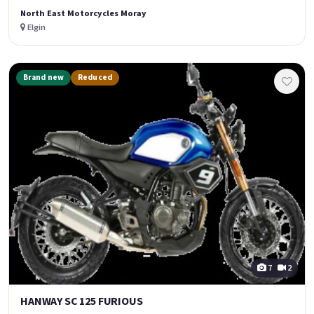
North East Motorcycles Moray
Elgin
Brand new
Reduced
7
2
HANWAY SC 125 FURIOUS