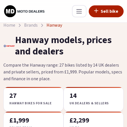
Sell bike
Home
Brands
Hanway
Hanway models, prices
and dealers
Compare the Hanway range: 27 bikes listed by 14 UK dealers
and private sellers, priced from £1,999. Popular models, specs
and finance in one place.
27
14
HANWAY BIKES FOR SALE
UK DEALERS & SELLERS
£1,999
£2,299