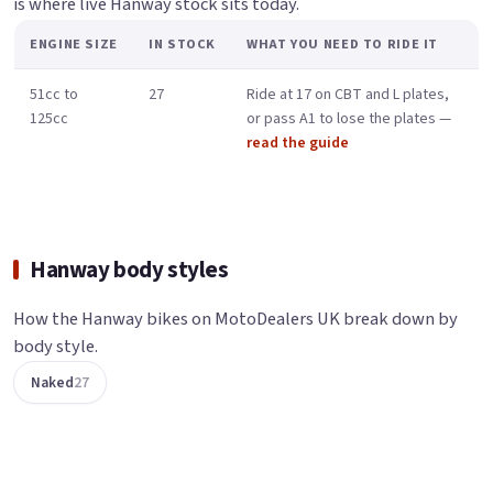
is where live Hanway stock sits today.
ENGINE SIZE
IN STOCK
WHAT YOU NEED TO RIDE IT
51cc to
27
Ride at 17 on CBT and L plates,
125cc
or pass A1 to lose the plates —
read the guide
Hanway body styles
How the Hanway bikes on MotoDealers UK break down by
body style.
Naked
27