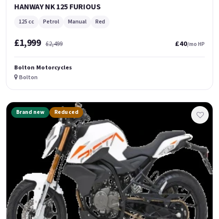
HANWAY NK 125 FURIOUS
125 cc
Petrol
Manual
Red
£1,999
£40
£2,499
/mo HP
Bolton Motorcycles
Bolton
Brand new
Reduced