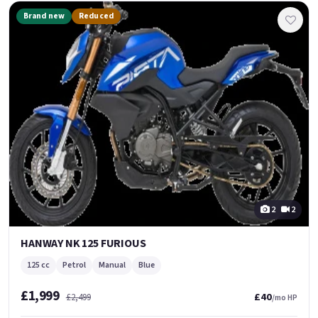
Brand new
Reduced
2
2
HANWAY NK 125 FURIOUS
125 cc
Petrol
Manual
Blue
£1,999
£40
£2,499
/mo HP