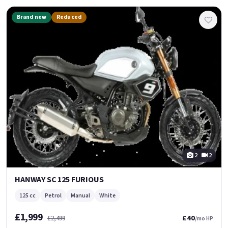
Brand new
Reduced
2
2
HANWAY SC 125 FURIOUS
125 cc
Petrol
Manual
White
£1,999
£40
£2,499
/mo HP