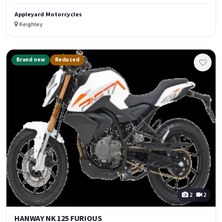
Appleyard Motorcycles
Keighley
Brand new
Reduced
2
2
HANWAY NK 125 FURIOUS