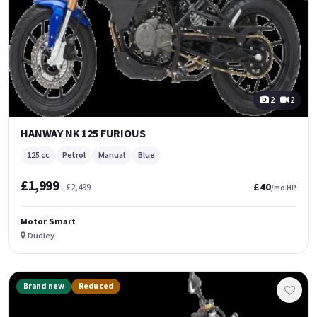
2
2
HANWAY NK 125 FURIOUS
125 cc
Petrol
Manual
Blue
£1,999
£40
£2,499
/mo HP
Motor Smart
Dudley
Brand new
Reduced