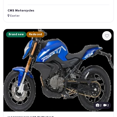
CMS Motorcycles
Exeter
Brand new
Reduced
2
2