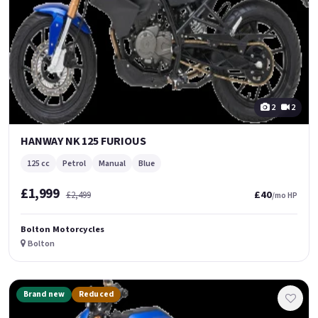
2
2
HANWAY NK 125 FURIOUS
125 cc
Petrol
Manual
Blue
£1,999
£40
£2,499
/mo HP
Bolton Motorcycles
Bolton
Brand new
Reduced