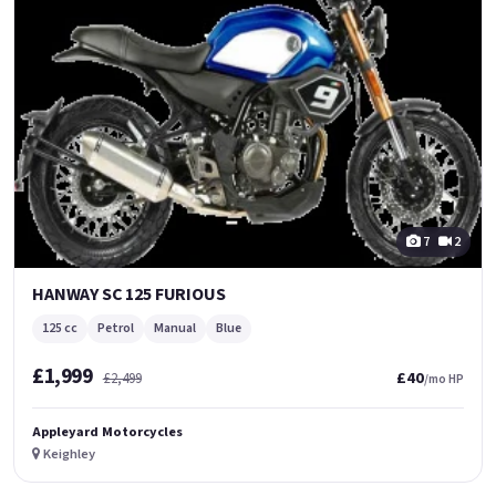
7
2
HANWAY SC 125 FURIOUS
125 cc
Petrol
Manual
Blue
£1,999
£40
£2,499
/mo HP
Appleyard Motorcycles
Keighley