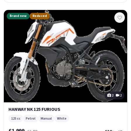
Brand new
Reduced
2
2
HANWAY NK 125 FURIOUS
125 cc
Petrol
Manual
White