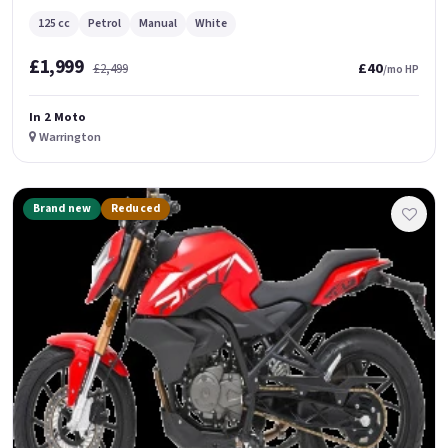
125 cc
Petrol
Manual
White
£1,999
£40
£2,499
/mo HP
In 2 Moto
Warrington
Brand new
Reduced