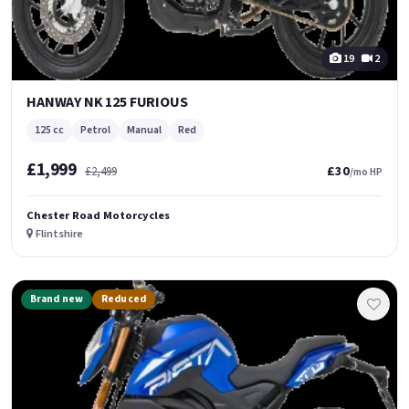
19
2
HANWAY NK 125 FURIOUS
125 cc
Petrol
Manual
Red
£1,999
£30
£2,499
/mo HP
Chester Road Motorcycles
Flintshire
Brand new
Reduced