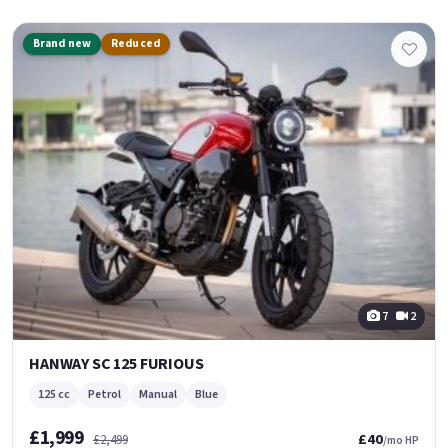
Brand new
Reduced
7
2
HANWAY SC 125 FURIOUS
125 cc
Petrol
Manual
Blue
£1,999
£40
£2,499
/mo HP