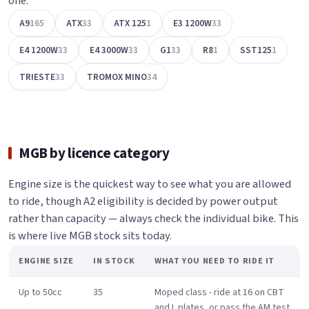
one.
A9
165
ATX
33
ATX 125
1
E3 1200W
33
E4 1200W
33
E4 3000W
33
G1
33
R8
1
SST125
1
TRIESTE
33
TROMOX MINO
34
MGB by licence category
Engine size is the quickest way to see what you are allowed
to ride, though A2 eligibility is decided by power output
rather than capacity — always check the individual bike. This
is where live MGB stock sits today.
ENGINE SIZE
IN STOCK
WHAT YOU NEED TO RIDE IT
Up to 50cc
35
Moped class - ride at 16 on CBT
and L plates, or pass the AM test