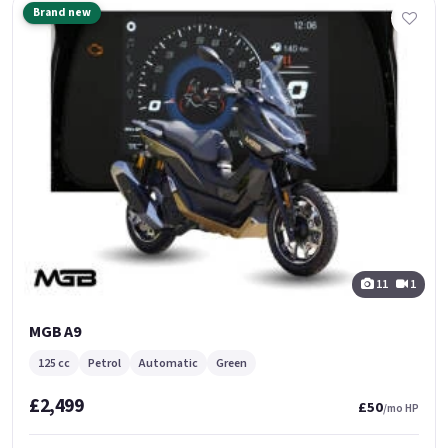
Brand new
11
1
MGB A9
125 cc
Petrol
Automatic
Green
£2,499
£50
/mo HP