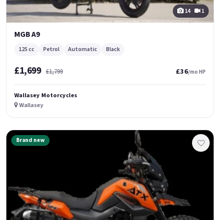
14
1
MGB A9
125 cc
Petrol
Automatic
Black
£1,699
£36
£1,799
/mo HP
Wallasey Motorcycles
Wallasey
Brand new