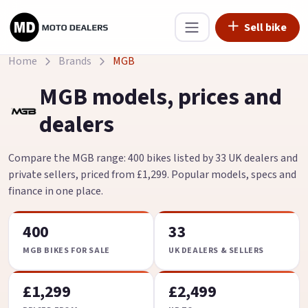
Sell bike
Home
Brands
MGB
MGB models, prices and
dealers
Compare the MGB range: 400 bikes listed by 33 UK dealers and
private sellers, priced from £1,299. Popular models, specs and
finance in one place.
400
33
MGB BIKES FOR SALE
UK DEALERS & SELLERS
£1,299
£2,499