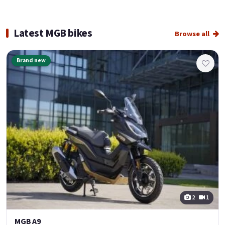
Latest MGB bikes
Browse all
Brand new
2
1
MGB A9