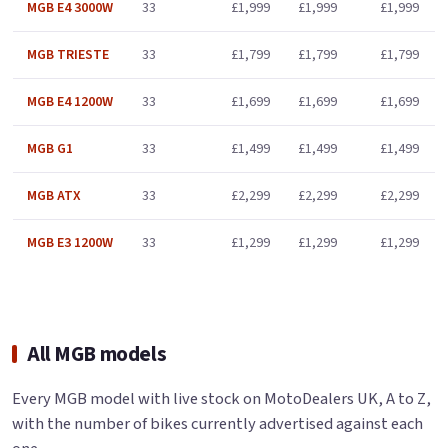
MGB E4 3000W
33
£1,999
£1,999
£1,999
MGB TRIESTE
33
£1,799
£1,799
£1,799
MGB E4 1200W
33
£1,699
£1,699
£1,699
MGB G1
33
£1,499
£1,499
£1,499
MGB ATX
33
£2,299
£2,299
£2,299
MGB E3 1200W
33
£1,299
£1,299
£1,299
All MGB models
Every MGB model with live stock on MotoDealers UK, A to Z,
with the number of bikes currently advertised against each