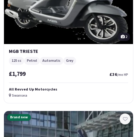
2
MGB TRIESTE
125 cc
Petrol
Automatic
Grey
£1,799
£36
/mo HP
All Revved Up Motorcycles
Swansea
Brand new