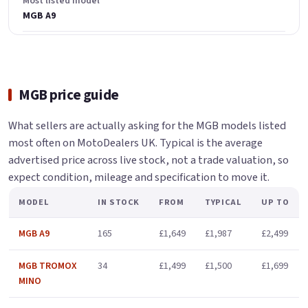
Most listed model
MGB A9
MGB price guide
What sellers are actually asking for the MGB models listed
most often on MotoDealers UK. Typical is the average
advertised price across live stock, not a trade valuation, so
expect condition, mileage and specification to move it.
MODEL
IN STOCK
FROM
TYPICAL
UP TO
MGB A9
165
£1,649
£1,987
£2,499
MGB TROMOX
34
£1,499
£1,500
£1,699
MINO