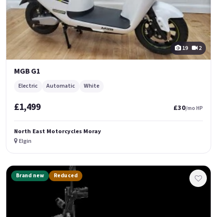
19
2
MGB G1
Electric
Automatic
White
£1,499
£30
/mo HP
North East Motorcycles Moray
Elgin
Brand new
Reduced