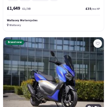
£1,649
£35
£1,749
/mo HP
Wallasey Motorcycles
Wallasey
Brand new