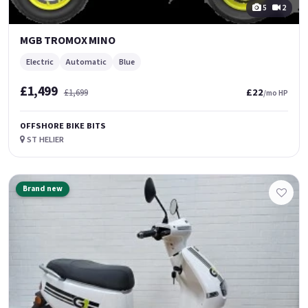
5
2
MGB TROMOX MINO
Electric
Automatic
Blue
£1,499
£22
£1,699
/mo HP
OFFSHORE BIKE BITS
ST HELIER
Brand new