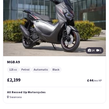
14
1
MGB A9
125 cc
Petrol
Automatic
Black
£2,199
£44
/mo HP
All Revved Up Motorcycles
Swansea