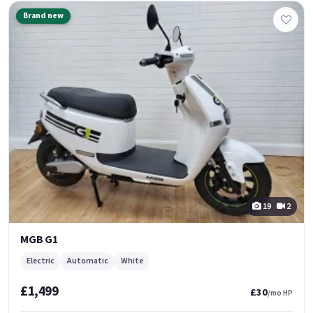
Brand new
19
2
MGB G1
Electric
Automatic
White
£1,499
£30
/mo HP