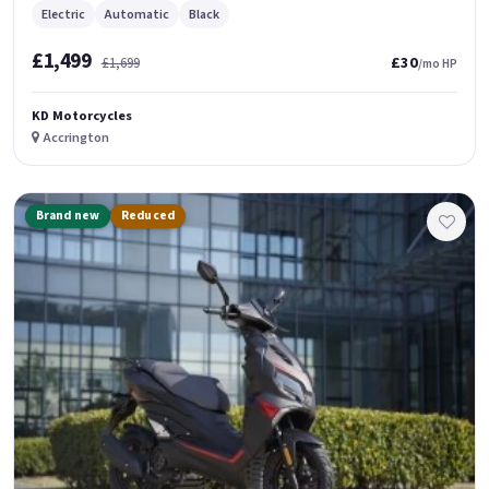
Electric
Automatic
Black
£1,499
£30
£1,699
/mo HP
KD Motorcycles
Accrington
Brand new
Reduced