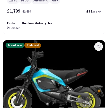
125 cc
Petrol
Automatic
Grey
£1,799
£36
£1,899
/mo HP
Evolution Kustom Motorcycles
Hersden
Brand new
Reduced