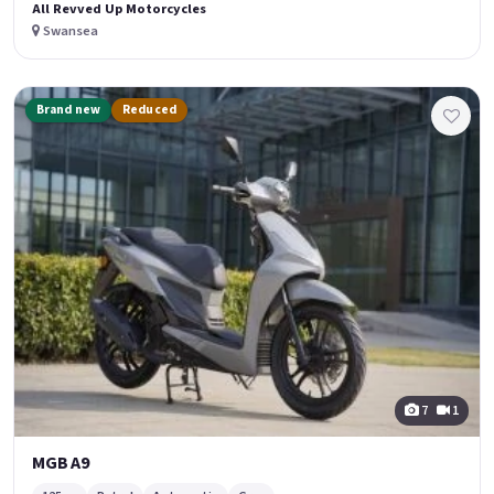
All Revved Up Motorcycles
Swansea
Brand new
Reduced
7
1
MGB A9