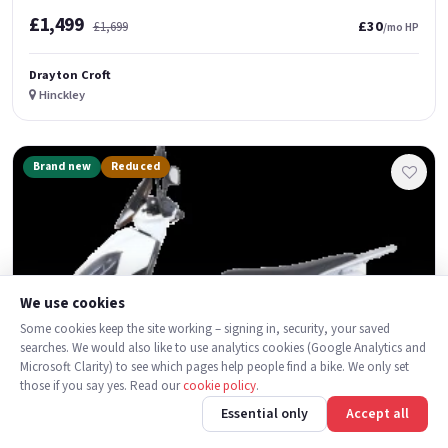
£1,499
£30
£1,699
/mo HP
Drayton Croft
Hinckley
Brand new
Reduced
We use cookies
Some cookies keep the site working – signing in, security, your saved
searches. We would also like to use analytics cookies (Google Analytics and
Microsoft Clarity) to see which pages help people find a bike. We only set
those if you say yes. Read our
cookie policy
.
Essential only
Accept all
3
1