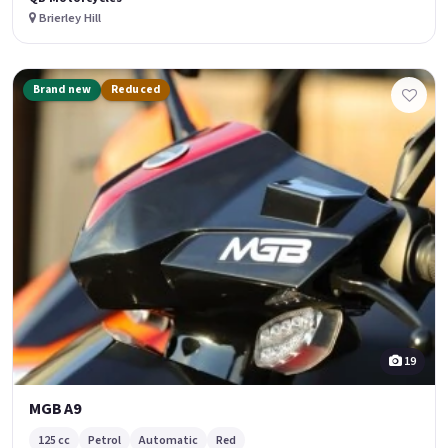
Brierley Hill
Brand new
Reduced
19
MGB A9
125 cc
Petrol
Automatic
Red