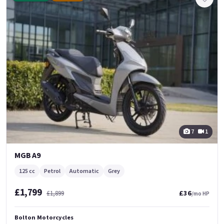
7
1
MGB A9
125 cc
Petrol
Automatic
Grey
£1,799
£36
£1,899
/mo HP
Bolton Motorcycles