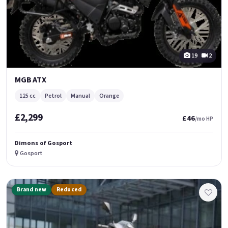
19
2
MGB ATX
125 cc
Petrol
Manual
Orange
£2,299
£46
/mo HP
Dimons of Gosport
Gosport
Brand new
Reduced