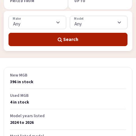
PRICED FROM
UP TO
Make
Model
Search
New MGB
396 in stock
Used MGB
4 in stock
Model years listed
2024 to 2026