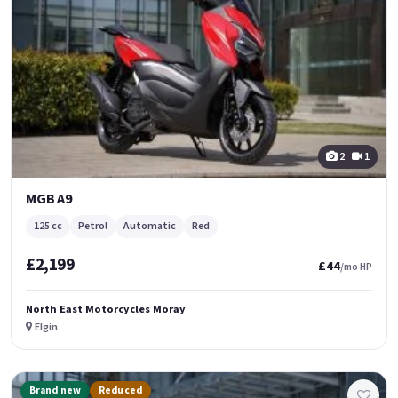
2
1
MGB A9
125 cc
Petrol
Automatic
Red
£2,199
£44
/mo HP
North East Motorcycles Moray
Elgin
Brand new
Reduced