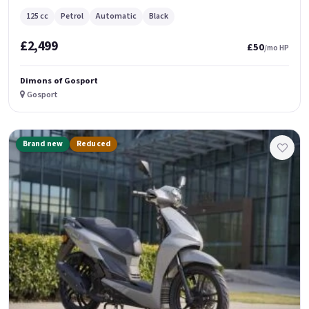
125 cc
Petrol
Automatic
Black
£2,499
£50
/mo HP
Dimons of Gosport
Gosport
Brand new
Reduced