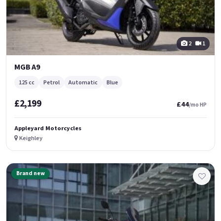
2
1
MGB A9
125 cc
Petrol
Automatic
Blue
£2,199
£44
/mo HP
Appleyard Motorcycles
Keighley
Brand new