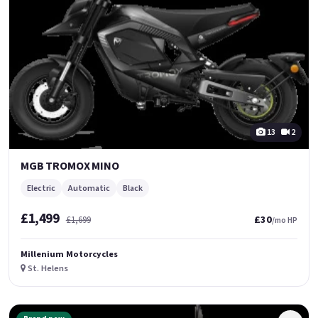
13
2
MGB TROMOX MINO
Electric
Automatic
Black
£1,499
£30
£1,699
/mo HP
Millenium Motorcycles
St. Helens