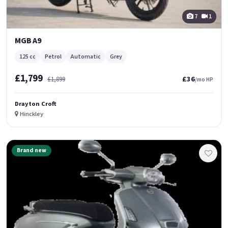
7
1
MGB A9
125 cc
Petrol
Automatic
Grey
£1,799
£36
£1,899
/mo HP
Drayton Croft
Hinckley
Brand new