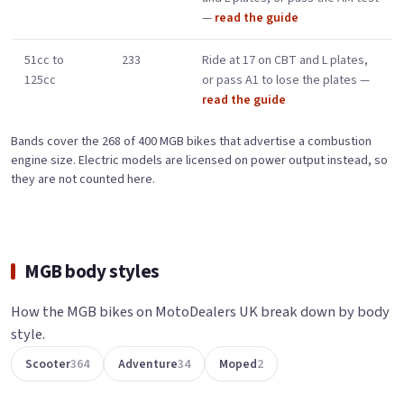
—
read the guide
51cc to
233
Ride at 17 on CBT and L plates,
125cc
or pass A1 to lose the plates —
read the guide
Bands cover the 268 of 400 MGB bikes that advertise a combustion
engine size. Electric models are licensed on power output instead, so
they are not counted here.
MGB body styles
How the MGB bikes on MotoDealers UK break down by body
style.
Scooter
364
Adventure
34
Moped
2