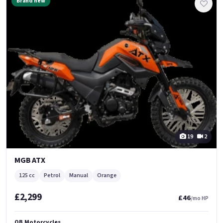
Brand new
19
2
MGB ATX
125 cc
Petrol
Manual
Orange
£2,299
£46
/mo HP
QB Motorcycles