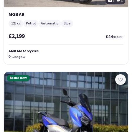
2
1
MGB A9
125 cc
Petrol
Automatic
Blue
£2,199
£44
/mo HP
AMR Motorcycles
Glasgow
Brand new