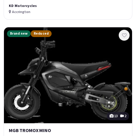
KD Motorcycles
Accrington
Brand new
Reduced
13
2
MGB TROMOX MINO