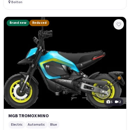
Bolton
Brand new
Reduced
5
2
MGB TROMOX MINO
Electric
Automatic
Blue