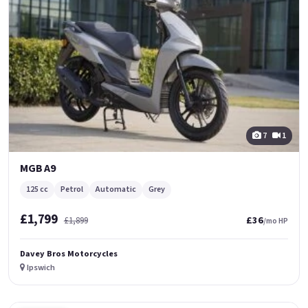
7
1
MGB A9
125 cc
Petrol
Automatic
Grey
£1,799
£36
£1,899
/mo HP
Davey Bros Motorcycles
Ipswich