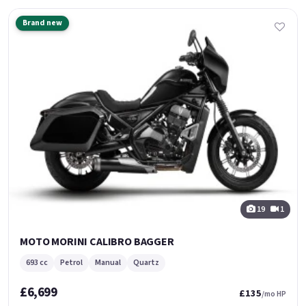
Brand new
19
1
MOTO MORINI CALIBRO BAGGER
693 cc
Petrol
Manual
Quartz
£6,699
£135
/mo HP