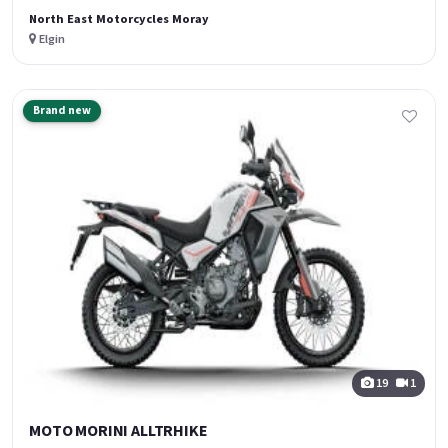
North East Motorcycles Moray
Elgin
Brand new
19
1
MOTO MORINI ALLTRHIKE