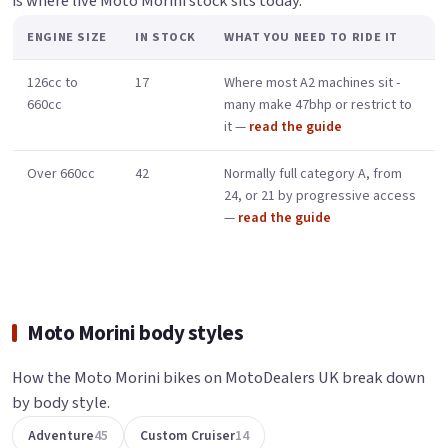
is where live Moto Morini stock sits today.
ENGINE SIZE
IN STOCK
WHAT YOU NEED TO RIDE IT
126cc to
17
Where most A2 machines sit -
660cc
many make 47bhp or restrict to
it —
read the guide
Over 660cc
42
Normally full category A, from
24, or 21 by progressive access
—
read the guide
Moto Morini body styles
How the Moto Morini bikes on MotoDealers UK break down
by body style.
Adventure
45
Custom Cruiser
14