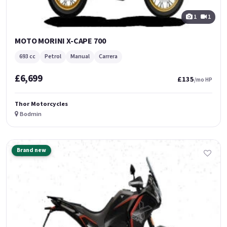
1
1
MOTO MORINI X-CAPE 700
693 cc
Petrol
Manual
Carrera
£6,699
£135
/mo HP
Thor Motorcycles
Bodmin
Brand new