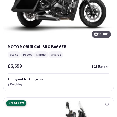
19
1
MOTO MORINI CALIBRO BAGGER
693 cc
Petrol
Manual
Quartz
£6,699
£135
/mo HP
Appleyard Motorcycles
Keighley
Brand new