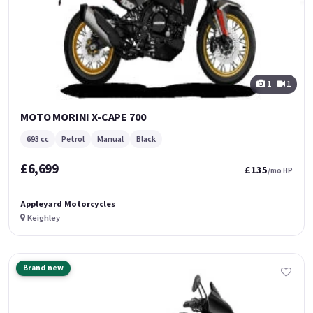
1
1
MOTO MORINI X-CAPE 700
693 cc
Petrol
Manual
Black
£6,699
£135
/mo HP
Appleyard Motorcycles
Keighley
Brand new