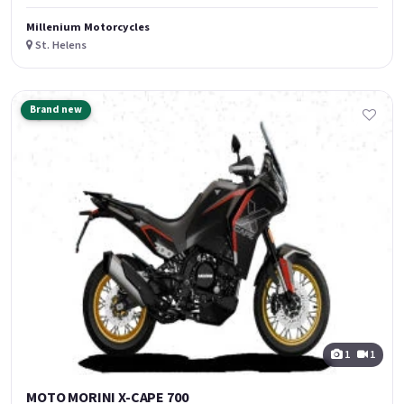
Millenium Motorcycles
St. Helens
Brand new
1
1
MOTO MORINI X-CAPE 700