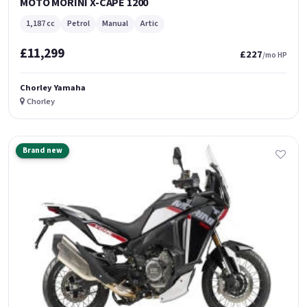
MOTO MORINI X-CAPE 1200
1,187 cc
Petrol
Manual
Artic
£11,299
£227
/mo HP
Chorley Yamaha
Chorley
Brand new