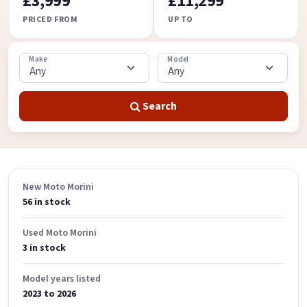
£3,999
£11,299
PRICED FROM
UP TO
Make
Model
Search
New Moto Morini
56 in stock
Used Moto Morini
3 in stock
Model years listed
2023 to 2026