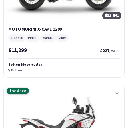
2
1
MOTO MORINI X-CAPE 1200
1,187 cc
Petrol
Manual
Viper
£11,299
£227
/mo HP
Bolton Motorcycles
Bolton
Brand new