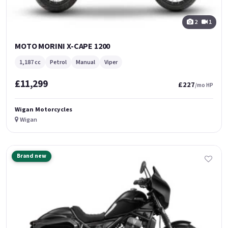
2
1
MOTO MORINI X-CAPE 1200
1,187 cc
Petrol
Manual
Viper
£11,299
£227
/mo HP
Wigan Motorcycles
Wigan
Brand new