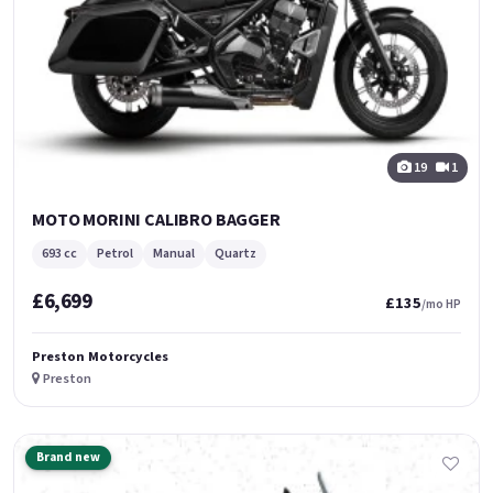
19
1
MOTO MORINI CALIBRO BAGGER
693 cc
Petrol
Manual
Quartz
£6,699
£135
/mo HP
Preston Motorcycles
Preston
Brand new