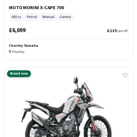
MOTO MORINI X-CAPE 700
693 cc
Petrol
Manual
Carrera
£6,699
£135
/mo HP
Chorley Yamaha
Chorley
Brand new