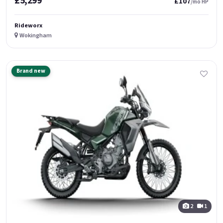
£5,299
£107
/mo HP
Rideworx
Wokingham
Brand new
2
1