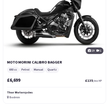
19
1
MOTO MORINI CALIBRO BAGGER
693 cc
Petrol
Manual
Quartz
£6,699
£135
/mo HP
Thor Motorcycles
Bodmin