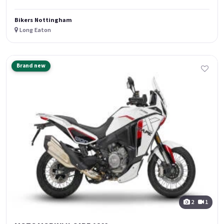
Bikers Nottingham
Long Eaton
Brand new
2
1