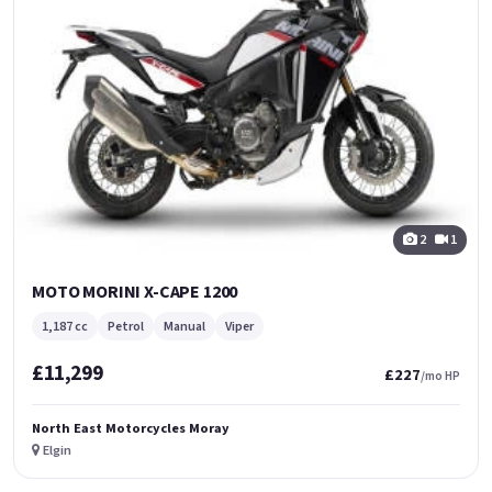
2
1
MOTO MORINI X-CAPE 1200
1,187 cc
Petrol
Manual
Viper
£11,299
£227
/mo HP
North East Motorcycles Moray
Elgin