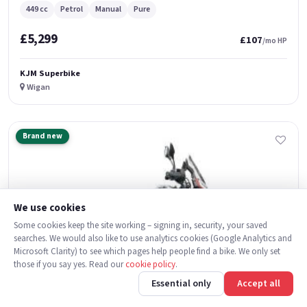
449 cc
Petrol
Manual
Pure
£5,299
£107
/mo HP
KJM Superbike
Wigan
Brand new
We use cookies
Some cookies keep the site working – signing in, security, your saved
searches. We would also like to use analytics cookies (Google Analytics and
Microsoft Clarity) to see which pages help people find a bike. We only set
those if you say yes. Read our
cookie policy
.
Essential only
Accept all