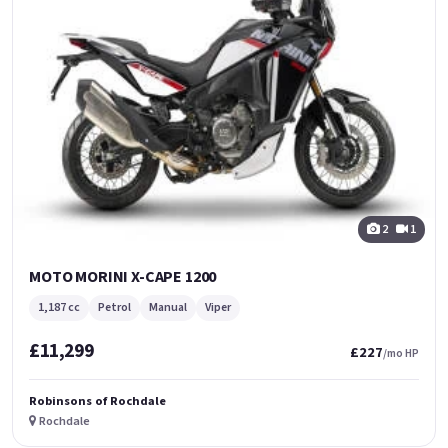
2
1
MOTO MORINI X-CAPE 1200
1,187 cc
Petrol
Manual
Viper
£11,299
£227
/mo HP
Robinsons of Rochdale
Rochdale