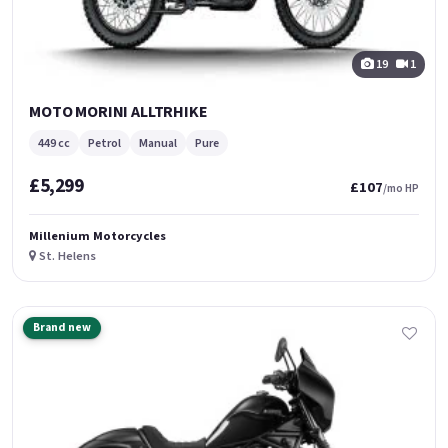
19
1
MOTO MORINI ALLTRHIKE
449 cc
Petrol
Manual
Pure
£5,299
£107
/mo HP
Millenium Motorcycles
St. Helens
Brand new