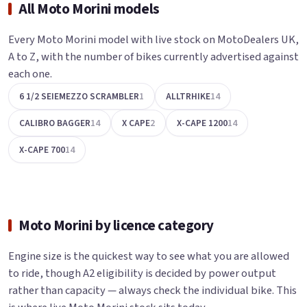
All Moto Morini models
Every Moto Morini model with live stock on MotoDealers UK,
A to Z, with the number of bikes currently advertised against
each one.
6 1/2 SEIEMEZZO SCRAMBLER
1
ALLTRHIKE
14
CALIBRO BAGGER
14
X CAPE
2
X-CAPE 1200
14
X-CAPE 700
14
Moto Morini by licence category
Engine size is the quickest way to see what you are allowed
to ride, though A2 eligibility is decided by power output
rather than capacity — always check the individual bike. This