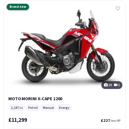
Brand new
19
1
MOTO MORINI X-CAPE 1200
1,187 cc
Petrol
Manual
Energy
£11,299
£227
/mo HP