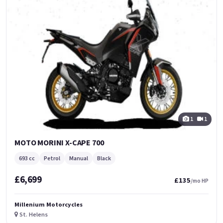
1
1
MOTO MORINI X-CAPE 700
693 cc
Petrol
Manual
Black
£6,699
£135
/mo HP
Millenium Motorcycles
St. Helens