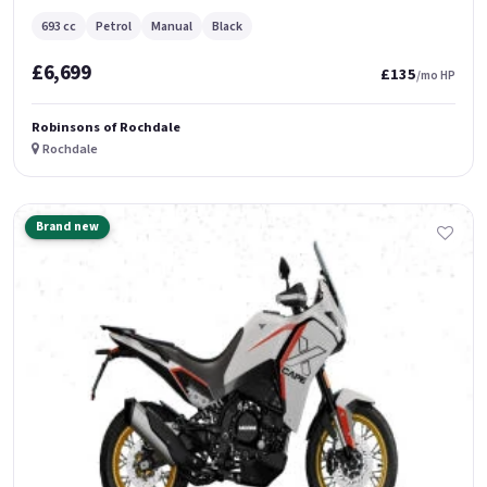
693 cc
Petrol
Manual
Black
£6,699
£135
/mo HP
Robinsons of Rochdale
Rochdale
Brand new