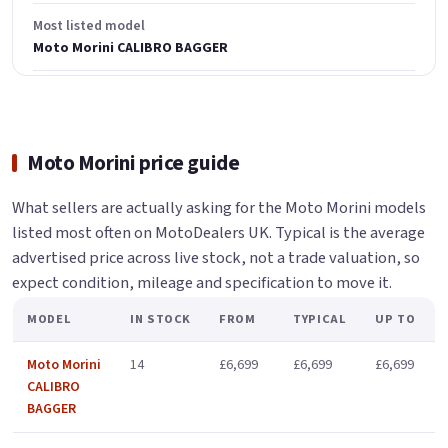
Most listed model
Moto Morini CALIBRO BAGGER
Moto Morini price guide
What sellers are actually asking for the Moto Morini models
listed most often on MotoDealers UK. Typical is the average
advertised price across live stock, not a trade valuation, so
expect condition, mileage and specification to move it.
MODEL
IN STOCK
FROM
TYPICAL
UP TO
Moto Morini
14
£6,699
£6,699
£6,699
CALIBRO
BAGGER