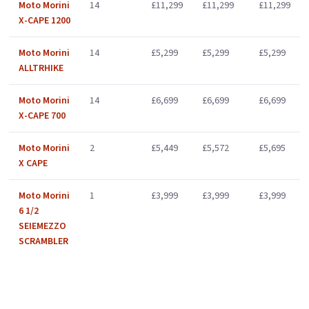
Moto Morini
14
£11,299
£11,299
£11,299
X-CAPE 1200
Moto Morini
14
£5,299
£5,299
£5,299
ALLTRHIKE
Moto Morini
14
£6,699
£6,699
£6,699
X-CAPE 700
Moto Morini
2
£5,449
£5,572
£5,695
X CAPE
Moto Morini
1
£3,999
£3,999
£3,999
6 1/2
SEIEMEZZO
SCRAMBLER