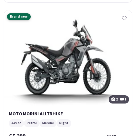
Brand new
2
1
MOTO MORINI ALLTRHIKE
449 cc
Petrol
Manual
Night