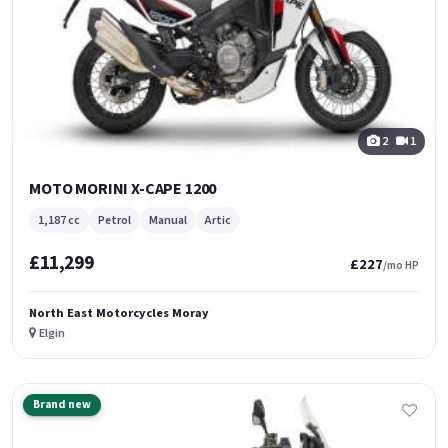
2
1
MOTO MORINI X-CAPE 1200
1,187 cc
Petrol
Manual
Artic
£11,299
£227
/mo HP
North East Motorcycles Moray
Elgin
Brand new