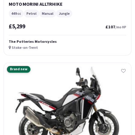
MOTO MORINI ALLTRHIKE
449 cc
Petrol
Manual
Jungle
£5,299
£107
/mo HP
The Potteries Motorcycles
Stoke-on-Trent
Brand new