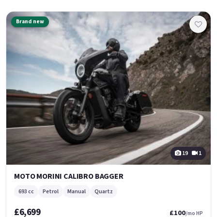
Brand new
19
1
MOTO MORINI CALIBRO BAGGER
693 cc
Petrol
Manual
Quartz
£6,699
£100
/mo HP