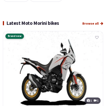
Latest Moto Morini bikes
Browse all
Brand new
1
1