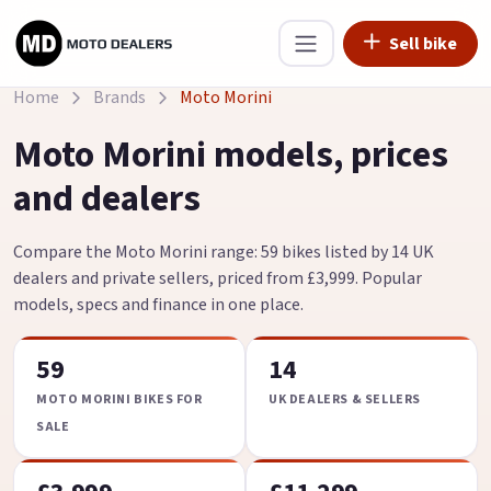
Sell bike
Home
Brands
Moto Morini
Moto Morini models, prices
and dealers
Compare the Moto Morini range: 59 bikes listed by 14 UK
dealers and private sellers, priced from £3,999. Popular
models, specs and finance in one place.
59
14
MOTO MORINI BIKES FOR
UK DEALERS & SELLERS
SALE