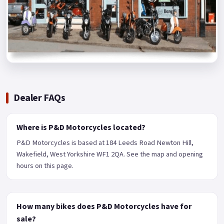
Dealer FAQs
Where is P&D Motorcycles located?
P&D Motorcycles is based at 184 Leeds Road Newton Hill,
Wakefield, West Yorkshire WF1 2QA. See the map and opening
hours on this page.
How many bikes does P&D Motorcycles have for
sale?