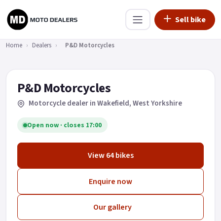
Sell bike
Home
›
Dealers
›
P&D Motorcycles
P&D Motorcycles
Motorcycle dealer in Wakefield
, West Yorkshire
Open now · closes 17:00
View 64 bikes
Enquire now
Our gallery