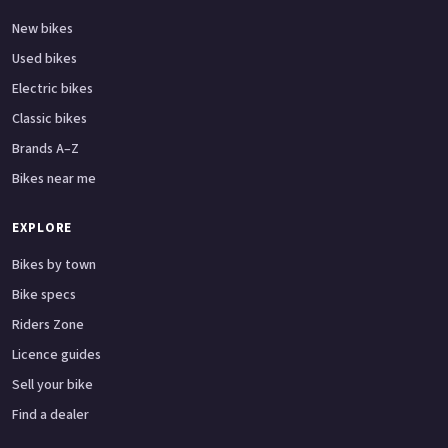
New bikes
Used bikes
Electric bikes
Classic bikes
Brands A–Z
Bikes near me
EXPLORE
Bikes by town
Bike specs
Riders Zone
Licence guides
Sell your bike
Find a dealer