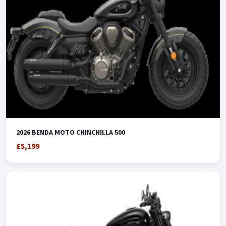
2026 BENDA MOTO CHINCHILLA 500
£5,199