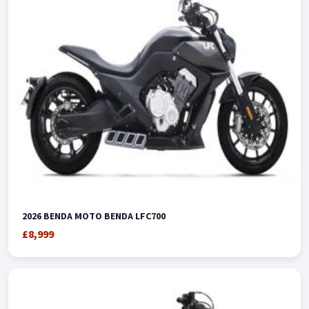
2026 BENDA MOTO BENDA LFC700
£8,999