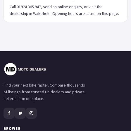
Call 01924 365 947, send an online enquiry, or visit the
dealership in Wakefield. Opening hours are listed on this page.
Find your next bike faster. Compare thousands
of listings from trusted UK dealers and private
sellers, all in one place.
BROWSE