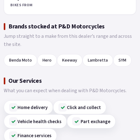
BIKES FROM
Brands stocked at P&D Motorcycles
Jump straight to a make from this dealer’s range and across
the site.
Benda Moto
Hero
Keeway
Lambretta
SYM
Our Services
What you can expect when dealing with P&D Motorcycles.
Home delivery
Click and collect
Vehicle health checks
Part exchange
Finance services