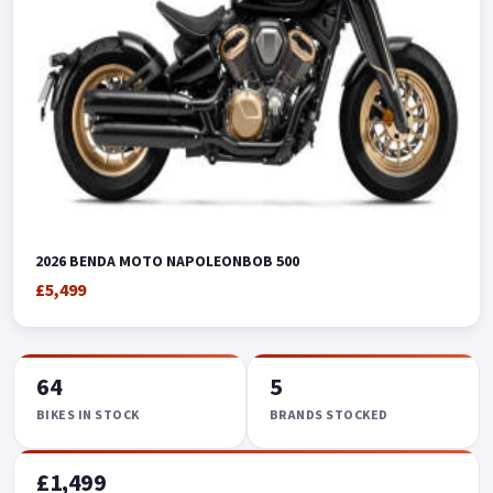
2026 BENDA MOTO NAPOLEONBOB 500
£5,499
64
5
BIKES IN STOCK
BRANDS STOCKED
£1,499