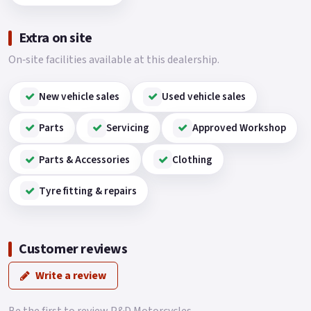
Extra on site
On‑site facilities available at this dealership.
New vehicle sales
Used vehicle sales
Parts
Servicing
Approved Workshop
Parts & Accessories
Clothing
Tyre fitting & repairs
Customer reviews
Write a review