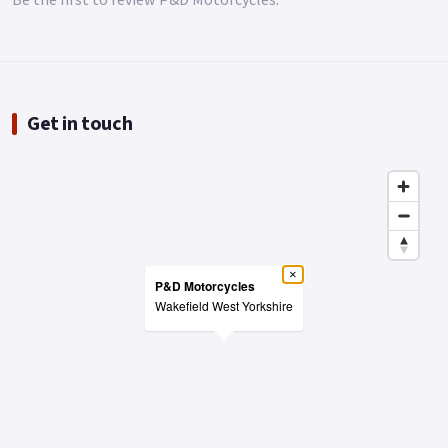
Be the first to review P&D Motorcycles.
Get in touch