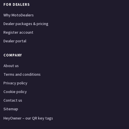
FOR DEALERS
Why MotoDealers
Dealer packages & pricing
Register account
Dealer portal
COMPANY
About us
Terms and conditions
Privacy policy
Cookie policy
Contact us
Sitemap
HeyOwner – our QR key tags