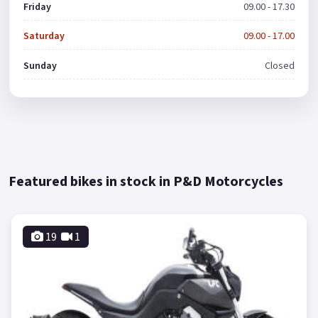
Friday
09.00 - 17.30
Saturday
09.00 - 17.00
Sunday
Closed
Featured bikes in stock in P&D Motorcycles
19
1