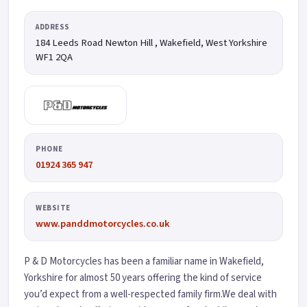
ADDRESS
184 Leeds Road Newton Hill , Wakefield
, West Yorkshire
WF1 2QA
PHONE
01924 365 947
WEBSITE
www.panddmotorcycles.co.uk
P & D Motorcycles has been a familiar name in Wakefield,
Yorkshire for almost 50 years offering the kind of service
you’d expect from a well-respected family firm.We deal with