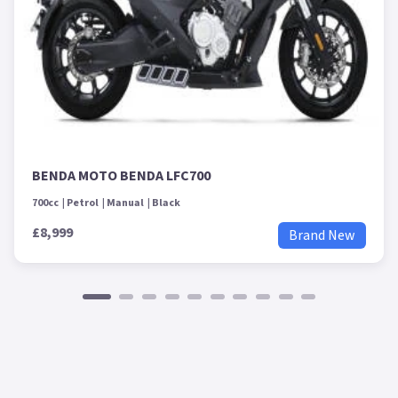
BENDA MOTO BENDA LFC700
700cc
Petrol
Manual
Black
£8,999
Brand New