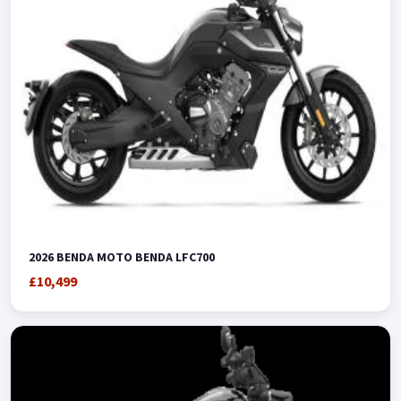
2026 BENDA MOTO BENDA LFC700
£10,499