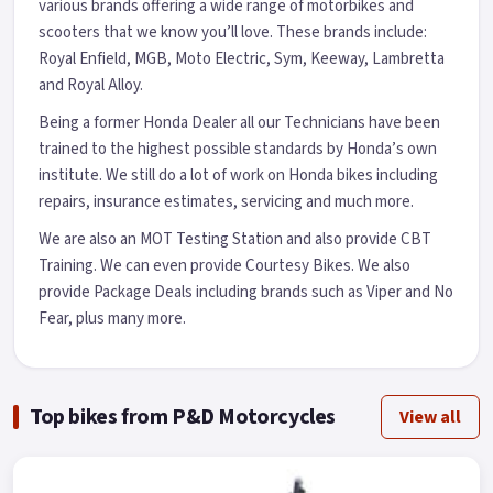
various brands offering a wide range of motorbikes and
scooters that we know you’ll love. These brands include:
Royal Enfield, MGB, Moto Electric, Sym, Keeway, Lambretta
and Royal Alloy.
Being a former Honda Dealer all our Technicians have been
trained to the highest possible standards by Honda’s own
institute. We still do a lot of work on Honda bikes including
repairs, insurance estimates, servicing and much more.
We are also an MOT Testing Station and also provide CBT
Training. We can even provide Courtesy Bikes. We also
provide Package Deals including brands such as Viper and No
Fear, plus many more.
Top bikes from P&D Motorcycles
View all