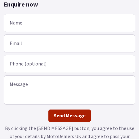
Enquire now
Name
Email
Phone (optional)
Message
Send Message
By clicking the [SEND MESSAGE] button, you agree to the use
of your details by MotoDealers UK and agree to pass your