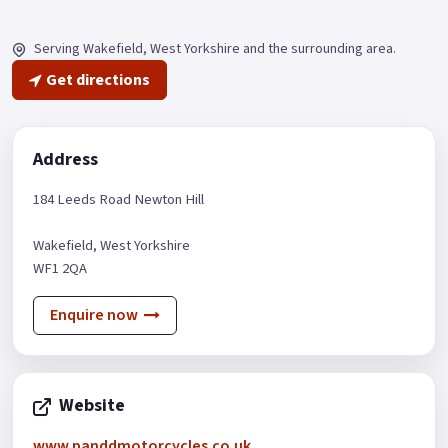
Serving Wakefield
, West Yorkshire
and the surrounding area.
Get directions
Address
184 Leeds Road Newton Hill
Wakefield
, West Yorkshire
WF1 2QA
Enquire now
Website
www.panddmotorcycles.co.uk