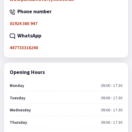
Phone number
01924 365 947
WhatsApp
447733316240
Opening Hours
Monday
09.00 - 17.30
Tuesday
09.00 - 17.30
Wednesday
09.00 - 17.30
Thursday
09.00 - 17.30