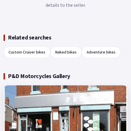
details to the seller.
Related searches
Custom Cruiser bikes
Naked bikes
Adventure bikes
P&D Motorcycles Gallery