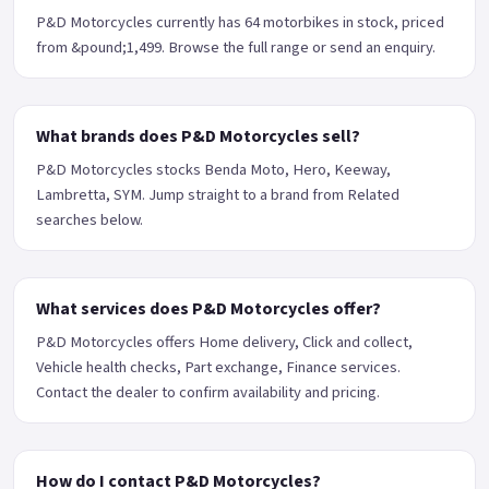
P&D Motorcycles currently has 64 motorbikes in stock, priced
from &pound;1,499. Browse the full range or send an enquiry.
What brands does P&D Motorcycles sell?
P&D Motorcycles stocks Benda Moto, Hero, Keeway,
Lambretta, SYM. Jump straight to a brand from Related
searches below.
What services does P&D Motorcycles offer?
P&D Motorcycles offers Home delivery, Click and collect,
Vehicle health checks, Part exchange, Finance services.
Contact the dealer to confirm availability and pricing.
How do I contact P&D Motorcycles?