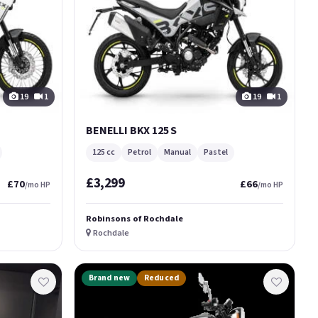
19
1
19
1
BENELLI BKX 125 S
125 cc
Petrol
Manual
Pastel
£3,299
£70
£66
/mo HP
/mo HP
Robinsons of Rochdale
Rochdale
Brand new
Reduced