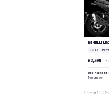
BENELLI LE
125 cc
Petro
£2,599
£2,
Robinsons of 
Rochdale
Showing
1
to
15
o