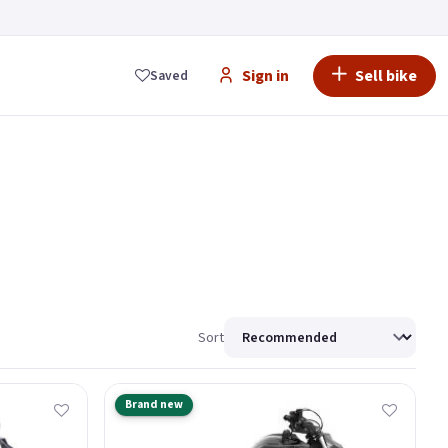
Sign in
Sell bike
Saved
Sort
Brand new