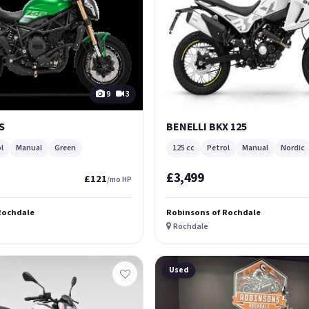
9
3
S
BENELLI BKX 125
l
Manual
Green
125 cc
Petrol
Manual
Nordic
£3,499
£121
/mo HP
Rochdale
Robinsons of Rochdale
Rochdale
Used