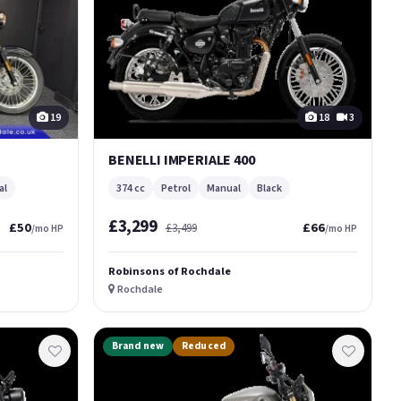
19
18
3
BENELLI IMPERIALE 400
al
374 cc
Petrol
Manual
Black
£3,299
£50
£66
£3,499
/mo HP
/mo HP
Robinsons of Rochdale
Rochdale
Brand new
Reduced