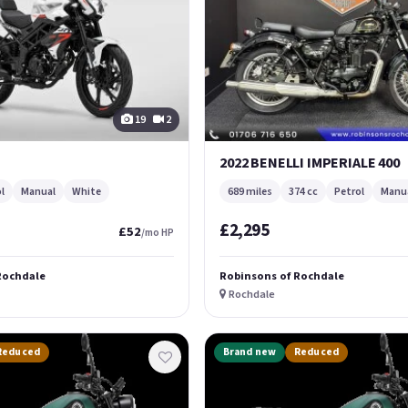
19
2
2022 BENELLI IMPERIALE 400
l
Manual
White
689 miles
374 cc
Petrol
Manu
£2,295
£52
/mo HP
Rochdale
Robinsons of Rochdale
Rochdale
Reduced
Brand new
Reduced