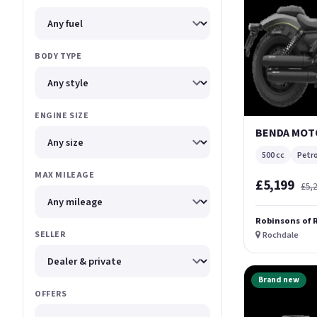
BODY TYPE
ENGINE SIZE
BENDA MOTO
500 cc
Petro
MAX MILEAGE
£5,199
£5,
Robinsons of 
SELLER
Rochdale
Brand new
OFFERS