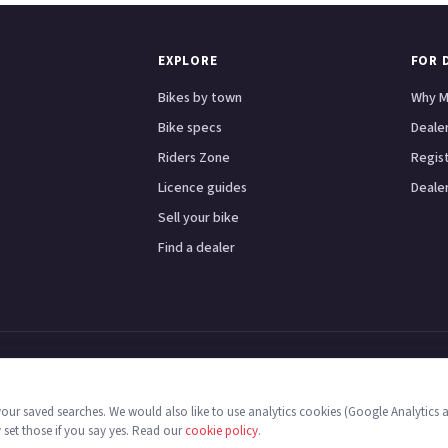
EXPLORE
FOR 
Bikes by town
Why M
Bike specs
Dealer
Riders Zone
Regis
Licence guides
Dealer
Sell your bike
Find a dealer
Scooters
Honda
Yamaha
Kawasaki
BMW
Ducati
Triumph
London
Birmingham
Manche
 your saved searches. We would also like to use analytics cookies (Google Analytics 
 England & Wales no. 16546933, Strawberry Fields Digital Hub, Euxton Lane, Chorle
y set those if you say yes. Read our
cookie policy
.