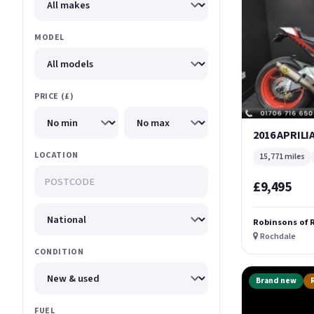
MODEL
PRICE (£)
2016 APRILI
LOCATION
15,771 miles
£9,495
Robinsons of 
Rochdale
CONDITION
Brand new
FUEL