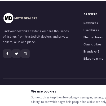
BROWSE
New bikes
Used bikes
Find your next bike faster. Compare thousands
of listings from trusted UK dealers and private
Electric bikes
sellers, all in one place.
Classic bikes
Brands A–Z
Bikes near me
Adventure bikes
Naked bikes
Super sports bikes
Touring bikes
Custom cruisers
We use cookies
Some cookies keep the site working – signing in, security,
© 2026 MotoDealers UK – a trading name of Code Smart Web Limited, registered in
Clarity) to see which pages help people find a bike. We onl