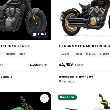
19
3
 CHINCHILLA 500
BENDA MOTO NAPOLEONBOB 
l
Manual
Black
500 cc
Petrol
Manual
Black/g
£5,499
£105
299
£5,699
/mo HP
Rochdale
Robinsons of Rochdale
Rochdale
Brand new