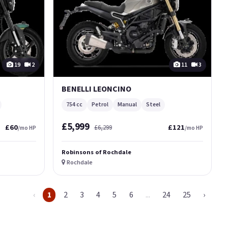
19
2
11
3
BENELLI LEONCINO
754 cc
Petrol
Manual
Steel
£5,999
£60
£121
£6,299
/mo HP
/mo HP
Robinsons of Rochdale
Rochdale
‹
1
2
3
4
5
6
...
24
25
›