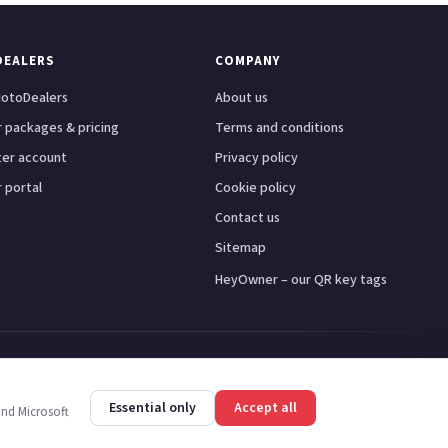
DEALERS
COMPANY
otoDealers
About us
 packages & pricing
Terms and conditions
ter account
Privacy policy
 portal
Cookie policy
Contact us
Sitemap
HeyOwner – our QR key tags
ster
Leeds
Glasgow
Bristol
Essential only
Accept all
and Microsoft
y PR7 1PS.
Trademarks are the property of their respective owners.