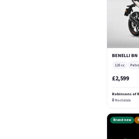
BENELLI BN
125 cc
Petro
£2,599
Robinsons of 
Rochdale
Brand new