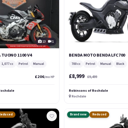
13
1
A TUONO 1100 V4
BENDA MOTO BENDA LFC700
1,077 cc
Petrol
Manual
700 cc
Petrol
Manual
Black
£8,999
£206
£9,499
/mo HP
Rochdale
Robinsons of Rochdale
Rochdale
Reduced
Brand new
Reduced