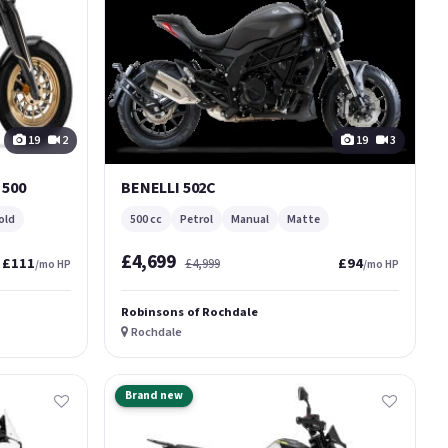
19
2
19
3
500
BENELLI 502C
old
500 cc
Petrol
Manual
Matte
£4,699
£111
£94
£4,999
/mo HP
/mo HP
Robinsons of Rochdale
Rochdale
Brand new