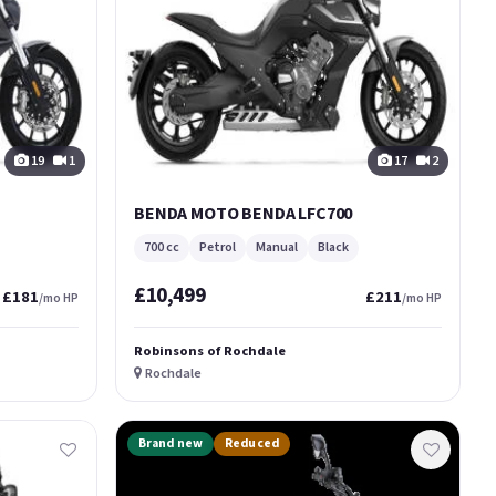
19
1
17
2
BENDA MOTO BENDA LFC700
700 cc
Petrol
Manual
Black
£10,499
£181
£211
/mo HP
/mo HP
Robinsons of Rochdale
Rochdale
Brand new
Reduced