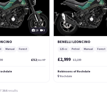
19
3
ONCINO
BENELLI LEONCINO
l
Manual
Forest
125 cc
Petrol
Manual
Forest
£2,999
£52
699
£3,199
/mo HP
Rochdale
Robinsons of Rochdale
Rochdale
f
364
results