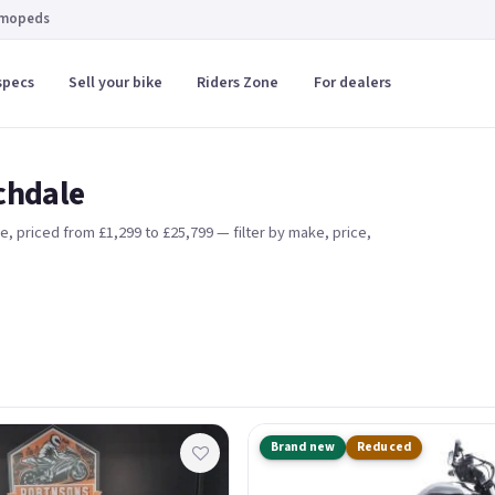
 mopeds
specs
Sell your bike
Riders Zone
For dealers
ochdale
re
, priced from £1,299 to £25,799
— filter by make, price,
Brand new
Reduced