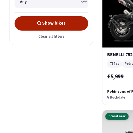
Show bikes
Clear all filters
BENELLI 752
754 cc
Petro
£5,999
Robinsons of 
Rochdale
Brand new