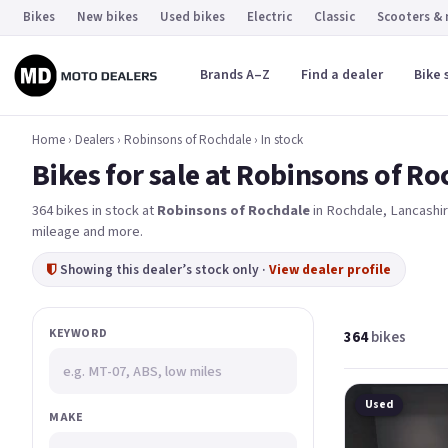
Bikes
New bikes
Used bikes
Electric
Classic
Scooters &
Brands A–Z
Find a dealer
Bike 
Home
›
Dealers
›
Robinsons of Rochdale
›
In stock
Bikes for sale at Robinsons of R
364 bikes in stock at
Robinsons of Rochdale
in Rochdale
, Lancashi
mileage and more.
Showing this dealer’s stock only ·
View dealer profile
KEYWORD
364
bikes
Used
MAKE