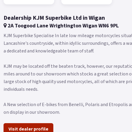
Dealership KJM Superbike Ltd in Wigan
2A Toogood Lane Wrightington Wigan WN6 9PL
KJM Superbike Specialise In late low mileage motorcycles situa
Lancashire's countryside, within idyllic surroundings, offers
a dedicated and knowledgeable team of staff.
KJM may be located off the beaten track, however, our reputatio
miles around to our showroom which stocks a great selection o
large stock of high quality used motorcycles, all of which are pri
individuals needs.
A New selection of E-bikes from Benelli, Polaris and Etropolis a
on display in our showroom.
Visit dealer profile