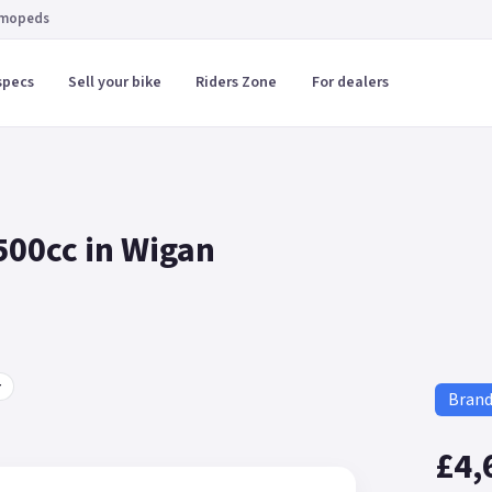
 mopeds
specs
Sell your bike
Riders Zone
For dealers
500cc in Wigan
r
Bran
£4,