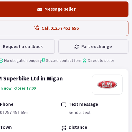
Message seller
Call 01257 451 656
Request a callback
Part exchange
No obligation enquiry
Secure contact form
Direct to seller
 Superbike Ltd in Wigan
n now · closes 17:00
Phone
Text message
01257 451 656
Send a text
Town
Distance