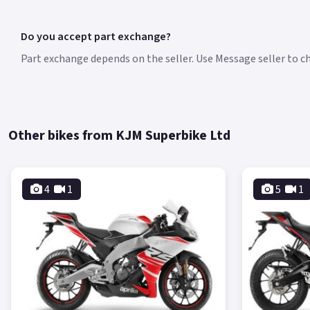
Do you accept part exchange?
Part exchange depends on the seller. Use Message seller to che
Other bikes from KJM Superbike Ltd
4
1
5
1