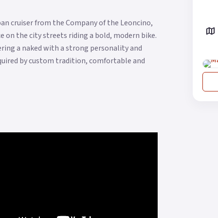
urban cruiser from the Company of the Leoncino,
 on the city streets riding a bold, modern bike.
ffering a naked with a strong personality and
quired by custom tradition, comfortable and