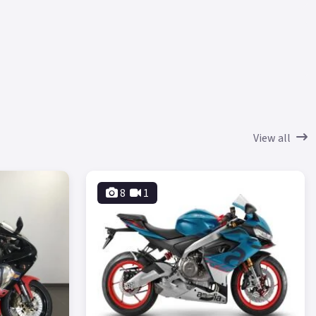
View all
8
1