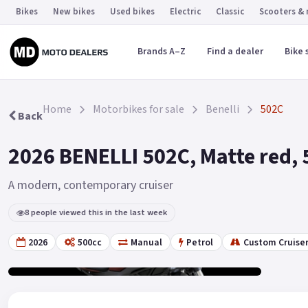
Bikes
New bikes
Used bikes
Electric
Classic
Scooters &
Brands A–Z
Find a dealer
Bike 
Home
Motorbikes for sale
Benelli
502C
Back
2026 BENELLI 502C, Matte red, 
A modern, contemporary cruiser
8 people viewed this in the last week
2026
500cc
Manual
Petrol
Custom Cruise
Gallery
2