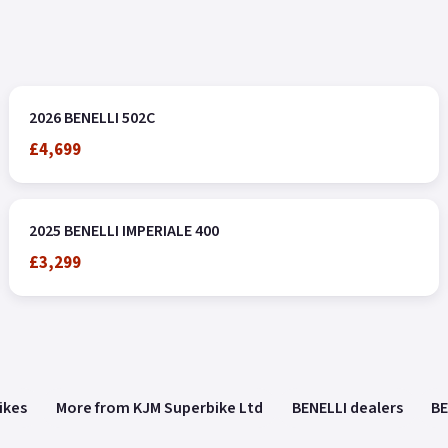
2026 BENELLI 502C
£4,699
2025 BENELLI IMPERIALE 400
£3,299
ikes
More from KJM Superbike Ltd
BENELLI dealers
BE