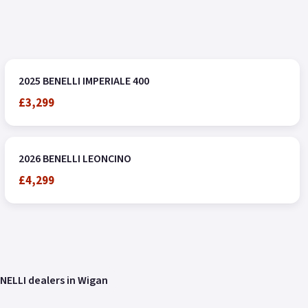
2025 BENELLI IMPERIALE 400
£3,299
2026 BENELLI LEONCINO
£4,299
NELLI dealers in Wigan