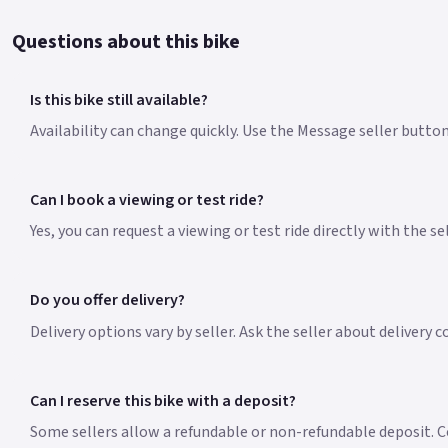
Questions about this bike
Is this bike still available?
Availability can change quickly. Use the Message seller button
Can I book a viewing or test ride?
Yes, you can request a viewing or test ride directly with the s
Do you offer delivery?
Delivery options vary by seller. Ask the seller about delivery 
Can I reserve this bike with a deposit?
Some sellers allow a refundable or non-refundable deposit. Co