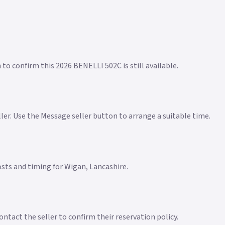
 to confirm this 2026 BENELLI 502C is still available.
eller. Use the Message seller button to arrange a suitable time.
costs and timing for Wigan, Lancashire.
ntact the seller to confirm their reservation policy.