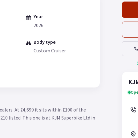
Year
2026
Body type
Custom Cruiser
KJM
Ope
ealers.
At £4,699 it sits within £100 of the
210 listed.
This one is at KJM Superbike Ltd in