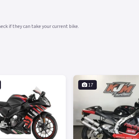
ck if they can take your current bike.
17