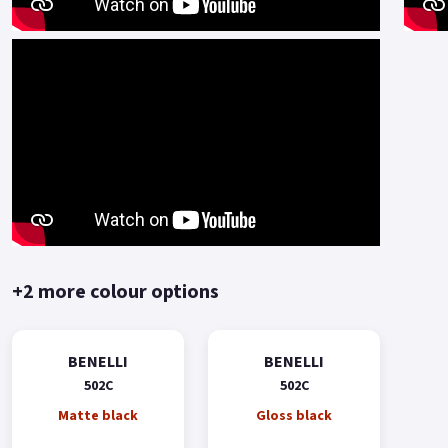
+2 more colour options
BENELLI
BENELLI
502C
502C
Matte black
Gloss black