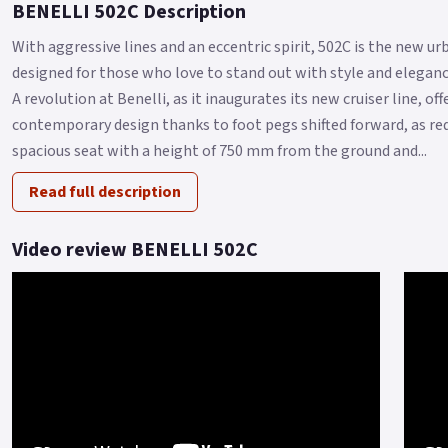
BENELLI 502C Description
With aggressive lines and an eccentric spirit, 502C is the new 
designed for those who love to stand out with style and elegance
A revolution at Benelli, as it inaugurates its new cruiser line, o
contemporary design thanks to foot pegs shifted forward, as re
spacious seat with a height of 750 mm from the ground and...
Read full description
Video review BENELLI 502C