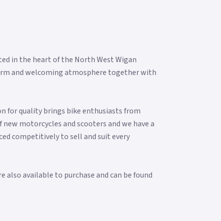
ted in the heart of the North West Wigan
 a warm and welcoming atmosphere together with
n for quality brings bike enthusiasts from
f new motorcycles and scooters and we have a
ced competitively to sell and suit every
re also available to purchase and can be found