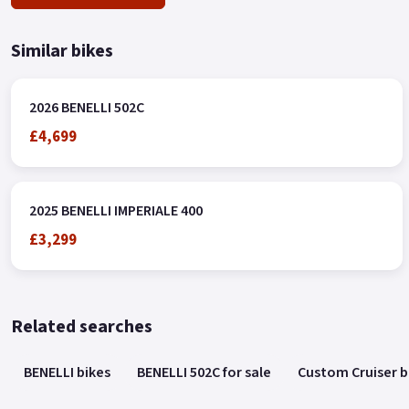
Similar bikes
2026 BENELLI 502C
£4,699
2025 BENELLI IMPERIALE 400
£3,299
Related searches
BENELLI bikes
BENELLI 502C for sale
Custom Cruiser b