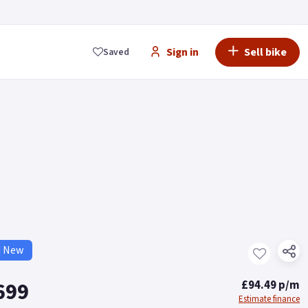
Sign in
Sell bike
Saved
d New
699
£94.49 p/m
Estimate finance