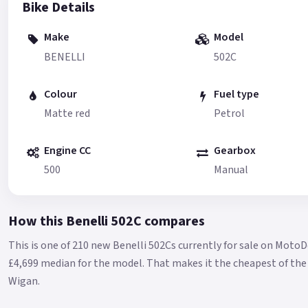
Bike Details
Make
Model
BENELLI
502C
Colour
Fuel type
Matte red
Petrol
Engine CC
Gearbox
500
Manual
How this Benelli 502C compares
This is one of 210 new Benelli 502Cs currently for sale on MotoD
£4,699 median for the model.
That makes it the cheapest of the 
Wigan.