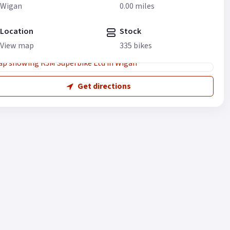
Wigan
0.00 miles
Location
Stock
View map
335 bikes
Get directions