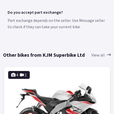
Do you accept part exchange?
Part exchange depends on the seller. Use Message seller
to check if they can take your current bike.
Other bikes from KJM Superbike Ltd
View all
4
1