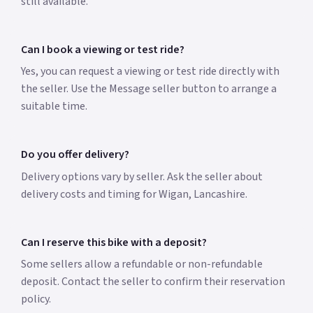
still available.
Can I book a viewing or test ride?
Yes, you can request a viewing or test ride directly with
the seller. Use the Message seller button to arrange a
suitable time.
Do you offer delivery?
Delivery options vary by seller. Ask the seller about
delivery costs and timing for Wigan, Lancashire.
Can I reserve this bike with a deposit?
Some sellers allow a refundable or non-refundable
deposit. Contact the seller to confirm their reservation
policy.