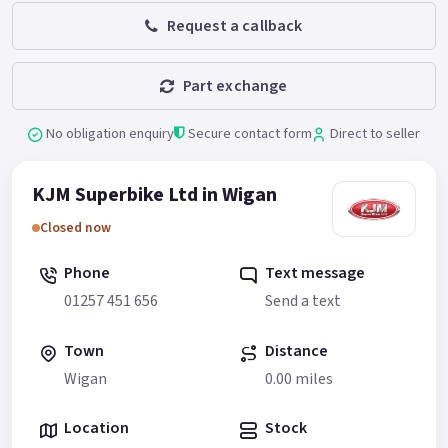
Request a callback
Part exchange
No obligation enquiry
Secure contact form
Direct to seller
KJM Superbike Ltd in Wigan
Closed now
Phone
Text message
01257 451 656
Send a text
Town
Distance
Wigan
0.00 miles
Location
Stock