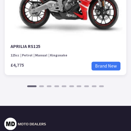
APRILIA RS125
125cc
Petrol
Manual
Kingsnake
£4,775
Brand New