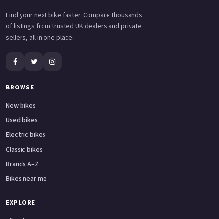
Find your next bike faster. Compare thousands
of listings from trusted UK dealers and private
sellers, all in one place.
BROWSE
New bikes
Used bikes
Electric bikes
Classic bikes
Brands A–Z
Bikes near me
EXPLORE