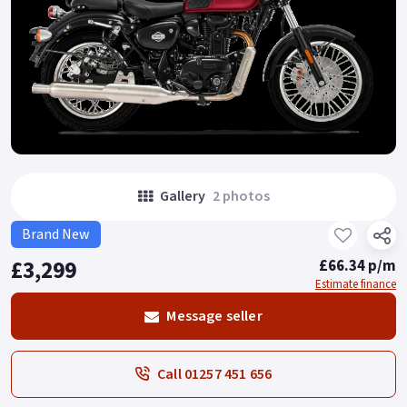
Gallery
2 photos
Brand New
£3,299
£66.34 p/m
Estimate finance
Message seller
Call 01257 451 656