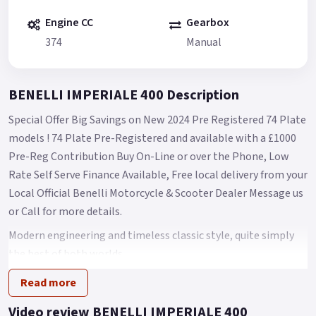
Engine CC
Gearbox
374
Manual
BENELLI IMPERIALE 400 Description
Special Offer Big Savings on New 2024 Pre Registered 74 Plate
models ! 74 Plate Pre-Registered and available with a £1000
Pre-Reg Contribution Buy On-Line or over the Phone, Low
Rate Self Serve Finance Available, Free local delivery from your
Local Official Benelli Motorcycle & Scooter Dealer Message us
or Call for more details.
Modern engineering and timeless classic style, quite simply
the best of both worlds.
A classic bike for free spirits that strongly recalls the heritage
Read more
of the Company of the Leoncino.
Video review BENELLI IMPERIALE 400