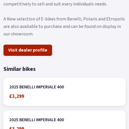
competitively to sell and suit every individuals needs.
A New selection of E-bikes from Benelli, Polaris and Etropolis
are also available to purchase and can be found on display in
our showroom.
Visit dealer profile
Similar bikes
2025 BENELLI IMPERIALE 400
£3,299
2025 BENELLI IMPERIALE 400
£3,299