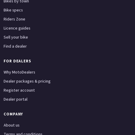
Bikes by town
Bike specs
Riders Zone
Licence guides
Sell your bike
Find a dealer
FOR DEALERS
Why MotoDealers
Dealer packages & pricing
Register account
Dealer portal
COMPANY
About us
Terms and conditions