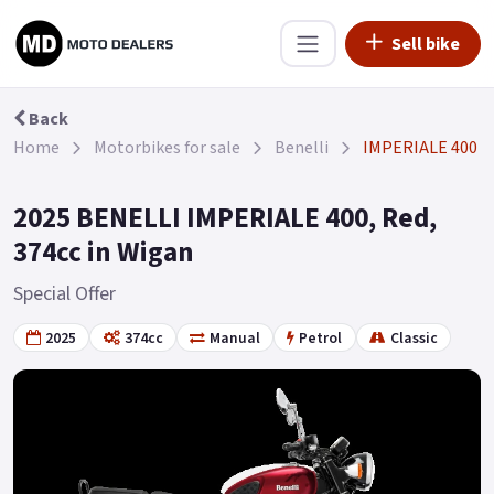
Sell bike
Back
Home
Motorbikes for sale
Benelli
IMPERIALE 400
2025 BENELLI IMPERIALE 400, Red,
374cc in Wigan
Special Offer
2025
374cc
Manual
Petrol
Classic