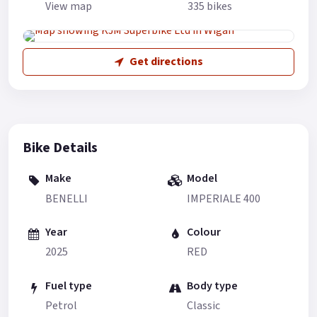
View map
335 bikes
Get directions
Bike Details
Make
Model
BENELLI
IMPERIALE 400
Year
Colour
2025
RED
Fuel type
Body type
Petrol
Classic