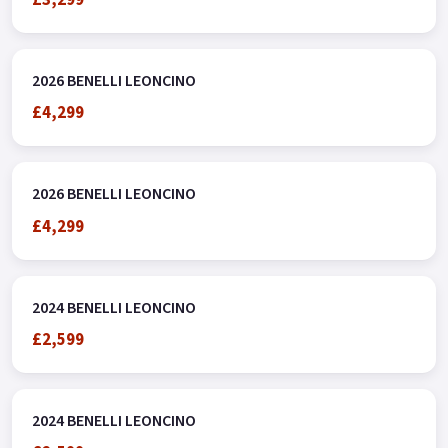
2026 BENELLI LEONCINO
£4,299
2026 BENELLI LEONCINO
£4,299
2024 BENELLI LEONCINO
£2,599
2024 BENELLI LEONCINO