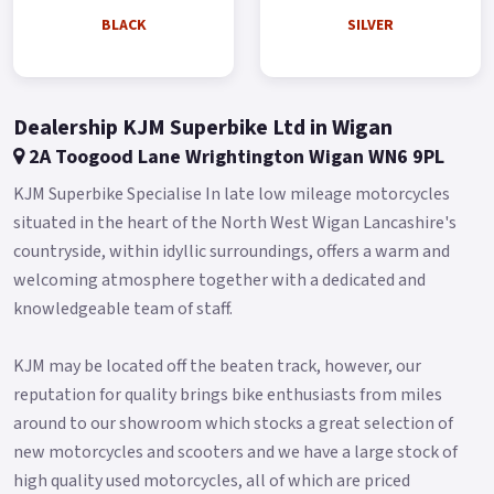
Available Pre-Reg with a £1000 Contribution ! * * Finance
BLACK
SILVER
subject to status, terms and conditions apply * Buy On Line or
over the Phone, Low Rate Self Serve Finance Available, Free
local delivery from your Local Official Benelli Motorcycle &
Dealership KJM Superbike Ltd in Wigan
Scooter Dealer Message us or Call for more details..
2A Toogood Lane Wrightington Wigan WN6 9PL
KJM Superbike Specialise In late low mileage motorcycles
situated in the heart of the North West Wigan Lancashire's
countryside, within idyllic surroundings, offers a warm and
welcoming atmosphere together with a dedicated and
knowledgeable team of staff.
KJM may be located off the beaten track, however, our
reputation for quality brings bike enthusiasts from miles
around to our showroom which stocks a great selection of
new motorcycles and scooters and we have a large stock of
high quality used motorcycles, all of which are priced