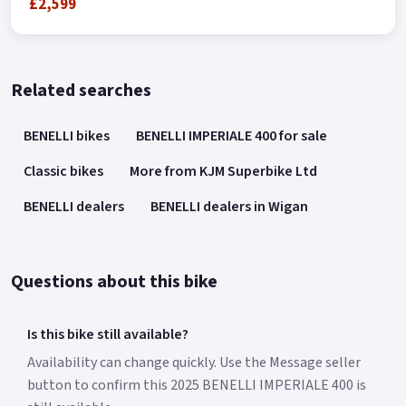
£2,599
Related searches
BENELLI bikes
BENELLI IMPERIALE 400 for sale
Classic bikes
More from KJM Superbike Ltd
BENELLI dealers
BENELLI dealers in Wigan
Questions about this bike
Is this bike still available?
Availability can change quickly. Use the Message seller
button to confirm this 2025 BENELLI IMPERIALE 400 is