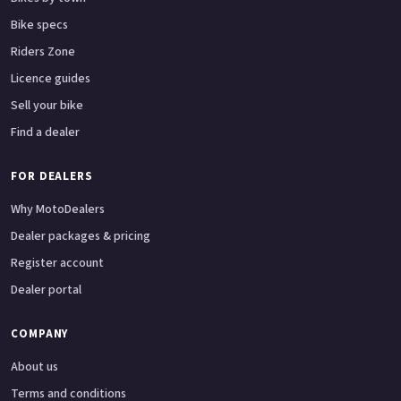
Bike specs
Riders Zone
Licence guides
Sell your bike
Find a dealer
FOR DEALERS
Why MotoDealers
Dealer packages & pricing
Register account
Dealer portal
COMPANY
About us
Terms and conditions