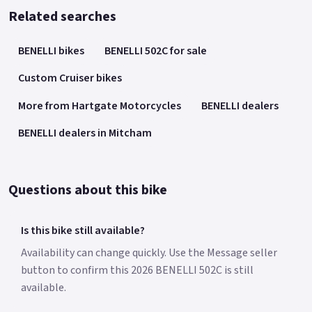
Related searches
BENELLI bikes
BENELLI 502C for sale
Custom Cruiser bikes
More from Hartgate Motorcycles
BENELLI dealers
BENELLI dealers in Mitcham
Questions about this bike
Is this bike still available?
Availability can change quickly. Use the Message seller
button to confirm this 2026 BENELLI 502C is still
available.