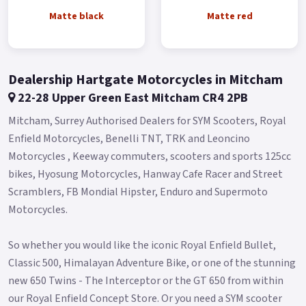
Local delivery from your nearest official Benelli Motorcycle &
Matte black
Matte red
Scooter Dealer.
Message us or Call for more details..
Dealership Hartgate Motorcycles in Mitcham
22-28 Upper Green East Mitcham CR4 2PB
Mitcham, Surrey Authorised Dealers for SYM Scooters, Royal
Enfield Motorcycles, Benelli TNT, TRK and Leoncino
Motorcycles , Keeway commuters, scooters and sports 125cc
bikes, Hyosung Motorcycles, Hanway Cafe Racer and Street
Scramblers, FB Mondial Hipster, Enduro and Supermoto
Motorcycles.
So whether you would like the iconic Royal Enfield Bullet,
Classic 500, Himalayan Adventure Bike, or one of the stunning
new 650 Twins - The Interceptor or the GT 650 from within
our Royal Enfield Concept Store. Or you need a SYM scooter