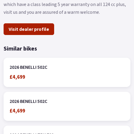
which have a class leading 5 year warranty on all 124 cc plus,
visit us and you are assured of a warm welcome.
Visit dealer profile
Similar bikes
2026 BENELLI 502C
£4,699
2026 BENELLI 502C
£4,699