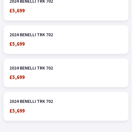
2024 BENELLI TRK 702
£5,699
2024 BENELLI TRK 702
£5,699
2024 BENELLI TRK 702
£5,699
2024 BENELLI TRK 702
£5,699