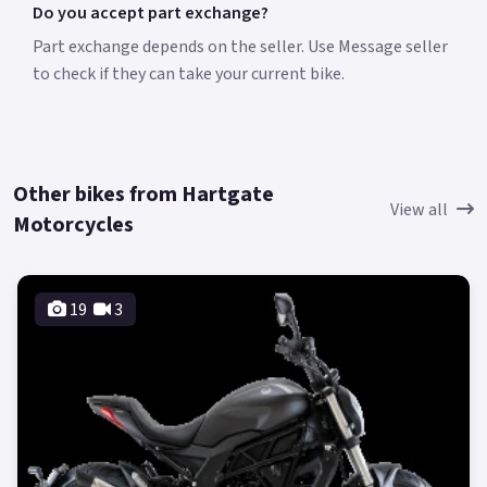
Do you accept part exchange?
Part exchange depends on the seller. Use Message seller
to check if they can take your current bike.
Other bikes from Hartgate
View all
Motorcycles
19
3