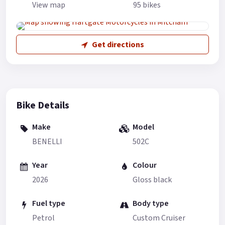
View map
95 bikes
Get directions
Bike Details
Make
Model
BENELLI
502C
Year
Colour
2026
Gloss black
Fuel type
Body type
Petrol
Custom Cruiser