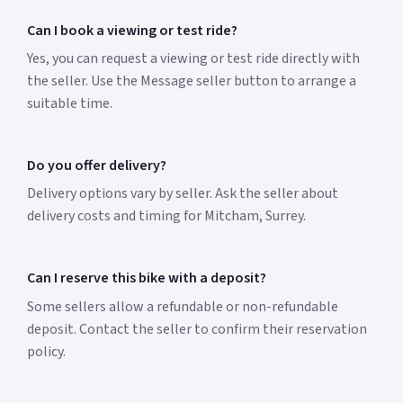
Can I book a viewing or test ride?
Yes, you can request a viewing or test ride directly with
the seller. Use the Message seller button to arrange a
suitable time.
Do you offer delivery?
Delivery options vary by seller. Ask the seller about
delivery costs and timing for Mitcham, Surrey.
Can I reserve this bike with a deposit?
Some sellers allow a refundable or non-refundable
deposit. Contact the seller to confirm their reservation
policy.