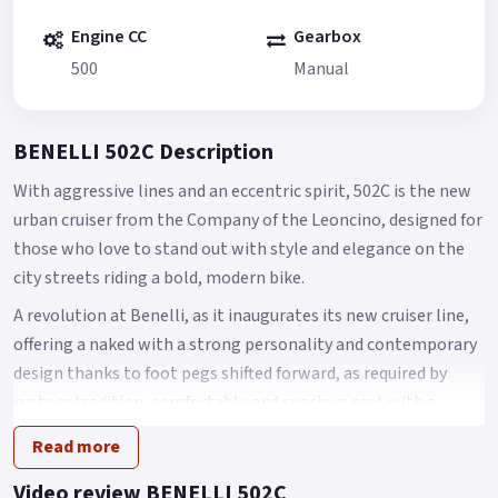
Engine CC
Gearbox
500
Manual
BENELLI 502C Description
With aggressive lines and an eccentric spirit, 502C is the new
urban cruiser from the Company of the Leoncino, designed for
those who love to stand out with style and elegance on the
city streets riding a bold, modern bike.
A revolution at Benelli, as it inaugurates its new cruiser line,
offering a naked with a strong personality and contemporary
design thanks to foot pegs shifted forward, as required by
custom tradition, comfortable and spacious seat with a
height of 750 mm from the ground and a LED headlight
Read more
assembly featuring an authentic and original design.
Video review BENELLI 502C
Like other models of the range (Leoncino and TRK), 502C