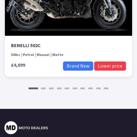
BENELLI 502C
500cc
Petrol
Manual
Matte
£4,699
Brand New
Lower price