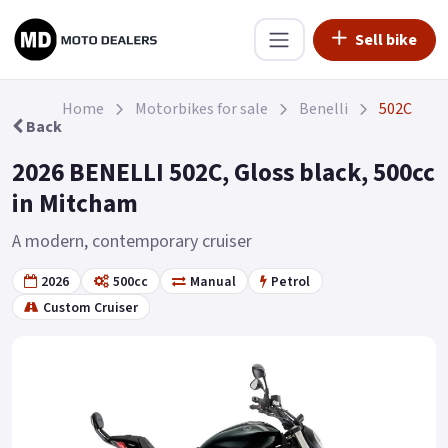
Sell bike
Home
Motorbikes for sale
Benelli
502C
Back
2026 BENELLI 502C, Gloss black, 500cc
in Mitcham
A modern, contemporary cruiser
2026
500cc
Manual
Petrol
Custom Cruiser