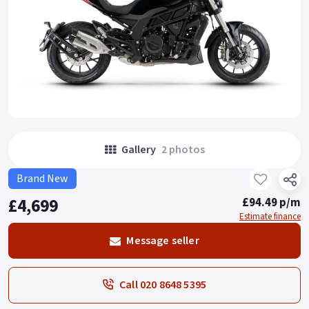
Gallery
2 photos
Brand New
£4,699
£94.49 p/m
Estimate finance
Message seller
Call 020 8648 5395