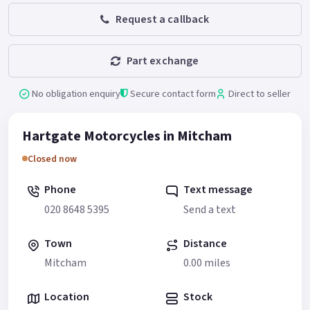
Request a callback
Part exchange
No obligation enquiry
Secure contact form
Direct to seller
Hartgate Motorcycles in Mitcham
Closed now
Phone
Text message
020 8648 5395
Send a text
Town
Distance
Mitcham
0.00 miles
Location
Stock