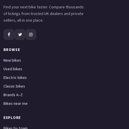
Find your next bike faster. Compare thousands
of listings from trusted UK dealers and private
sellers, all in one place.
BROWSE
New bikes
Used bikes
Electric bikes
Classic bikes
Brands A–Z
Bikes near me
EXPLORE
Bikes by town