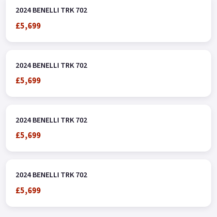
2024 BENELLI TRK 702
£5,699
2024 BENELLI TRK 702
£5,699
2024 BENELLI TRK 702
£5,699
2024 BENELLI TRK 702
£5,699