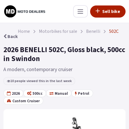
Sell bike
Home
Motorbikes for sale
Benelli
502C
Back
2026 BENELLI 502C, Gloss black, 500cc
in Swindon
A modern, contemporary cruiser
10 people viewed this in the last week
2026
500cc
Manual
Petrol
Custom Cruiser