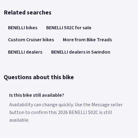
Related searches
BENELLI bikes
BENELLI 502C for sale
Custom Cruiser bikes
More from Bike Treads
BENELLI dealers
BENELLI dealers in Swindon
Questions about this bike
Is this bike still available?
Availability can change quickly. Use the Message seller
button to confirm this 2026 BENELLI 502C is still
available.