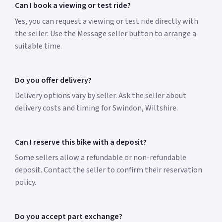
Can I book a viewing or test ride?
Yes, you can request a viewing or test ride directly with
the seller. Use the Message seller button to arrange a
suitable time.
Do you offer delivery?
Delivery options vary by seller. Ask the seller about
delivery costs and timing for Swindon, Wiltshire.
Can I reserve this bike with a deposit?
Some sellers allow a refundable or non-refundable
deposit. Contact the seller to confirm their reservation
policy.
Do you accept part exchange?