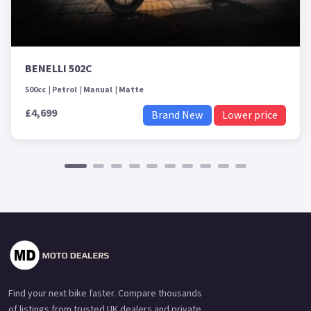
BENELLI 502C
500cc
Petrol
Manual
Matte
£4,699
Brand New
Lower price
Find your next bike faster. Compare thousands
of listings from trusted UK dealers and private