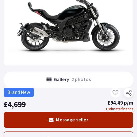
Gallery
2 photos
Brand New
£4,699
£94.49 p/m
Estimate finance
Message seller