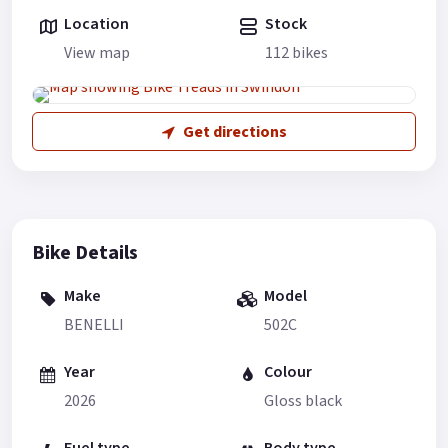
Location
Stock
View map
112 bikes
Get directions
Bike Details
Make
Model
BENELLI
502C
Year
Colour
2026
Gloss black