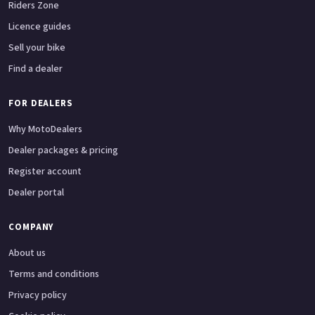
Riders Zone
Licence guides
Sell your bike
Find a dealer
FOR DEALERS
Why MotoDealers
Dealer packages & pricing
Register account
Dealer portal
COMPANY
About us
Terms and conditions
Privacy policy