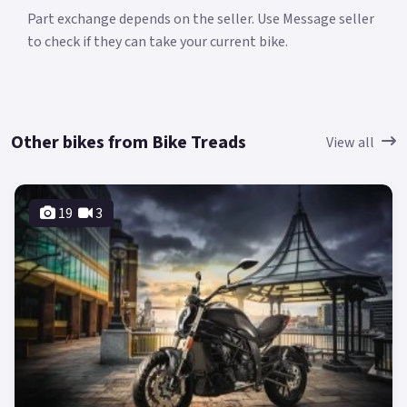
Part exchange depends on the seller. Use Message seller
to check if they can take your current bike.
Other bikes from Bike Treads
View all
19
3