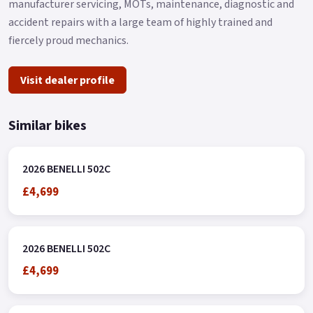
manufacturer servicing, MOTs, maintenance, diagnostic and
accident repairs with a large team of highly trained and
fiercely proud mechanics.
Visit dealer profile
Similar bikes
2026 BENELLI 502C
£4,699
2026 BENELLI 502C
£4,699