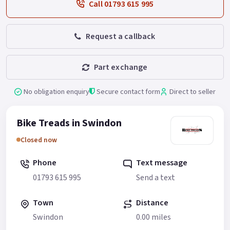
Call 01793 615 995
Request a callback
Part exchange
No obligation enquiry
Secure contact form
Direct to seller
Bike Treads in Swindon
Closed now
Phone
Text message
01793 615 995
Send a text
Town
Distance
Swindon
0.00 miles