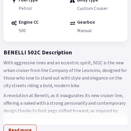
Fuel type
Body type
Petrol
Custom Cruiser
Engine CC
Gearbox
500
Manual
BENELLI 502C Description
With aggressive lines and an eccentric spirit, 502C is the new
urban cruiser from the Company of the Leoncino, designed for
those who love to stand out with style and elegance on the
city streets riding a bold, modern bike.
A revolution at Benelli, as it inaugurates its new cruiser line,
offering a naked with a strong personality and contemporary
design thanks to foot pegs shifted forward, as required by
custom tradition, comfortable and spacious seat with a
height of 750 mm from the ground and a LED headlight
Read more