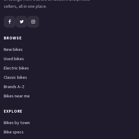
sellers, all in one place.
BROWSE
New bikes
Used bikes
Electric bikes
Classic bikes
Brands A–Z
Bikes near me
EXPLORE
Bikes by town
Bike specs