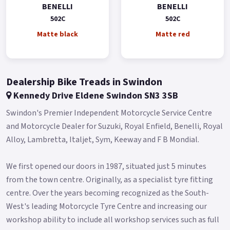
colours.
BENELLI
BENELLI
502C
502C
Buy On-Line or over the Phone, Low-Rate Finance Available,
Local delivery from your nearest official Benelli Motorcycle &
Matte black
Matte red
Scooter Dealer.
Message us or Call for more details..
Dealership Bike Treads in Swindon
Kennedy Drive Eldene Swindon SN3 3SB
Swindon's Premier Independent Motorcycle Service Centre
and Motorcycle Dealer for Suzuki, Royal Enfield, Benelli, Royal
Alloy, Lambretta, Italjet, Sym, Keeway and F B Mondial.​
We first opened our doors in 1987, situated just 5 minutes
from the town centre. Originally, as a specialist tyre fitting
centre. Over the years becoming recognized as the South-
West's leading Motorcycle Tyre Centre and increasing our
workshop ability to include all workshop services such as full