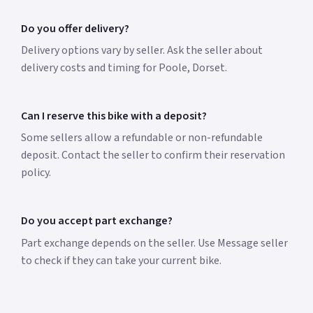
Do you offer delivery?
Delivery options vary by seller. Ask the seller about
delivery costs and timing for Poole, Dorset.
Can I reserve this bike with a deposit?
Some sellers allow a refundable or non-refundable
deposit. Contact the seller to confirm their reservation
policy.
Do you accept part exchange?
Part exchange depends on the seller. Use Message seller
to check if they can take your current bike.