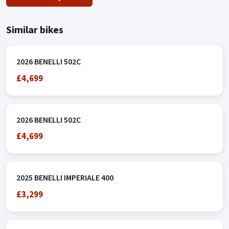
Similar bikes
2026 BENELLI 502C
£4,699
2026 BENELLI 502C
£4,699
2025 BENELLI IMPERIALE 400
£3,299