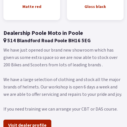
Local delivery from your nearest official Benelli Motorcycle &
Matte red
Gloss black
Scooter Dealer.
Message us or Call for more details..
Dealership Poole Moto in Poole
514 Blandford Road Poole BH16 5EG
We have just opened our brand new showroom which has
given us some extra space so we are now able to stock over
200 Bikes and Scooters from lots of leading brands .
We have a large selection of clothing and stock all the major
brands of helmets. Our workshop is open 6 days a week and
we are able to offer servicing and repairs to your pride and joy.
If you need training we can arrange your CBT or DAS course.
Visit dealer profile