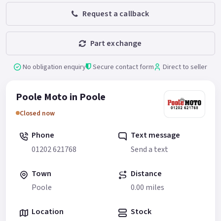
Request a callback
Part exchange
No obligation enquiry
Secure contact form
Direct to seller
Poole Moto in Poole
Closed now
Phone
Text message
01202 621768
Send a text
Town
Distance
Poole
0.00 miles
Location
Stock