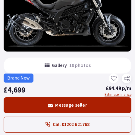
Gallery
19 photos
Brand New
£4,699
£94.49 p/m
Estimate finance
Message seller
Call 01202 621768