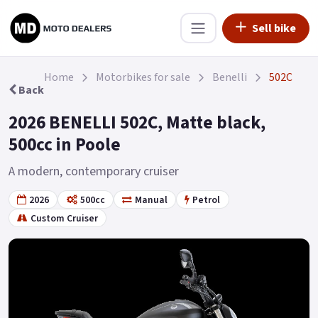
Sell bike
Home
Motorbikes for sale
Benelli
502C
Back
2026 BENELLI 502C, Matte black,
500cc in Poole
A modern, contemporary cruiser
2026
500cc
Manual
Petrol
Custom Cruiser