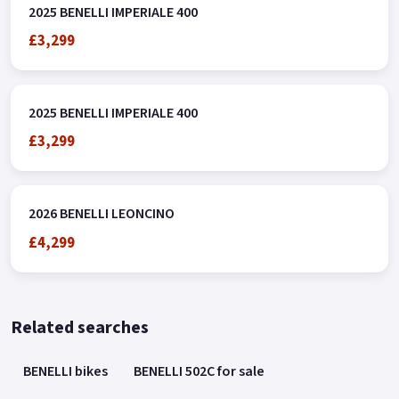
2025 BENELLI IMPERIALE 400
£3,299
2025 BENELLI IMPERIALE 400
£3,299
2026 BENELLI LEONCINO
£4,299
Related searches
BENELLI bikes
BENELLI 502C for sale