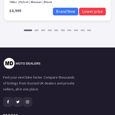
700cc
Petrol
Manual
Black
£8,999
Brand New
Lower price
Find your next bike faster. Compare thousands
of listings from trusted UK dealers and private
sellers, all in one place.