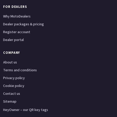
FOR DEALERS
Why MotoDealers
Dealer packages & pricing
Register account
Dealer portal
COMPANY
About us
Terms and conditions
Privacy policy
Cookie policy
Contact us
Sitemap
HeyOwner – our QR key tags