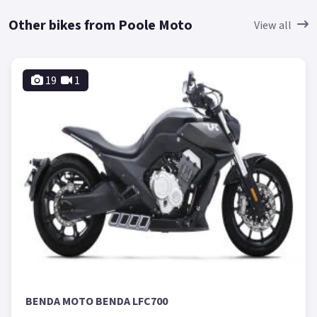
Other bikes from Poole Moto
View all
19
1
BENDA MOTO BENDA LFC700