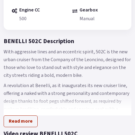
Engine CC
Gearbox
500
Manual
BENELLI 502C Description
With aggressive lines and an eccentric spirit, 502C is the new
urban cruiser from the Company of the Leoncino, designed for
those who love to stand out with style and elegance on the
city streets riding a bold, modern bike.
A revolution at Benelli, as it inaugurates its new cruiser line,
offering a naked with a strong personality and contemporary
design thanks to foot pegs shifted forward, as required by
custom tradition, comfortable and spacious seat with a
height of 750 mm from the ground and a LED headlight
Read more
assembly featuring an authentic and original design.
Video review BENELLI 502C
Like other models of the range (Leoncino and TRK), 502C