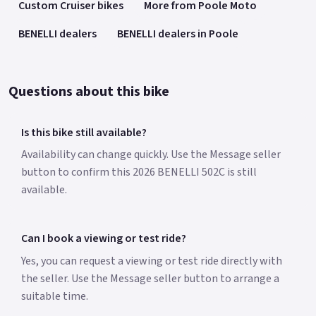
Custom Cruiser bikes
More from Poole Moto
BENELLI dealers
BENELLI dealers in Poole
Questions about this bike
Is this bike still available?
Availability can change quickly. Use the Message seller
button to confirm this 2026 BENELLI 502C is still
available.
Can I book a viewing or test ride?
Yes, you can request a viewing or test ride directly with
the seller. Use the Message seller button to arrange a
suitable time.