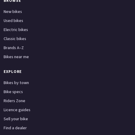
BROWSE
New bikes
Used bikes
Electric bikes
Classic bikes
Brands A–Z
Bikes near me
EXPLORE
Bikes by town
Bike specs
Riders Zone
Licence guides
Sell your bike
Find a dealer