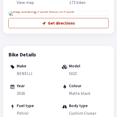
View map
173 bikes
Get directions
Bike Details
Make
Model
BENELLI
502C
Year
Colour
2026
Matte black
Fuel type
Body type
Petrol
Custom Cruiser