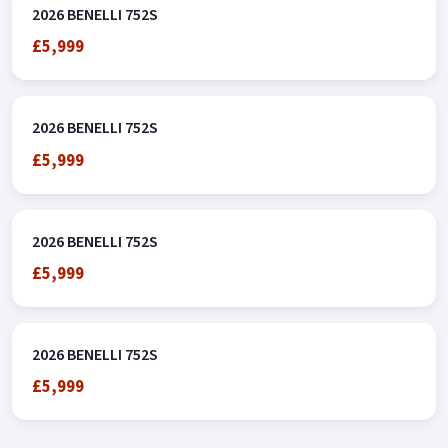
2026 BENELLI 752S
£5,999
2026 BENELLI 752S
£5,999
2026 BENELLI 752S
£5,999
2026 BENELLI 752S
£5,999