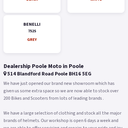
Available Pre-Reg with a £1700 Contribution ! * * Finance
subject to status, terms and conditions apply * Buy On-Line or
over the Phone, Low-Rate Finance Available, Local delivery
BENELLI
from your nearest Benelli Motorcycle & Scooter Dealer
752S
Message us or Call for more details.
GREY
Dealership Poole Moto in Poole
514 Blandford Road Poole BH16 5EG
We have just opened our brand new showroom which has
given us some extra space so we are now able to stock over
200 Bikes and Scooters from lots of leading brands .
We have a large selection of clothing and stock all the major
brands of helmets. Our workshop is open 6 days a week and
we are able to offer servicing and repairs to your pride and joy.