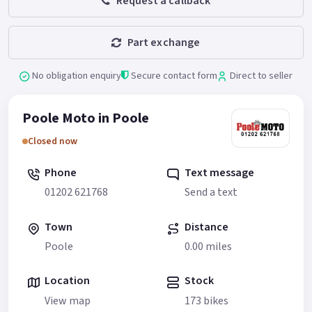
Request a callback
Part exchange
No obligation enquiry
Secure contact form
Direct to seller
Poole Moto in Poole
Closed now
Phone
Text message
01202 621768
Send a text
Town
Distance
Poole
0.00 miles
Location
Stock
View map
173 bikes