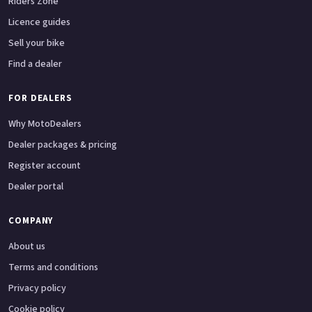
Riders Zone
Licence guides
Sell your bike
Find a dealer
FOR DEALERS
Why MotoDealers
Dealer packages & pricing
Register account
Dealer portal
COMPANY
About us
Terms and conditions
Privacy policy
Cookie policy