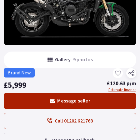
Gallery
9 photos
Brand New
£5,999
£120.63 p/m
Estimate finance
Message seller
Call 01202 621768