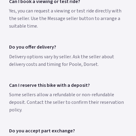
Can I book a viewing or test ride?
Yes, you can request a viewing or test ride directly with
the seller. Use the Message seller button to arrange a
suitable time.
Do you offer delivery?
Delivery options vary by seller. Ask the seller about
delivery costs and timing for Poole, Dorset.
Can I reserve this bike with a deposit?
Some sellers allow a refundable or non-refundable
deposit. Contact the seller to confirm their reservation
policy.
Do you accept part exchange?