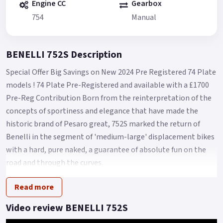
Engine CC
Gearbox
754
Manual
BENELLI 752S Description
Special Offer Big Savings on New 2024 Pre Registered 74 Plate
models ! 74 Plate Pre-Registered and available with a £1700
Pre-Reg Contribution Born from the reinterpretation of the
concepts of sportiness and elegance that have made the
historic brand of Pesaro great, 752S marked the return of
Benelli in the segment of 'medium-large' displacement bikes
with a hard, pure naked, a guarantee of absolute fun on the
road and through the curves.
For 2023, 752S arrives on the market with a renewed look,
Read more
new colour and with new graphics capable of enhancing its
sporting nature and with some technical modifications,
Video review BENELLI 752S
capable of improving its performance and versatility.