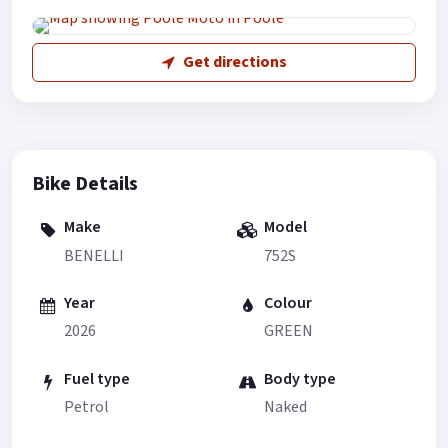
Get directions
Bike Details
Make
Model
BENELLI
752S
Year
Colour
2026
GREEN
Fuel type
Body type
Petrol
Naked