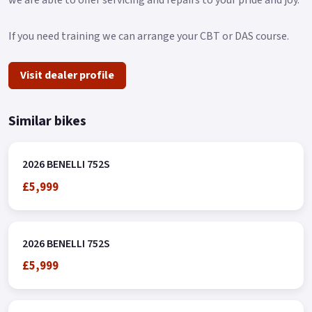
If you need training we can arrange your CBT or DAS course.
Visit dealer profile
Similar bikes
2026 BENELLI 752S
£5,999
2026 BENELLI 752S
£5,999