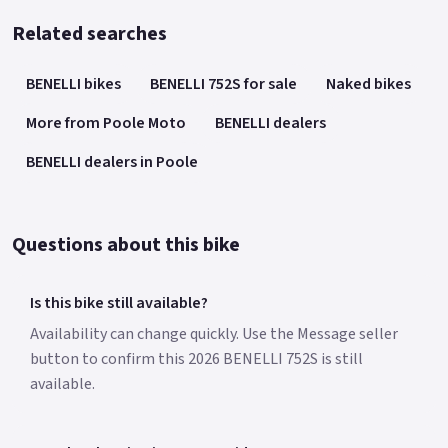
Related searches
BENELLI bikes
BENELLI 752S for sale
Naked bikes
More from Poole Moto
BENELLI dealers
BENELLI dealers in Poole
Questions about this bike
Is this bike still available?
Availability can change quickly. Use the Message seller
button to confirm this 2026 BENELLI 752S is still
available.