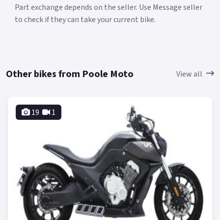
Part exchange depends on the seller. Use Message seller
to check if they can take your current bike.
Other bikes from Poole Moto
View all
19
1