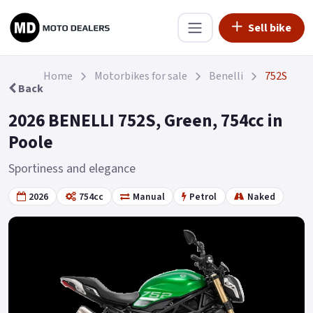
Sell bike
Home
Motorbikes for sale
Benelli
752S
Back
2026 BENELLI 752S, Green, 754cc in
Poole
Sportiness and elegance
2026
754cc
Manual
Petrol
Naked