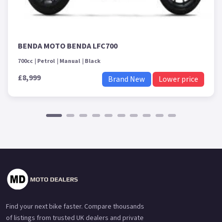
BENDA MOTO BENDA LFC700
700cc
Petrol
Manual
Black
£8,999
Brand New
Lower price
Find your next bike faster. Compare thousands
of listings from trusted UK dealers and private