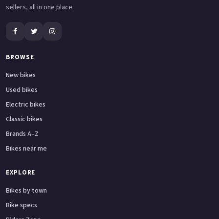
sellers, all in one place.
BROWSE
New bikes
Used bikes
Electric bikes
Classic bikes
Brands A–Z
Bikes near me
EXPLORE
Bikes by town
Bike specs