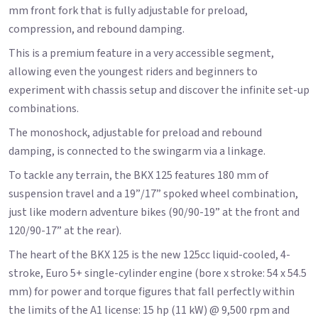
mm front fork that is fully adjustable for preload,
compression, and rebound damping.
This is a premium feature in a very accessible segment,
allowing even the youngest riders and beginners to
experiment with chassis setup and discover the infinite set-up
combinations.
The monoshock, adjustable for preload and rebound
damping, is connected to the swingarm via a linkage.
To tackle any terrain, the BKX 125 features 180 mm of
suspension travel and a 19”/17” spoked wheel combination,
just like modern adventure bikes (90/90-19” at the front and
120/90-17” at the rear).
The heart of the BKX 125 is the new 125cc liquid-cooled, 4-
stroke, Euro 5+ single-cylinder engine (bore x stroke: 54 x 54.5
mm) for power and torque figures that fall perfectly within
the limits of the A1 license: 15 hp (11 kW) @ 9,500 rpm and