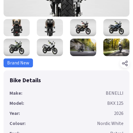
Brand New
Bike Details
Make:
BENELLI
Model:
BKX 125
Year:
2026
Colour:
Nordic White