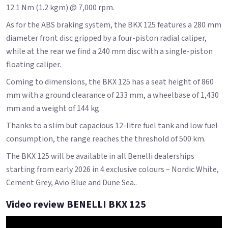
12.1 Nm (1.2 kgm) @ 7,000 rpm.
As for the ABS braking system, the BKX 125 features a 280 mm
diameter front disc gripped by a four-piston radial caliper,
while at the rear we find a 240 mm disc with a single-piston
floating caliper.
Coming to dimensions, the BKX 125 has a seat height of 860
mm with a ground clearance of 233 mm, a wheelbase of 1,430
mm and a weight of 144 kg.
Thanks to a slim but capacious 12-litre fuel tank and low fuel
consumption, the range reaches the threshold of 500 km.
The BKX 125 will be available in all Benelli dealerships
starting from early 2026 in 4 exclusive colours – Nordic White,
Cement Grey, Avio Blue and Dune Sea..
Video review BENELLI BKX 125