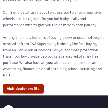
Our friendly staff are happy to advise you to ensure your two
wheels are the right fit for you both physically and
performance wise to give you the best from each journey.
Among the many benefits of buying a new or used motorcycle
or scooter from C&A Superbikes, is simply the fact buying
from an independent dealer gives you far more protection
than if you buy privately so you can be assured of a risk free
purchase. We also have all your after care in place such as
warranties, finance, an on site training school, servicing and
MOT.
Visit dealer profile