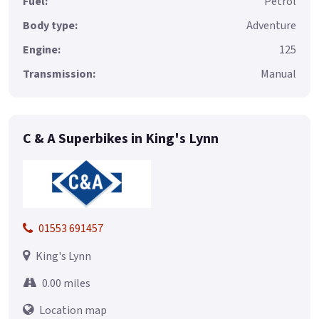
Fuel:
Petrol
Body type:
Adventure
Engine:
125
Transmission:
Manual
C & A Superbikes in King's Lynn
01553 691457
King's Lynn
0.00 miles
Location map