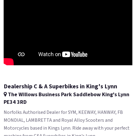
Dealership C & A Superbikes in King's Lynn
The Willows Business Park Saddlebow King's Lynn
PE34 3RD
Norfolks Authorised Dealer for SYM, KEEWAY, HANWAY, FB
MONDIAL, LAMBRETTA and Royal Alloy Scooters and
Motorcycles based in Kings Lynn. Ride away with your perfect
machine from C&A Superbikes in King's Lynn.