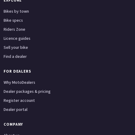
EXPLORE
Bikes by town
Bike specs
Riders Zone
Licence guides
Sell your bike
Find a dealer
FOR DEALERS
Why MotoDealers
Dealer packages & pricing
Register account
Dealer portal
COMPANY