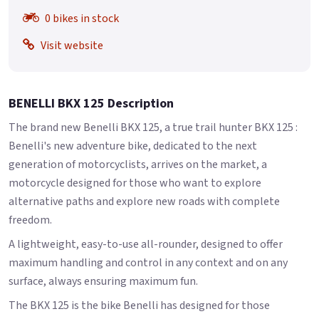
0 bikes in stock
Visit website
BENELLI BKX 125 Description
The brand new Benelli BKX 125, a true trail hunter BKX 125 :
Benelli's new adventure bike, dedicated to the next
generation of motorcyclists, arrives on the market, a
motorcycle designed for those who want to explore
alternative paths and explore new roads with complete
freedom.
A lightweight, easy-to-use all-rounder, designed to offer
maximum handling and control in any context and on any
surface, always ensuring maximum fun.
The BKX 125 is the bike Benelli has designed for those