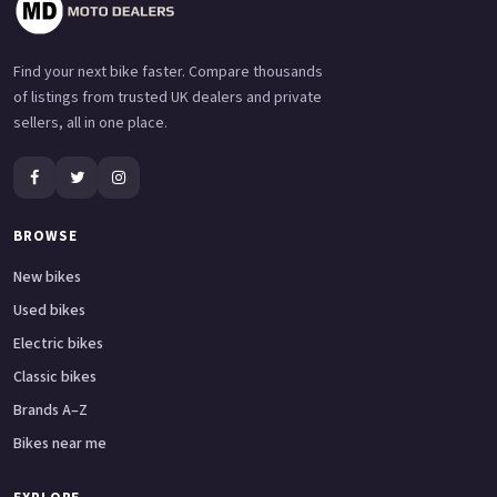
Find your next bike faster. Compare thousands
of listings from trusted UK dealers and private
sellers, all in one place.
BROWSE
New bikes
Used bikes
Electric bikes
Classic bikes
Brands A–Z
Bikes near me