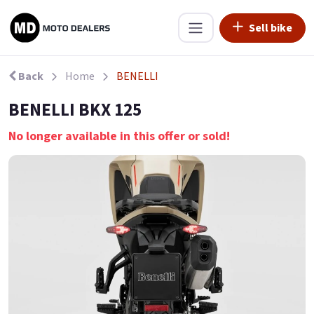
Sell bike
Back
Home
BENELLI
BENELLI BKX 125
No longer available in this offer or sold!