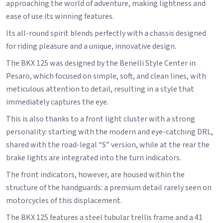
approaching the world of adventure, making lightness and
ease of use its winning features.
Its all-round spirit blends perfectly with a chassis designed
for riding pleasure and a unique, innovative design.
The BKX 125 was designed by the Benelli Style Center in
Pesaro, which focused on simple, soft, and clean lines, with
meticulous attention to detail, resulting in a style that
immediately captures the eye.
This is also thanks to a front light cluster with a strong
personality: starting with the modern and eye-catching DRL,
shared with the road-legal “S” version, while at the rear the
brake lights are integrated into the turn indicators.
The front indicators, however, are housed within the
structure of the handguards: a premium detail rarely seen on
motorcycles of this displacement.
The BKX 125 features a steel tubular trellis frame and a 41