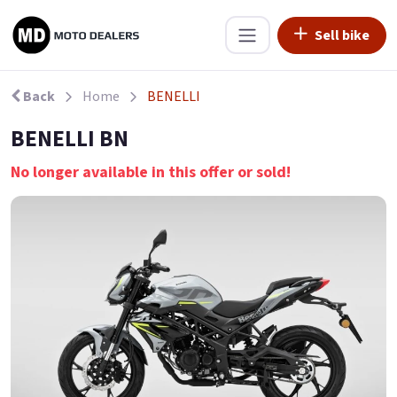
Sell bike
Back
Home
BENELLI
BENELLI BN
No longer available in this offer or sold!