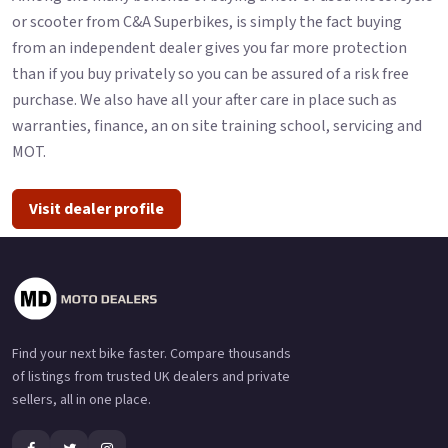
or scooter from C&A Superbikes, is simply the fact buying
from an independent dealer gives you far more protection
than if you buy privately so you can be assured of a risk free
purchase. We also have all your after care in place such as
warranties, finance, an on site training school, servicing and
MOT.
Visit dealer profile
Find your next bike faster. Compare thousands
of listings from trusted UK dealers and private
sellers, all in one place.