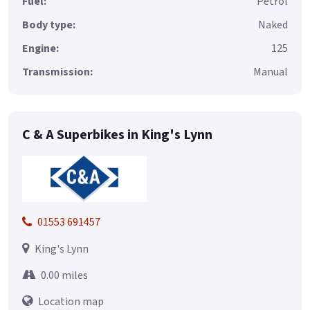
Fuel:
Petrol
Body type:
Naked
Engine:
125
Transmission:
Manual
C & A Superbikes in King's Lynn
01553 691457
King's Lynn
0.00 miles
Location map