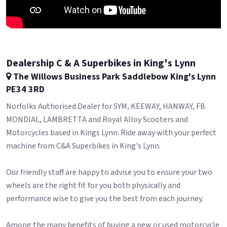
Dealership C & A Superbikes in King's Lynn
The Willows Business Park Saddlebow King's Lynn
PE34 3RD
Norfolks Authorised Dealer for SYM, KEEWAY, HANWAY, FB
MONDIAL, LAMBRETTA and Royal Alloy Scooters and
Motorcycles based in Kings Lynn. Ride away with your perfect
machine from C&A Superbikes in King's Lynn.
Our friendly staff are happy to advise you to ensure your two
wheels are the right fit for you both physically and
performance wise to give you the best from each journey.
Among the many benefits of buying a new or used motorcycle