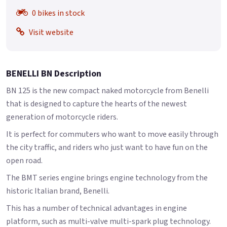
0 bikes in stock
Visit website
BENELLI BN Description
BN 125 is the new compact naked motorcycle from Benelli
that is designed to capture the hearts of the newest
generation of motorcycle riders.
It is perfect for commuters who want to move easily through
the city traffic, and riders who just want to have fun on the
open road.
The BMT series engine brings engine technology from the
historic Italian brand, Benelli.
This has a number of technical advantages in engine
platform, such as multi-valve multi-spark plug technology.