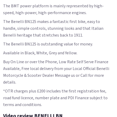
The BMT power platform is mainly represented by high-
speed, high-power, high-performance engines.
The Benelli BN125 makes a fantastic first bike, easy to
handle, simple controls, stunning looks and that Italian
Benelli heritage that stretches back to 1911.
The Benelli BN125 is outstanding value for money.
Available in Black, White, Grey and Yellow.
Buy On Line or over the Phone, Low Rate Self Serve Finance
Available, Free local delivery from your Local Official Benelli
Motorcycle & Scooter Dealer Message us or Call for more
details.
*OTR charges plus £200 includes the first registration fee,
road fund licence, number plate and PDI Finance subject to
terms and conditions.
Video review BENELLI BN