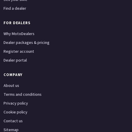
Find a dealer
FOR DEALERS
Why MotoDealers
Dealer packages & pricing
Register account
Dealer portal
COMPANY
About us
Terms and conditions
Privacy policy
Cookie policy
Contact us
Sitemap