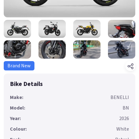
Brand New
Bike Details
Make:
BENELLI
Model:
BN
Year:
2026
Colour:
White