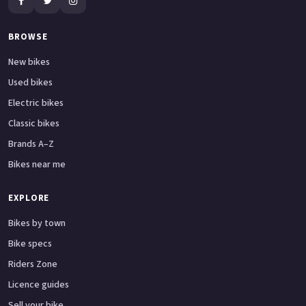
BROWSE
New bikes
Used bikes
Electric bikes
Classic bikes
Brands A–Z
Bikes near me
EXPLORE
Bikes by town
Bike specs
Riders Zone
Licence guides
Sell your bike