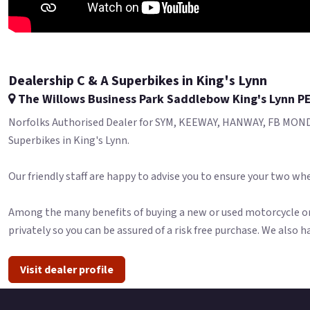
Dealership C & A Superbikes in King's Lynn
The Willows Business Park Saddlebow King's Lynn P
Norfolks Authorised Dealer for SYM, KEEWAY, HANWAY, FB MONDI
Superbikes in King's Lynn.
Our friendly staff are happy to advise you to ensure your two whe
Among the many benefits of buying a new or used motorcycle or 
privately so you can be assured of a risk free purchase. We also h
Visit dealer profile