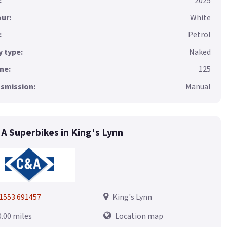
:
2025
ur:
White
:
Petrol
 type:
Naked
ne:
125
smission:
Manual
 A Superbikes in King's Lynn
1553 691457
King's Lynn
0.00 miles
Location map