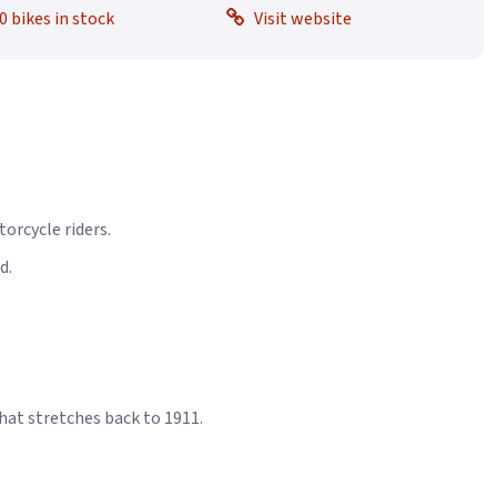
0 bikes in stock
Visit website
orcycle riders.
d.
that stretches back to 1911.