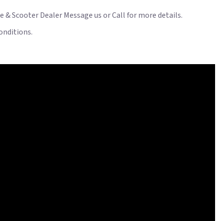
le & Scooter Dealer Message us or Call for more details.
onditions.