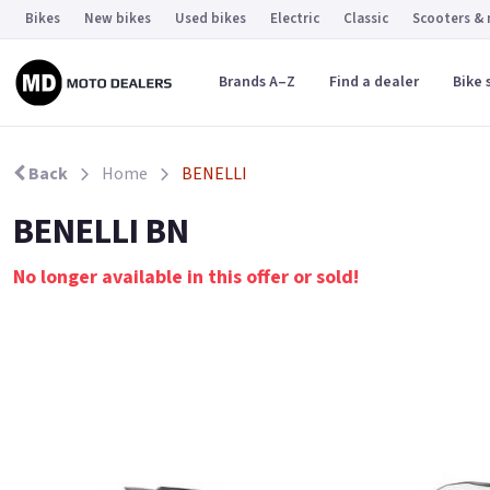
Bikes
New bikes
Used bikes
Electric
Classic
Scooters &
Brands A–Z
Find a dealer
Bike 
Back
Home
BENELLI
BENELLI BN
No longer available in this offer or sold!