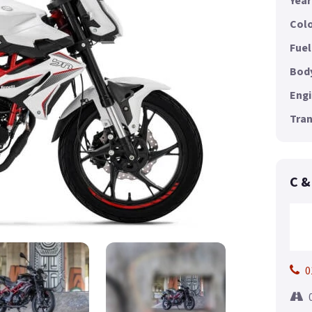
Year
Colo
Fuel
Body
Engi
Tran
C &
0