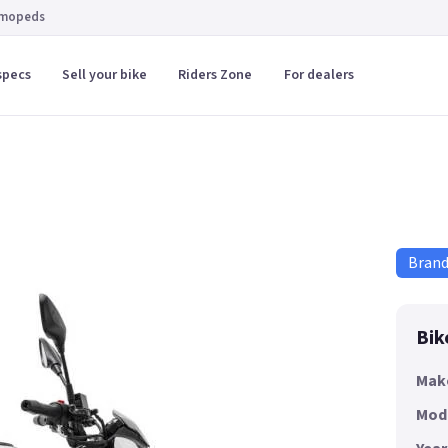
 mopeds
specs
Sell your bike
Riders Zone
For dealers
Bran
Bik
Mak
Mod