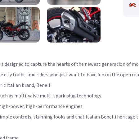
s designed to capture the hearts of the newest generation of mot
city traffic, and riders who just want to have fun on the open roa
c Italian brand, Benelli.
such as multi-valve multi-spark plug technology.
 high-power, high-performance engines.
simple controls, stunning looks and that Italian Benelli heritage 
ed frame.