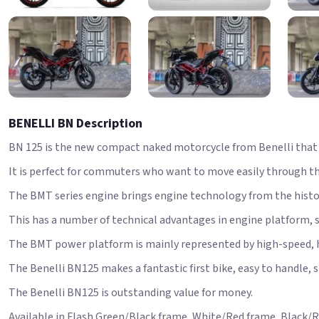
BENELLI BN Description
BN 125 is the new compact naked motorcycle from Benelli that i
It is perfect for commuters who want to move easily through the 
The BMT series engine brings engine technology from the histori
This has a number of technical advantages in engine platform, 
The BMT power platform is mainly represented by high-speed,
The Benelli BN125 makes a fantastic first bike, easy to handle, 
The Benelli BN125 is outstanding value for money.
Available in Flash Green/Black frame, White/Red frame, Black/R