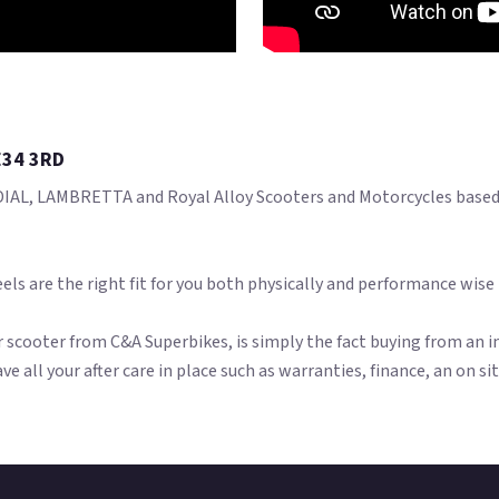
E34 3RD
AL, LAMBRETTA and Royal Alloy Scooters and Motorcycles based i
els are the right fit for you both physically and performance wise
scooter from C&A Superbikes, is simply the fact buying from an in
ave all your after care in place such as warranties, finance, an on s