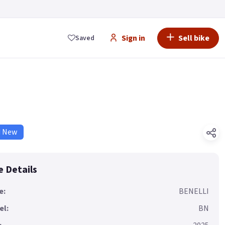
Sign in
Sell bike
Saved
d New
e Details
e:
BENELLI
el:
BN