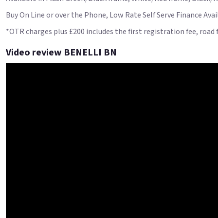
Buy On Line or over the Phone, Low Rate Self Serve Finance Availa
*OTR charges plus £200 includes the first registration fee, road
Video review BENELLI BN