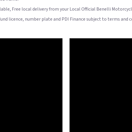
ble, Free local delivery from your Local Official Benelli Motorcyc
 fund licence, number plate and PDI Finance subject to terms and c