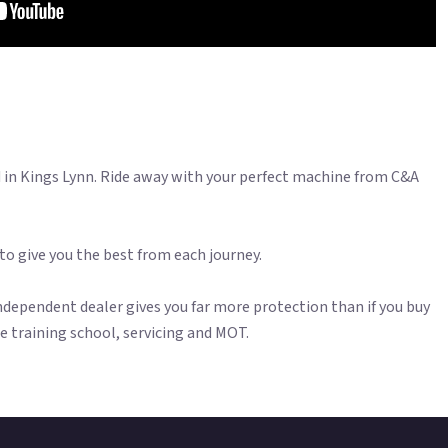
n Kings Lynn. Ride away with your perfect machine from C&A
 to give you the best from each journey.
dependent dealer gives you far more protection than if you buy
ite training school, servicing and MOT.