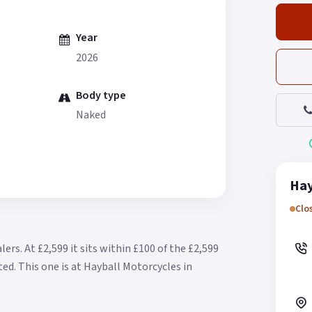
Year
2026
Body type
Naked
Hay
Clo
alers.
At £2,599 it sits within £100 of the £2,599
ted.
This one is at Hayball Motorcycles in