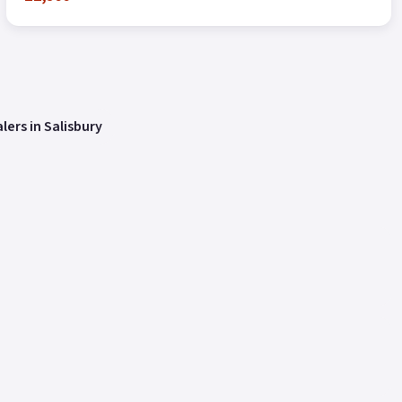
lers in Salisbury