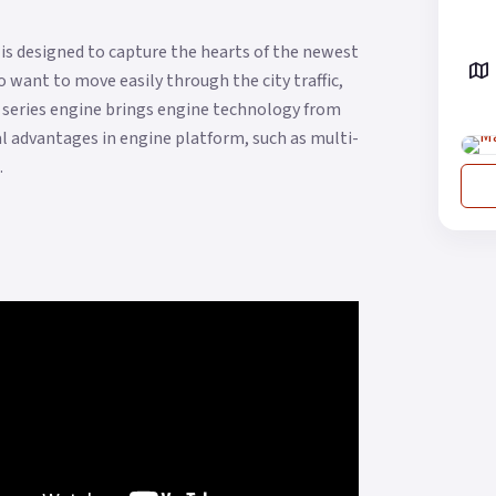
is designed to capture the hearts of the newest
 want to move easily through the city traffic,
 series engine brings engine technology from
cal advantages in engine platform, such as multi-
.