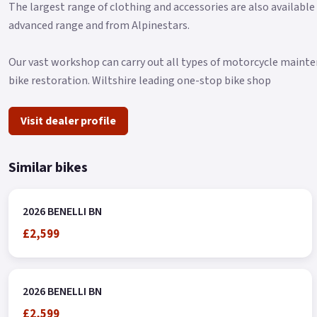
The largest range of clothing and accessories are also available
advanced range and from Alpinestars.
Our vast workshop can carry out all types of motorcycle mainten
bike restoration. Wiltshire leading one-stop bike shop
Visit dealer profile
Similar bikes
2026 BENELLI BN
£2,599
2026 BENELLI BN
£2,599