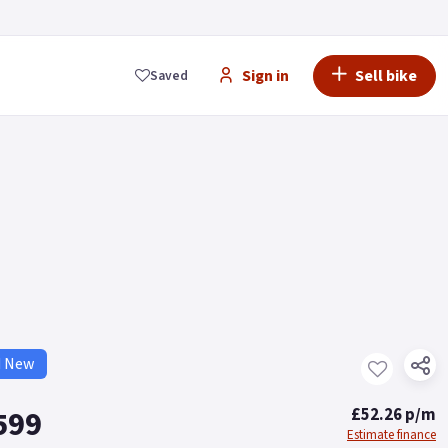
Sign in
Sell bike
Saved
d New
599
£52.26 p/m
Estimate finance