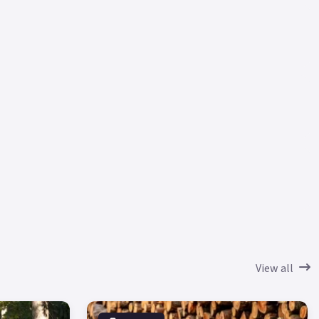
View all