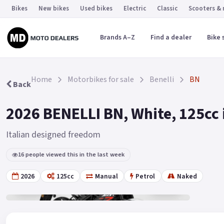
Bikes
New bikes
Used bikes
Electric
Classic
Scooters &
Brands A–Z
Find a dealer
Bike 
Home
Motorbikes for sale
Benelli
BN
Back
2026 BENELLI BN, White, 125cc 
Italian designed freedom
16 people viewed this in the last week
2026
125cc
Manual
Petrol
Naked
Gallery
19