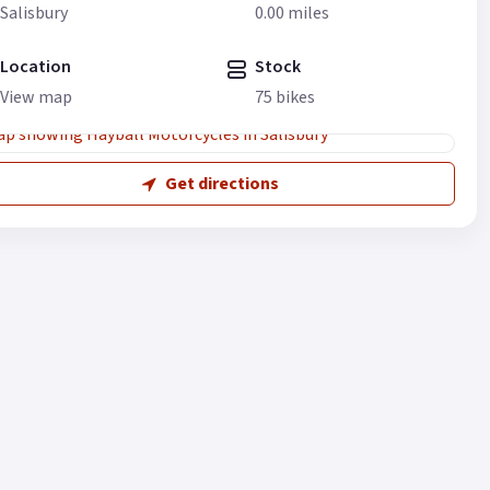
Salisbury
0.00 miles
Location
Stock
View map
75 bikes
Get directions