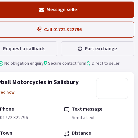
Message seller
Call 01722 322796
Request a callback
Part exchange
No obligation enquiry
Secure contact form
Direct to seller
ball Motorcycles in Salisbury
sed now
Phone
Text message
01722 322796
Send a text
Town
Distance