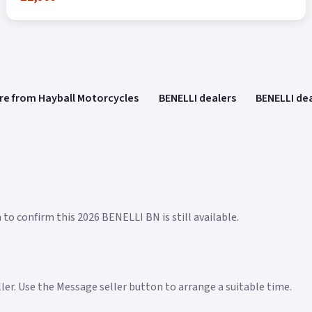
re from Hayball Motorcycles
BENELLI dealers
BENELLI dea
 to confirm this 2026 BENELLI BN is still available.
eller. Use the Message seller button to arrange a suitable time.