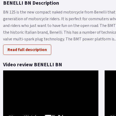
BENELLI BN Description
BN 125 is the new compact naked motorcycle from Benelli that 
generation of motorcycle riders. It is perfect for commuters who
and riders who just want to have fun on the open road. The BMT
the historic Italian brand, Benelli. This has a number of techni
valve multi-spark plug technology. The BMT power platform is..
Read full description
Video review BENELLI BN