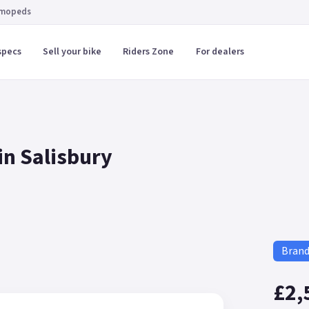
 mopeds
specs
Sell your bike
Riders Zone
For dealers
in Salisbury
Bran
£2,