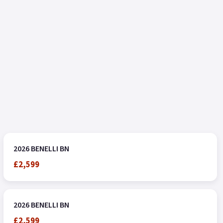
2026 BENELLI BN
£2,599
2026 BENELLI BN
£2,599