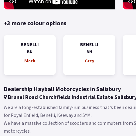
+3 more colour options
BENELLI
BENELLI
BN
BN
Black
Grey
Dealership Hayball Motorcycles in Salisbury
Brunel Road Churchfields Industrial Estate Salisbur
We are a long-established family-run business that's been deali
for Royal Enfield, Benelli, Keeway and SYM.
We have a massive collection of scooters and commuters from
motorcycles.