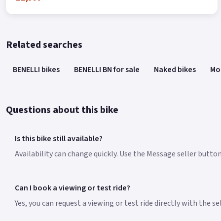
Related searches
BENELLI bikes
BENELLI BN for sale
Naked bikes
Mo
Questions about this bike
Is this bike still available?
Availability can change quickly. Use the Message seller button
Can I book a viewing or test ride?
Yes, you can request a viewing or test ride directly with the s