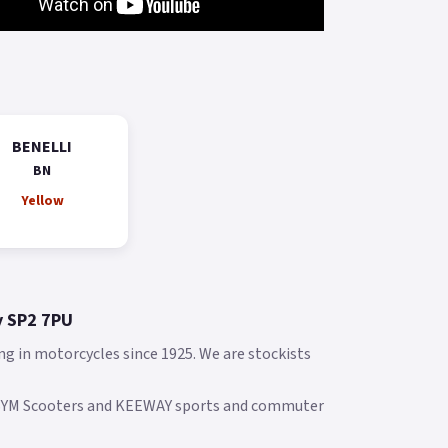
BENELLI
BN
Yellow
y SP2 7PU
ng in motorcycles since 1925. We are stockists
 SYM Scooters and KEEWAY sports and commuter