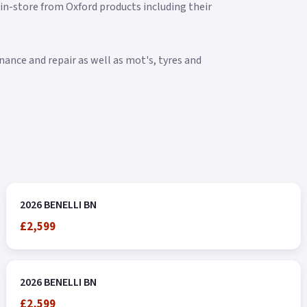
 in-store from Oxford products including their
ance and repair as well as mot's, tyres and
2026 BENELLI BN
£2,599
2026 BENELLI BN
£2,599