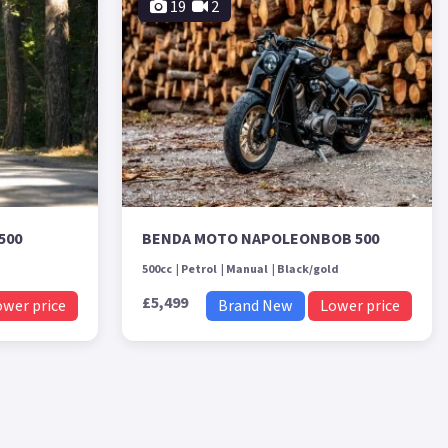
19
2
500
BENDA MOTO NAPOLEONBOB 500
500cc
Petrol
Manual
Black/gold
£5,499
ower price
Brand New
Lower price