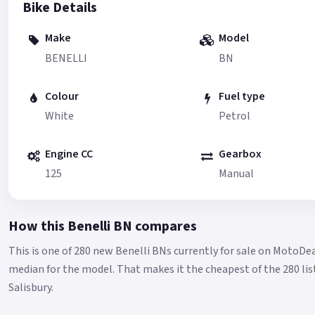
Bike Details
Make
Model
BENELLI
BN
Colour
Fuel type
White
Petrol
Engine CC
Gearbox
125
Manual
How this Benelli BN compares
This is one of 280 new Benelli BNs currently for sale on MotoDe
median for the model.
That makes it the cheapest of the 280 lis
Salisbury.