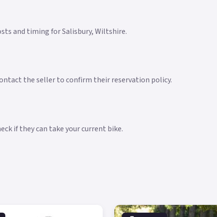
osts and timing for Salisbury, Wiltshire.
ntact the seller to confirm their reservation policy.
ck if they can take your current bike.