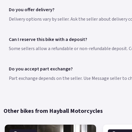
Do you offer delivery?
Delivery options vary by seller. Ask the seller about delivery c
Can I reserve this bike with a deposit?
Some sellers allow a refundable or non-refundable deposit. Co
Do you accept part exchange?
Part exchange depends on the seller. Use Message seller to che
Other bikes from Hayball Motorcycles