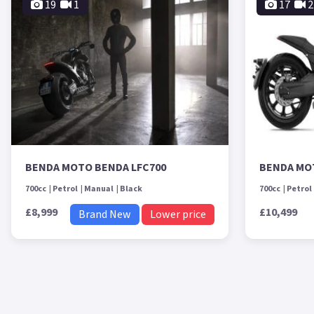
19
1
17
2
BENDA MOTO BENDA LFC700
BENDA MO
700cc
Petrol
Manual
Black
700cc
Petrol
£8,999
£10,499
Brand New
Lower price