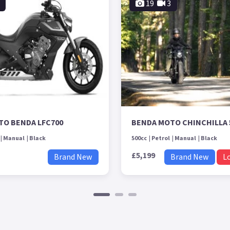
19
3
TO BENDA LFC700
BENDA MOTO CHINCHILLA 
Manual
Black
500cc
Petrol
Manual
Black
£5,199
Brand New
Brand New
L