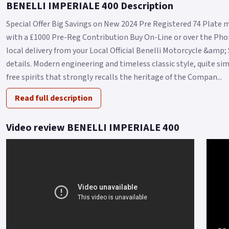
BENELLI IMPERIALE 400 Description
Special Offer Big Savings on New 2024 Pre Registered 74 Plate m
with a £1000 Pre-Reg Contribution Buy On-Line or over the Phon
local delivery from your Local Official Benelli Motorcycle &amp;
details. Modern engineering and timeless classic style, quite sim
free spirits that strongly recalls the heritage of the Compan...
Read full description
Video review BENELLI IMPERIALE 400