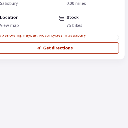
Salisbury
0.00 miles
Location
Stock
View map
75 bikes
Get directions