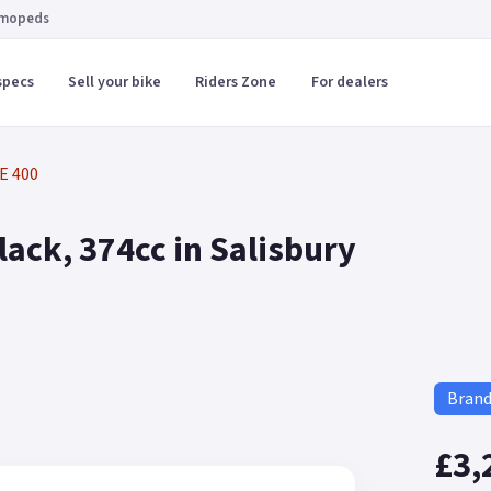
 mopeds
specs
Sell your bike
Riders Zone
For dealers
E 400
ack, 374cc in Salisbury
Bran
£3,