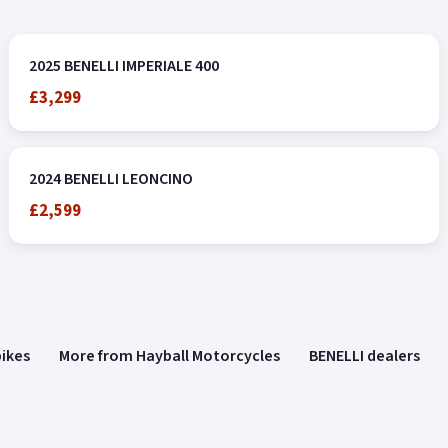
2025 BENELLI IMPERIALE 400
£3,299
2024 BENELLI LEONCINO
£2,599
bikes
More from Hayball Motorcycles
BENELLI dealers