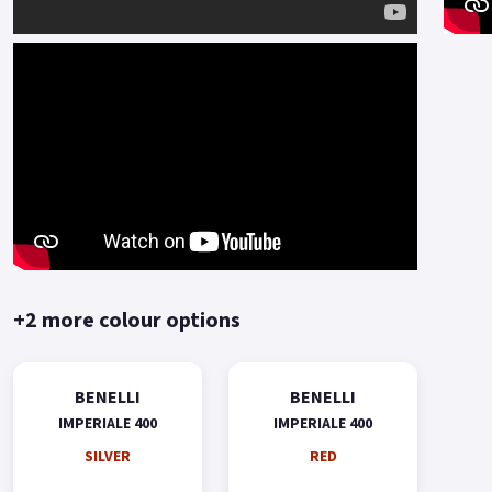
+2 more colour options
BENELLI
BENELLI
IMPERIALE 400
IMPERIALE 400
SILVER
RED