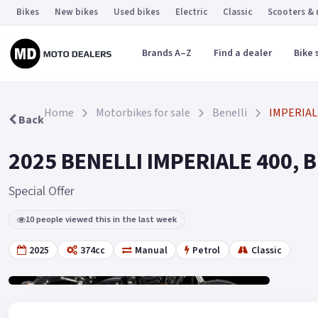
Bikes
New bikes
Used bikes
Electric
Classic
Scooters &
Brands A–Z
Find a dealer
Bike 
Home
Motorbikes for sale
Benelli
IMPERIAL
Back
2025 BENELLI IMPERIALE 400, Bl
Special Offer
10 people viewed this in the last week
2025
374cc
Manual
Petrol
Classic
Gallery
18