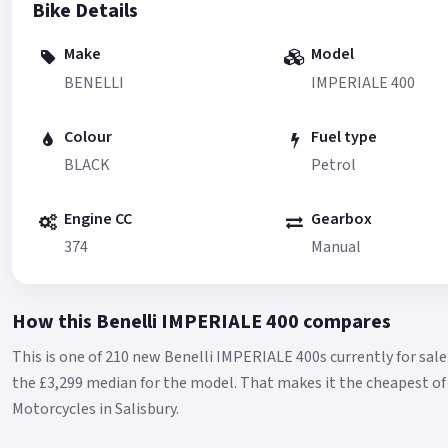
Bike Details
Make
Model
BENELLI
IMPERIALE 400
Colour
Fuel type
BLACK
Petrol
Engine CC
Gearbox
374
Manual
How this Benelli IMPERIALE 400 compares
This is one of 210 new Benelli IMPERIALE 400s currently for sa
the £3,299 median for the model.
That makes it the cheapest of 
Motorcycles in Salisbury.