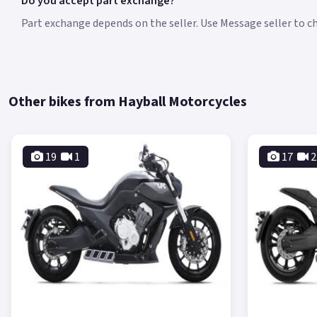
Do you accept part exchange?
Part exchange depends on the seller. Use Message seller to che
Other bikes from Hayball Motorcycles
19
1
17
2