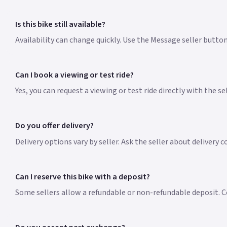
Is this bike still available?
Availability can change quickly. Use the Message seller butto
Can I book a viewing or test ride?
Yes, you can request a viewing or test ride directly with the s
Do you offer delivery?
Delivery options vary by seller. Ask the seller about delivery c
Can I reserve this bike with a deposit?
Some sellers allow a refundable or non-refundable deposit. Co