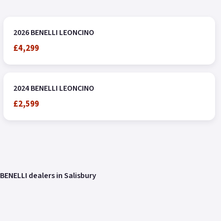
2026 BENELLI LEONCINO
£4,299
2024 BENELLI LEONCINO
£2,599
BENELLI dealers in Salisbury