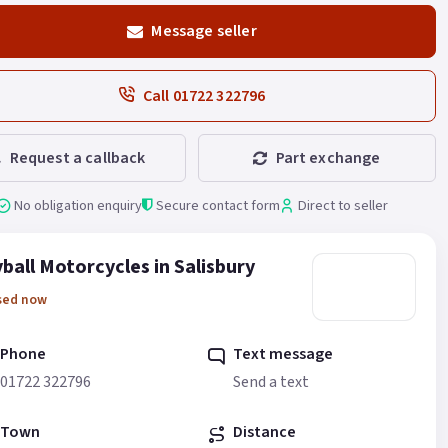
Message seller
Call 01722 322796
Request a callback
Part exchange
No obligation enquiry
Secure contact form
Direct to seller
ball Motorcycles in Salisbury
sed now
Phone
Text message
01722 322796
Send a text
Town
Distance