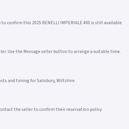
n to confirm this 2025 BENELLI IMPERIALE 400 is still available.
eller. Use the Message seller button to arrange a suitable time.
osts and timing for Salisbury, Wiltshire.
ntact the seller to confirm their reservation policy.