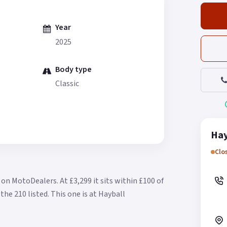
Year
2025
Body type
Classic
Hay
Clo
le on MotoDealers.
At £3,299 it sits within £100 of
the 210 listed.
This one is at Hayball