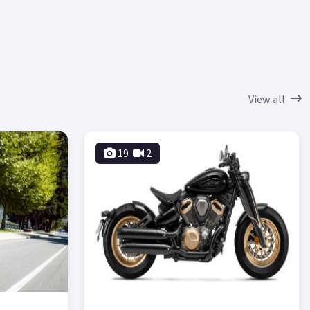
View all
19
2