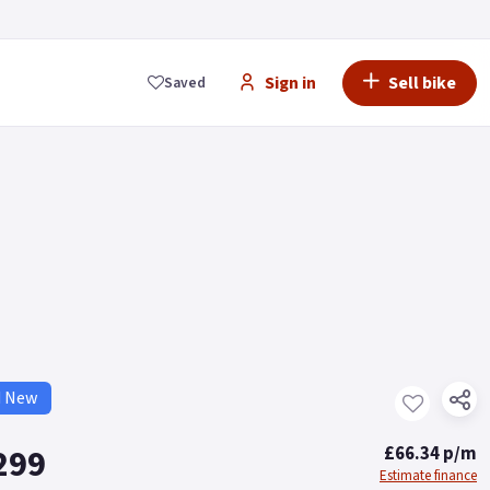
Sign in
Sell bike
Saved
d New
299
£66.34 p/m
Estimate finance