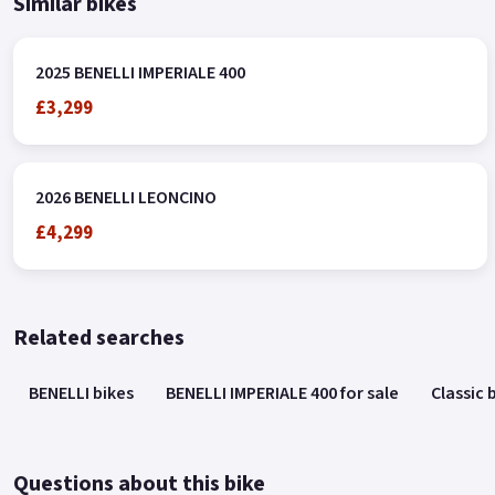
Similar bikes
2025 BENELLI IMPERIALE 400
£3,299
2026 BENELLI LEONCINO
£4,299
Related searches
BENELLI bikes
BENELLI IMPERIALE 400 for sale
Classic 
Questions about this bike