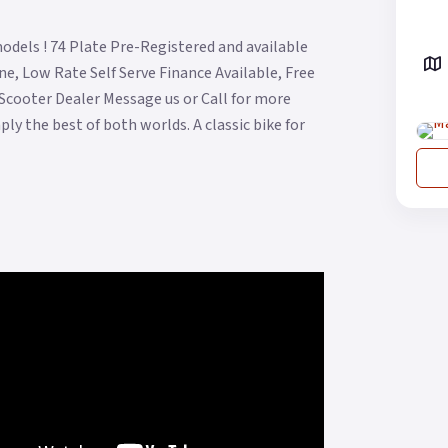
odels ! 74 Plate Pre-Registered and available
e, Low Rate Self Serve Finance Available, Free
 Scooter Dealer Message us or Call for more
ply the best of both worlds. A classic bike for