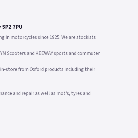
y SP2 7PU
ng in motorcycles since 1925. We are stockists
 SYM Scooters and KEEWAY sports and commuter
 in-store from Oxford products including their
ance and repair as well as mot's, tyres and