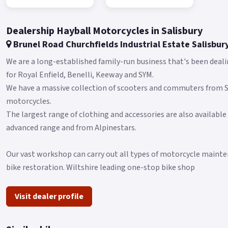
Dealership Hayball Motorcycles in Salisbury
Brunel Road Churchfields Industrial Estate Salisbur
We are a long-established family-run business that's been deali
for Royal Enfield, Benelli, Keeway and SYM.
We have a massive collection of scooters and commuters from
motorcycles.
The largest range of clothing and accessories are also available
advanced range and from Alpinestars.
Our vast workshop can carry out all types of motorcycle mainten
bike restoration. Wiltshire leading one-stop bike shop
Visit dealer profile