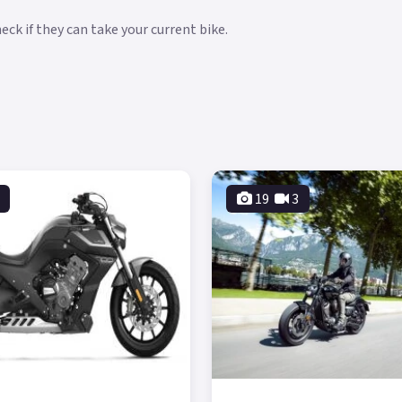
ck if they can take your current bike.
19
3