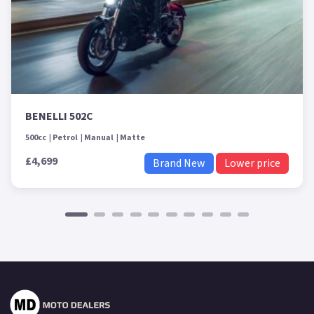
BENELLI 502C
500cc
Petrol
Manual
Matte
£4,699
Brand New
Lower price