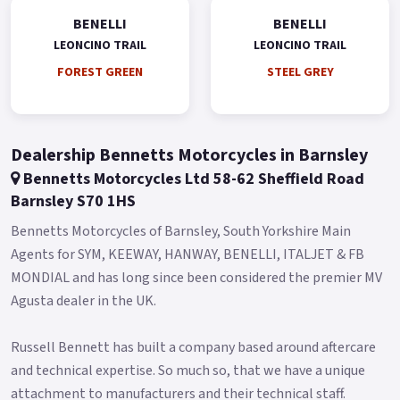
The Brembo braking system, the same as Leoncino 800, is
BENELLI
BENELLI
exceptionally safe thanks to the double 320 mm diameter
LEONCINO TRAIL
LEONCINO TRAIL
semi-floating disc on the front and four-piston radial mount
FOREST GREEN
STEEL GREY
mono-block calliper, and a 260 mm diameter disc on the back
with a double piston calliper.
As another characteristic, Leoncino 800 Trail stands out for
Dealership Bennetts Motorcycles in Barnsley
ambitious and sophisticated style elements in a perfect off-
Bennetts Motorcycles Ltd 58-62 Sheffield Road
road fashion, such as the high headlight fairing located right
Barnsley S70 1HS
above the full-LED front light, featuring the well-known
Leoncino series arc.
Bennetts Motorcycles of Barnsley, South Yorkshire Main
Agents for SYM, KEEWAY, HANWAY, BENELLI, ITALJET & FB
The new double exhaust in higher position defined the bike
MONDIAL and has long since been considered the premier MV
silhouette and gives it a rally spirit.
Agusta dealer in the UK.
The exhaust was developed specifically for the Trail version,
as well as the number plate holder and the heat shield on the
Russell Bennett has built a company based around aftercare
side, which also bring out the off-road inclination of this
and technical expertise. So much so, that we have a unique
model.
attachment to manufacturers and their technical staff.