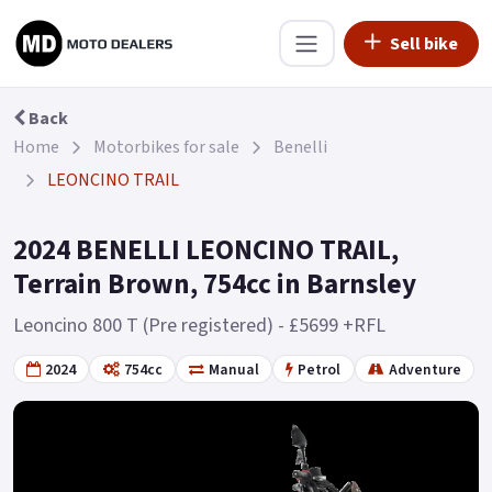
Sell bike
Back
Home
Motorbikes for sale
Benelli
LEONCINO TRAIL
2024 BENELLI LEONCINO TRAIL,
Terrain Brown, 754cc in Barnsley
Leoncino 800 T (Pre registered) - £5699 +RFL
2024
754cc
Manual
Petrol
Adventure