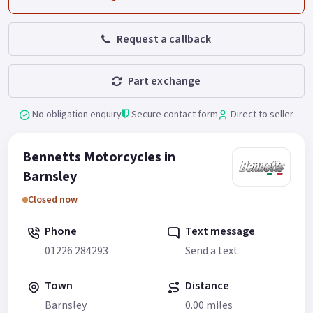
Request a callback
Part exchange
No obligation enquiry
Secure contact form
Direct to seller
Bennetts Motorcycles in
Barnsley
Closed now
Phone
Text message
01226 284293
Send a text
Town
Distance
Barnsley
0.00 miles