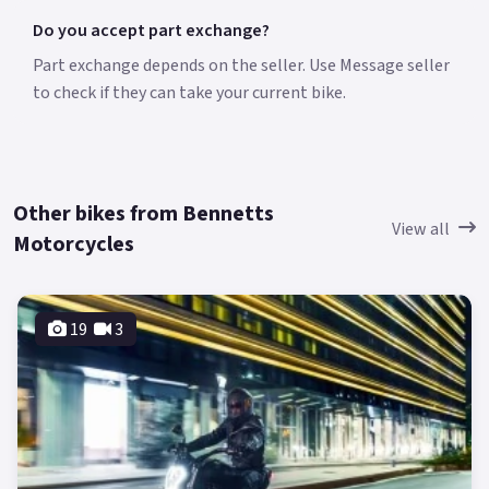
Do you accept part exchange?
Part exchange depends on the seller. Use Message seller
to check if they can take your current bike.
Other bikes from Bennetts
View all
Motorcycles
19
3