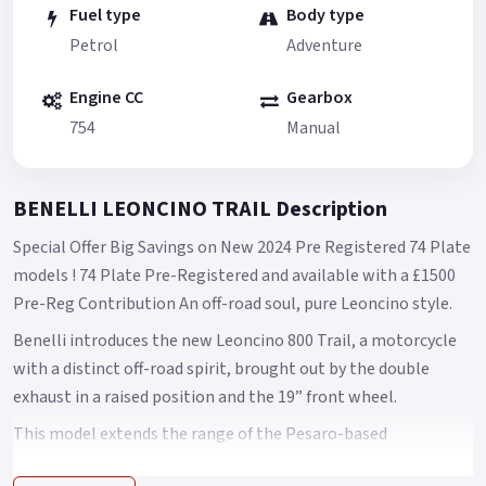
Fuel type
Body type
Petrol
Adventure
Engine CC
Gearbox
754
Manual
BENELLI LEONCINO TRAIL Description
Special Offer Big Savings on New 2024 Pre Registered 74 Plate
models ! 74 Plate Pre-Registered and available with a £1500
Pre-Reg Contribution An off-road soul, pure Leoncino style.
Benelli introduces the new Leoncino 800 Trail, a motorcycle
with a distinct off-road spirit, brought out by the double
exhaust in a raised position and the 19” front wheel.
This model extends the range of the Pesaro-based
manufacturer and is designed to bring out the authenticity of