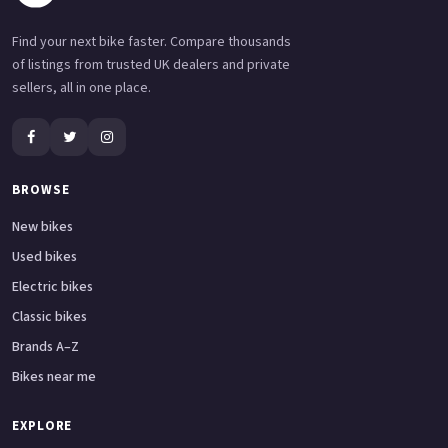
Find your next bike faster. Compare thousands
of listings from trusted UK dealers and private
sellers, all in one place.
BROWSE
New bikes
Used bikes
Electric bikes
Classic bikes
Brands A–Z
Bikes near me
EXPLORE