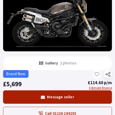
Gallery
2 photos
Brand New
£5,699
£114.60 p/m
Estimate finance
Message seller
Call 01226 284293