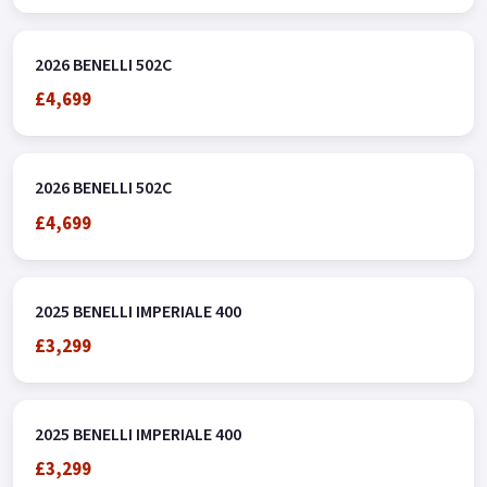
subject to status, terms and conditions apply * Buy On-Line or
over the Phone, Low-Rate Finance Available, Local delivery
2026 BENELLI 502C
from your nearest Benelli Motorcycle & Scooter Dealer
£4,699
Message us or Call for more details.
2026 BENELLI 502C
£4,699
2025 BENELLI IMPERIALE 400
£3,299
2025 BENELLI IMPERIALE 400
£3,299