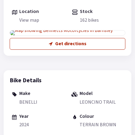
Location
Stock
View map
162 bikes
Get directions
Bike Details
Make
Model
BENELLI
LEONCINO TRAIL
Year
Colour
2024
TERRAIN BROWN