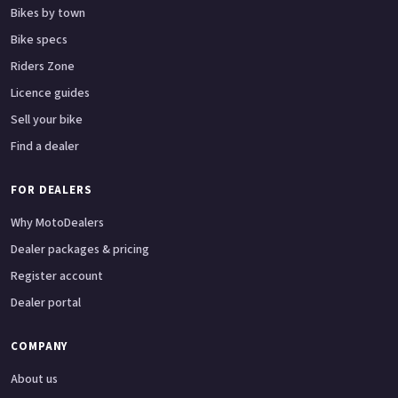
Bikes by town
Bike specs
Riders Zone
Licence guides
Sell your bike
Find a dealer
FOR DEALERS
Why MotoDealers
Dealer packages & pricing
Register account
Dealer portal
COMPANY
About us