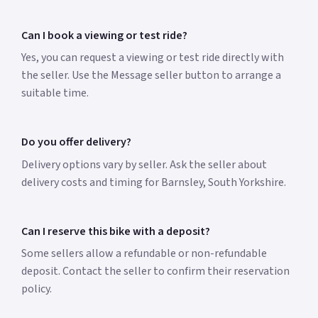
Can I book a viewing or test ride?
Yes, you can request a viewing or test ride directly with
the seller. Use the Message seller button to arrange a
suitable time.
Do you offer delivery?
Delivery options vary by seller. Ask the seller about
delivery costs and timing for Barnsley, South Yorkshire.
Can I reserve this bike with a deposit?
Some sellers allow a refundable or non-refundable
deposit. Contact the seller to confirm their reservation
policy.