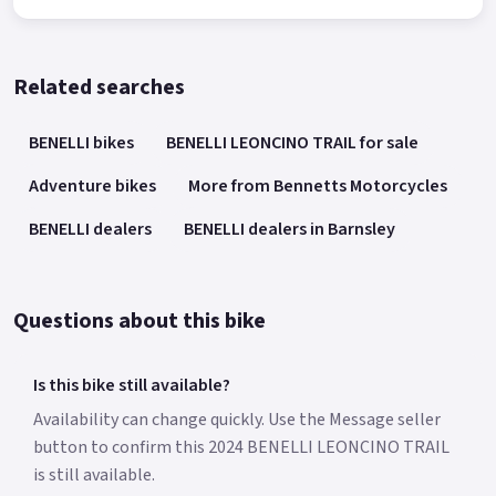
Related searches
BENELLI bikes
BENELLI LEONCINO TRAIL for sale
Adventure bikes
More from Bennetts Motorcycles
BENELLI dealers
BENELLI dealers in Barnsley
Questions about this bike
Is this bike still available?
Availability can change quickly. Use the Message seller
button to confirm this 2024 BENELLI LEONCINO TRAIL
is still available.