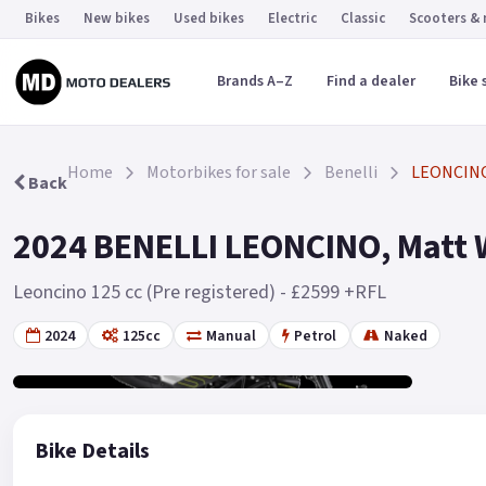
Bikes
New bikes
Used bikes
Electric
Classic
Scooters &
Brands A–Z
Find a dealer
Bike 
Home
Motorbikes for sale
Benelli
LEONCIN
Back
2024 BENELLI LEONCINO, Matt W
Leoncino 125 cc (Pre registered) - £2599 +RFL
2024
125cc
Manual
Petrol
Naked
Gallery
2
Bike Details