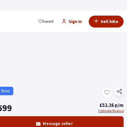
Sign in
Sell bike
Saved
d New
599
£52.26 p/m
Estimate finance
Message seller