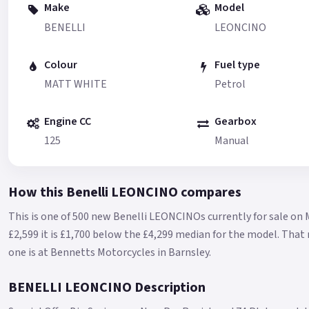
Make
Model
BENELLI
LEONCINO
Colour
Fuel type
MATT WHITE
Petrol
Engine CC
Gearbox
125
Manual
How this Benelli LEONCINO compares
This is one of 500 new Benelli LEONCINOs currently for sale on 
£2,599 it is £1,700 below the £4,299 median for the model.
That 
one is at Bennetts Motorcycles in Barnsley.
BENELLI LEONCINO Description