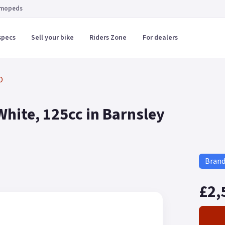
 mopeds
specs
Sell your bike
Riders Zone
For dealers
O
hite, 125cc in Barnsley
Bran
£2,