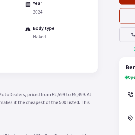
Year
2024
Body type
Naked
Ben
Ope
MotoDealers, priced from £2,599 to £5,499.
At
makes it the cheapest of the 500 listed.
This