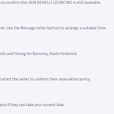
n to confirm this 2024 BENELLI LEONCINO is still available.
eller. Use the Message seller button to arrange a suitable time.
costs and timing for Barnsley, South Yorkshire.
ntact the seller to confirm their reservation policy.
ck if they can take your current bike.