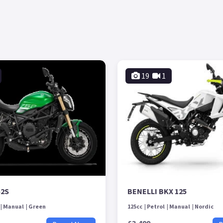
19
1
52S
BENELLI BKX 125
Manual
Green
125cc
Petrol
Manual
Nordic