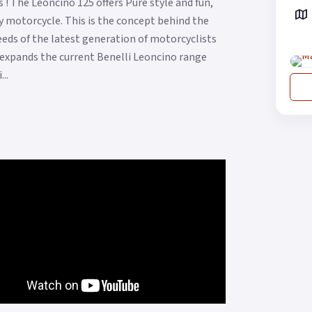
! The Leoncino 125 offers Pure style and fun,
 motorcycle. This is the concept behind the
eds of the latest generation of motorcyclists
t expands the current Benelli Leoncino range
..