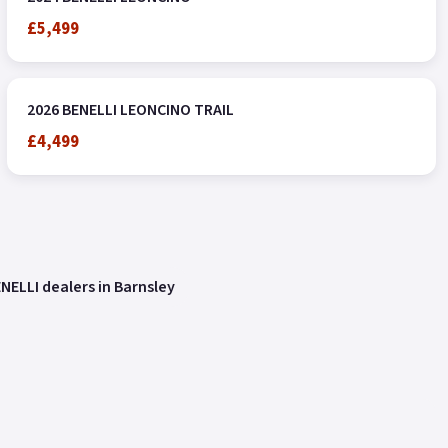
£5,499
2026 BENELLI LEONCINO TRAIL
£4,499
NELLI dealers in Barnsley