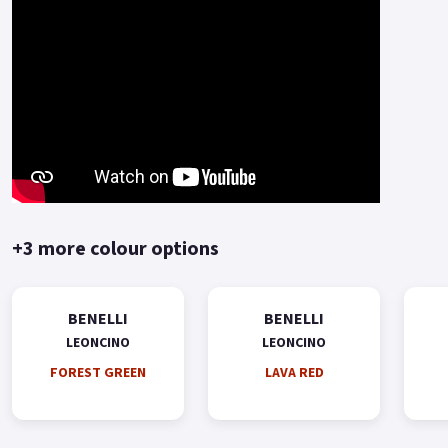
+3 more colour options
BENELLI
BENELLI
LEONCINO
LEONCINO
FOREST GREEN
LAVA RED