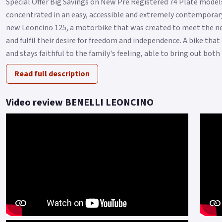
Special Offer Big Savings on New Pre Registered 74 Plate models 
concentrated in an easy, accessible and extremely contemporary
new Leoncino 125, a motorbike that was created to meet the ne
and fulfil their desire for freedom and independence. A bike tha
and stays faithful to the family's feeling, able to bring out both i.
Read full description
Video review BENELLI LEONCINO