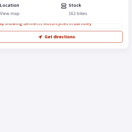
Location
Stock
View map
162 bikes
Get directions