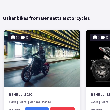
Other bikes from Bennetts Motorcycles
19
3
9
3
BENELLI 502C
BENELLI 7
500cc
Petrol
Manual
Matte
754cc
Petrol