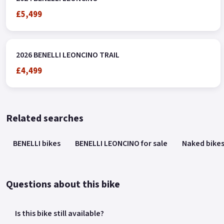
£5,499
2026 BENELLI LEONCINO TRAIL
£4,499
Related searches
BENELLI bikes
BENELLI LEONCINO for sale
Naked bike
Questions about this bike
Is this bike still available?