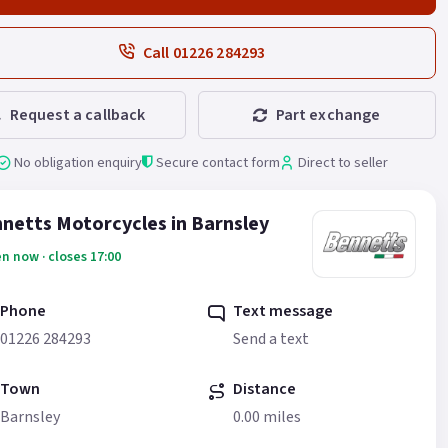
Call 01226 284293
Request a callback
Part exchange
No obligation enquiry
Secure contact form
Direct to seller
netts Motorcycles in Barnsley
n now · closes 17:00
Phone
Text message
01226 284293
Send a text
Town
Distance
Barnsley
0.00 miles