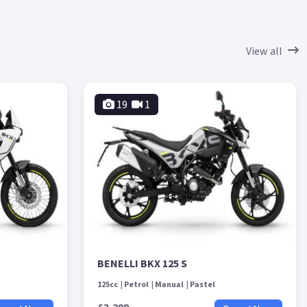
View all
19
1
BENELLI BKX 125 S
125cc
Petrol
Manual
Pastel