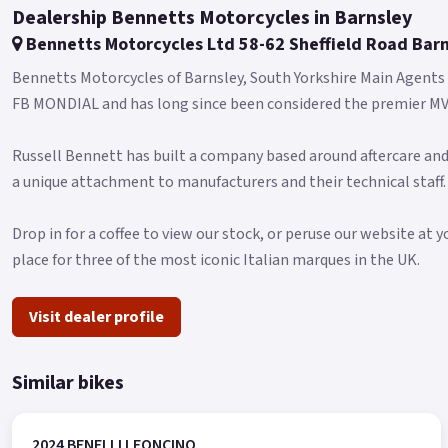
Dealership Bennetts Motorcycles in Barnsley
Bennetts Motorcycles Ltd 58-62 Sheffield Road Bar
Bennetts Motorcycles of Barnsley, South Yorkshire Main Agent
FB MONDIAL and has long since been considered the premier MV 
Russell Bennett has built a company based around aftercare and
a unique attachment to manufacturers and their technical staff.
Drop in for a coffee to view our stock, or peruse our website at y
place for three of the most iconic Italian marques in the UK.
Visit dealer profile
Similar bikes
2024 BENELLI LEONCINO