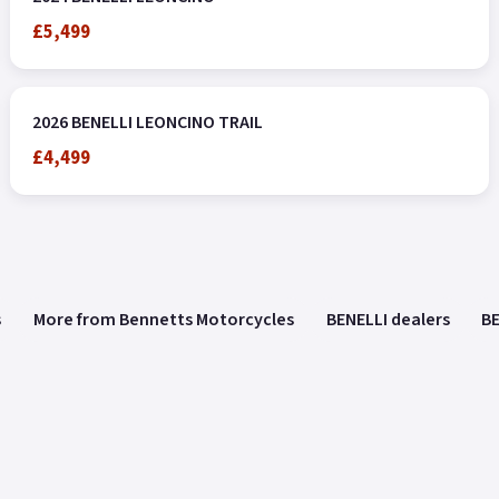
£5,499
2026 BENELLI LEONCINO TRAIL
£4,499
s
More from Bennetts Motorcycles
BENELLI dealers
BE