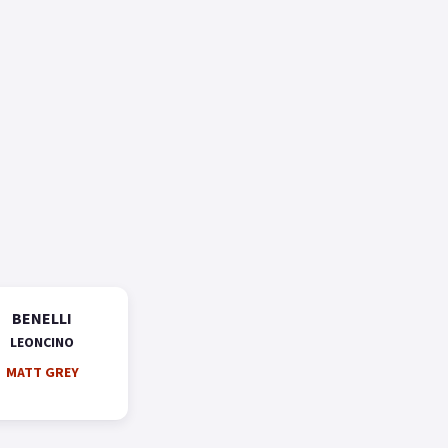
BENELLI
LEONCINO
MATT GREY