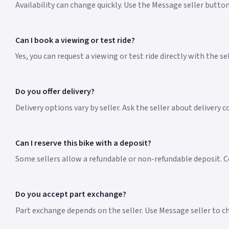
Availability can change quickly. Use the Message seller butto
Can I book a viewing or test ride?
Yes, you can request a viewing or test ride directly with the s
Do you offer delivery?
Delivery options vary by seller. Ask the seller about delivery 
Can I reserve this bike with a deposit?
Some sellers allow a refundable or non-refundable deposit. Co
Do you accept part exchange?
Part exchange depends on the seller. Use Message seller to che