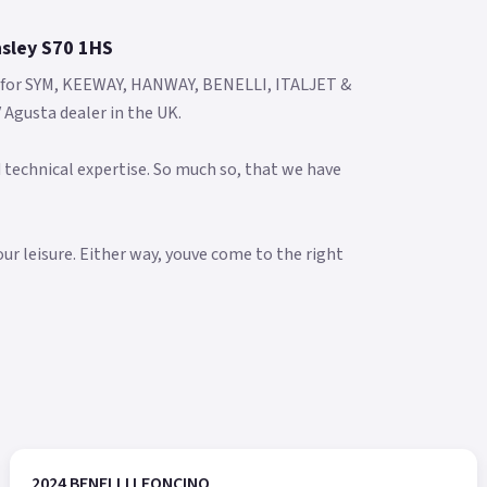
nsley S70 1HS
s for SYM, KEEWAY, HANWAY, BENELLI, ITALJET &
Agusta dealer in the UK.
 technical expertise. So much so, that we have
our leisure. Either way, youve come to the right
2024 BENELLI LEONCINO