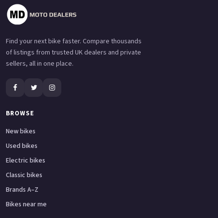
Find your next bike faster. Compare thousands
of listings from trusted UK dealers and private
sellers, all in one place.
BROWSE
New bikes
Used bikes
Electric bikes
Classic bikes
Brands A–Z
Bikes near me