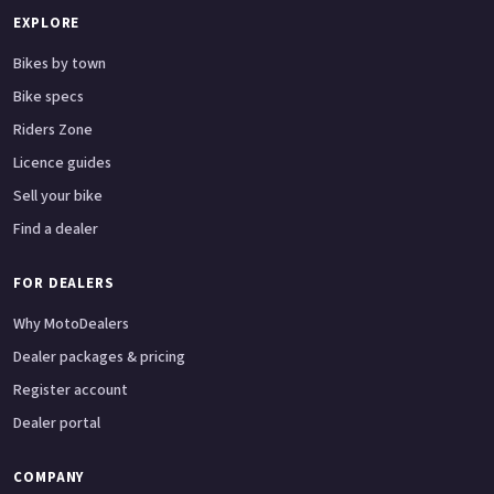
EXPLORE
Bikes by town
Bike specs
Riders Zone
Licence guides
Sell your bike
Find a dealer
FOR DEALERS
Why MotoDealers
Dealer packages & pricing
Register account
Dealer portal
COMPANY