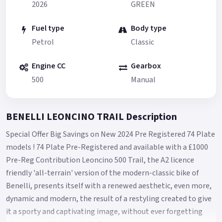
2026
GREEN
Fuel type
Body type
Petrol
Classic
Engine CC
Gearbox
500
Manual
BENELLI LEONCINO TRAIL Description
Special Offer Big Savings on New 2024 Pre Registered 74 Plate
models ! 74 Plate Pre-Registered and available with a £1000
Pre-Reg Contribution Leoncino 500 Trail, the A2 licence
friendly 'all-terrain' version of the modern-classic bike of
Benelli, presents itself with a renewed aesthetic, even more,
dynamic and modern, the result of a restyling created to give
it a sporty and captivating image, without ever forgetting