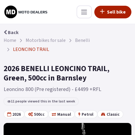
Sell bike
Back
Home
Motorbikes for sale
Benelli
LEONCINO TRAIL
2026 BENELLI LEONCINO TRAIL,
Green, 500cc in Barnsley
Leoncino 800 (Pre registered) - £4499 +RFL
11 people viewed this in the last week
2026
500cc
Manual
Petrol
Classic