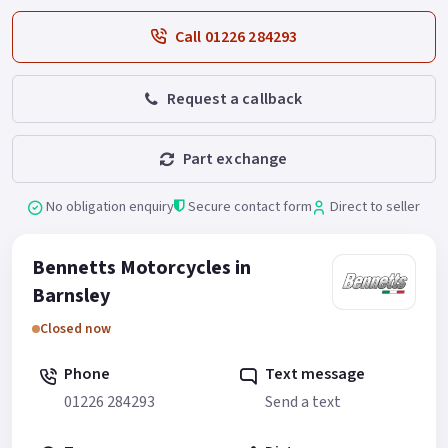
Call 01226 284293
Request a callback
Part exchange
No obligation enquiry
Secure contact form
Direct to seller
Bennetts Motorcycles in
Barnsley
Closed now
Phone
Text message
01226 284293
Send a text