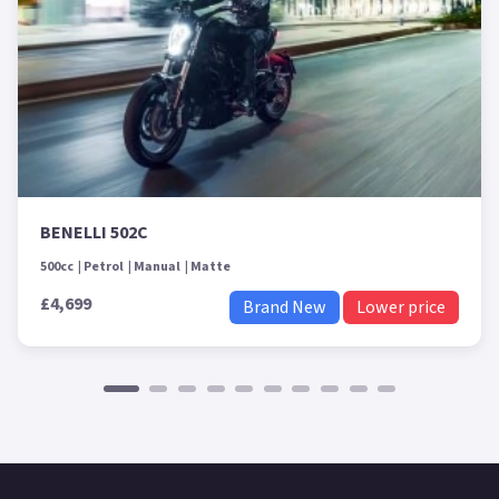
BENELLI 502C
500cc
Petrol
Manual
Matte
£4,699
Brand New
Lower price