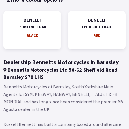
Leoncino Trail features knobby Metzeler Tourance tyres on its
aluminium alloy rims (now in silver colour) measuring 19' in
the front and 17' in the back, and respectively fitted with
BENELLI
BENELLI
110/80-R19 and 150/70-R17 tyres.
LEONCINO TRAIL
LEONCINO TRAIL
BLACK
RED
All this means the maximum guarantee of stability and
enjoyment in all conditions and on all terrains.
The suspensions are adjustable and renewed: the front having
an upside-down fork with 50 mm diameter legs and the back a
Dealership Bennetts Motorcycles in Barnsley
swinging arm with lateral shock and travel of 55 mm.
Bennetts Motorcycles Ltd 58-62 Sheffield Road
Barnsley S70 1HS
For the braking system, on the front end, we find a 320 mm
diameter double disc with two-piston floating callipers.
Bennetts Motorcycles of Barnsley, South Yorkshire Main
Agents for SYM, KEEWAY, HANWAY, BENELLI, ITALJET & FB
On the back end a 260 mm diameter disc with a single-piston
MONDIAL and has long since been considered the premier MV
calliper and ABS.
Agusta dealer in the UK.
Colours available: Black, Red and Green.
* Limited Availability on Pre Registered models * *74 Plate
Russell Bennett has built a company based around aftercare