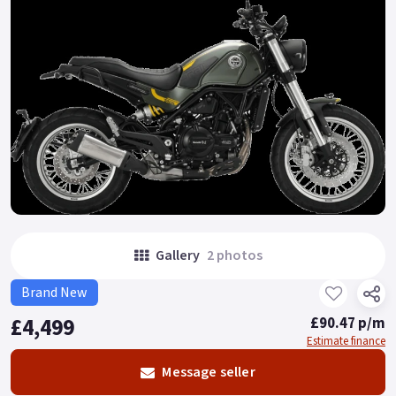
Gallery
2 photos
Brand New
£4,499
£90.47 p/m
Estimate finance
Message seller