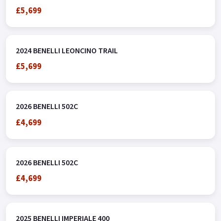
£5,699
2024 BENELLI LEONCINO TRAIL
£5,699
2026 BENELLI 502C
£4,699
2026 BENELLI 502C
£4,699
2025 BENELLI IMPERIALE 400