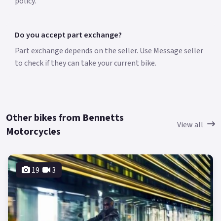
policy.
Do you accept part exchange?
Part exchange depends on the seller. Use Message seller
to check if they can take your current bike.
Other bikes from Bennetts
View all
Motorcycles
19
3