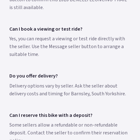
is still available.
Can I book a viewing or test ride?
Yes, you can request a viewing or test ride directly with
the seller. Use the Message seller button to arrange a
suitable time.
Do you offer delivery?
Delivery options vary by seller. Ask the seller about
delivery costs and timing for Barnsley, South Yorkshire.
Can I reserve this bike with a deposit?
Some sellers allow a refundable or non-refundable
deposit. Contact the seller to confirm their reservation