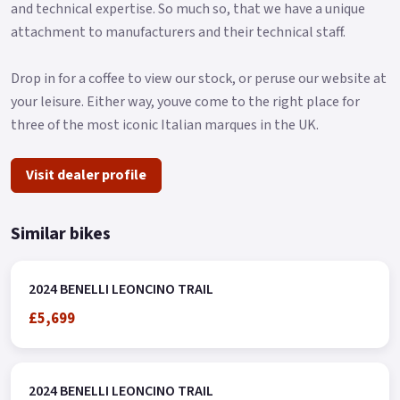
Available Pre-Reg with a £1000 Contribution ! * * Finance
and technical expertise. So much so, that we have a unique
subject to status, terms and conditions apply * Buy On-Line or
attachment to manufacturers and their technical staff.
over the Phone, Low-Rate Finance Available, Local delivery
from your nearest Benelli Motorcycle & Scooter Dealer
Drop in for a coffee to view our stock, or peruse our website at
Message us or Call for more details.
your leisure. Either way, youve come to the right place for
three of the most iconic Italian marques in the UK.
Visit dealer profile
Similar bikes
2024 BENELLI LEONCINO TRAIL
£5,699
2024 BENELLI LEONCINO TRAIL