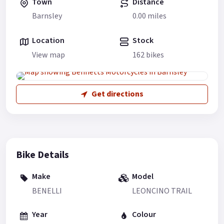
Town
Distance
Barnsley
0.00 miles
Location
Stock
View map
162 bikes
Get directions
Bike Details
Make
Model
BENELLI
LEONCINO TRAIL
Year
Colour