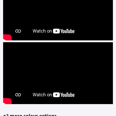
in all gears.
The refined and authentic look of this two-wheeler, a mix of
classic lines but reinterpreted in a modern key, is today even
more emphasized by the new silver graphics on the tank and
under the seat, which give it elegance and sportiness.
On the tank, where the Benelli logo is set, the stylistic
element of the arch is proposed tone-on-tone, as on the
Leoncino 500, but on the Trail version, we find two-tank
bumpers, for an even more aggressive look.
The frame is a steel tube trellis whose end is hidden beneath
the tank.
The headlight, in the typical arc shape, features LED
technology, while the instrumentation is entirely digital.
The bike also features the iconic Lion model on the front
mudguard.
+2 more colour options