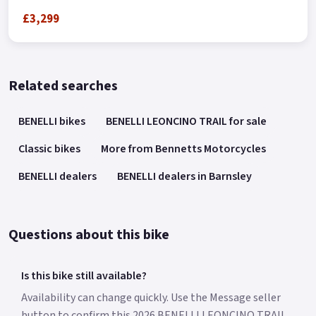
£3,299
Related searches
BENELLI bikes
BENELLI LEONCINO TRAIL for sale
Classic bikes
More from Bennetts Motorcycles
BENELLI dealers
BENELLI dealers in Barnsley
Questions about this bike
Is this bike still available?
Availability can change quickly. Use the Message seller
button to confirm this 2026 BENELLI LEONCINO TRAIL