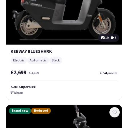
19
5
KEEWAY BLUESHARK
Electric
Automatic
Black
£2,699
£54
£3,199
/mo HP
KJM Superbike
Wigan
Brand new
Reduced