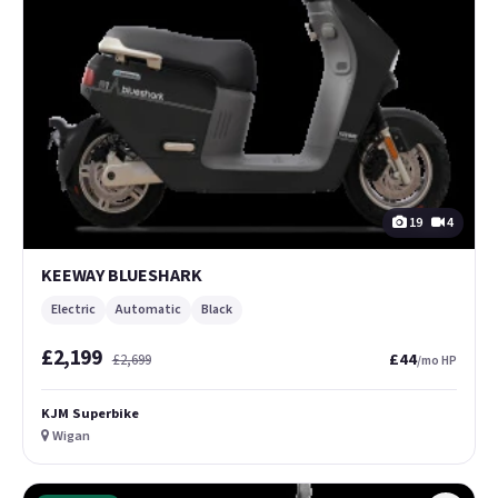
19
4
KEEWAY BLUESHARK
Electric
Automatic
Black
£2,199
£44
£2,699
/mo HP
KJM Superbike
Wigan