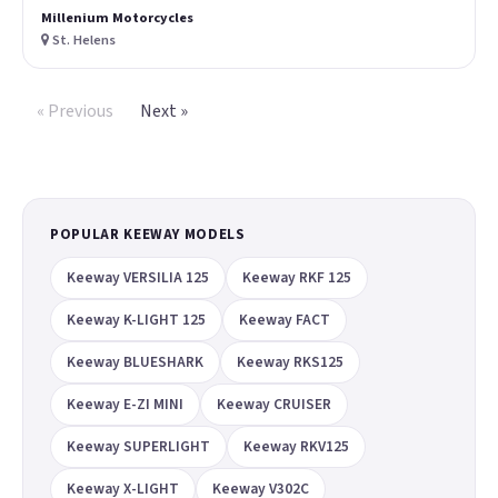
Millenium Motorcycles
St. Helens
« Previous
Next »
POPULAR KEEWAY MODELS
Keeway VERSILIA 125
Keeway RKF 125
Keeway K-LIGHT 125
Keeway FACT
Keeway BLUESHARK
Keeway RKS125
Keeway E-ZI MINI
Keeway CRUISER
Keeway SUPERLIGHT
Keeway RKV125
Keeway X-LIGHT
Keeway V302C