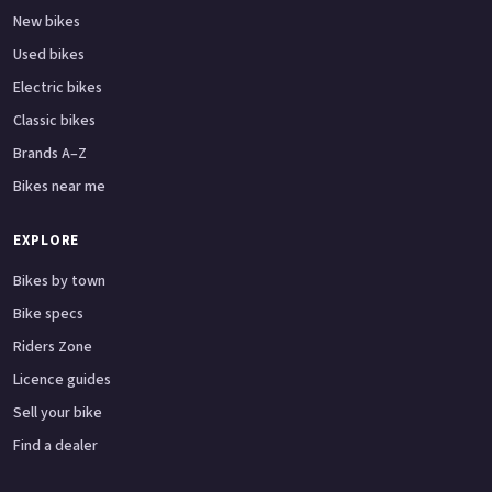
New bikes
Used bikes
Electric bikes
Classic bikes
Brands A–Z
Bikes near me
EXPLORE
Bikes by town
Bike specs
Riders Zone
Licence guides
Sell your bike
Find a dealer