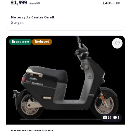
£1,999
£40
£2,299
/mo HP
Motorcycle Centre Orrell
Wigan
Brand new
Reduced
19
5