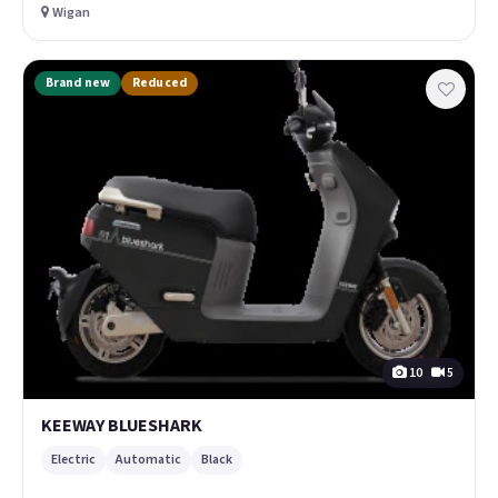
Wigan
Brand new
Reduced
10
5
KEEWAY BLUESHARK
Electric
Automatic
Black