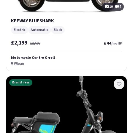
19
4
KEEWAY BLUESHARK
Electric
Automatic
Black
£2,199
£44
£2,699
/mo HP
Motorcycle Centre Orrell
Wigan
Brand new