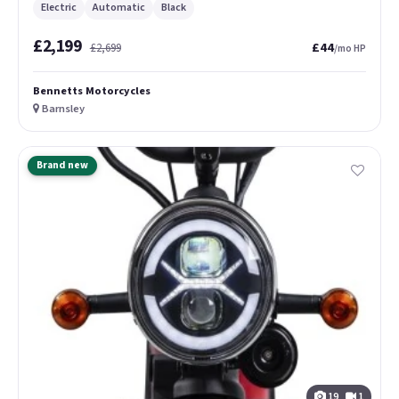
Electric
Automatic
Black
£2,199
£44
£2,699
/mo HP
Bennetts Motorcycles
Barnsley
Brand new
19
1