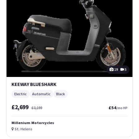
19
5
KEEWAY BLUESHARK
Electric
Automatic
Black
£2,699
£54
£3,199
/mo HP
Millenium Motorcycles
St. Helens