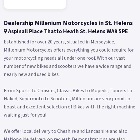
Buy On-Line or over the Phone, Low-Rate Finance Available,
Local delivery from your nearest official dealer.
Message us or Call for more details.
Dealership Millenium Motorcycles in St. Helens
New Pre registered £2999* Plus RFL only 2 left in stock
Aspinall Place Thatto Heath St. Helens WA9 5PE
*Finance subject to terms and conditions Colours available:
Established for over 20 years, situated in Merseyside,
Red only.
Millenium Motorcycles offers everything you could require for
your motorcycling needs all under one roof. With our vast
number of new bikes and scooters we have a wide range and
nearly new and used bikes.
From Sports to Cruisers, Classic Bikes to Mopeds, Tourers to
Naked, Supermoto to Scooters, Millenium are very proud to
boast and excellent selection of Bikes with the right machine
waiting just for you!
We offer local delivery to Cheshire and Lancashire and also
Nationwide delivery on request. Demonstrations are also