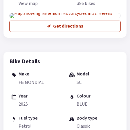
View map
386 bikes
Get directions
Bike Details
Make
Model
FB MONDIAL
SC
Year
Colour
2025
BLUE
Fuel type
Body type
Petrol
Classic