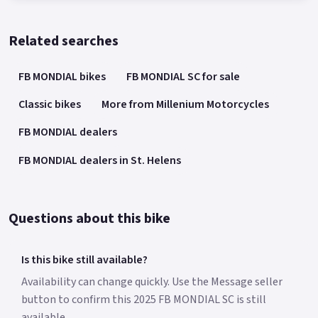
Related searches
FB MONDIAL bikes
FB MONDIAL SC for sale
Classic bikes
More from Millenium Motorcycles
FB MONDIAL dealers
FB MONDIAL dealers in St. Helens
Questions about this bike
Is this bike still available?
Availability can change quickly. Use the Message seller
button to confirm this 2025 FB MONDIAL SC is still
available.