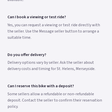
Can I book a viewing or test ride?
Yes, you can request a viewing or test ride directly with
the seller. Use the Message seller button to arrange a
suitable time.
Do you offer delivery?
Delivery options vary by seller. Ask the seller about
delivery costs and timing for St. Helens, Merseyside.
Can I reserve this bike with a deposit?
Some sellers allow a refundable or non-refundable
deposit. Contact the seller to confirm their reservation
policy.