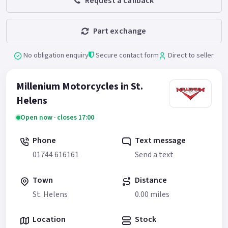
Request a callback
Part exchange
No obligation enquiry
Secure contact form
Direct to seller
Millenium Motorcycles in St.
Helens
Open now · closes 17:00
Phone
Text message
01744 616161
Send a text
Town
Distance
St. Helens
0.00 miles
Location
Stock