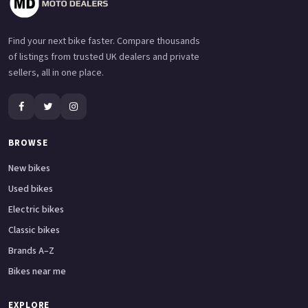
Find your next bike faster. Compare thousands
of listings from trusted UK dealers and private
sellers, all in one place.
BROWSE
New bikes
Used bikes
Electric bikes
Classic bikes
Brands A–Z
Bikes near me
EXPLORE