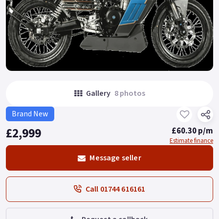
Gallery
8 photos
Brand New
£2,999
£60.30 p/m
Estimate finance
Message seller
Call 01744 616161