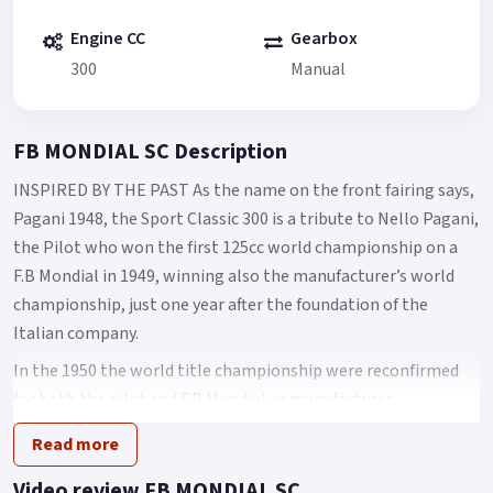
Engine CC
Gearbox
300
Manual
FB MONDIAL SC Description
INSPIRED BY THE PAST As the name on the front fairing says,
Pagani 1948, the Sport Classic 300 is a tribute to Nello Pagani,
the Pilot who won the first 125cc world championship on a
F.B Mondial in 1949, winning also the manufacturer’s world
championship, just one year after the foundation of the
Italian company.
In the 1950 the world title championship were reconfirmed
for both the pilot and F.B Mondial as manufacturer.
With its retrò-racing style, the Sport Classic 300, also known
Read more
as Pagani 1948, makes you feel the pure passion of the 50’s
Video review FB MONDIAL SC