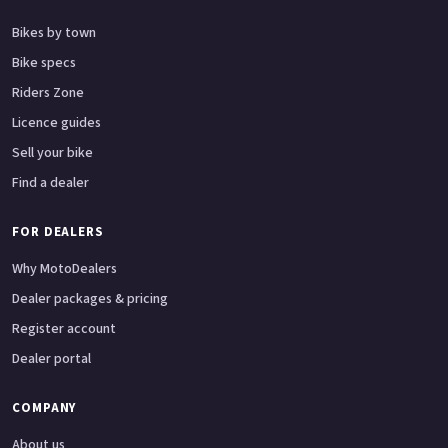
Bikes by town
Bike specs
Riders Zone
Licence guides
Sell your bike
Find a dealer
FOR DEALERS
Why MotoDealers
Dealer packages & pricing
Register account
Dealer portal
COMPANY
About us