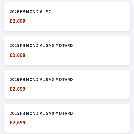
2026 FB MONDIAL SC
£2,699
2025 FB MONDIAL SMX MOTARD
£2,699
2025 FB MONDIAL SMX MOTARD
£2,699
2025 FB MONDIAL SMX MOTARD
£2,699