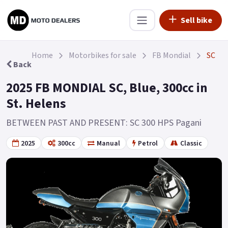
Sell bike
Home
Motorbikes for sale
FB Mondial
SC
Back
2025 FB MONDIAL SC, Blue, 300cc in
St. Helens
BETWEEN PAST AND PRESENT: SC 300 HPS Pagani
2025
300cc
Manual
Petrol
Classic