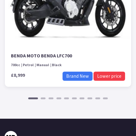
BENDA MOTO BENDA LFC700
700cc
Petrol
Manual
Black
£8,999
Brand New
Lower price