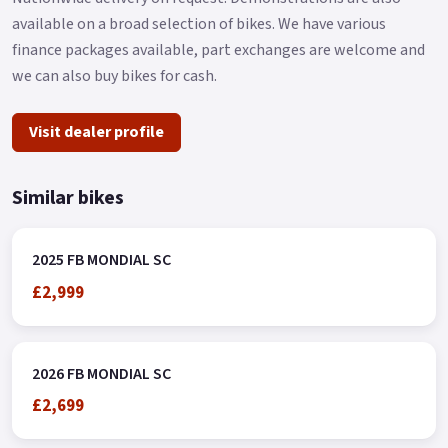
available on a broad selection of bikes. We have various
finance packages available, part exchanges are welcome and
we can also buy bikes for cash.
Visit dealer profile
Similar bikes
2025 FB MONDIAL SC
£2,999
2026 FB MONDIAL SC
£2,699