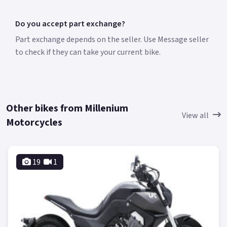
Do you accept part exchange?
Part exchange depends on the seller. Use Message seller
to check if they can take your current bike.
Other bikes from Millenium
View all
Motorcycles
19
1