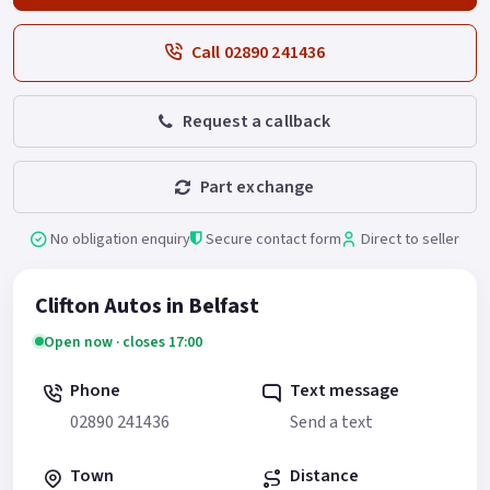
Call 02890 241436
Request a callback
Part exchange
No obligation enquiry
Secure contact form
Direct to seller
Clifton Autos in Belfast
Open now · closes 17:00
Phone
Text message
02890 241436
Send a text
Town
Distance