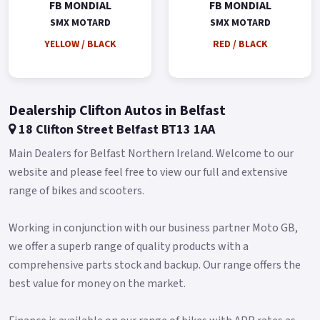
FB MONDIAL
FB MONDIAL
SMX MOTARD
SMX MOTARD
YELLOW / BLACK
RED / BLACK
Dealership Clifton Autos in Belfast
18 Clifton Street Belfast BT13 1AA
Main Dealers for Belfast Northern Ireland. Welcome to our
website and please feel free to view our full and extensive
range of bikes and scooters.
Working in conjunction with our business partner Moto GB,
we offer a superb range of quality products with a
comprehensive parts stock and backup. Our range offers the
best value for money on the market.