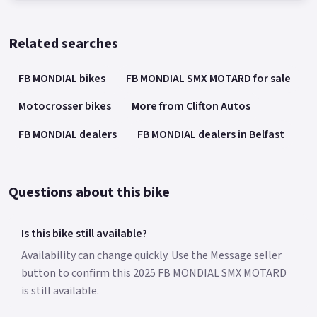
Related searches
FB MONDIAL bikes
FB MONDIAL SMX MOTARD for sale
Motocrosser bikes
More from Clifton Autos
FB MONDIAL dealers
FB MONDIAL dealers in Belfast
Questions about this bike
Is this bike still available?
Availability can change quickly. Use the Message seller
button to confirm this 2025 FB MONDIAL SMX MOTARD
is still available.