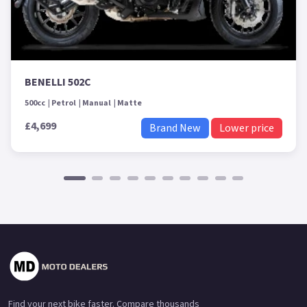
BENELLI 502C
500cc
Petrol
Manual
Matte
£4,699
Brand New
Lower price
Find your next bike faster. Compare thousands