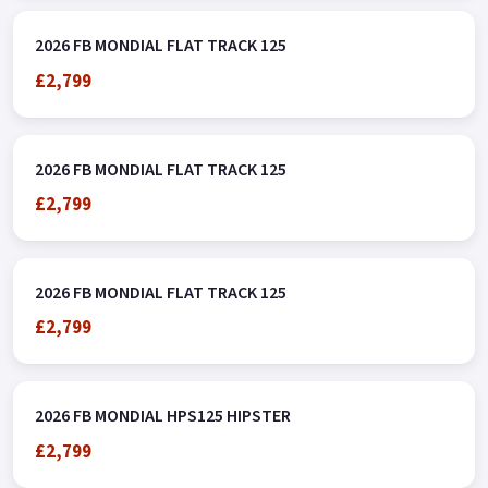
2026 FB MONDIAL FLAT TRACK 125
£2,799
2026 FB MONDIAL FLAT TRACK 125
£2,799
2026 FB MONDIAL FLAT TRACK 125
£2,799
2026 FB MONDIAL HPS125 HIPSTER
£2,799