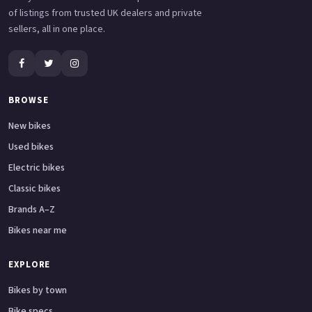
of listings from trusted UK dealers and private
sellers, all in one place.
BROWSE
New bikes
Used bikes
Electric bikes
Classic bikes
Brands A–Z
Bikes near me
EXPLORE
Bikes by town
Bike specs