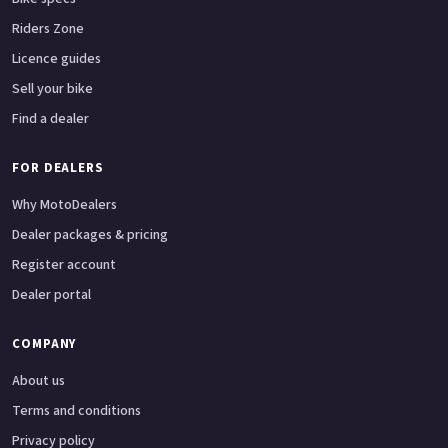
Riders Zone
Licence guides
Sell your bike
Find a dealer
FOR DEALERS
Why MotoDealers
Dealer packages & pricing
Register account
Dealer portal
COMPANY
About us
Terms and conditions
Privacy policy