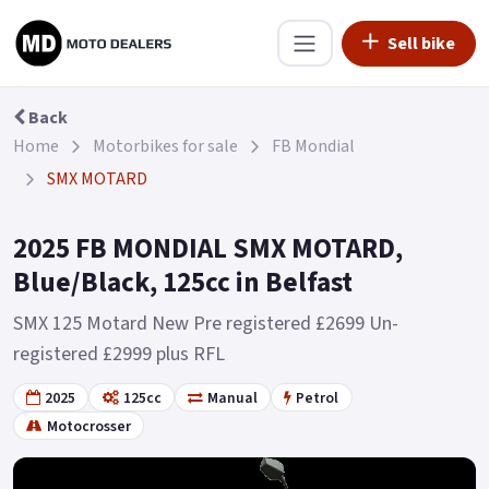
Sell bike
Back
Home
Motorbikes for sale
FB Mondial
SMX MOTARD
2025 FB MONDIAL SMX MOTARD,
Blue/Black, 125cc in Belfast
SMX 125 Motard New Pre registered £2699 Un-
registered £2999 plus RFL
2025
125cc
Manual
Petrol
Motocrosser