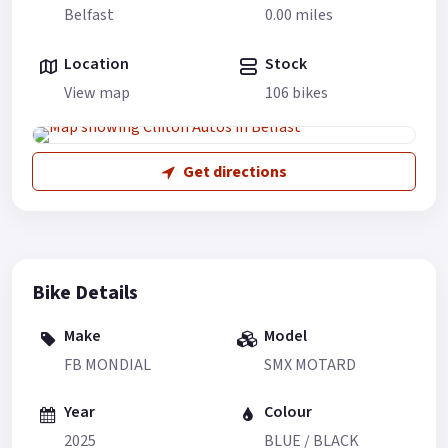
Belfast
0.00 miles
Location
Stock
View map
106 bikes
Get directions
Bike Details
Make
Model
FB MONDIAL
SMX MOTARD
Year
Colour
2025
BLUE / BLACK