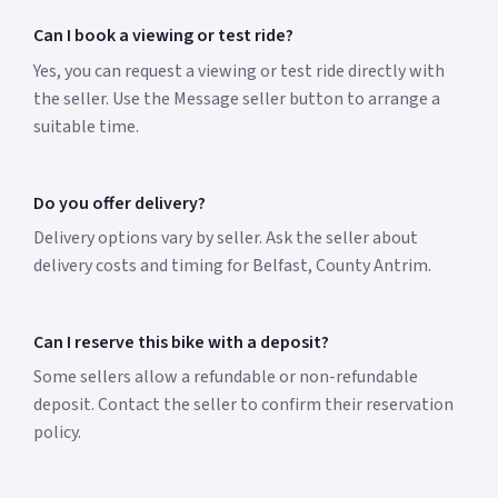
Can I book a viewing or test ride?
Yes, you can request a viewing or test ride directly with
the seller. Use the Message seller button to arrange a
suitable time.
Do you offer delivery?
Delivery options vary by seller. Ask the seller about
delivery costs and timing for Belfast, County Antrim.
Can I reserve this bike with a deposit?
Some sellers allow a refundable or non-refundable
deposit. Contact the seller to confirm their reservation
policy.