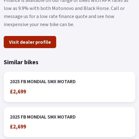
Finance is available on our range of bikes with APR rates as
low as 9.9% with both Motonovo and Black Horse. Call or
message us for a low rate finance quote and see how
inexpensive your new bike can be.
Visit dealer profile
Similar bikes
2025 FB MONDIAL SMX MOTARD
£2,699
2025 FB MONDIAL SMX MOTARD
£2,699