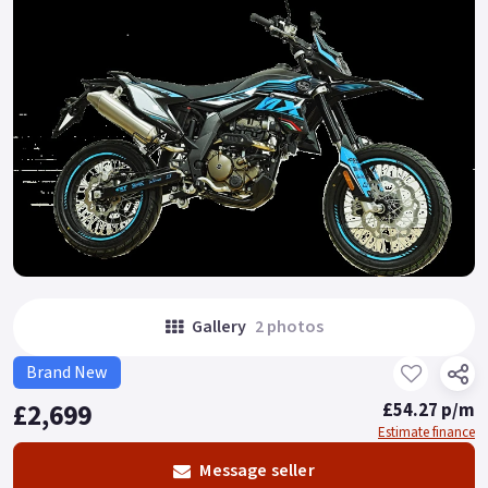
Gallery
2 photos
Brand New
£2,699
£54.27 p/m
Estimate finance
Message seller