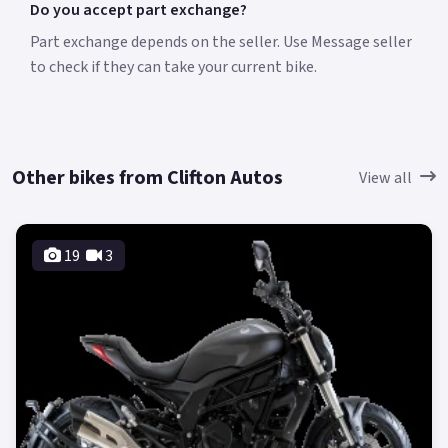
Do you accept part exchange?
Part exchange depends on the seller. Use Message seller
to check if they can take your current bike.
Other bikes from Clifton Autos
View all
19
3