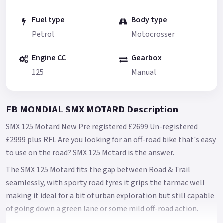
Fuel type
Body type
Petrol
Motocrosser
Engine CC
Gearbox
125
Manual
FB MONDIAL SMX MOTARD Description
SMX 125 Motard New Pre registered £2699 Un-registered
£2999 plus RFL Are you looking for an off-road bike that's easy
to use on the road? SMX 125 Motard is the answer.
The SMX 125 Motard fits the gap between Road & Trail
seamlessly, with sporty road tyres it grips the tarmac well
making it ideal for a bit of urban exploration but still capable
of going down a green lane or some mild off-road action.