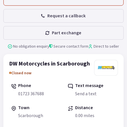
Request a callback
Part exchange
No obligation enquiry
Secure contact form
Direct to seller
DW Motorcycles in Scarborough
Closed now
Phone
Text message
01723 367688
Send a text
Town
Distance
Scarborough
0.00 miles