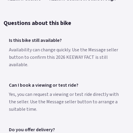
Questions about this bike
Is this bike still available?
Availability can change quickly. Use the Message seller
button to confirm this 2026 KEEWAY FACT is still
available.
Can I book a viewing or test ride?
Yes, you can request a viewing or test ride directly with
the seller. Use the Message seller button to arrange a
suitable time.
Do you offer delivery?