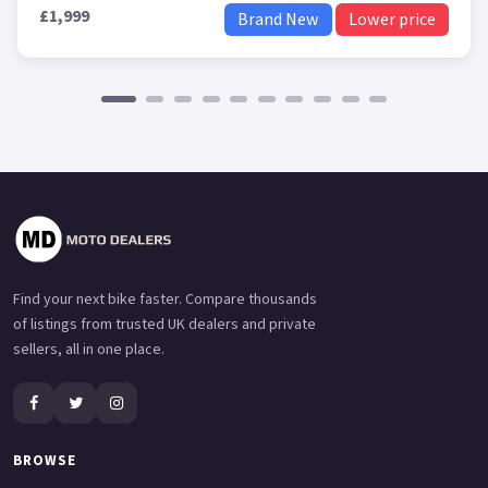
£1,999
Brand New
Lower price
Find your next bike faster. Compare thousands
of listings from trusted UK dealers and private
sellers, all in one place.
BROWSE