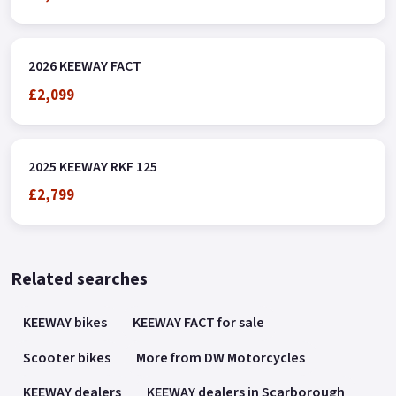
2026 KEEWAY FACT
£2,099
2025 KEEWAY RKF 125
£2,799
Related searches
KEEWAY bikes
KEEWAY FACT for sale
Scooter bikes
More from DW Motorcycles
KEEWAY dealers
KEEWAY dealers in Scarborough