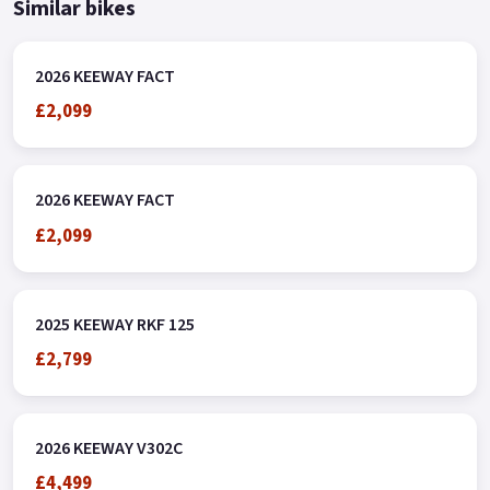
Similar bikes
2026 KEEWAY FACT
£2,099
2026 KEEWAY FACT
£2,099
2025 KEEWAY RKF 125
£2,799
2026 KEEWAY V302C
£4,499