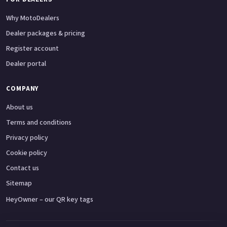
Why MotoDealers
Dealer packages & pricing
Register account
Dealer portal
COMPANY
About us
Terms and conditions
Privacy policy
Cookie policy
Contact us
Sitemap
HeyOwner – our QR key tags