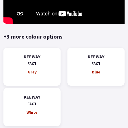
stylish scooter that delivers on performance, fuel efficiency,
and comfort, making it a reliable, stylish and fun way to get
around town..
+3 more colour options
KEEWAY
KEEWAY
FACT
FACT
Grey
Blue
KEEWAY
FACT
White