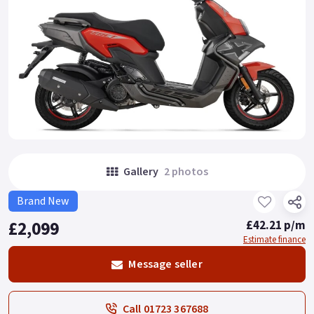
Gallery
2 photos
Brand New
£2,099
£42.21 p/m
Estimate finance
Message seller
Call 01723 367688