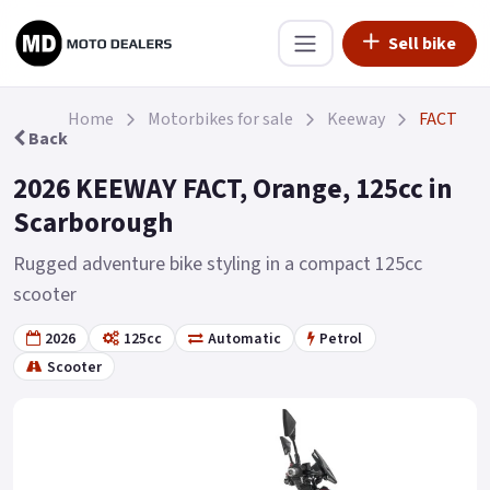
Sell bike
Home
Motorbikes for sale
Keeway
FACT
Back
2026 KEEWAY FACT, Orange, 125cc in
Scarborough
Rugged adventure bike styling in a compact 125cc
scooter
2026
125cc
Automatic
Petrol
Scooter