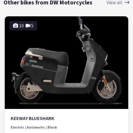
Other bikes from DW Motorcycles
View all
10
5
KEEWAY BLUESHARK
Electric
Automatic
Black