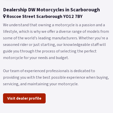
Dealership DW Motorcycles in Scarborough
Roscoe Street Scarborough YO12 7BY
We understand that owning a motorcycle is a passion and a
lifestyle, which is why we offer a diverse range of models from
some of the world's leading manufacturers. Whether you're a
seasoned rider or just starting, our knowledgeable staff will
guide you through the process of selecting the perfect
motorcycle for your needs and budget.
Our team of experienced professionals is dedicated to
providing you with the best possible experience when buying,
servicing, and maintaining your motorcycle.
Visit dealer profile