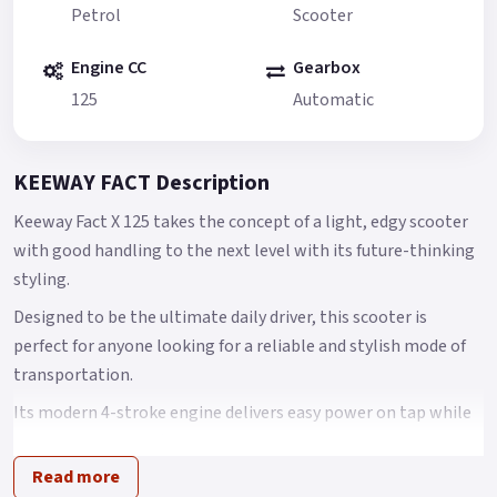
Petrol
Scooter
Engine CC
Gearbox
125
Automatic
KEEWAY FACT Description
Keeway Fact X 125 takes the concept of a light, edgy scooter
with good handling to the next level with its future-thinking
styling.
Designed to be the ultimate daily driver, this scooter is
perfect for anyone looking for a reliable and stylish mode of
transportation.
Its modern 4-stroke engine delivers easy power on tap while
still keeping fuel efficiency in mind for no-frills everyday
riding, and the automatic CVT provides a smooth and
Read more