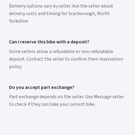
Delivery options vary by seller. Ask the seller about
delivery costs and timing for Scarborough, North
Yorkshire.
Can I reserve this bike with a deposit?
Some sellers allow a refundable or non-refundable
deposit. Contact the seller to confirm their reservation
policy.
Do you accept part exchange?
Part exchange depends on the seller. Use Message seller
to check if they can take your current bike.