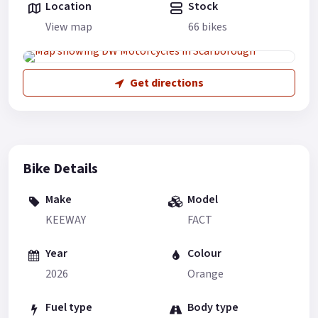
Location
Stock
View map
66 bikes
Get directions
Bike Details
Make
Model
KEEWAY
FACT
Year
Colour
2026
Orange
Fuel type
Body type