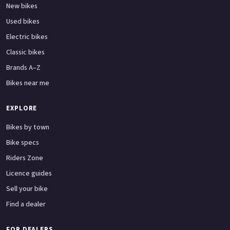
New bikes
Used bikes
Electric bikes
Classic bikes
Brands A–Z
Bikes near me
EXPLORE
Bikes by town
Bike specs
Riders Zone
Licence guides
Sell your bike
Find a dealer
FOR DEALERS