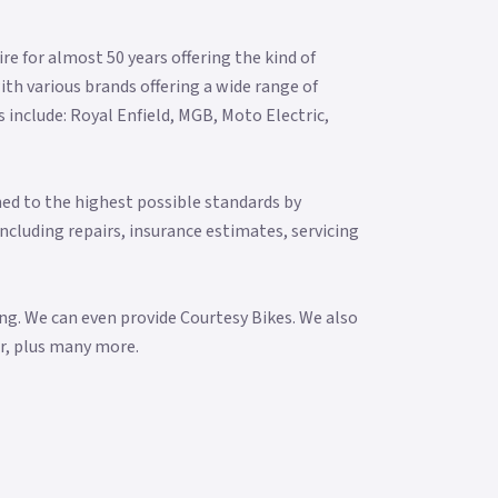
re for almost 50 years offering the kind of
ith various brands offering a wide range of
include: Royal Enfield, MGB, Moto Electric,
ned to the highest possible standards by
including repairs, insurance estimates, servicing
ng. We can even provide Courtesy Bikes. We also
ar, plus many more.