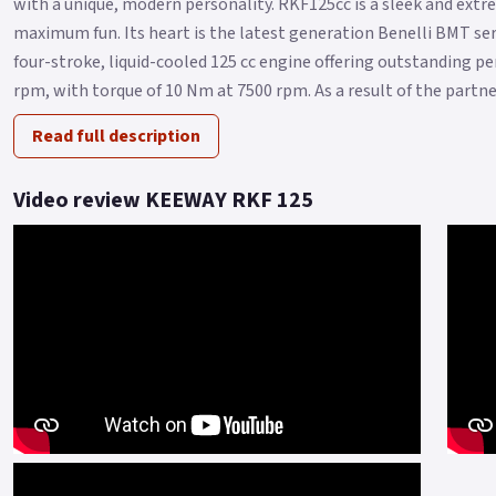
with a unique, modern personality. RKF125cc is a sleek and ext
maximum fun. Its heart is the latest generation Benelli BMT seri
four-stroke, liquid-cooled 125 cc engine offering outstanding 
rpm, with torque of 10 Nm at 7500 rpm. As a result of the partner
Read full description
Video review KEEWAY RKF 125