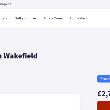
 mopeds
specs
Sell your bike
Riders Zone
For dealers
n Wakefield
Bran
£2,