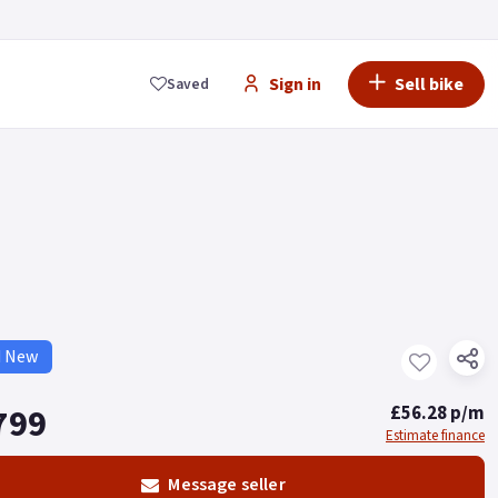
Sign in
Sell bike
Saved
d New
799
£56.28 p/m
Estimate finance
Message seller