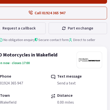
Call 01924 365 947
Request a callback
Part exchange
No obligation enquiry
Secure contact form
Direct to seller
 Motorcycles in Wakefield
n now · closes 17:00
Phone
Text message
01924 365 947
Send a text
Town
Distance
Wakefield
0.00 miles