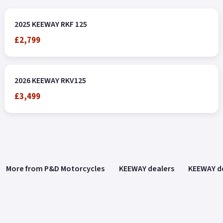
2025 KEEWAY RKF 125
£2,799
2026 KEEWAY RKV125
£3,499
More from P&D Motorcycles
KEEWAY dealers
KEEWAY de