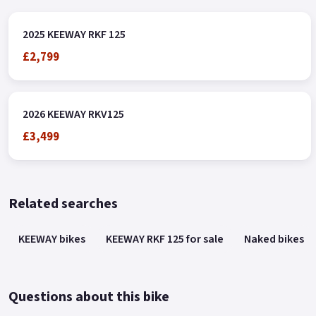
2025 KEEWAY RKF 125
£2,799
2026 KEEWAY RKV125
£3,499
Related searches
KEEWAY bikes
KEEWAY RKF 125 for sale
Naked bikes
Questions about this bike