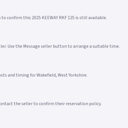
 to confirm this 2025 KEEWAY RKF 125 is still available.
eller. Use the Message seller button to arrange a suitable time.
costs and timing for Wakefield, West Yorkshire.
ntact the seller to confirm their reservation policy.