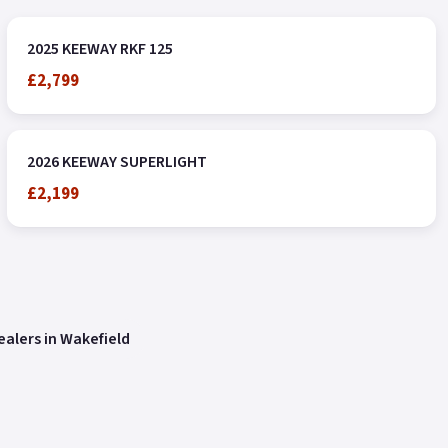
2025 KEEWAY RKF 125
£2,799
2026 KEEWAY SUPERLIGHT
£2,199
alers in Wakefield