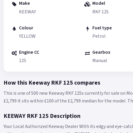
Make
Model
KEEWAY
RKF 125
Colour
Fuel type
YELLOW
Petrol
Engine CC
Gearbox
125
Manual
How this Keeway RKF 125 compares
This is one of 500 new Keeway RKF 125s currently for sale on Mo
£2,799 it sits within £100 of the £2,799 median for the model.
Th
KEEWAY RKF 125 Description
Your Local Authorized Keeway Dealer With its edgy and eye-cat