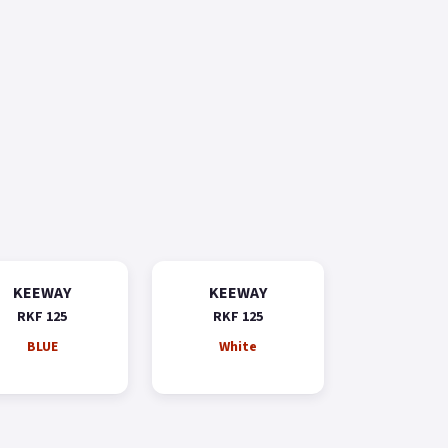
KEEWAY
KEEWAY
RKF 125
RKF 125
BLUE
White