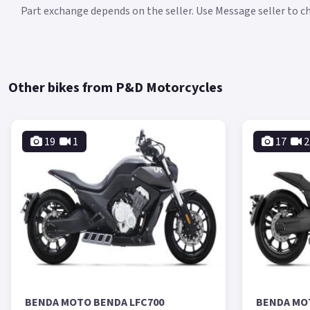
Part exchange depends on the seller. Use Message seller to che
Other bikes from P&D Motorcycles
19
1
17
2
BENDA MOTO BENDA LFC700
BENDA MO