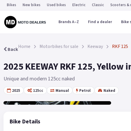
Bikes
New bikes
Used bikes
Electric
Classic
Scooters &
Brands A–Z
Find a dealer
Bike 
Home
Motorbikes for sale
Keeway
RKF 125
Back
2025 KEEWAY RKF 125, Yellow i
Unique and modern 125cc naked
2025
125cc
Manual
Petrol
Naked
Gallery
19
Bike Details