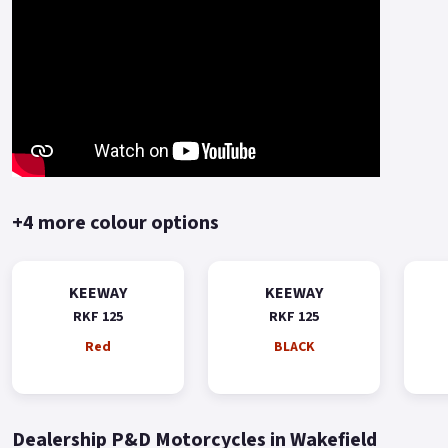
+4 more colour options
KEEWAY
KEEWAY
RKF 125
RKF 125
Red
BLACK
Dealership P&D Motorcycles in Wakefield