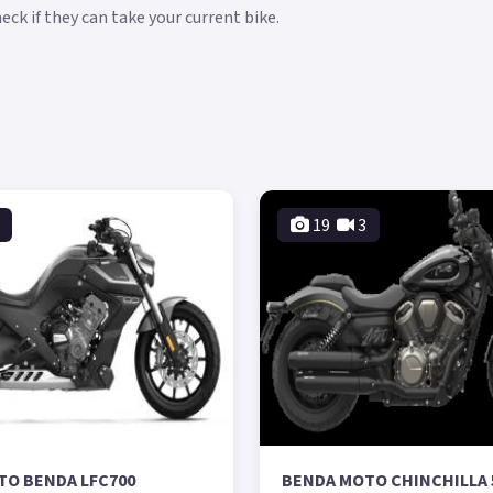
ck if they can take your current bike.
19
3
TO BENDA LFC700
BENDA MOTO CHINCHILLA 