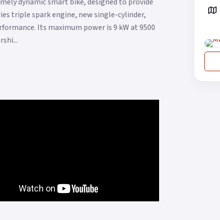
remely dynamic smart bike, designed to provide
es triple spark engine, new single-cylinder,
performance. Its maximum power is 9 kW at 9500
shi...