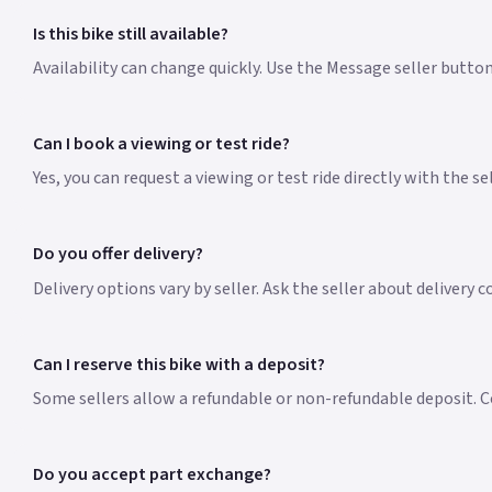
Is this bike still available?
Availability can change quickly. Use the Message seller button
Can I book a viewing or test ride?
Yes, you can request a viewing or test ride directly with the s
Do you offer delivery?
Delivery options vary by seller. Ask the seller about delivery 
Can I reserve this bike with a deposit?
Some sellers allow a refundable or non-refundable deposit. Co
Do you accept part exchange?