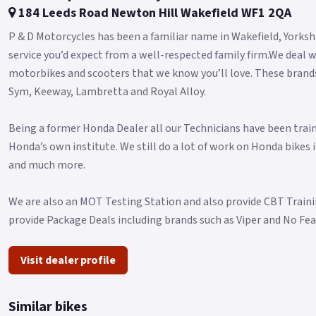
184 Leeds Road Newton Hill Wakefield WF1 2QA
P & D Motorcycles has been a familiar name in Wakefield, Yorkshi
service you’d expect from a well-respected family firm.We deal w
motorbikes and scooters that we know you’ll love. These brands 
Sym, Keeway, Lambretta and Royal Alloy.
Being a former Honda Dealer all our Technicians have been trai
Honda’s own institute. We still do a lot of work on Honda bikes 
and much more.
We are also an MOT Testing Station and also provide CBT Traini
provide Package Deals including brands such as Viper and No Fe
Visit dealer profile
Similar bikes