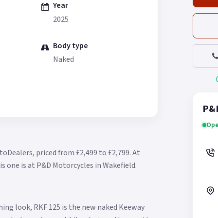
Year
2025
Body type
Naked
P&D
Ope
toDealers, priced from £2,499 to £2,799.
At
is one is at P&D Motorcycles in Wakefield.
ching look, RKF 125 is the new naked Keeway