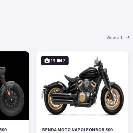
View all
19
2
500
BENDA MOTO NAPOLEONBOB 500