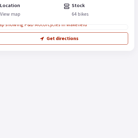
Location
Stock
View map
64 bikes
Get directions