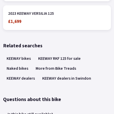
2023 KEEWAY VERSILIA 125
£1,699
Related searches
KEEWAY bikes
KEEWAY RKF 125 for sale
Naked bikes
More from Bike Treads
KEEWAY dealers
KEEWAY dealers in Swindon
Questions about this bike