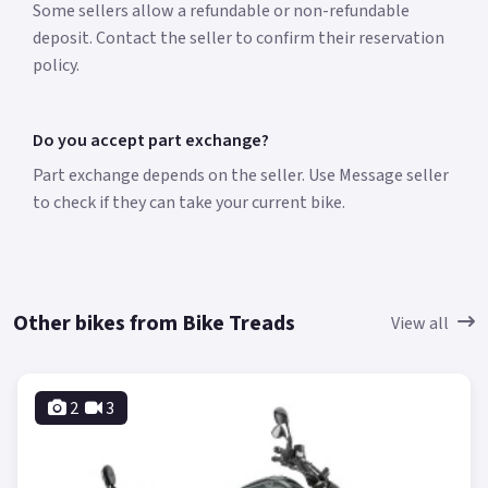
Some sellers allow a refundable or non-refundable
deposit. Contact the seller to confirm their reservation
policy.
Do you accept part exchange?
Part exchange depends on the seller. Use Message seller
to check if they can take your current bike.
Other bikes from Bike Treads
View all
2
3