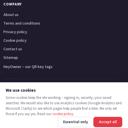
COMPANY
About us
Terms and conditions
Privacy policy
Cookie policy
Contact us
Sitemap
HeyOwner – our QR key tags
Adventure bikes
Naked bikes
Super sports bikes
Touring bikes
Custom cruisers
We use cookies
Some cookies keep the site working – signing in, security, your saved
searches. We would also like to use analytics cookies (Google Analytics and
© 2026 MotoDealers UK – a trading name of Code Smart Web Limited,
Microsoft Clarity) to see which pages help people find a bike. We only set
registered in England & Wales no. 16546933, Strawberry Fields Digital Hub,
those if you say yes. Read our
cookie policy
.
Euxton Lane, Chorley PR7 1PS.
Call
Message
Essential only
Accept all
Trademarks are the property of their respective owners.