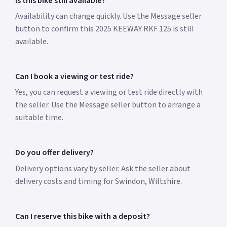
Is this bike still available?
Availability can change quickly. Use the Message seller
button to confirm this 2025 KEEWAY RKF 125 is still
available.
Can I book a viewing or test ride?
Yes, you can request a viewing or test ride directly with
the seller. Use the Message seller button to arrange a
suitable time.
Do you offer delivery?
Delivery options vary by seller. Ask the seller about
delivery costs and timing for Swindon, Wiltshire.
Can I reserve this bike with a deposit?