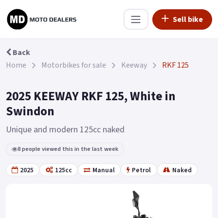
Sell bike
Back
Home
Motorbikes for sale
Keeway
RKF 125
2025 KEEWAY RKF 125, White in
Swindon
Unique and modern 125cc naked
8 people viewed this in the last week
2025
125cc
Manual
Petrol
Naked