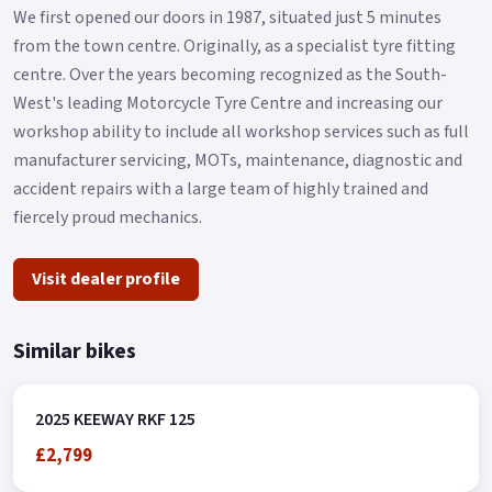
We first opened our doors in 1987, situated just 5 minutes
from the town centre. Originally, as a specialist tyre fitting
centre. Over the years becoming recognized as the South-
West's leading Motorcycle Tyre Centre and increasing our
workshop ability to include all workshop services such as full
manufacturer servicing, MOTs, maintenance, diagnostic and
accident repairs with a large team of highly trained and
fiercely proud mechanics.
Visit dealer profile
Similar bikes
2025 KEEWAY RKF 125
£2,799