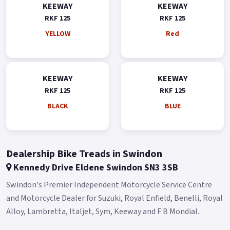
KEEWAY
KEEWAY
RKF 125
RKF 125
YELLOW
Red
KEEWAY
KEEWAY
RKF 125
RKF 125
BLACK
BLUE
Dealership Bike Treads in Swindon
Kennedy Drive Eldene Swindon SN3 3SB
Swindon's Premier Independent Motorcycle Service Centre
and Motorcycle Dealer for Suzuki, Royal Enfield, Benelli, Royal
Alloy, Lambretta, Italjet, Sym, Keeway and F B Mondial.​