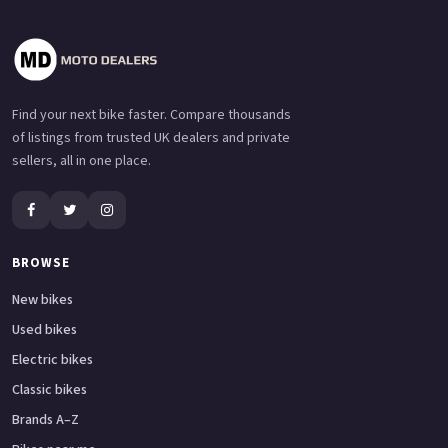
Find your next bike faster. Compare thousands
of listings from trusted UK dealers and private
sellers, all in one place.
BROWSE
New bikes
Used bikes
Electric bikes
Classic bikes
Brands A–Z