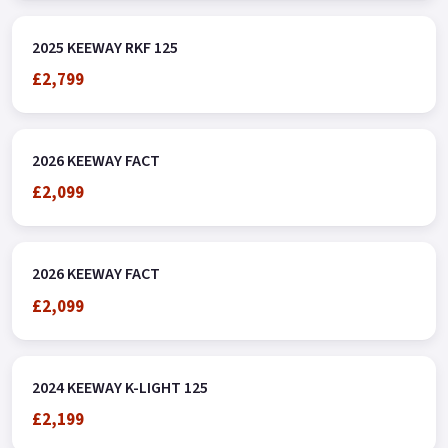
2025 KEEWAY RKF 125
£2,799
2026 KEEWAY FACT
£2,099
2026 KEEWAY FACT
£2,099
2024 KEEWAY K-LIGHT 125
£2,199