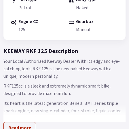
Petrol
Naked
Engine CC
Gearbox
125
Manual
KEEWAY RKF 125 Description
Your Local Authorized Keeway Dealer With its edgy and eye-
catching look, RKF 125 is the new naked Keeway with a
unique, modern personality.
RKF125cc is a sleek and extremely dynamic smart bike,
designed to provide maximum fun.
Its heart is the latest generation Benelli BMT series triple
spark engine, new single-cylinder, four-stroke, liquid-cooled
125 cc engine offering outstanding performance.
Read more
Its maximum power is 9 kW at 9500 rpm, with torque of 10 Nm