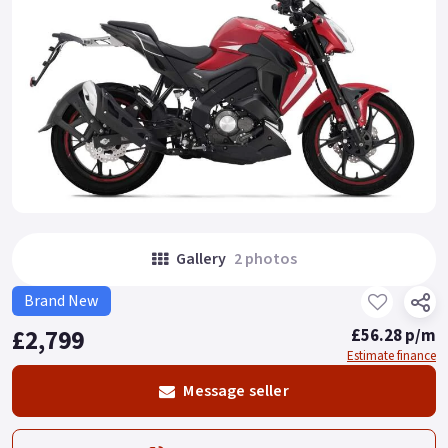
Gallery
2 photos
Brand New
£2,799
£56.28 p/m
Estimate finance
Message seller