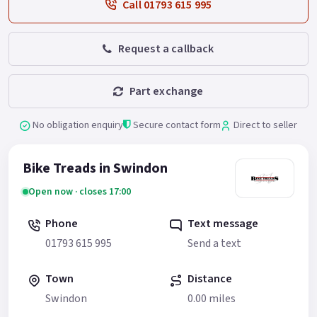
Call 01793 615 995
Request a callback
Part exchange
No obligation enquiry
Secure contact form
Direct to seller
Bike Treads in Swindon
Open now · closes 17:00
Phone
Text message
01793 615 995
Send a text
Town
Distance
Swindon
0.00 miles