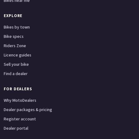
Bikes near me
EXPLORE
Bikes by town
Bike specs
Riders Zone
Licence guides
Sell your bike
Find a dealer
FOR DEALERS
Why MotoDealers
Dealer packages & pricing
Register account
Dealer portal