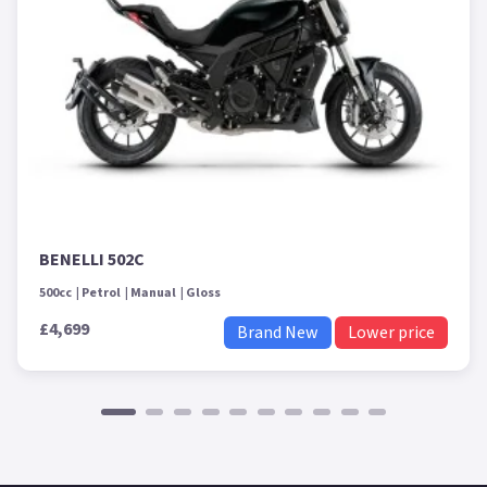
BENELLI 502C
500cc
Petrol
Manual
Gloss
£4,699
Brand New
Lower price