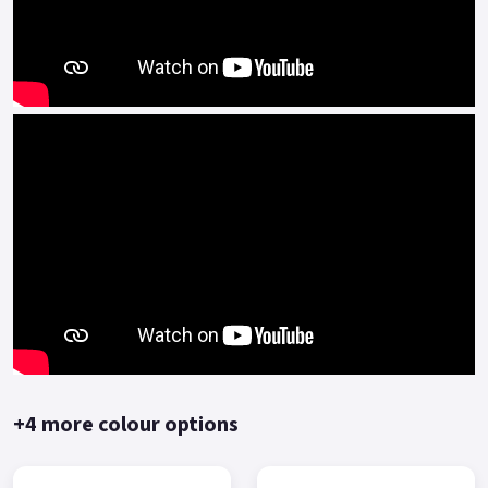
The BMT engine platform, together with the engine
technology from the century-old Benelli, has a number of
technical advantages in engine platform(such as multi-valve
multi-spark plug) .
The BMT power platform is mainly represented by high-
speed, high-power, high-performance engines, and is
equipped with high-end personalized and sporty models of
Benelli.
The Keeway RKF125 represents outstanding performance and
value for money.
Comprehensive two-year manufacturer-backed warranty.
*OTR charges plus £150 includes first registration fee, road
fund licence, number plate and PDI Finance subject to status,
terms and conditions apply, Colours available: Yellow, Red,
+4 more colour options
Black and Blue..