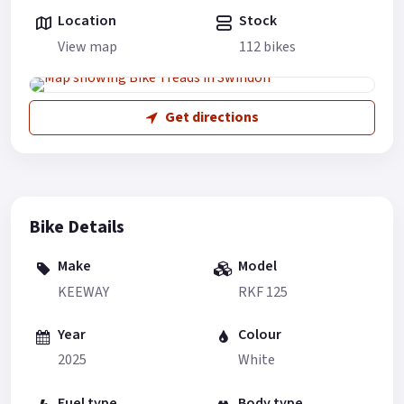
Location
Stock
View map
112 bikes
Get directions
Bike Details
Make
Model
KEEWAY
RKF 125
Year
Colour
2025
White
Fuel type
Body type