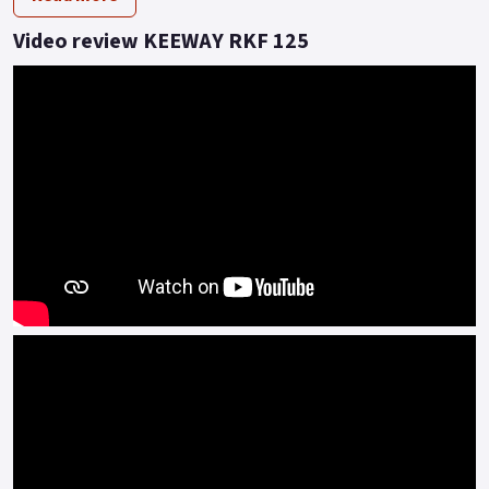
at 7500 rpm.
Video review KEEWAY RKF 125
As a result of the partnership with famous Italian
manufacturer Benelli, RKF benefits from the latest in Multi-
Valve, Multi-Spark engine BMT technology to achieve higher
fuel efficiency.
Lean combustion without sacrificing power is achieved by
mixing fuel and air above the theoretical air-fuel ratio (14.7:1).
But too lean a fuel and air mixture is not an easy task to
ignite.
The BMT power platform adopts a higher compression ratio,
and the temperature of the mixture is higher and easier to
ignite when the piston reaches the top dead centre, literally
more Bang for your Buck! With the fitment of USD forks as
standard, a refined comfort level that feels like it belongs to
larger super-sport machines is achieved.