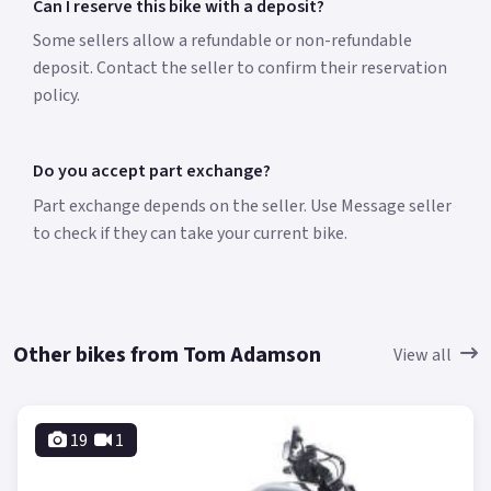
Can I reserve this bike with a deposit?
Some sellers allow a refundable or non-refundable
deposit. Contact the seller to confirm their reservation
policy.
Do you accept part exchange?
Part exchange depends on the seller. Use Message seller
to check if they can take your current bike.
Other bikes from Tom Adamson
View all
19
1