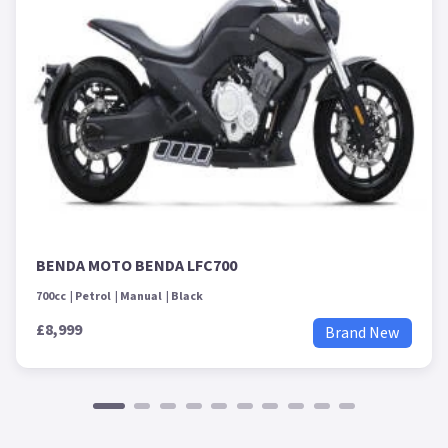
BENDA MOTO BENDA LFC700
700cc
Petrol
Manual
Black
£8,999
Brand New