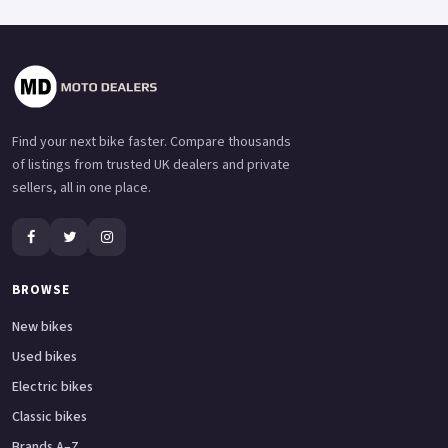
Find your next bike faster. Compare thousands
of listings from trusted UK dealers and private
sellers, all in one place.
BROWSE
New bikes
Used bikes
Electric bikes
Classic bikes
Brands A–Z