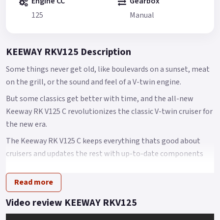
Engine CC
Gearbox
125
Manual
KEEWAY RKV125 Description
Some things never get old, like boulevards on a sunset, meat
on the grill, or the sound and feel of a V-twin engine.
But some classics get better with time, and the all-new
Keeway RK V125 C revolutionizes the classic V-twin cruiser for
the new era.
The Keeway RK V125 C keeps everything thats good about
cruisers and updates the rest with up-to-date components
designed to accommodate the contemporary rider.
Read more
At the center of the RK V125 C is a new 125cc V-twin engine
that is thoroughly modern with 6 valves, liquid cooling, and
Video review KEEWAY RKV125
electronic fuel injection.