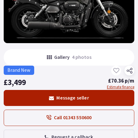
Gallery
4 photos
Brand New
£3,499
£70.36 p/m
Estimate finance
Message seller
Call 01343 550600
Request a callback