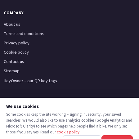
COMPANY
About us
Terms and conditions
Privacy policy
Cookie policy
Contact us
Sitemap
HeyOwner – our QR key tags
Adventure bikes
Naked bikes
Super sports bikes
Touring bikes
Custom cruisers
We use cookies
Some cookies keep the site working – signing in, security, your saved
searches. We would also like to use analytics cookies (Google Analytics and
© 2026 MotoDealers UK – a trading name of Code Smart Web Limited,
Microsoft Clarity) to see which pages help people find a bike. We only set
registered in England & Wales no. 16546933, Strawberry Fields Digital Hub,
those if you say yes. Read our
cookie policy
.
Euxton Lane, Chorley PR7 1PS.
Call
Message