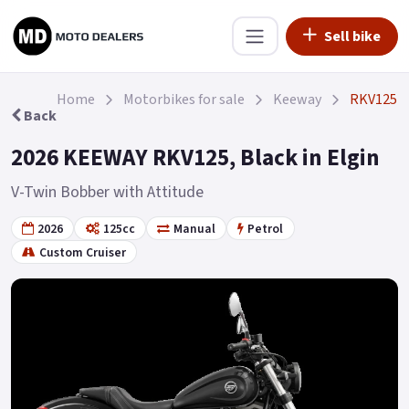
Sell bike
Home
Motorbikes for sale
Keeway
RKV125
Back
2026 KEEWAY RKV125, Black in Elgin
V-Twin Bobber with Attitude
2026
125cc
Manual
Petrol
Custom Cruiser