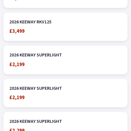
2026 KEEWAY RKV125
£3,499
2026 KEEWAY SUPERLIGHT
£2,199
2026 KEEWAY SUPERLIGHT
£2,199
2026 KEEWAY SUPERLIGHT
£2,299