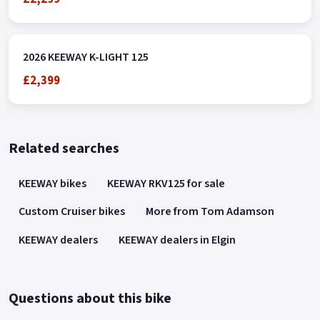
2026 KEEWAY K-LIGHT 125
£2,399
Related searches
KEEWAY bikes
KEEWAY RKV125 for sale
Custom Cruiser bikes
More from Tom Adamson
KEEWAY dealers
KEEWAY dealers in Elgin
Questions about this bike