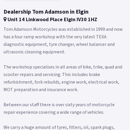
DRL, producing a 3D effect when combined with the LED low-
and high-beam lamps.
Dealership Tom Adamson in Elgin
Similarly circular is the instrument cluster, a white-on-black
Unit 14 Linkwood Place Elgin IV30 1HZ
digital display that is highlighted by a radial tachometer
Tom Adamson Motorcycles was established in 1999 and now
around the speedometer.
has a four ramp workshop with the very latest TEXA
Straddled between your legs is a tank wide in proportions,
diagnostic equipment, tyre changer, wheel balancer and
available in solid red or black finishes.
ultrasonic cleaning equipment.
Holding a massive 19 liters of fuel, it gives the RK V125 C
The workshop specialises in all areas of bike, trike, quad and
class-leading range with just one fill-up, perfect for those
scooter repairs and servicing. This includes brake
never-ending road trips.
refurbishment, fork rebuilds, engine work, electrical work,
And when around town, easily find comfort with the low
MOT preparation and insurance work.
690mm seat height.
A modern take on a classic ride: take the V-twin cruiser to a
Between our staff there is over sixty years of motorcycle
new generation with the new Keeway RK V125 C.
repair experience covering a wide range of vehicles.
Buy On-Line or over the Phone, Low-Rate Finance Available,
Local delivery from your nearest official dealer.
We carry a huge amount of tyres, filters, oil, spark plugs,