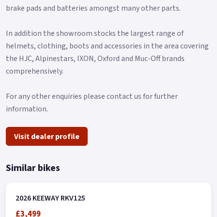
brake pads and batteries amongst many other parts.
Message us or Call for more details.
*OTR charges plus £150 includes the first registration fee,
In addition the showroom stocks the largest range of
road fund licence, number plate and PDI *Finance subject to
helmets, clothing, boots and accessories in the area covering
terms and conditions Colours available: Black and Red.
the HJC, Alpinestars, IXON, Oxford and Muc-Off brands
comprehensively.
For any other enquiries please contact us for further
information.
Visit dealer profile
Similar bikes
2026 KEEWAY RKV125
£3,499