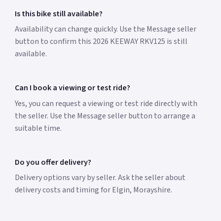
Is this bike still available?
Availability can change quickly. Use the Message seller
button to confirm this 2026 KEEWAY RKV125 is still
available.
Can I book a viewing or test ride?
Yes, you can request a viewing or test ride directly with
the seller. Use the Message seller button to arrange a
suitable time.
Do you offer delivery?
Delivery options vary by seller. Ask the seller about
delivery costs and timing for Elgin, Morayshire.