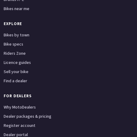
Bikes near me
EXPLORE
Bikes by town
Bike specs
Riders Zone
Licence guides
Sell your bike
Find a dealer
FOR DEALERS
Why MotoDealers
Dealer packages & pricing
Register account
Dealer portal