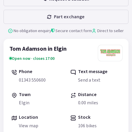
Part exchange
No obligation enquiry
Secure contact form
Direct to seller
Tom Adamson in Elgin
Open now · closes 17:00
Phone
Text message
01343 550600
Send a text
Town
Distance
Elgin
0.00 miles
Location
Stock
View map
106 bikes