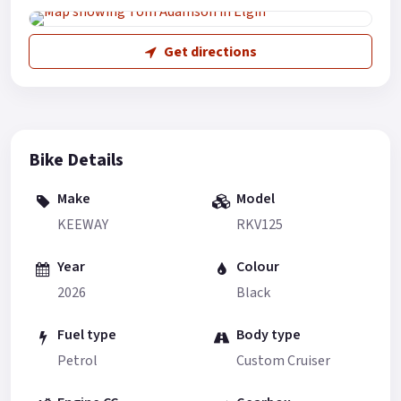
Get directions
Bike Details
Make
Model
KEEWAY
RKV125
Year
Colour
2026
Black
Fuel type
Body type
Petrol
Custom Cruiser