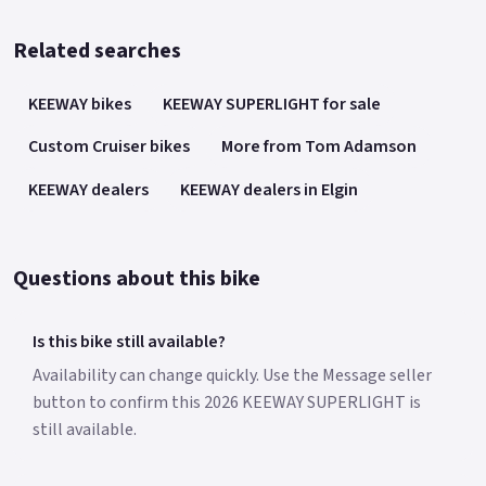
Related searches
KEEWAY bikes
KEEWAY SUPERLIGHT for sale
Custom Cruiser bikes
More from Tom Adamson
KEEWAY dealers
KEEWAY dealers in Elgin
Questions about this bike
Is this bike still available?
Availability can change quickly. Use the Message seller
button to confirm this 2026 KEEWAY SUPERLIGHT is
still available.