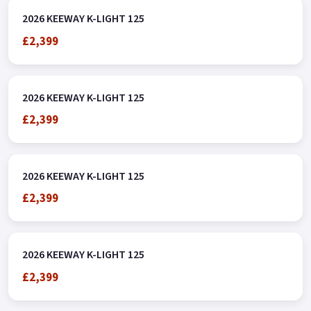
2026 KEEWAY K-LIGHT 125
£2,399
2026 KEEWAY K-LIGHT 125
£2,399
2026 KEEWAY K-LIGHT 125
£2,399
2026 KEEWAY K-LIGHT 125
£2,399