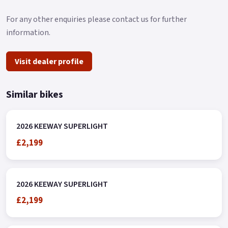
For any other enquiries please contact us for further
information.
Visit dealer profile
Similar bikes
2026 KEEWAY SUPERLIGHT
£2,199
2026 KEEWAY SUPERLIGHT
£2,199