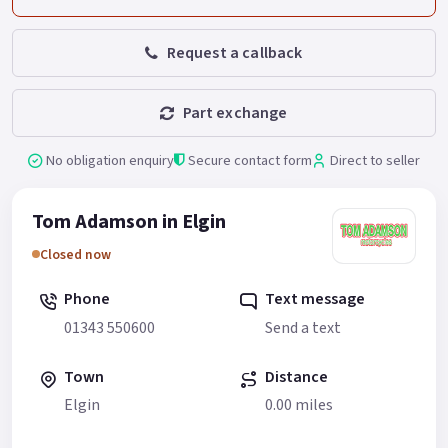
Request a callback
Part exchange
No obligation enquiry
Secure contact form
Direct to seller
Tom Adamson in Elgin
Closed now
Phone
Text message
01343 550600
Send a text
Town
Distance
Elgin
0.00 miles