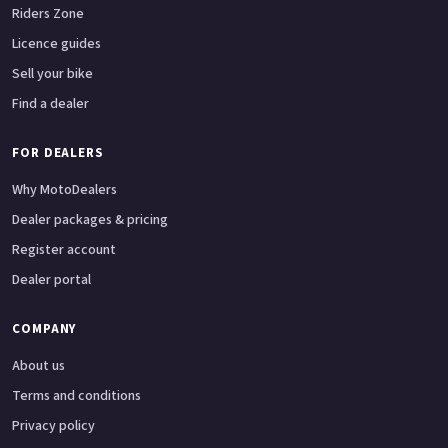
Riders Zone
Licence guides
Sell your bike
Find a dealer
FOR DEALERS
Why MotoDealers
Dealer packages & pricing
Register account
Dealer portal
COMPANY
About us
Terms and conditions
Privacy policy