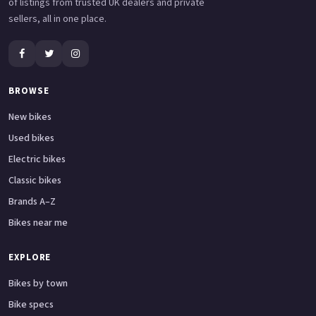
of listings from trusted UK dealers and private
sellers, all in one place.
BROWSE
New bikes
Used bikes
Electric bikes
Classic bikes
Brands A–Z
Bikes near me
EXPLORE
Bikes by town
Bike specs