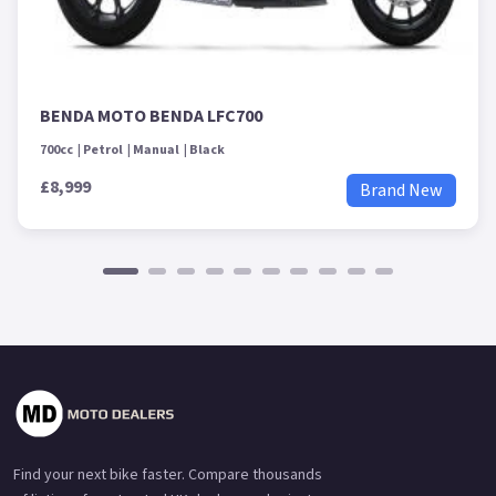
BENDA MOTO BENDA LFC700
700cc
Petrol
Manual
Black
£8,999
Brand New
Find your next bike faster. Compare thousands