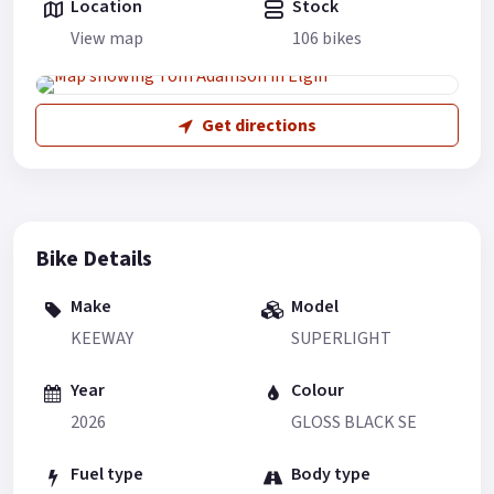
Location
Stock
View map
106 bikes
Get directions
Bike Details
Make
Model
KEEWAY
SUPERLIGHT
Year
Colour
2026
GLOSS BLACK SE
Fuel type
Body type