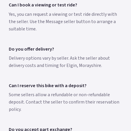
Can I book a viewing or test ride?
Yes, you can request a viewing or test ride directly with
the seller. Use the Message seller button to arrange a
suitable time.
Do you offer delivery?
Delivery options vary by seller. Ask the seller about
delivery costs and timing for Elgin, Morayshire.
Can I reserve this bike with a deposit?
Some sellers allow a refundable or non-refundable
deposit. Contact the seller to confirm their reservation
policy.
Do you accept part exchange?