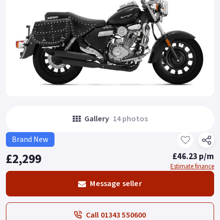
Gallery
14 photos
Brand New
£2,299
£46.23 p/m
Estimate finance
Message seller
Call 01343 550600