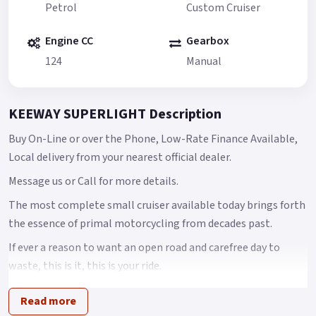
Petrol
Custom Cruiser
Engine CC
Gearbox
124
Manual
KEEWAY SUPERLIGHT Description
Buy On-Line or over the Phone, Low-Rate Finance Available,
Local delivery from your nearest official dealer.
Message us or Call for more details.
The most complete small cruiser available today brings forth
the essence of primal motorcycling from decades past.
If ever a reason to want an open road and carefree day to
waste, this is it, this is your ride.
In an age of plastic and speed sometimes all you want is to
Read more
have is time, a traditional motorcycle that doesn’t get in the