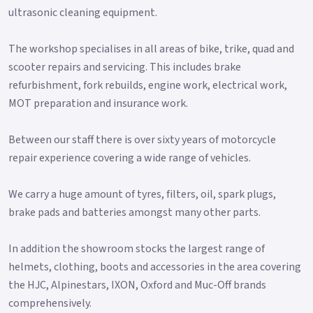
ultrasonic cleaning equipment.
The workshop specialises in all areas of bike, trike, quad and
scooter repairs and servicing. This includes brake
refurbishment, fork rebuilds, engine work, electrical work,
MOT preparation and insurance work.
Between our staff there is over sixty years of motorcycle
repair experience covering a wide range of vehicles.
We carry a huge amount of tyres, filters, oil, spark plugs,
brake pads and batteries amongst many other parts.
In addition the showroom stocks the largest range of
helmets, clothing, boots and accessories in the area covering
the HJC, Alpinestars, IXON, Oxford and Muc-Off brands
comprehensively.