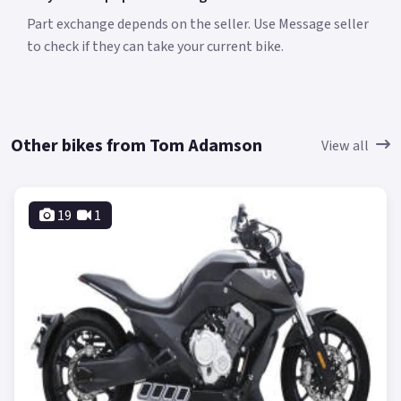
Part exchange depends on the seller. Use Message seller
to check if they can take your current bike.
Other bikes from Tom Adamson
View all
19
1