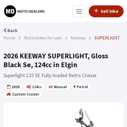
Sell bike
Back
Home
Motorbikes for sale
Keeway
SUPERLIGHT
2026 KEEWAY SUPERLIGHT, Gloss
Black Se, 124cc in Elgin
Superlight 125 SE Fully-loaded Retro Cruiser
2026
124cc
Manual
Petrol
Custom Cruiser