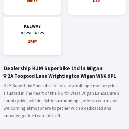
White
Red
KEEWAY
VERSILIA 125
GREY
Dealership KJM Superbike Ltd in Wigan
2A Toogood Lane Wrightington Wigan WN6 9PL
KJM Superbike Specialise In late low mileage motorcycles
situated in the heart of the North West Wigan Lancashire's
countryside, within idyllic surroundings, offers a warm and
welcoming atmosphere together with a dedicated and
knowledgeable team of staff.