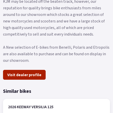
KJM may be located off the beaten track, however, our
reputation for quality brings bike enthusiasts from miles
around to our showroom which stocks a great selection of
new motorcycles and scooters and we have a large stock of
high quality used motorcycles, all of which are priced
competitively to sell and suit every individuals needs.
A New selection of E-bikes from Benelli, Polaris and Etropolis
are also available to purchase and can be found on display in
our showroom.
Visit dealer profile
Similar bikes
2026 KEEWAY VERSILIA 125