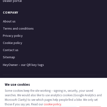
Dealer portal
COMPANY
About us
Terms and conditions
Privacy policy
Cookie policy
Contact us
Sitemap
HeyOwner – our QR key tags
Adventure bikes
Naked bikes
Super sports bikes
Touring bikes
Custom cruisers
We use cookies
Some cookies keep the site working – signing in, security, your saved
searches. We would also like to use analytics cookies (Google Analytics and
© 2026 MotoDealers UK – a trading name of Code Smart Web Limited,
Microsoft Clarity) to see which pages help people find a bike. We only set
registered in England & Wales no. 16546933, Strawberry Fields Digital Hub,
those if you say yes. Read our
cookie policy
.