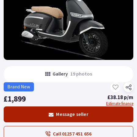
Gallery
19 photos
Brand New
£1,899
£38.18 p/m
Estimate finance
Message seller
Call 01257 451 656