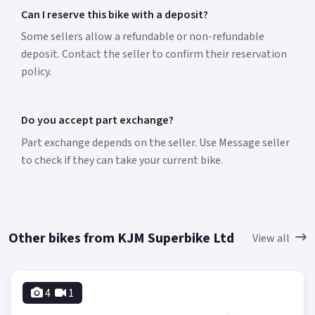
Can I reserve this bike with a deposit?
Some sellers allow a refundable or non-refundable
deposit. Contact the seller to confirm their reservation
policy.
Do you accept part exchange?
Part exchange depends on the seller. Use Message seller
to check if they can take your current bike.
Other bikes from KJM Superbike Ltd
View all
4
1