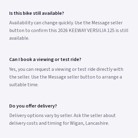
Is this bike still available?
Availability can change quickly. Use the Message seller
button to confirm this 2026 KEEWAY VERSILIA 125 is still
available.
Can I book a viewing or test ride?
Yes, you can request a viewing or test ride directly with
the seller. Use the Message seller button to arrange a
suitable time.
Do you offer delivery?
Delivery options vary by seller. Ask the seller about
delivery costs and timing for Wigan, Lancashire.