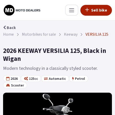
Sell bike
Back
Home
Motorbikes for sale
Keeway
VERSILIA 125
2026 KEEWAY VERSILIA 125, Black in
Wigan
Modern technology in a classically styled scooter.
2026
125cc
Automatic
Petrol
Scooter