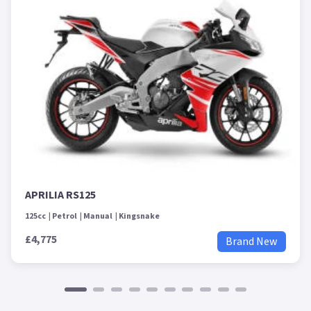
APRILIA RS125
125cc
Petrol
Manual
Kingsnake
£4,775
Brand New