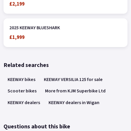
£2,199
2025 KEEWAY BLUESHARK
£1,999
Related searches
KEEWAY bikes
KEEWAY VERSILIA 125 for sale
Scooter bikes
More from KJM Superbike Ltd
KEEWAY dealers
KEEWAY dealers in Wigan
Questions about this bike