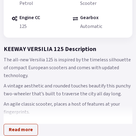
Petrol
Scooter
Engine CC
Gearbox
125
Automatic
KEEWAY VERSILIA 125 Description
The all-new Versilia 125 is inspired by the timeless silhouette
of compact European scooters and comes with updated
technology.
A vintage aesthetic and rounded touches beautify this punchy
two-wheeler that’s built to traverse the city all day long.
An agile classic scooter, places a host of features at your
fingerprints.
Versilia, an agile classic scooter, places a host of features at
Read more
your finger tips with full LED lighting system, USB charger