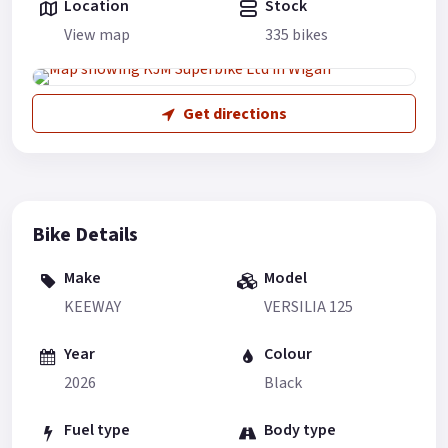
Location
Stock
View map
335 bikes
Get directions
Bike Details
Make
Model
KEEWAY
VERSILIA 125
Year
Colour
2026
Black
Fuel type
Body type