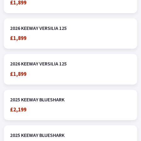
£1,899
2026 KEEWAY VERSILIA 125
£1,899
2026 KEEWAY VERSILIA 125
£1,899
2025 KEEWAY BLUESHARK
£2,199
2025 KEEWAY BLUESHARK