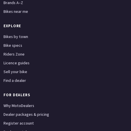
Brands A–Z
Bikes near me
EXPLORE
Bikes by town
Bike specs
Riders Zone
Licence guides
Sell your bike
Find a dealer
FOR DEALERS
Why MotoDealers
Dealer packages & pricing
Register account