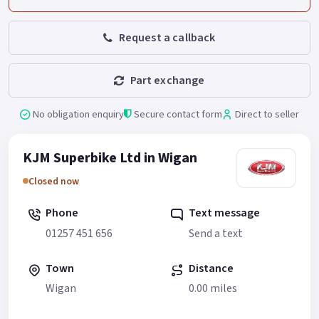
Request a callback
Part exchange
No obligation enquiry
Secure contact form
Direct to seller
KJM Superbike Ltd in Wigan
Closed now
Phone
Text message
01257 451 656
Send a text
Town
Distance
Wigan
0.00 miles