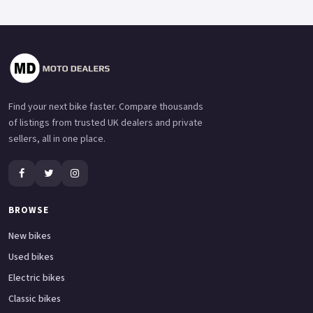
Find your next bike faster. Compare thousands
of listings from trusted UK dealers and private
sellers, all in one place.
BROWSE
New bikes
Used bikes
Electric bikes
Classic bikes