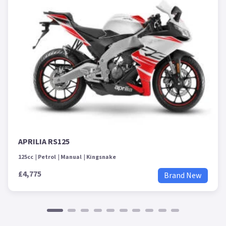
APRILIA RS125
125cc
Petrol
Manual
Kingsnake
£4,775
Brand New