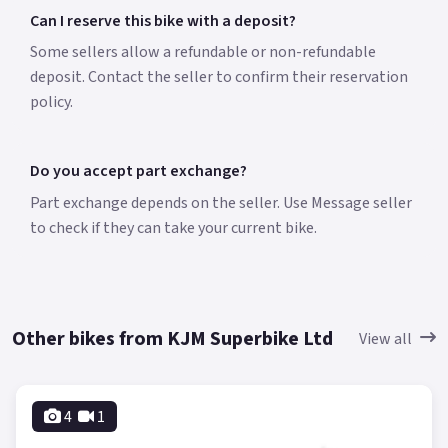
Can I reserve this bike with a deposit?
Some sellers allow a refundable or non-refundable
deposit. Contact the seller to confirm their reservation
policy.
Do you accept part exchange?
Part exchange depends on the seller. Use Message seller
to check if they can take your current bike.
Other bikes from KJM Superbike Ltd
View all
4
1