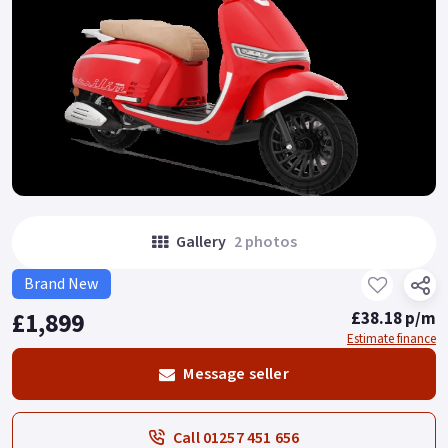
Gallery
2 photos
Brand New
£1,899
£38.18 p/m
Estimate finance
Message seller
Call 01257 451 656