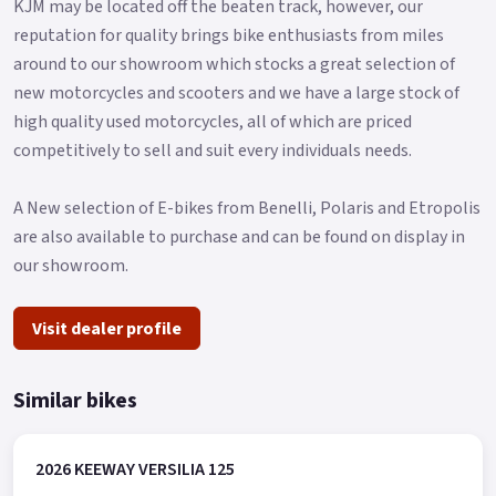
KJM may be located off the beaten track, however, our
reputation for quality brings bike enthusiasts from miles
around to our showroom which stocks a great selection of
new motorcycles and scooters and we have a large stock of
high quality used motorcycles, all of which are priced
competitively to sell and suit every individuals needs.
A New selection of E-bikes from Benelli, Polaris and Etropolis
are also available to purchase and can be found on display in
our showroom.
Visit dealer profile
Similar bikes
2026 KEEWAY VERSILIA 125