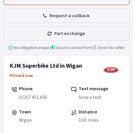
Request a callback
Part exchange
No obligation enquiry
Secure contact form
Direct to seller
KJM Superbike Ltd in Wigan
Closed now
Phone
Text message
01257 451 656
Send a text
Town
Distance
Wigan
0.00 miles