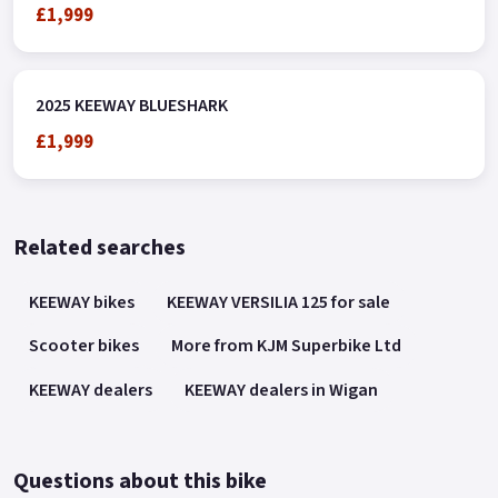
£1,999
2025 KEEWAY BLUESHARK
£1,999
Related searches
KEEWAY bikes
KEEWAY VERSILIA 125 for sale
Scooter bikes
More from KJM Superbike Ltd
KEEWAY dealers
KEEWAY dealers in Wigan
Questions about this bike