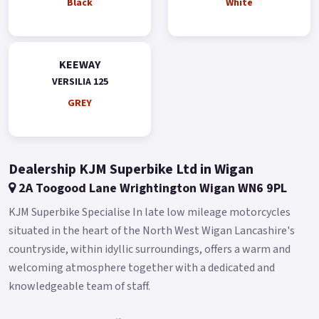
Black
White
KEEWAY
VERSILIA 125
GREY
Dealership KJM Superbike Ltd in Wigan
2A Toogood Lane Wrightington Wigan WN6 9PL
KJM Superbike Specialise In late low mileage motorcycles
situated in the heart of the North West Wigan Lancashire's
countryside, within idyllic surroundings, offers a warm and
welcoming atmosphere together with a dedicated and
knowledgeable team of staff.