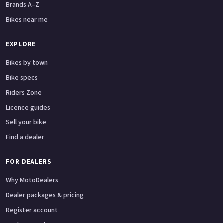
Brands A–Z
Bikes near me
EXPLORE
Bikes by town
Bike specs
Riders Zone
Licence guides
Sell your bike
Find a dealer
FOR DEALERS
Why MotoDealers
Dealer packages & pricing
Register account