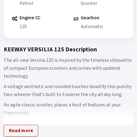
Petrol
Scooter
Engine CC
Gearbox
125
Automatic
KEEWAY VERSILIA 125 Description
The all-new Versilia 125 is inspired by the timeless silhouette
of compact European scooters and comes with updated
technology.
A vintage aesthetic and rounded touches beautify this punchy
two-wheeler that’s built to traverse the city all day long.
An agile classic scooter, places a host of features at your
fingerprints.
Versilia, an agile classic scooter, places a host of features at
Read more
your finger tips with full LED lighting system, USB charger