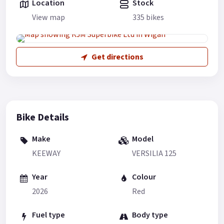
Location
Stock
View map
335 bikes
Get directions
Bike Details
Make
Model
KEEWAY
VERSILIA 125
Year
Colour
2026
Red
Fuel type
Body type