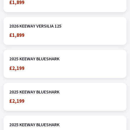
£1,899
2026 KEEWAY VERSILIA 125
£1,899
2025 KEEWAY BLUESHARK
£2,199
2025 KEEWAY BLUESHARK
£2,199
2025 KEEWAY BLUESHARK