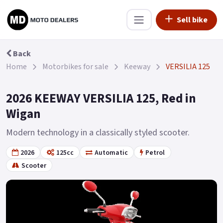
Sell bike
Back
Home
Motorbikes for sale
Keeway
VERSILIA 125
2026 KEEWAY VERSILIA 125, Red in
Wigan
Modern technology in a classically styled scooter.
2026
125cc
Automatic
Petrol
Scooter