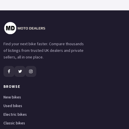
Find your next bike faster. Compare thousands
of listings from trusted UK dealers and private
sellers, all in one place.
BROWSE
New bikes
Used bikes
Electric bikes
Classic bikes