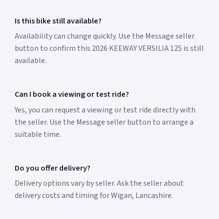
Is this bike still available?
Availability can change quickly. Use the Message seller
button to confirm this 2026 KEEWAY VERSILIA 125 is still
available.
Can I book a viewing or test ride?
Yes, you can request a viewing or test ride directly with
the seller. Use the Message seller button to arrange a
suitable time.
Do you offer delivery?
Delivery options vary by seller. Ask the seller about
delivery costs and timing for Wigan, Lancashire.