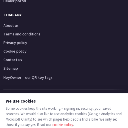
Dealer portal
COMPANY
About us
Terms and conditions
Privacy policy
Cookie policy
Contact us
Sitemap
HeyOwner – our QR key tags
Adventure bikes
Naked bikes
Super sports bikes
Touring bikes
Custom cruisers
We use cookies
Some cookies keep the site working – signing in, security, your saved
searches. We would also like to use analytics cookies (Google Analytics and
© 2026 MotoDealers UK – a trading name of Code Smart Web Limited,
Microsoft Clarity) to see which pages help people find a bike. We only set
registered in England & Wales no. 16546933, Strawberry Fields Digital Hub,
those if you say yes. Read our
cookie policy
.