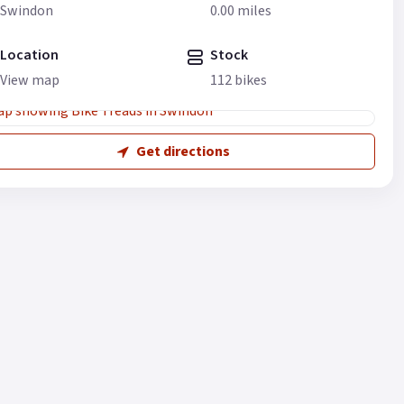
Swindon
0.00 miles
Location
Stock
View map
112 bikes
Get directions