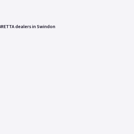
RETTA dealers in Swindon