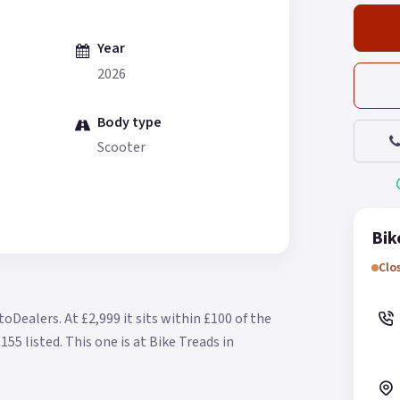
Year
2026
Body type
Scooter
Bik
Clo
otoDealers.
At £2,999 it sits within £100 of the
155 listed.
This one is at Bike Treads in