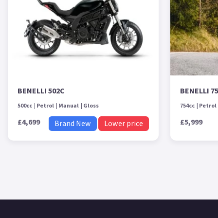
BENELLI 502C
BENELLI 7
500cc
Petrol
Manual
Gloss
754cc
Petrol
£4,699
£5,999
Brand New
Lower price