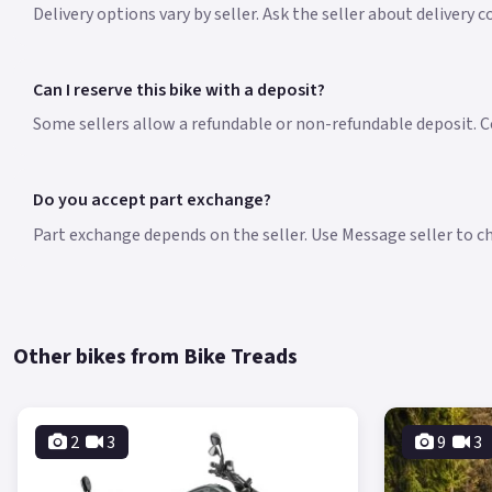
Delivery options vary by seller. Ask the seller about delivery 
Can I reserve this bike with a deposit?
Some sellers allow a refundable or non-refundable deposit. Co
Do you accept part exchange?
Part exchange depends on the seller. Use Message seller to che
Other bikes from Bike Treads
2
3
9
3