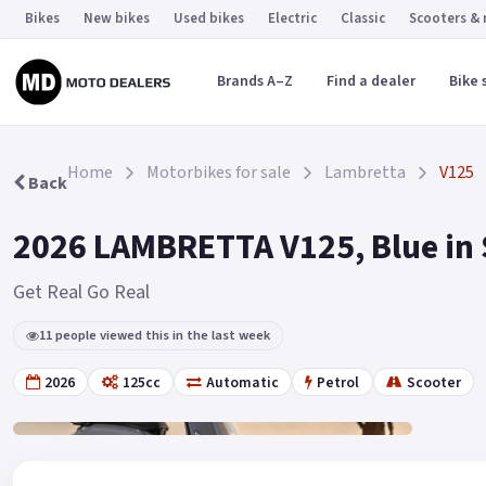
Bikes
New bikes
Used bikes
Electric
Classic
Scooters &
Brands A–Z
Find a dealer
Bike 
Home
Motorbikes for sale
Lambretta
V125
Back
2026 LAMBRETTA V125, Blue in
Get Real Go Real
11 people viewed this in the last week
2026
125cc
Automatic
Petrol
Scooter
Gallery
2