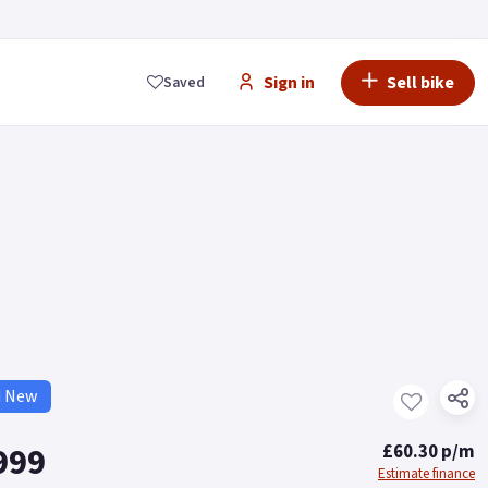
Sign in
Sell bike
Saved
d New
999
£60.30 p/m
Estimate finance