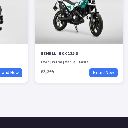
BENELLI BKX 125 S
125cc
Petrol
Manual
Pastel
£3,299
rand New
Brand New