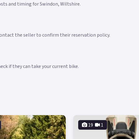
costs and timing for Swindon, Wiltshire.
ntact the seller to confirm their reservation policy.
ck if they can take your current bike.
19
1