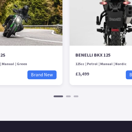
52S
BENELLI BKX 125
Manual
Green
125cc
Petrol
Manual
Nordic
£3,499
Brand New
B