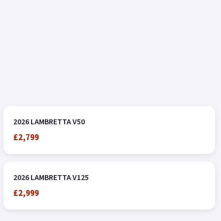
2026 LAMBRETTA V50
£2,799
2026 LAMBRETTA V125
£2,999