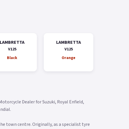
LAMBRETTA
LAMBRETTA
V125
V125
Black
Orange
torcycle Dealer for Suzuki, Royal Enfield,
dial.​
he town centre. Originally, as a specialist tyre