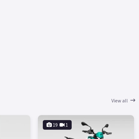
View all
19
1