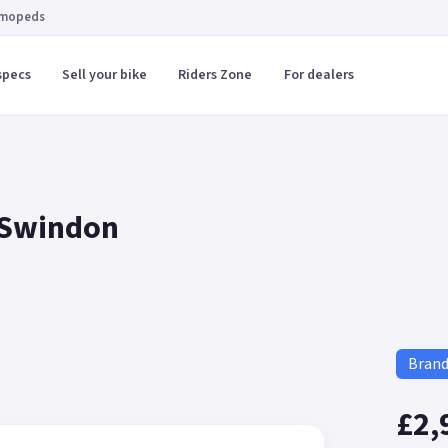
 mopeds
specs
Sell your bike
Riders Zone
For dealers
 Swindon
Bran
£2,