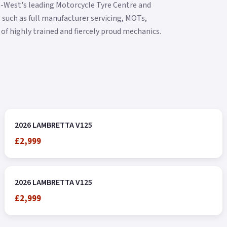
h-West's leading Motorcycle Tyre Centre and
 such as full manufacturer servicing, MOTs,
of highly trained and fiercely proud mechanics.
2026 LAMBRETTA V125
£2,999
2026 LAMBRETTA V125
£2,999