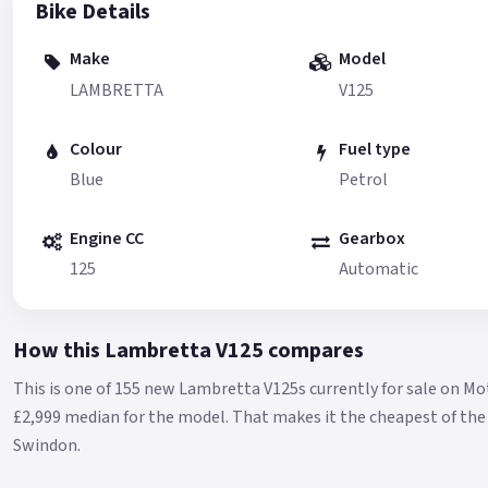
Bike Details
Make
Model
LAMBRETTA
V125
Colour
Fuel type
Blue
Petrol
Engine CC
Gearbox
125
Automatic
How this Lambretta V125 compares
This is one of 155 new Lambretta V125s currently for sale on M
£2,999 median for the model.
That makes it the cheapest of the 
Swindon.