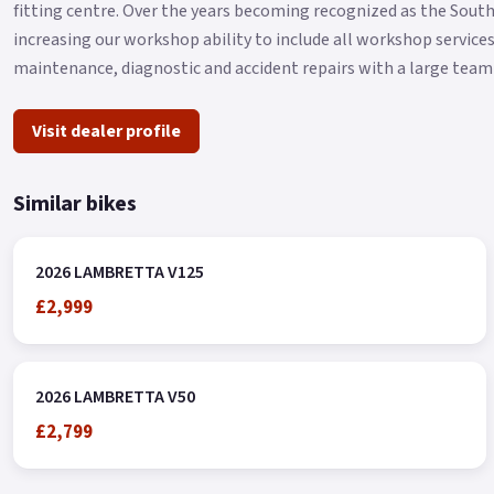
fitting centre. Over the years becoming recognized as the Sout
increasing our workshop ability to include all workshop services
maintenance, diagnostic and accident repairs with a large team 
Visit dealer profile
Similar bikes
2026 LAMBRETTA V125
£2,999
2026 LAMBRETTA V50
£2,799