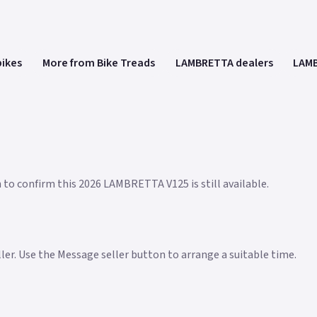
bikes
More from Bike Treads
LAMBRETTA dealers
LAMB
n to confirm this 2026 LAMBRETTA V125 is still available.
eller. Use the Message seller button to arrange a suitable time.