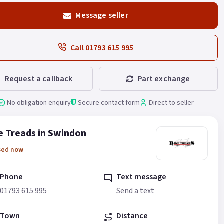
Message seller
Call 01793 615 995
Request a callback
Part exchange
No obligation enquiry
Secure contact form
Direct to seller
e Treads in Swindon
sed now
Phone
Text message
01793 615 995
Send a text
Town
Distance