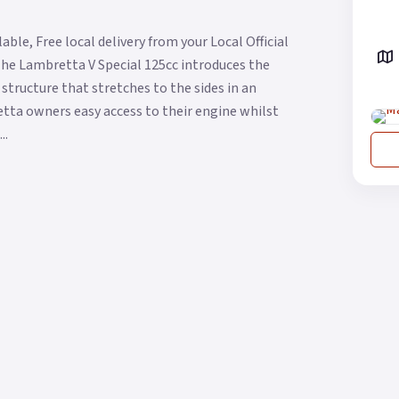
ble, Free local delivery from your Local Official
The Lambretta V Special 125cc introduces the
structure that stretches to the sides in an
etta owners easy access to their engine whilst
..