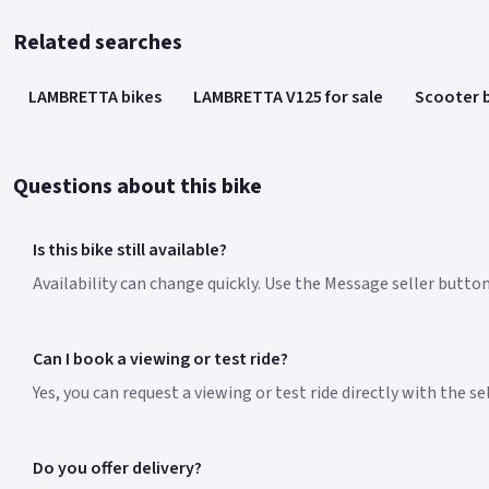
Related searches
LAMBRETTA bikes
LAMBRETTA V125 for sale
Scooter 
Questions about this bike
Is this bike still available?
Availability can change quickly. Use the Message seller butto
Can I book a viewing or test ride?
Yes, you can request a viewing or test ride directly with the s
Do you offer delivery?