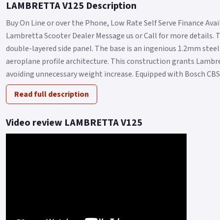
LAMBRETTA V125 Description
Buy On Line or over the Phone, Low Rate Self Serve Finance Availa
Lambretta Scooter Dealer Message us or Call for more details. 
double-layered side panel. The base is an ingenious 1.2mm steel 
aeroplane profile architecture. This construction grants Lambr
avoiding unnecessary weight increase. Equipped with Bosch CBS.
Read full description
Video review LAMBRETTA V125