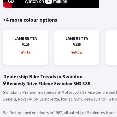
+4 more colour options
LAMBRETTA
LAMBRETTA
V125
V125
White
Yellow
Dealership Bike Treads in Swindon
Kennedy Drive Eldene Swindon SN3 3SB
Swindon's Premier Independent Motorcycle Service Centre and Mo
Benelli, Royal Alloy, Lambretta, Italjet, Sym, Keeway and F B Mon
We first opened our doors in 1987, situated just 5 minutes from t