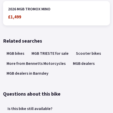
2026 MGB TROMOX MINO
£1,499
Related searches
MGB bikes
MGB TRIESTE for sale
Scooter bikes
More from Bennetts Motorcycles
MGB dealers
MGB dealers in Barnsley
Questions about this bike
Is this bike still available?