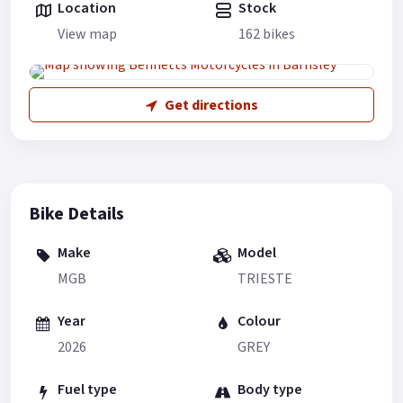
Location
Stock
View map
162 bikes
Get directions
Bike Details
Make
Model
MGB
TRIESTE
Year
Colour
2026
GREY
Fuel type
Body type