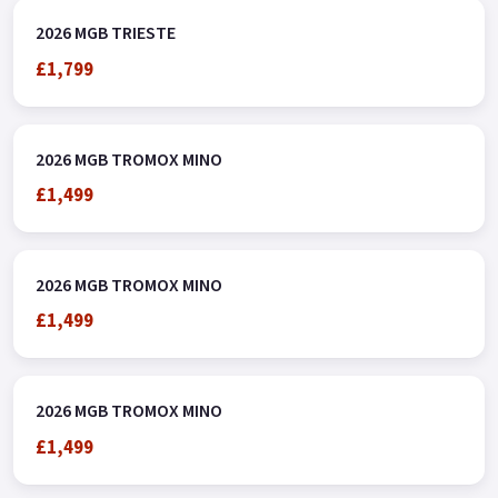
2026 MGB TRIESTE
£1,799
2026 MGB TROMOX MINO
£1,499
2026 MGB TROMOX MINO
£1,499
2026 MGB TROMOX MINO
£1,499