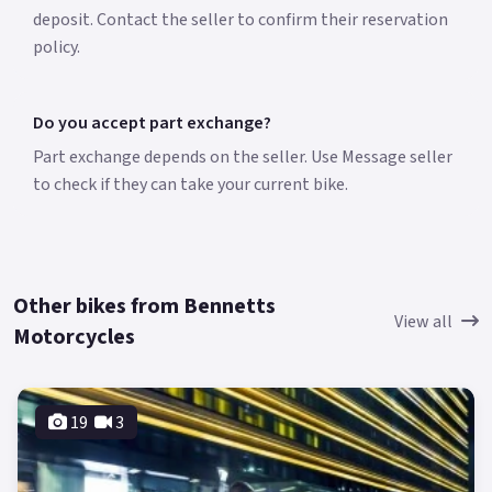
deposit. Contact the seller to confirm their reservation
policy.
Do you accept part exchange?
Part exchange depends on the seller. Use Message seller
to check if they can take your current bike.
Other bikes from Bennetts
View all
Motorcycles
19
3