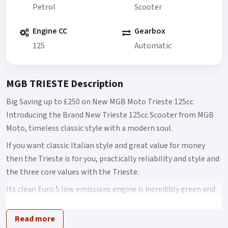
Petrol
Scooter
Engine CC
Gearbox
125
Automatic
MGB TRIESTE Description
Big Saving up to £250 on New MGB Moto Trieste 125cc
Introducing the Brand New Trieste 125cc Scooter from MGB
Moto, timeless classic style with a modern soul.
If you want classic Italian style and great value for money
then the Trieste is for you, practically reliability and style and
the three core values with the Trieste.
Its clean Euro 5 low emissions engine is incredibly green and
returns good MPG while still providing ample power to
ensure nippy and fun performance around town.
Read more