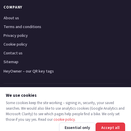
COMPANY
About us
Terms and conditions
Privacy policy
Cookie policy
Contact us
Sitemap
HeyOwner – our QR key tags
Adventure bikes
Naked bikes
Super sports bikes
Touring bikes
Custom cruisers
We use cookies
Some cookies keep the site working – signing in, security, your saved
searches. We would also like to use analytics cookies (Google Analytics and
© 2026 MotoDealers UK – a trading name of Code Smart Web Limited,
Microsoft Clarity) to see which pages help people find a bike. We only set
registered in England & Wales no. 16546933, Strawberry Fields Digital Hub,
those if you say yes. Read our
cookie policy
.
Euxton Lane, Chorley PR7 1PS.
Call
Message
Essential only
Accept all
Trademarks are the property of their respective owners.