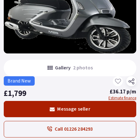
Gallery
2 photos
Brand New
£1,799
£36.17 p/m
Estimate finance
Message seller
Call 01226 284293