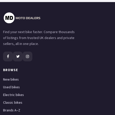
Find your next bike faster. Compare thousands
of listings from trusted UK dealers and private
sellers, all in one place.
BROWSE
New bikes
Used bikes
Electric bikes
Classic bikes
Brands A–Z