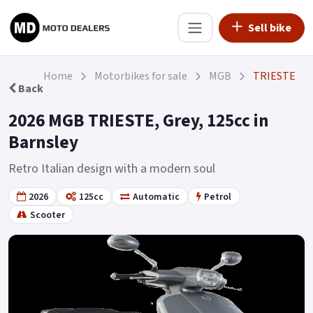
Sell bike
Home
Motorbikes for sale
MGB
TRIESTE
Back
2026 MGB TRIESTE, Grey, 125cc in
Barnsley
Retro Italian design with a modern soul
2026
125cc
Automatic
Petrol
Scooter