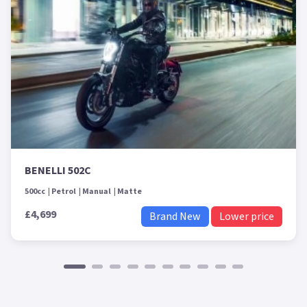
BENELLI 502C
500cc
Petrol
Manual
Matte
£4,699
Brand New
Lower price