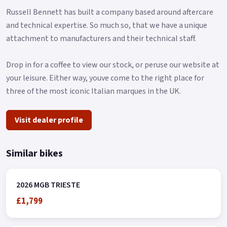
Russell Bennett has built a company based around aftercare
and technical expertise. So much so, that we have a unique
attachment to manufacturers and their technical staff.
Drop in for a coffee to view our stock, or peruse our website at
your leisure. Either way, youve come to the right place for
three of the most iconic Italian marques in the UK.
Visit dealer profile
Similar bikes
2026 MGB TRIESTE
£1,799