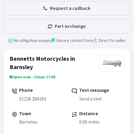
Request a callback
Part exchange
No obligation enquiry
Secure contact form
Direct to seller
Bennetts Motorcycles in
Barnsley
Open now · closes 17:00
Phone
Text message
01226 284293
Send a text
Town
Distance
Barnsley
0.00 miles