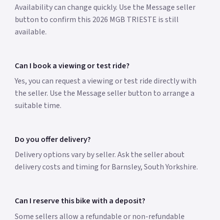
Availability can change quickly. Use the Message seller
button to confirm this 2026 MGB TRIESTE is still
available.
Can I book a viewing or test ride?
Yes, you can request a viewing or test ride directly with
the seller. Use the Message seller button to arrange a
suitable time.
Do you offer delivery?
Delivery options vary by seller. Ask the seller about
delivery costs and timing for Barnsley, South Yorkshire.
Can I reserve this bike with a deposit?
Some sellers allow a refundable or non-refundable