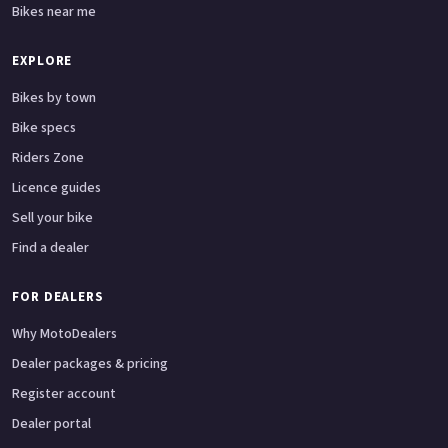
Bikes near me
EXPLORE
Bikes by town
Bike specs
Riders Zone
Licence guides
Sell your bike
Find a dealer
FOR DEALERS
Why MotoDealers
Dealer packages & pricing
Register account
Dealer portal