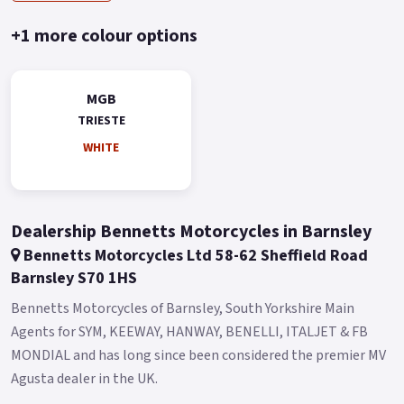
Buy On-Line or over the Phone, Low-Rate Finance Available,
Local delivery from your nearest official dealer.
+1 more colour options
Message us or Call for more details.
*OTR charges plus £150 includes the first registration fee,
MGB
road fund licence, number plate and PDI *Finance subject to
TRIESTE
terms and conditions *Terms and Conditions apply Colours
WHITE
available: White and Grey..
Dealership Bennetts Motorcycles in Barnsley
Bennetts Motorcycles Ltd 58-62 Sheffield Road
Barnsley S70 1HS
Bennetts Motorcycles of Barnsley, South Yorkshire Main
Agents for SYM, KEEWAY, HANWAY, BENELLI, ITALJET & FB
MONDIAL and has long since been considered the premier MV
Agusta dealer in the UK.