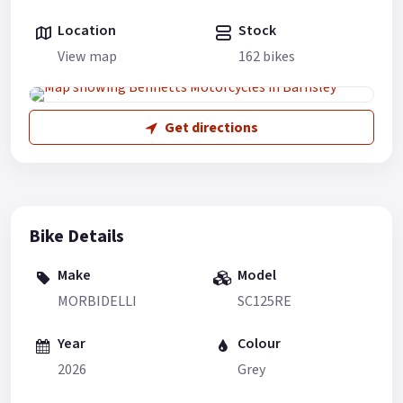
Location
Stock
View map
162 bikes
Get directions
Bike Details
Make
Model
MORBIDELLI
SC125RE
Year
Colour
2026
Grey