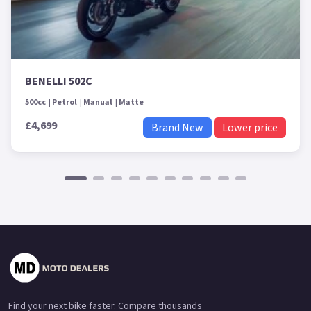
BENELLI 502C
500cc
Petrol
Manual
Matte
£4,699
Brand New
Lower price
Find your next bike faster. Compare thousands