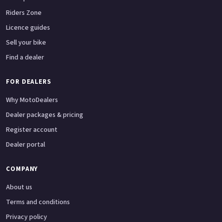
Riders Zone
Licence guides
Sell your bike
Find a dealer
FOR DEALERS
Why MotoDealers
Dealer packages & pricing
Register account
Dealer portal
COMPANY
About us
Terms and conditions
Privacy policy