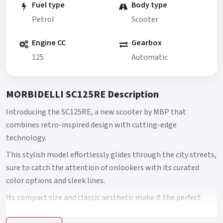
Fuel type
Body type
Petrol
Scooter
Engine CC
Gearbox
125
Automatic
MORBIDELLI SC125RE Description
Introducing the SC125RE, a new scooter by MBP that
combines retro-inspired design with cutting-edge
technology.
This stylish model effortlessly glides through the city streets,
sure to catch the attention of onlookers with its curated
color options and sleek lines.
Its compact size and classic aesthetic make it the perfect
choice for riders seeking a stylish yet practical mode of