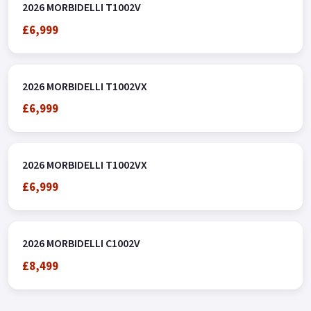
2026 MORBIDELLI T1002V
£6,999
2026 MORBIDELLI T1002VX
£6,999
2026 MORBIDELLI T1002VX
£6,999
2026 MORBIDELLI C1002V
£8,499