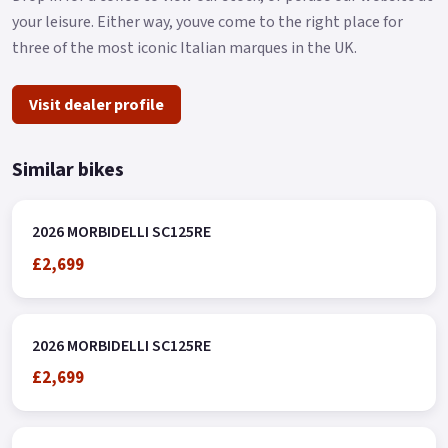
The centerpiece of the scooter is its futuristic central
your leisure. Either way, youve come to the right place for
dashboard, seamlessly integrated into the cockpit and
three of the most iconic Italian marques in the UK.
displaying all essential ride metrics.
With easily accessible controls and the added safety features
Visit dealer profile
of road tires and dual disc brakes, this scooter offers a
confident and enjoyable ride for both beginners and seasoned
Similar bikes
riders.
The SC125RE effortlessly combines a classic look with urban
practicality.
2026 MORBIDELLI SC125RE
£2,699
Model available exclusively through the MBP dealer network..
2026 MORBIDELLI SC125RE
£2,699