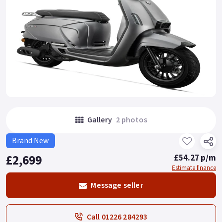
Gallery
2 photos
Brand New
£2,699
£54.27 p/m
Estimate finance
Message seller
Call 01226 284293