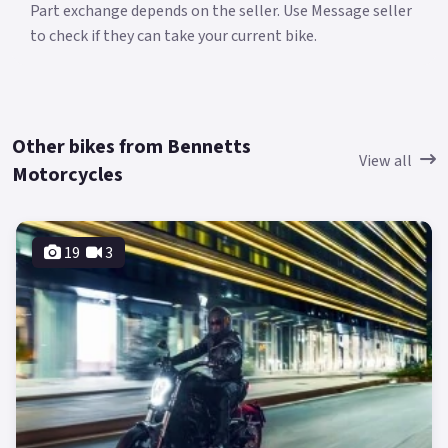
Part exchange depends on the seller. Use Message seller
to check if they can take your current bike.
Other bikes from Bennetts
View all
Motorcycles
19
3