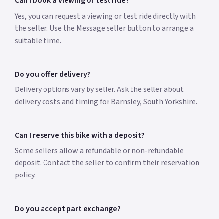
Can I book a viewing or test ride?
Yes, you can request a viewing or test ride directly with
the seller. Use the Message seller button to arrange a
suitable time.
Do you offer delivery?
Delivery options vary by seller. Ask the seller about
delivery costs and timing for Barnsley, South Yorkshire.
Can I reserve this bike with a deposit?
Some sellers allow a refundable or non-refundable
deposit. Contact the seller to confirm their reservation
policy.
Do you accept part exchange?