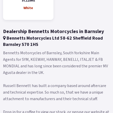
SC125RE
The distinctive paint option sets it apart from the
White
competition, while the high-positioned headlamp and
vertical taillight add a touch of elegance to the tapered rear
end.
Dealership Bennetts Motorcycles in Barnsley
Featuring 12' aluminum wheels and 120/70-12 tires both in
Bennetts Motorcycles Ltd 58-62 Sheffield Road
the front and rear, the SC125RE ensures exceptional stability
Barnsley S70 1HS
and traction.
Bennetts Motorcycles of Barnsley, South Yorkshire Main
The front 200mm disc brake and rear 190mm rotor are
Agents for SYM, KEEWAY, HANWAY, BENELLI, ITALJET & FB
equipped with ABS technology, providing riders with a
MONDIAL and has long since been considered the premier MV
confident and safe stopping experience.
Agusta dealer in the UK.
This durable wheelset and reliable rubber not only perform
well but also add to the scooter's overall aesthetic.
Russell Bennett has built a company based around aftercare
and technical expertise. So much so, that we have a unique
The SC125RE offers a comfortable and controlled ride with its
attachment to manufacturers and their technical staff.
flat double-seat design that provides ample space for a
passenger.
Drop in for a coffee to view our stock, or peruse our website at