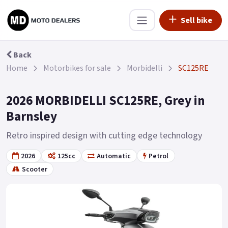
Sell bike
Back
Home
Motorbikes for sale
Morbidelli
SC125RE
2026 MORBIDELLI SC125RE, Grey in
Barnsley
Retro inspired design with cutting edge technology
2026
125cc
Automatic
Petrol
Scooter