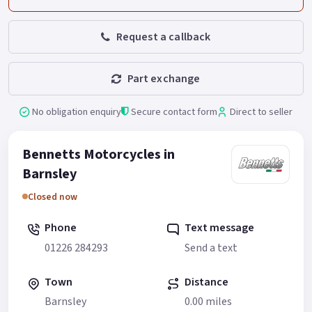
Request a callback
Part exchange
No obligation enquiry
Secure contact form
Direct to seller
Bennetts Motorcycles in
Barnsley
Closed now
Phone
Text message
01226 284293
Send a text
Town
Distance
Barnsley
0.00 miles