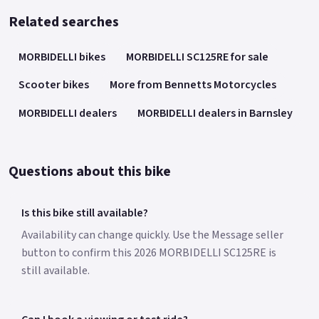
Related searches
MORBIDELLI bikes
MORBIDELLI SC125RE for sale
Scooter bikes
More from Bennetts Motorcycles
MORBIDELLI dealers
MORBIDELLI dealers in Barnsley
Questions about this bike
Is this bike still available?
Availability can change quickly. Use the Message seller
button to confirm this 2026 MORBIDELLI SC125RE is
still available.