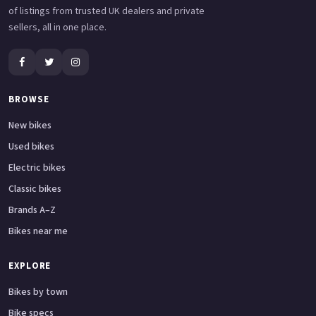
of listings from trusted UK dealers and private
sellers, all in one place.
BROWSE
New bikes
Used bikes
Electric bikes
Classic bikes
Brands A–Z
Bikes near me
EXPLORE
Bikes by town
Bike specs