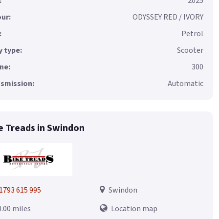
:
2025
ur:
ODYSSEY RED / IVORY
:
Petrol
 type:
Scooter
ne:
300
smission:
Automatic
e Treads in Swindon
1793 615 995
Swindon
0.00 miles
Location map