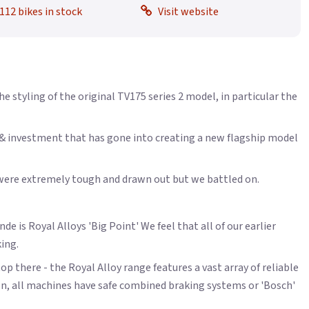
112 bikes in stock
Visit website
styling of the original TV175 series 2 model, in particular the
t & investment that has gone into creating a new flagship model
y were extremely tough and drawn out but we battled on.
e is Royal Alloys 'Big Point' We feel that all of our earlier
king.
op there - the Royal Alloy range features a vast array of reliable
on, all machines have safe combined braking systems or 'Bosch'