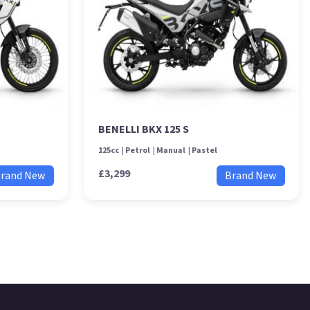
BENELLI BKX 125 S
125cc
Petrol
Manual
Pastel
£3,299
rand New
Brand New