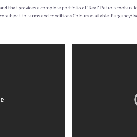
brand that provides a complete portfolio of 'Real' Retro' scooters 
ce subject to terms and conditions Colours available: Burgundy/Ivo