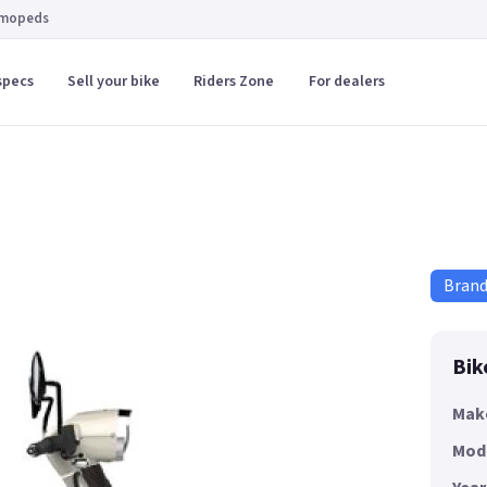
 mopeds
specs
Sell your bike
Riders Zone
For dealers
Bran
Bik
Mak
Mod