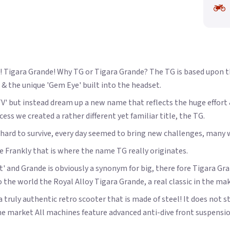
Tigara Grande! Why TG or Tigara Grande? The TG is based upon the 
 & the unique 'Gem Eye' built into the headset.
'TV' but instead dream up a new name that reflects the huge effor
ss we created a rather different yet familiar title, the TG.
ht hard to survive, every day seemed to bring new challenges, man
te Frankly that is where the name TG really originates.
' and Grande is obviously a synonym for big, there fore Tigara Grand
o the world the Royal Alloy Tigara Grande, a real classic in the ma
 truly authentic retro scooter that is made of steel! It does not st
e market All machines feature advanced anti-dive front suspensi