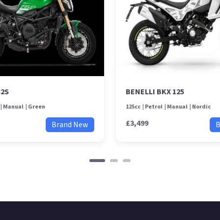
52S
BENELLI BKX 125
Manual
Green
125cc
Petrol
Manual
Nordic
£3,499
Brand New
B