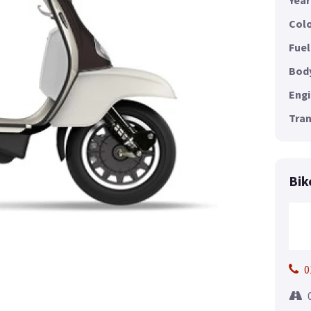
Year
Colo
Fuel
Body
Engi
Tran
Bik
0