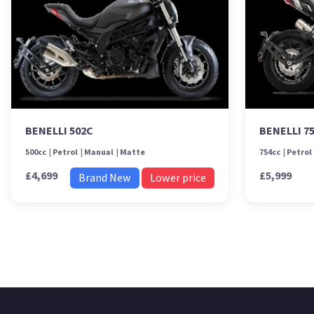
BENELLI 502C
BENELLI 7
500cc
Petrol
Manual
Matte
754cc
Petrol
£4,699
£5,999
Brand New
Lower price