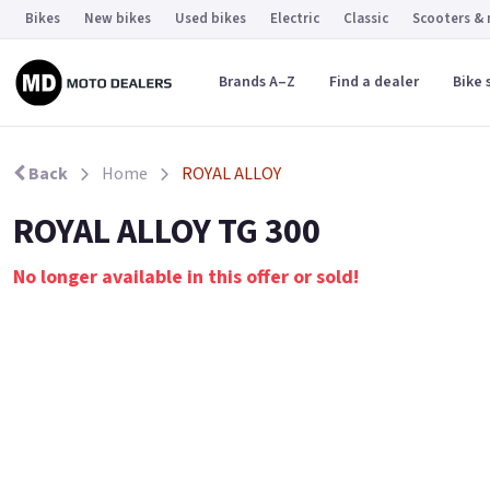
Bikes
New bikes
Used bikes
Electric
Classic
Scooters &
Brands A–Z
Find a dealer
Bike 
Back
Home
ROYAL ALLOY
ROYAL ALLOY TG 300
No longer available in this offer or sold!