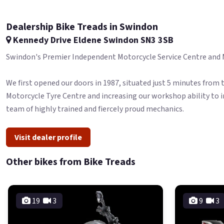
Dealership Bike Treads in Swindon
Kennedy Drive Eldene Swindon SN3 3SB
Swindon's Premier Independent Motorcycle Service Centre and Mot
We first opened our doors in 1987, situated just 5 minutes from 
Motorcycle Tyre Centre and increasing our workshop ability to i
team of highly trained and fiercely proud mechanics.
Visit dealer profile
Other bikes from Bike Treads
19
3
9
3