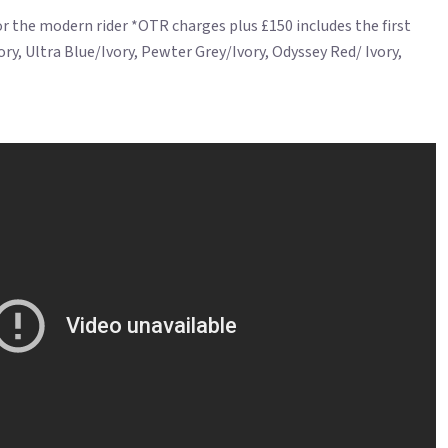
for the modern rider *OTR charges plus £150 includes the first
ry, Ultra Blue/Ivory, Pewter Grey/Ivory, Odyssey Red/ Ivory,