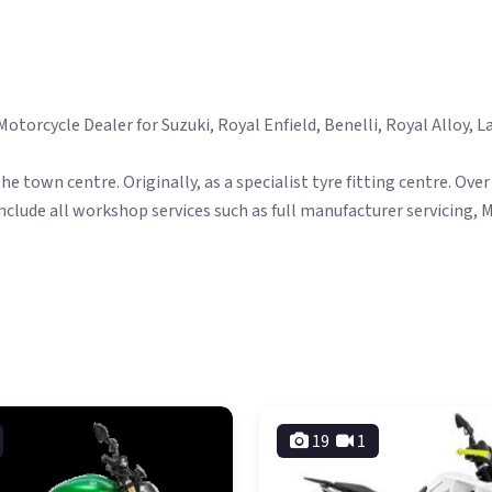
orcycle Dealer for Suzuki, Royal Enfield, Benelli, Royal Alloy, La
the town centre. Originally, as a specialist tyre fitting centre. O
nclude all workshop services such as full manufacturer servicing, 
19
1