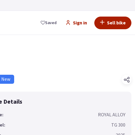
Sign in
Sell bike
Saved
d New
e Details
e:
ROYAL ALLOY
el:
TG 300