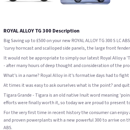
ROYAL ALLOY TG 300 Description
Big Saving up to £500 on your new ROYAL ALLOY TG 300 S LC ABS! 
'curvy horncast and scalloped side panels, the large front fender
It would not be appropriate to simply our latest Royal Alloy a 
- after many hours of deep thought and consideration of the proce
What's in a name? Royal Alloy in it's formative days had to fig
At times it was easy to ask ourselves what is the point? and qui
Tigara Grande - Tigara is an old native Inuit word meaning 'point
efforts were finally worth it, so today we are proud to present t
For the very first time in recent history the consumer can enjoy a
and proven powerplants with a new powerful 300 to arrive on th
ABS.