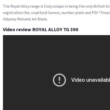
The Royal Alloy range is truly unique in being the only British 
registration fee, road fund licence, number plate and PDI *Finan
Odyssey Red and Jet Black..
Video review ROYAL ALLOY TG 300