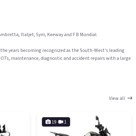
mbretta, Italjet, Sym, Keeway and F B Mondial.​
ver the years becoming recognized as the South-West's leading
MOTs, maintenance, diagnostic and accident repairs with a large
View all
19
1