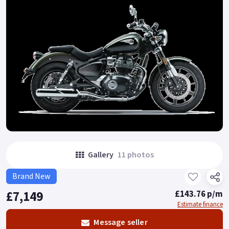
Gallery
11 photos
Brand New
£7,149
£143.76 p/m
Estimate finance
Message seller