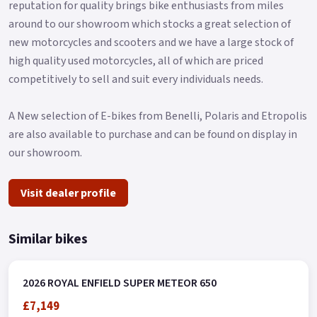
reputation for quality brings bike enthusiasts from miles
Rear Tyre: 150/80B-16 71H TL CEAT ZOOM CRUZ Z Brake
around to our showroom which stocks a great selection of
Front: Bybre 320mm Disc Brake Rear: Bybre 300mm Disc ABS
new motorcycles and scooters and we have a large stock of
Dual Channel.
high quality used motorcycles, all of which are priced
Dimensions Seat Height : 740mm Fuel Capacity : 15.7 Liters
competitively to sell and suit every individuals needs.
Wheelbase : 1500 mm Weight : 241 Kg Wet Ground Clearance :
135 mm Buy On-Line or over the Phone, Low-Rate Finance
A New selection of E-bikes from Benelli, Polaris and Etropolis
Available, Local delivery from your nearest official dealer.
are also available to purchase and can be found on display in
our showroom.
Message us or Call for more details.
*Finance subject to terms and conditions Colours available:
Visit dealer profile
Interstellar Green and Interstellar Grey.
Similar bikes
2026 ROYAL ENFIELD SUPER METEOR 650
£7,149