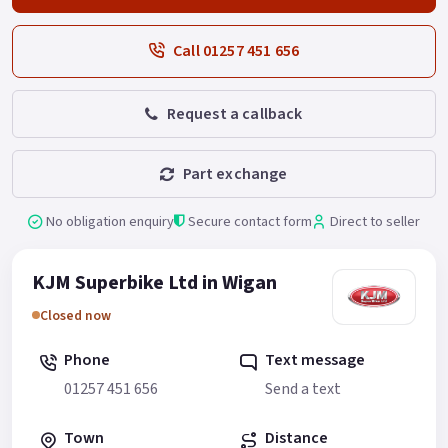
Call 01257 451 656
Request a callback
Part exchange
No obligation enquiry
Secure contact form
Direct to seller
KJM Superbike Ltd in Wigan
Closed now
Phone
Text message
01257 451 656
Send a text
Town
Distance