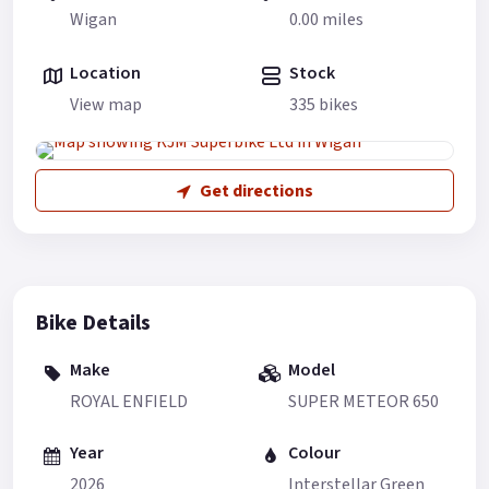
Wigan
0.00 miles
Location
Stock
View map
335 bikes
Get directions
Bike Details
Make
Model
ROYAL ENFIELD
SUPER METEOR 650
Year
Colour
2026
Interstellar Green