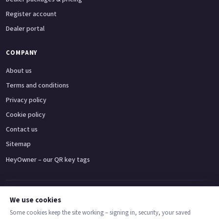
Register account
Dealer portal
COMPANY
About us
Terms and conditions
Privacy policy
Cookie policy
Contact us
Sitemap
HeyOwner – our QR key tags
Adventure bikes
Naked bikes
Super sports bikes
Touring bikes
Custom cruisers
We use cookies
Some cookies keep the site working – signing in, security, your saved