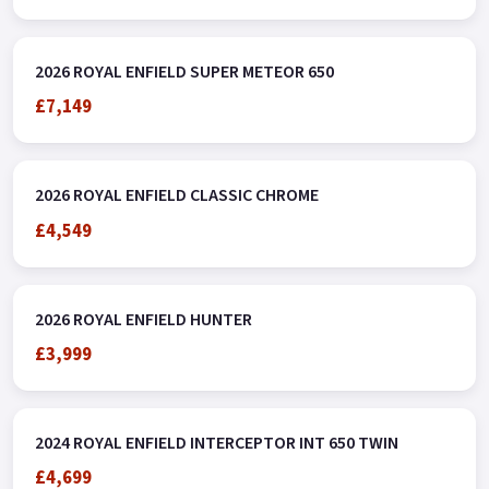
2026 ROYAL ENFIELD SUPER METEOR 650
£7,149
2026 ROYAL ENFIELD CLASSIC CHROME
£4,549
2026 ROYAL ENFIELD HUNTER
£3,999
2024 ROYAL ENFIELD INTERCEPTOR INT 650 TWIN
£4,699