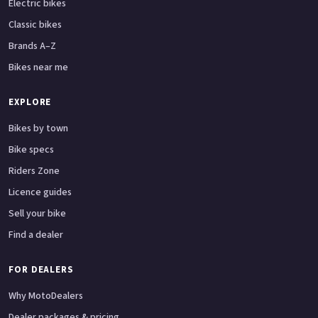
Electric bikes
Classic bikes
Brands A–Z
Bikes near me
EXPLORE
Bikes by town
Bike specs
Riders Zone
Licence guides
Sell your bike
Find a dealer
FOR DEALERS
Why MotoDealers
Dealer packages & pricing