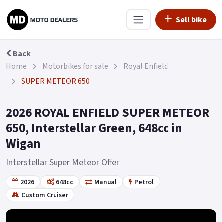
Sell bike
Back
Home
Motorbikes for sale
Royal Enfield
SUPER METEOR 650
2026 ROYAL ENFIELD SUPER METEOR
650, Interstellar Green, 648cc in
Wigan
Interstellar Super Meteor Offer
2026
648cc
Manual
Petrol
Custom Cruiser