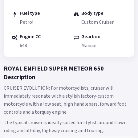
Fuel type
Body type
Petrol
Custom Cruiser
Engine CC
Gearbox
648
Manual
ROYAL ENFIELD SUPER METEOR 650
Description
CRUISER EVOLUTION: For motorcyclists, cruiser will
immediately resonate with a stylish factory-custom
motorcycle with a low seat, high handlebars, forward foot
controls and a torquey engine.
The typical cruiser is ideally suited for stylish around-town
riding and all-day, highway cruising and touring.