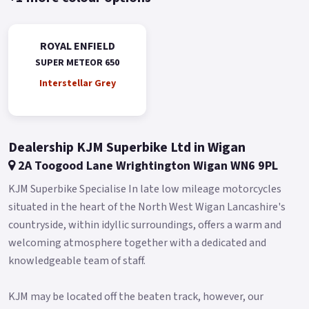
classic design elements, and a characterful exhaust note.
Super Meteor 650 comes with the premium features like TBT
ROYAL ENFIELD
navigation, digital analogue instrument cluster, all LED
SUPER METEOR 650
headlight, premium aluminium switch finish, chrome
Interstellar Grey
touches, wide GMA range and more.
Engine Type: Parallel twin, 4-stroke, single overhead cam,
air/oil-cooled.
Dealership KJM Superbike Ltd in Wigan
Displacement: 648cc Ignition system: Fuel injection, digital
2A Toogood Lane Wrightington Wigan WN6 9PL
spark ignition - TCI Maximum power: 47 PS @ 7250 RPM
KJM Superbike Specialise In late low mileage motorcycles
Maximum Torque: 52Nm @ 5650 RPM 6 speed gearbox.
situated in the heart of the North West Wigan Lancashire's
Chassis & Suspension Chassis: Steel tubular spine frame with
countryside, within idyllic surroundings, offers a warm and
integrated pressing and forgings Front Suspension: Showa ●
welcoming atmosphere together with a dedicated and
120mm Travel, ● USD Ø 43mm ● Separate Function Big Piston
knowledgeable team of staff.
(SFF-BP) Rear Suspension: Showa ● 81mm Stroke, ● Ø38.1
mm Hydraulic Twin Tube ● '5-step adjustable preload' Brakes
KJM may be located off the beaten track, however, our
& Tyre Front Tyre: 100/90-19 57H TL CEAT ZOOM CRUZ Z F