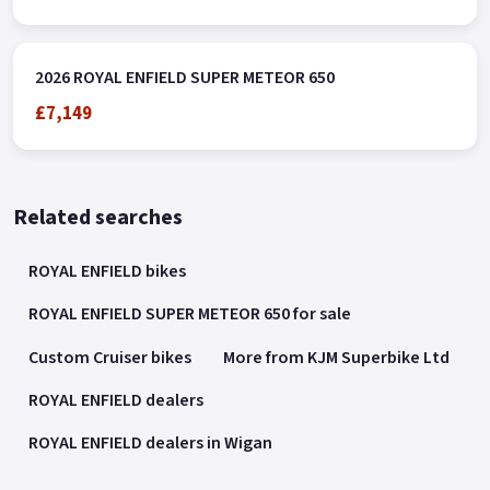
2026 ROYAL ENFIELD SUPER METEOR 650
£7,149
Related searches
ROYAL ENFIELD bikes
ROYAL ENFIELD SUPER METEOR 650 for sale
Custom Cruiser bikes
More from KJM Superbike Ltd
ROYAL ENFIELD dealers
ROYAL ENFIELD dealers in Wigan