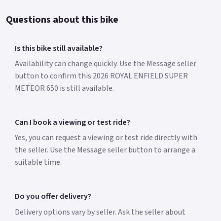
Questions about this bike
Is this bike still available?
Availability can change quickly. Use the Message seller
button to confirm this 2026 ROYAL ENFIELD SUPER
METEOR 650 is still available.
Can I book a viewing or test ride?
Yes, you can request a viewing or test ride directly with
the seller. Use the Message seller button to arrange a
suitable time.
Do you offer delivery?
Delivery options vary by seller. Ask the seller about