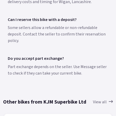
delivery costs and timing for Wigan, Lancashire.
Can I reserve this bike with a deposit?
Some sellers allow a refundable or non-refundable
deposit. Contact the seller to confirm their reservation
policy.
Do you accept part exchange?
Part exchange depends on the seller. Use Message seller
to check if they can take your current bike.
Other bikes from KJM Superbike Ltd
View all