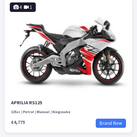
4
1
APRILIA RS125
125cc
Petrol
Manual
Kingsnake
£4,775
Brand New