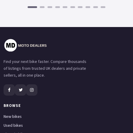
Find your next bike faster. Compare thousands
of listings from trusted UK dealers and private
sellers, all in one place.
BROWSE
New bikes
Used bikes