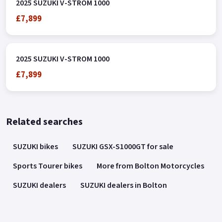
2025 SUZUKI V-STROM 1000
£7,899
2025 SUZUKI V-STROM 1000
£7,899
Related searches
SUZUKI bikes
SUZUKI GSX-S1000GT for sale
Sports Tourer bikes
More from Bolton Motorcycles
SUZUKI dealers
SUZUKI dealers in Bolton