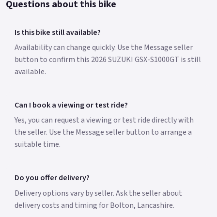
Questions about this bike
Is this bike still available?
Availability can change quickly. Use the Message seller
button to confirm this 2026 SUZUKI GSX-S1000GT is still
available.
Can I book a viewing or test ride?
Yes, you can request a viewing or test ride directly with
the seller. Use the Message seller button to arrange a
suitable time.
Do you offer delivery?
Delivery options vary by seller. Ask the seller about
delivery costs and timing for Bolton, Lancashire.