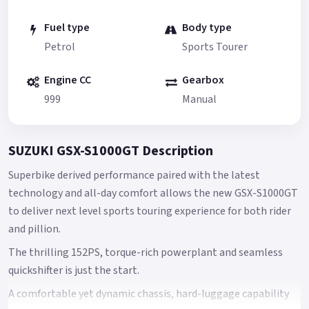
Fuel type
Body type
Petrol
Sports Tourer
Engine CC
Gearbox
999
Manual
SUZUKI GSX-S1000GT Description
Superbike derived performance paired with the latest
technology and all-day comfort allows the new GSX-S1000GT
to deliver next level sports touring experience for both rider
and pillion.
The thrilling 152PS, torque-rich powerplant and seamless
quickshifter is just the start.
A comfortable yet dynamic chassis, hard-luggage capability