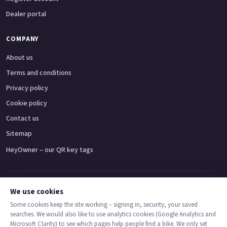
Dealer portal
COMPANY
About us
Terms and conditions
Privacy policy
Cookie policy
Contact us
Sitemap
HeyOwner – our QR key tags
Adventure bikes
Naked bikes
Super sports bikes
Touring bikes
Custom cruisers
We use cookies
Some cookies keep the site working – signing in, security, your saved
searches. We would also like to use analytics cookies (Google Analytics and
© 2026 MotoDealers UK – a trading name of Code Smart Web Limited,
Microsoft Clarity) to see which pages help people find a bike. We only set