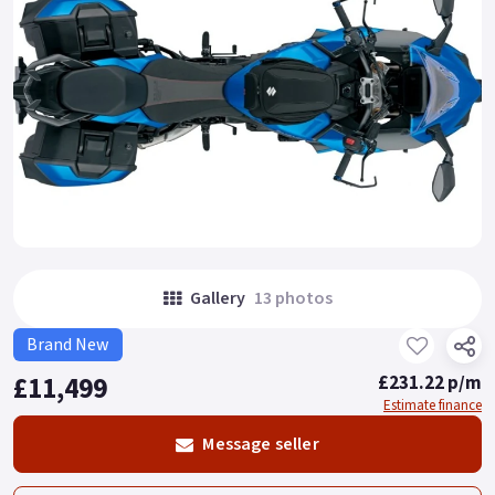
Gallery
13 photos
Brand New
£11,499
£231.22 p/m
Estimate finance
Message seller