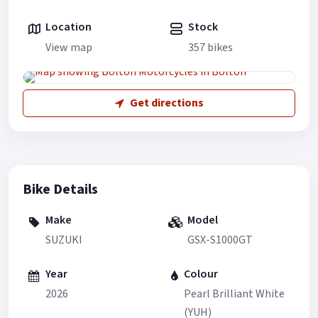
Location
Stock
View map
357 bikes
Get directions
Bike Details
Make
Model
SUZUKI
GSX-S1000GT
Year
Colour
2026
Pearl Brilliant White
(YUH)