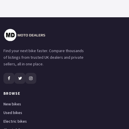
Find your next bike faster. Compare thousands
of listings from trusted UK dealers and private
sellers, all in one place.
BROWSE
New bikes
Used bikes
Electric bikes