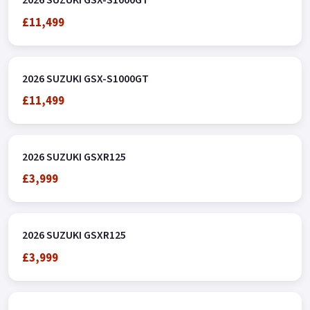
2026 SUZUKI GSX-S1000GT
£11,499
2026 SUZUKI GSX-S1000GT
£11,499
2026 SUZUKI GSXR125
£3,999
2026 SUZUKI GSXR125
£3,999