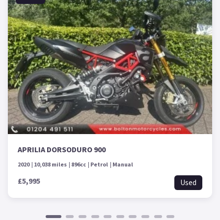
APRILIA DORSODURO 900
2020
10,038 miles
896cc
Petrol
Manual
£5,995
Used