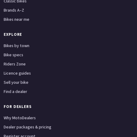
Classic bikes
Brands A–Z
Bikes near me
EXPLORE
Bikes by town
Bike specs
Riders Zone
Licence guides
Sell your bike
Find a dealer
FOR DEALERS
Why MotoDealers
Dealer packages & pricing
Register account