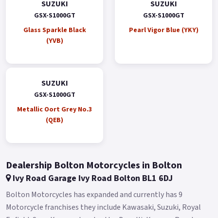
SUZUKI
SUZUKI
GSX-S1000GT
GSX-S1000GT
Glass Sparkle Black
Pearl Vigor Blue (YKY)
(YVB)
SUZUKI
GSX-S1000GT
Metallic Oort Grey No.3
(QEB)
Dealership Bolton Motorcycles in Bolton
Ivy Road Garage Ivy Road Bolton BL1 6DJ
Bolton Motorcycles has expanded and currently has 9
Motorcycle franchises they include Kawasaki, Suzuki, Royal