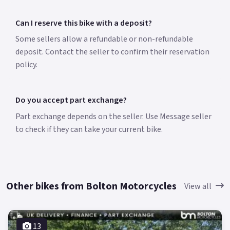
Can I reserve this bike with a deposit?
Some sellers allow a refundable or non-refundable
deposit. Contact the seller to confirm their reservation
policy.
Do you accept part exchange?
Part exchange depends on the seller. Use Message seller
to check if they can take your current bike.
Other bikes from Bolton Motorcycles
View all
13