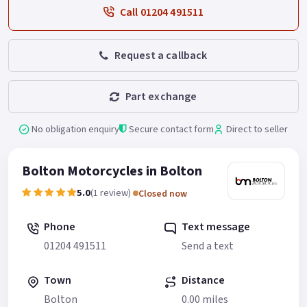
Call 01204 491511
Request a callback
Part exchange
No obligation enquiry
Secure contact form
Direct to seller
Bolton Motorcycles in Bolton
5.0
(1 review)
Closed now
Phone
Text message
01204 491511
Send a text
Town
Distance
Bolton
0.00 miles