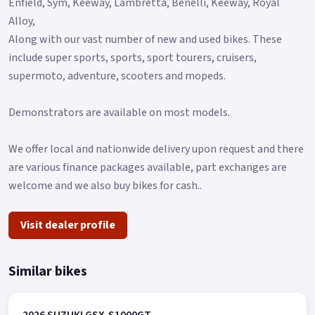
Enfield, Sym, Keeway, Lambretta, Benelli, Keeway, Royal
Alloy,
Along with our vast number of new and used bikes. These
include super sports, sports, sport tourers, cruisers,
supermoto, adventure, scooters and mopeds.
Demonstrators are available on most models.
We offer local and nationwide delivery upon request and there
are various finance packages available, part exchanges are
welcome and we also buy bikes for cash..
Visit dealer profile
Similar bikes