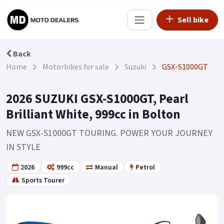
Sell bike
Back
Home
Motorbikes for sale
Suzuki
GSX-S1000GT
2026 SUZUKI GSX-S1000GT, Pearl
Brilliant White, 999cc in Bolton
NEW GSX-S1000GT TOURING. POWER YOUR JOURNEY
IN STYLE
2026
999cc
Manual
Petrol
Sports Tourer