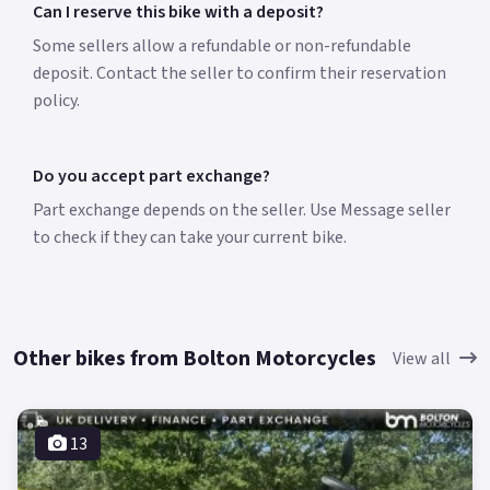
Can I reserve this bike with a deposit?
Some sellers allow a refundable or non-refundable
deposit. Contact the seller to confirm their reservation
policy.
Do you accept part exchange?
Part exchange depends on the seller. Use Message seller
to check if they can take your current bike.
Other bikes from Bolton Motorcycles
View all
13