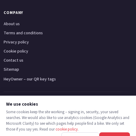
COMPANY
About us
Terms and conditions
Privacy policy
Cookie policy
Contact us
Sitemap
HeyOwner – our QR key tags
Adventure bikes
Naked bikes
Super sports bikes
Touring bikes
Custom cruisers
We use cookies
Some cookies keep the site working – signing in, security, your saved
searches. We would also like to use analytics cookies (Google Analytics and
© 2026 MotoDealers UK – a trading name of Code Smart Web Limited,
Microsoft Clarity) to see which pages help people find a bike. We only set
registered in England & Wales no. 16546933, Strawberry Fields Digital Hub,
those if you say yes. Read our
cookie policy
.
Euxton Lane, Chorley PR7 1PS.
Call
Message