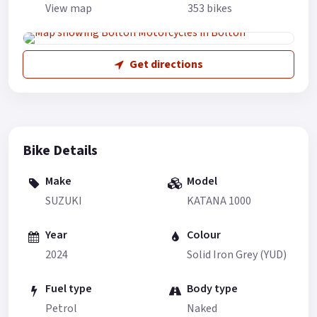
View map
353 bikes
Get directions
Bike Details
Make
Model
SUZUKI
KATANA 1000
Year
Colour
2024
Solid Iron Grey (YUD)
Fuel type
Body type
Petrol
Naked