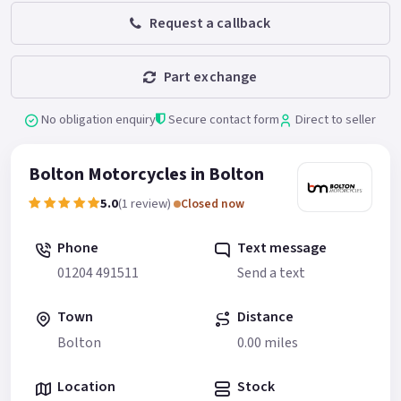
Request a callback
Part exchange
No obligation enquiry
Secure contact form
Direct to seller
Bolton Motorcycles in Bolton
5.0
(1 review)
Closed now
Phone
Text message
01204 491511
Send a text
Town
Distance
Bolton
0.00 miles
Location
Stock