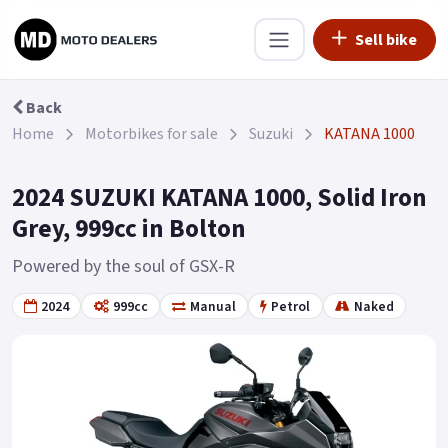
Sell bike
Back
Home
Motorbikes for sale
Suzuki
KATANA 1000
2024 SUZUKI KATANA 1000, Solid Iron
Grey, 999cc in Bolton
Powered by the soul of GSX-R
2024
999cc
Manual
Petrol
Naked