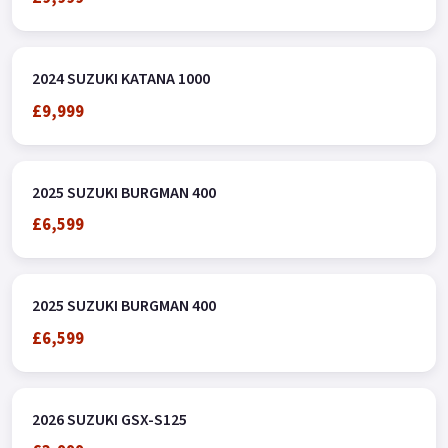
2024 SUZUKI KATANA 1000
£9,999
2025 SUZUKI BURGMAN 400
£6,599
2025 SUZUKI BURGMAN 400
£6,599
2026 SUZUKI GSX-S125