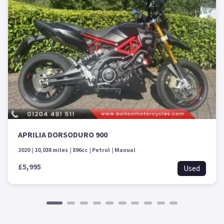
APRILIA DORSODURO 900
2020
10,038 miles
896cc
Petrol
Manual
£5,995
Used