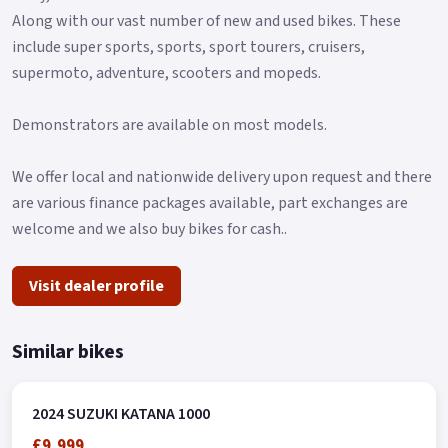
and tuned each component to create a compact, lightweight
Along with our vast number of new and used bikes. These
chassis that is engineered to provide agility, ease of control
include super sports, sports, sport tourers, cruisers,
and a fun-to-ride character..
supermoto, adventure, scooters and mopeds.
Demonstrators are available on most models.
We offer local and nationwide delivery upon request and there
are various finance packages available, part exchanges are
welcome and we also buy bikes for cash..
Visit dealer profile
Similar bikes
2024 SUZUKI KATANA 1000
£9,999