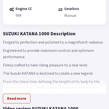
Engine CC
Gearbox
999
Manual
SUZUKI KATANA 1000 Description
Forged to perfection and polished to a magnificent radiance.
Engineered to provide maximum control and optimum
performance.
Finely crafted to take riding pleasure to a new level.
The Suzuki KATANA is destined to create a new legend.
From the sharp lines defining the length of its body to the
performance of its 150PS engine, every detail of the Suzuki
KATANA speaks of distinctive beauty.
Read more
While its design cues pay due homage to the 1981 iconic
Video review SUZUKI KATANA 1000