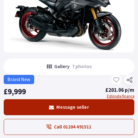
Gallery
7 photos
Brand New
£9,999
£201.06 p/m
Estimate finance
Message seller
Call 01204 491511