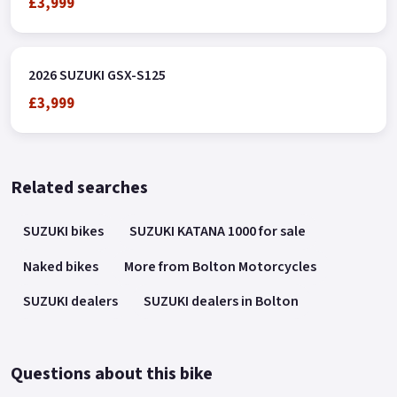
£3,999
2026 SUZUKI GSX-S125
£3,999
Related searches
SUZUKI bikes
SUZUKI KATANA 1000 for sale
Naked bikes
More from Bolton Motorcycles
SUZUKI dealers
SUZUKI dealers in Bolton
Questions about this bike