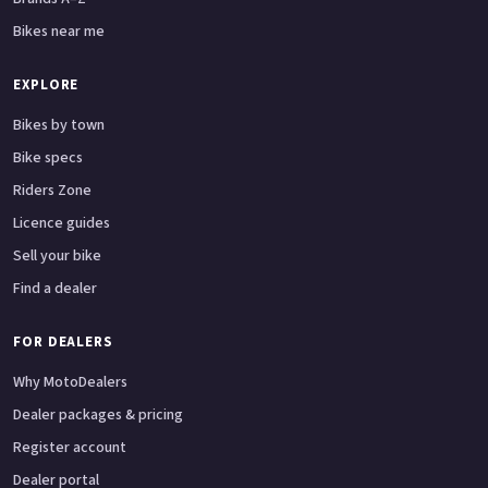
Bikes near me
EXPLORE
Bikes by town
Bike specs
Riders Zone
Licence guides
Sell your bike
Find a dealer
FOR DEALERS
Why MotoDealers
Dealer packages & pricing
Register account
Dealer portal