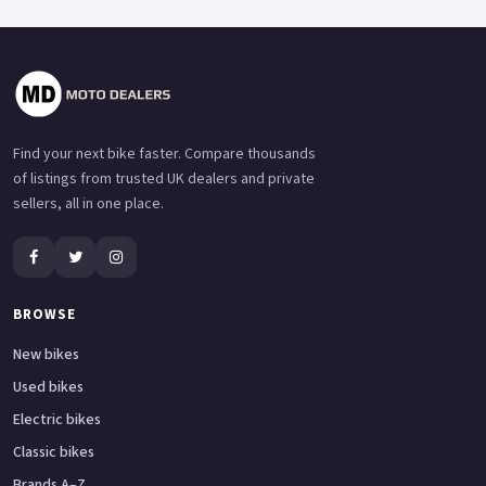
Find your next bike faster. Compare thousands
of listings from trusted UK dealers and private
sellers, all in one place.
BROWSE
New bikes
Used bikes
Electric bikes
Classic bikes
Brands A–Z