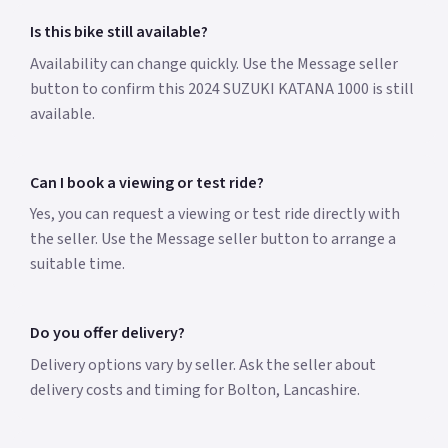
Is this bike still available?
Availability can change quickly. Use the Message seller
button to confirm this 2024 SUZUKI KATANA 1000 is still
available.
Can I book a viewing or test ride?
Yes, you can request a viewing or test ride directly with
the seller. Use the Message seller button to arrange a
suitable time.
Do you offer delivery?
Delivery options vary by seller. Ask the seller about
delivery costs and timing for Bolton, Lancashire.