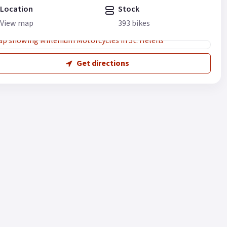
Location
Stock
View map
393 bikes
Get directions