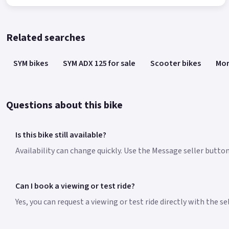
Related searches
SYM bikes
SYM ADX 125 for sale
Scooter bikes
Mor
Questions about this bike
Is this bike still available?
Availability can change quickly. Use the Message seller button 
Can I book a viewing or test ride?
Yes, you can request a viewing or test ride directly with the s