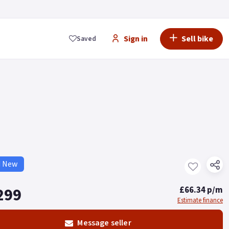
Sign in
Sell bike
Saved
d New
299
£66.34 p/m
Estimate finance
Message seller