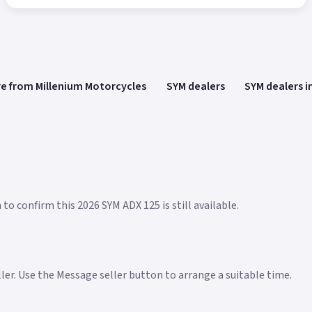
e from Millenium Motorcycles
SYM dealers
SYM dealers i
to confirm this 2026 SYM ADX 125 is still available.
eller. Use the Message seller button to arrange a suitable time.