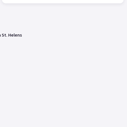
n St. Helens