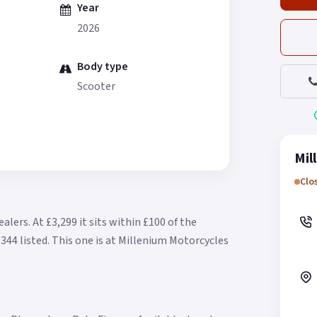
Year
2026
Body type
Scooter
Mil
Clo
ealers.
At £3,299 it sits within £100 of the
344 listed.
This one is at Millenium Motorcycles