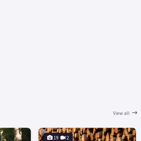
View all
19
2