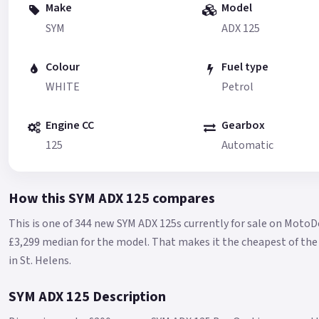
Make
Model
SYM
ADX 125
Colour
Fuel type
WHITE
Petrol
Engine CC
Gearbox
125
Automatic
How this SYM ADX 125 compares
This is one of 344 new SYM ADX 125s currently for sale on MotoD
£3,299 median for the model.
That makes it the cheapest of the 
in St. Helens.
SYM ADX 125 Description