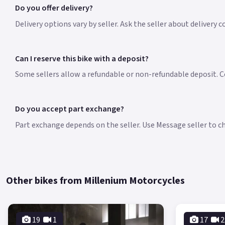
Do you offer delivery?
Delivery options vary by seller. Ask the seller about delivery 
Can I reserve this bike with a deposit?
Some sellers allow a refundable or non-refundable deposit. Co
Do you accept part exchange?
Part exchange depends on the seller. Use Message seller to che
Other bikes from Millenium Motorcycles
19
1
17
2