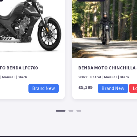
TO BENDA LFC700
BENDA MOTO CHINCHILLA 
Manual
Black
500cc
Petrol
Manual
Black
£5,199
Brand New
Brand New
L