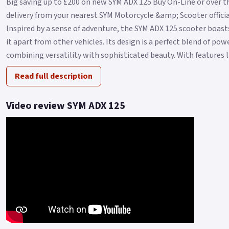
Big saving up to £200 on new SYM ADX 125 Buy On-Line or over t
delivery from your nearest SYM Motorcycle &amp; Scooter official
Inspired by a sense of adventure, the SYM ADX 125 scooter boasts
it apart from other vehicles. Its design is a perfect blend of po
combining versatility with sophisticated beauty. With features l.
Read full description
Video review SYM ADX 125