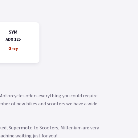
SYM
ADX 125
Grey
 Motorcycles offers everything you could require
umber of new bikes and scooters we have a wide
aked, Supermoto to Scooters, Millenium are very
achine waiting just for you!