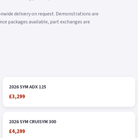
ionwide delivery on request. Demonstrations are
nance packages available, part exchanges are
2026 SYM ADX 125
£3,299
2026 SYM CRUISYM 300
£4,299