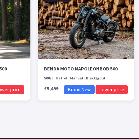
500
BENDA MOTO NAPOLEONBOB 500
500cc
Petrol
Manual
Black/gold
£5,499
ower price
Brand New
Lower price