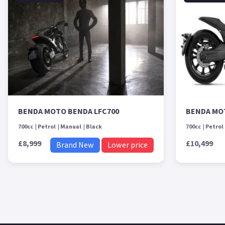
BENDA MOTO BENDA LFC700
BENDA MO
700cc
Petrol
Manual
Black
700cc
Petrol
£8,999
£10,499
Brand New
Lower price