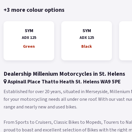
+3 more colour options
SYM
SYM
ADX 125
ADX 125
Green
Black
Dealership Millenium Motorcycles in St. Helens
Aspinall Place Thatto Heath St. Helens WA9 5PE
Established for over 20 years, situated in Merseyside, Millenium
for your motorcycling needs all under one roof. With our vast n
range and nearly new and used bikes.
From Sports to Cruisers, Classic Bikes to Mopeds, Tourers to N
proud to boast and excellent selection of Bikes with the right m