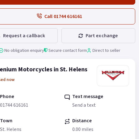
Call 01744 616161
Request a callback
Part exchange
No obligation enquiry
Secure contact form
Direct to seller
lenium Motorcycles in St. Helens
sed now
Phone
Text message
01744 616161
Send a text
Town
Distance
St. Helens
0.00 miles