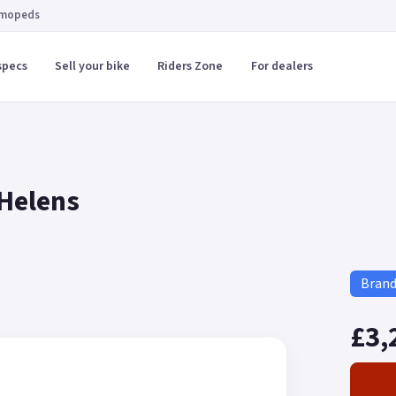
 mopeds
specs
Sell your bike
Riders Zone
For dealers
 Helens
Bran
£3,