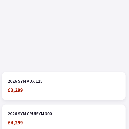
2026 SYM ADX 125
£3,299
2026 SYM CRUISYM 300
£4,299