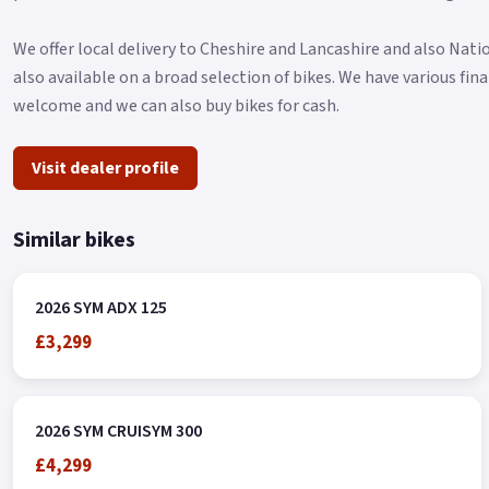
We offer local delivery to Cheshire and Lancashire and also Nat
also available on a broad selection of bikes. We have various fi
welcome and we can also buy bikes for cash.
Visit dealer profile
Similar bikes
2026 SYM ADX 125
£3,299
2026 SYM CRUISYM 300
£4,299