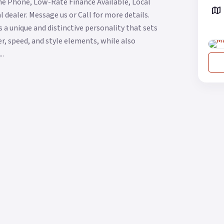
he Phone, Low-Rate Finance Available, Local
 dealer. Message us or Call for more details.
 a unique and distinctive personality that sets
wer, speed, and style elements, while also
..