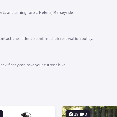
costs and timing for St. Helens, Merseyside.
ntact the seller to confirm their reservation policy.
ck if they can take your current bike.
19
3