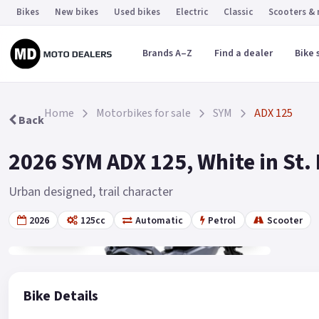
Bikes
New bikes
Used bikes
Electric
Classic
Scooters &
Brands A–Z
Find a dealer
Bike 
Home
Motorbikes for sale
SYM
ADX 125
Back
2026 SYM ADX 125, White in St.
Urban designed, trail character
2026
125cc
Automatic
Petrol
Scooter
Gallery
19
Bike Details