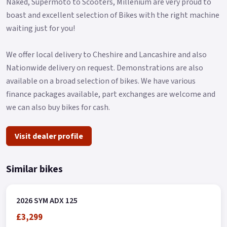
Naked, Supermoto to Scooters, Millenium are very proud to
gadgets, making it the perfect companion for both short and
boast and excellent selection of Bikes with the right machine
long trips.
waiting just for you!
Additionally, the ADX scooter features a front compartment
that allows riders to put their phones, wallets, or gadgets
We offer local delivery to Cheshire and Lancashire and also
inside.
Nationwide delivery on request. Demonstrations are also
available on a broad selection of bikes. We have various
The scooter's dimensions are 1980 x 780 x 1225 mm in length,
finance packages available, part exchanges are welcome and
width, and height, respectively, with a wheelbase of 1390mm.
we can also buy bikes for cash.
It has a telescope fork front suspension and a single-sided
mono-shock rear suspension, both made of aluminium rims.
Visit dealer profile
The front tire dimensions are 120/70-13, while the rear tire
dimensions are 130/70-13.
Similar bikes
The front and rear brakes have disc diameters of 260mm and
230mm, respectively, and both are equipped with ABS.
2026 SYM ADX 125
*OTR charges plus £150 includes the first registration fee,
£3,299
road fund licence, number plate and PDI *Finance subject to