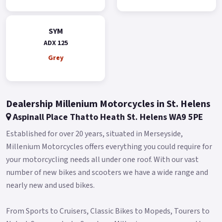
Additionally, it has two modes - Day and Night - that can be
switched automatically.
SYM
ADX 125
The clear instrument information provides optimal support
for riders on all their adventures.
Grey
The keyless system 2.0 is more user-friendly and easier to
operate.
Dealership Millenium Motorcycles in St. Helens
It also features an emergency ignition mode that allows you
to start the engine even when the key fob battery is low.
Aspinall Place Thatto Heath St. Helens WA9 5PE
The ADX boasts a large 15L fuel tank, which reduces the
Established for over 20 years, situated in Merseyside,
frequency of visits to the gas station.
Millenium Motorcycles offers everything you could require for
your motorcycling needs all under one roof. With our vast
This fuel tank capacity is even larger than most maxi
number of new bikes and scooters we have a wide range and
scooters, allowing riders to focus on enjoying their ride
nearly new and used bikes.
without worrying about fuel.
The ADX also features a front compartment that provides
From Sports to Cruisers, Classic Bikes to Mopeds, Tourers to
convenient storage space for your phone, wallet, or other