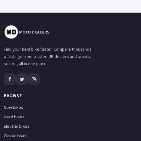
Find your next bike faster. Compare thousands
of listings from trusted UK dealers and private
sellers, all in one place.
BROWSE
New bikes
Used bikes
Electric bikes
Classic bikes