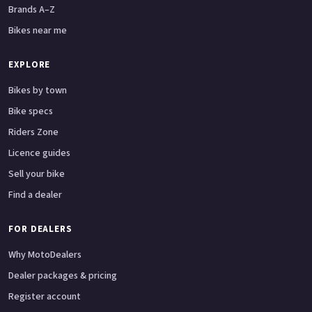
Brands A–Z
Bikes near me
EXPLORE
Bikes by town
Bike specs
Riders Zone
Licence guides
Sell your bike
Find a dealer
FOR DEALERS
Why MotoDealers
Dealer packages & pricing
Register account