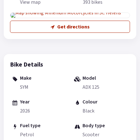
View map
393 bikes
Get directions
Bike Details
Make
Model
SYM
ADX 125
Year
Colour
2026
Black
Fuel type
Body type
Petrol
Scooter