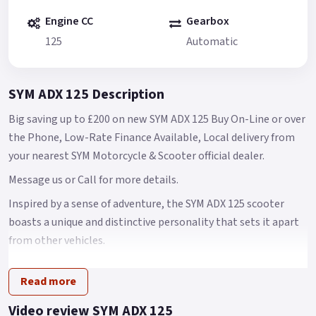
Engine CC
Gearbox
125
Automatic
SYM ADX 125 Description
Big saving up to £200 on new SYM ADX 125 Buy On-Line or over
the Phone, Low-Rate Finance Available, Local delivery from
your nearest SYM Motorcycle & Scooter official dealer.
Message us or Call for more details.
Inspired by a sense of adventure, the SYM ADX 125 scooter
boasts a unique and distinctive personality that sets it apart
from other vehicles.
Its design is a perfect blend of power, speed, and style
Read more
elements, while also combining versatility with
sophisticated beauty.
Video review SYM ADX 125