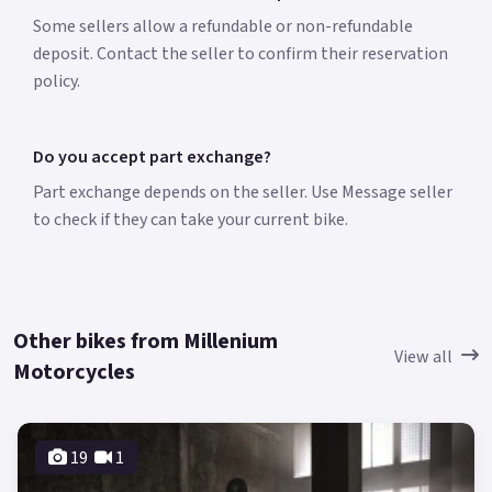
Some sellers allow a refundable or non-refundable
deposit. Contact the seller to confirm their reservation
policy.
Do you accept part exchange?
Part exchange depends on the seller. Use Message seller
to check if they can take your current bike.
Other bikes from Millenium
View all
Motorcycles
19
1