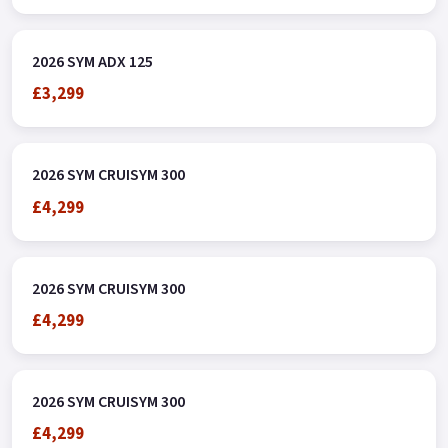
terms and conditions Colours available: Blue, White, Grey and
Green.
2026 SYM ADX 125
£3,299
2026 SYM CRUISYM 300
£4,299
2026 SYM CRUISYM 300
£4,299
2026 SYM CRUISYM 300
£4,299