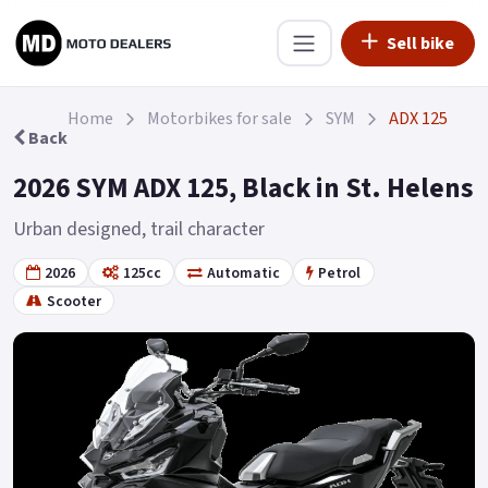
Sell bike
Home
Motorbikes for sale
SYM
ADX 125
Back
2026 SYM ADX 125, Black in St. Helens
Urban designed, trail character
2026
125cc
Automatic
Petrol
Scooter