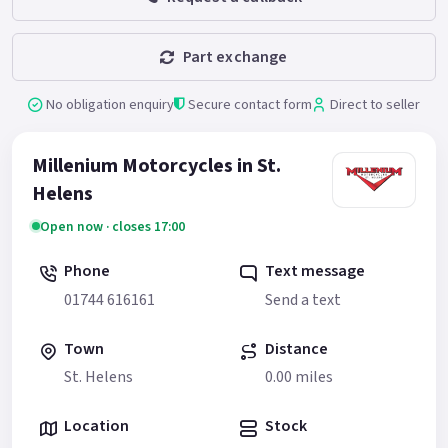
Part exchange
No obligation enquiry
Secure contact form
Direct to seller
Millenium Motorcycles in St.
Helens
Open now · closes 17:00
Phone
Text message
01744 616161
Send a text
Town
Distance
St. Helens
0.00 miles
Location
Stock