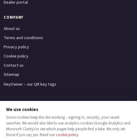
Dealer portal
COMPANY
About us
Terms and conditions
Privacy policy
Cookie policy
Contact us
Sitemap
HeyOwner – our QR key tags
Adventure bikes
Naked bikes
Super sports bikes
Touring bikes
Custom cruisers
We use cookies
Some cookies keep the site working – signing in, security, your saved
searches. We would also like to use analytics cookies (Google Analytics and
© 2026 MotoDealers UK – a trading name of Code Smart Web Limited,
Microsoft Clarity) to see which pages help people find a bike. We only set
registered in England & Wales no. 16546933, Strawberry Fields Digital Hub,
those if you say yes. Read our
cookie policy
.