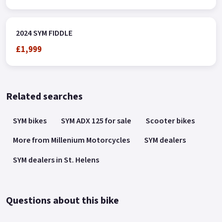
2024 SYM FIDDLE
£1,999
Related searches
SYM bikes
SYM ADX 125 for sale
Scooter bikes
More from Millenium Motorcycles
SYM dealers
SYM dealers in St. Helens
Questions about this bike