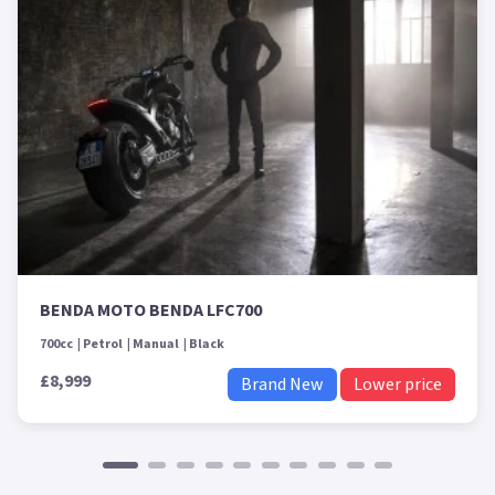
BENDA MOTO BENDA LFC700
700cc
Petrol
Manual
Black
£8,999
Brand New
Lower price