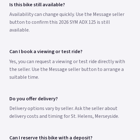
Is this bike still available?
Availability can change quickly. Use the Message seller
button to confirm this 2026 SYM ADX 125 is still
available.
Can I book a viewing or test ride?
Yes, you can request a viewing or test ride directly with
the seller. Use the Message seller button to arrange a
suitable time.
Do you offer delivery?
Delivery options vary by seller. Ask the seller about
delivery costs and timing for St. Helens, Merseyside.
Can I reserve this bike with a deposit?