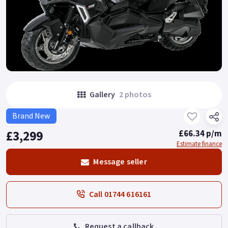
Gallery
2 photos
Brand New
£3,299
£66.34 p/m
Estimate finance
Message seller
Call 01744 616161
Request a callback